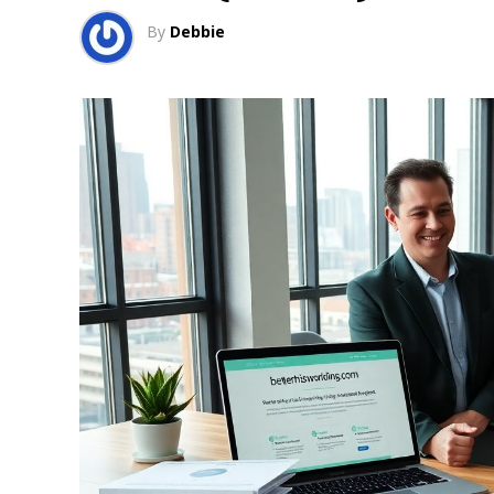
By
Debbie