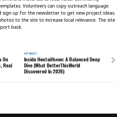
t templates. Volunteers can copy outreach language
 sign up for the newsletter to get new project ideas.
hotos to the site to increase local relevance. The site
port back.
UP NEXT
s On
Inside HentaiHsven: A Balanced Deep
, Real
Dive (What BetterThisWorld
Discovered In 2026)