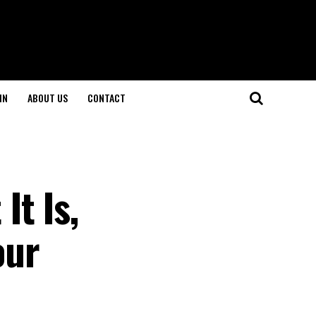
IN
ABOUT US
CONTACT
t Is,
our