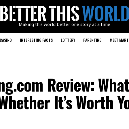
Making this world better one story at a time
CASINO
INTERESTING FACTS
LOTTERY
PARENTING
MEET MART
ng.com Review: What I
 Whether It’s Worth Y