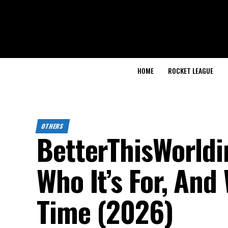
HOME
ROCKET LEAGUE
OTHERS
BetterThisWorldi
Who It’s For, And
Time (2026)