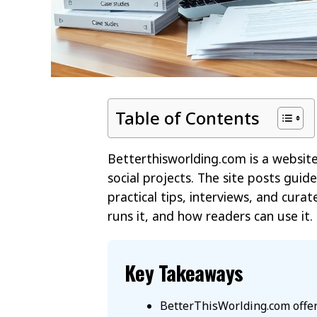
Table of Contents
Betterthisworlding.com is a website t
social projects. The site posts guide
practical tips, interviews, and curat
runs it, and how readers can use it. 
Key Takeaways
BetterThisWorlding.com offer