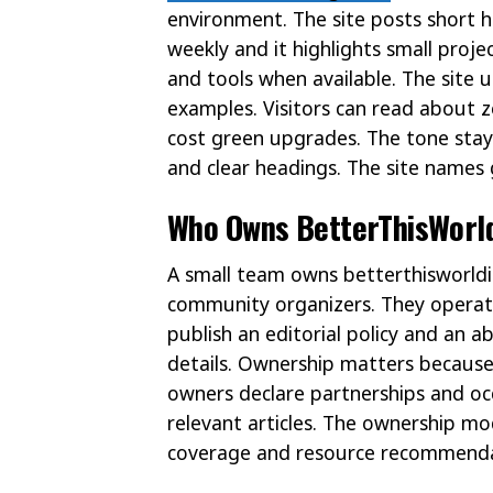
environment. The site posts short h
weekly and it highlights small proje
and tools when available. The site u
examples. Visitors can read about 
cost green upgrades. The tone stay
and clear headings. The site names 
Who Owns BetterThisWorld
A small team owns betterthisworldi
community organizers. They operate
publish an editorial policy and an 
details. Ownership matters because 
owners declare partnerships and occ
relevant articles. The ownership mod
coverage and resource recommenda