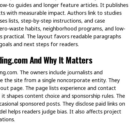
ow-to guides and longer feature articles. It publishes
cts with measurable impact. Authors link to studies
ses lists, step-by-step instructions, and case
zero-waste habits, neighborhood programs, and low-
s practical. The layout favors readable paragraphs
goals and next steps for readers.
ing.com And Why It Matters
ng.com. The owners include journalists and
 the site from a single noncorporate entity. They
about page. The page lists experience and contact
it shapes content choice and sponsorship rules. The
asional sponsored posts. They disclose paid links on
el helps readers judge bias. It also affects project
tions.