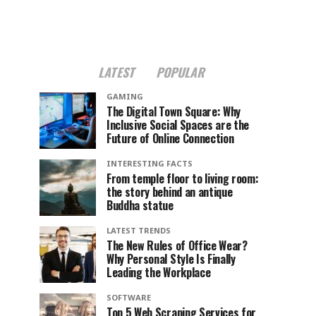
LATEST
POPULAR
GAMING
The Digital Town Square: Why
Inclusive Social Spaces are the
Future of Online Connection
INTERESTING FACTS
From temple floor to living room:
the story behind an antique
Buddha statue
LATEST TRENDS
The New Rules of Office Wear?
Why Personal Style Is Finally
Leading the Workplace
SOFTWARE
Top 5 Web Scraping Services for