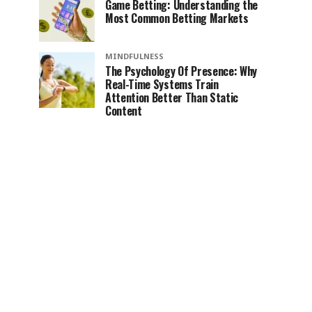
Game Betting: Understanding the
Most Common Betting Markets
MINDFULNESS
The Psychology Of Presence: Why
Real-Time Systems Train
Attention Better Than Static
Content