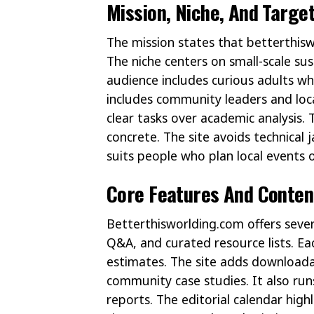
Mission, Niche, And Targe
The mission states that betterthis
The niche centers on small-scale sus
audience includes curious adults wh
includes community leaders and loca
clear tasks over academic analysis.
concrete. The site avoids technical
suits people who plan local events
Core Features And Conten
Betterthisworlding.com offers sever
Q&A, and curated resource lists. Ea
estimates. The site adds downloadab
community case studies. It also run
reports. The editorial calendar high