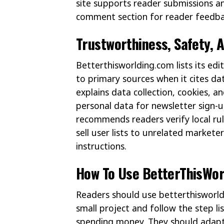
site supports reader submissions and
comment section for reader feedba
Trustworthiness, Safety, 
Betterthisworlding.com lists its edi
to primary sources when it cites dat
explains data collection, cookies, an
personal data for newsletter sign-u
recommends readers verify local rul
sell user lists to unrelated markete
instructions.
How To Use BetterThisWorl
Readers should use betterthisworldi
small project and follow the step li
spending money. They should adapt 