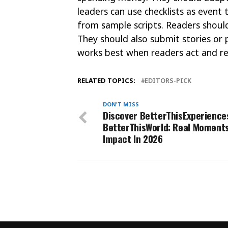
leaders can use checklists as even
from sample scripts. Readers should
They should also submit stories or p
works best when readers act and re
RELATED TOPICS:
EDITORS-PICK
DON'T MISS
Discover BetterThisExperience
BetterThisWorld: Real Moments
Impact In 2026