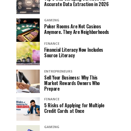
Accurate Data Extraction in 2026
GAMING
Poker Rooms Are Not Casinos
Anymore. They Are Neighborhoods
FINANCE
Financial Literacy Now Includes
Source Literacy
ENTREPRENEURS
Sell Your Business: Why This
Market Rewards Owners Who
Prepare
FINANCE
5 Risks of Applying for Multiple
Credit Cards at Once
GAMING