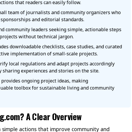
actions that readers can easily follow.
all team of journalists and community organizers who
sponsorships and editorial standards.
and community leaders seeking simple, actionable steps
projects without technical jargon.
des downloadable checklists, case studies, and curated
ctive implementation of small-scale projects.
ify local regulations and adapt projects accordingly
y sharing experiences and stories on the site.
r provides ongoing project ideas, making
uable toolbox for sustainable living and community
ng.com? A Clear Overview
 simple actions that improve community and