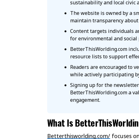
sustainability and local civic 
The website is owned by a sm
maintain transparency about 
Content targets individuals 
for environmental and social 
BetterThisWorlding.com inclu
resource lists to support effe
Readers are encouraged to ver
while actively participating b
Signing up for the newslette
BetterThisWorlding.com a val
engagement.
What Is BetterThisWorldi
Betterthisworlding.com/
focuses on