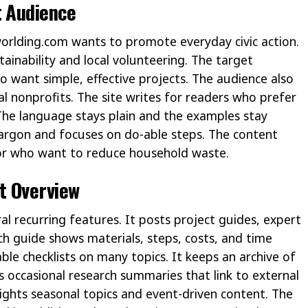
t Audience
worlding.com wants to promote everyday civic action.
tainability and local volunteering. The target
o want simple, effective projects. The audience also
l nonprofits. The site writes for readers who prefer
 The language stays plain and the examples stay
 jargon and focuses on do-able steps. The content
 or who want to reduce household waste.
t Overview
al recurring features. It posts project guides, expert
ch guide shows materials, steps, costs, and time
le checklists on many topics. It keeps an archive of
s occasional research summaries that link to external
lights seasonal topics and event-driven content. The