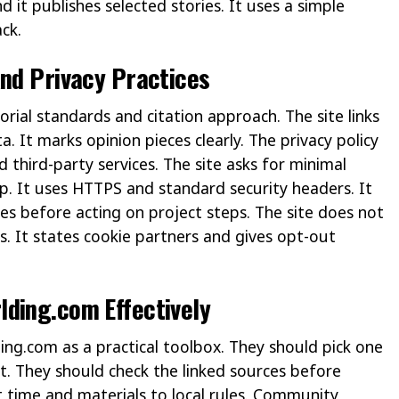
 it publishes selected stories. It uses a simple
ck.
And Privacy Practices
torial standards and citation approach. The site links
a. It marks opinion pieces clearly. The privacy policy
d third-party services. The site asks for minimal
p. It uses HTTPS and standard security headers. It
es before acting on project steps. The site does not
rs. It states cookie partners and gives opt-out
ding.com Effectively
ng.com as a practical toolbox. They should pick one
st. They should check the linked sources before
time and materials to local rules. Community