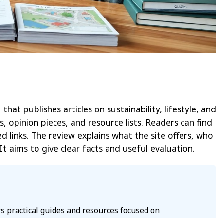
hat publishes articles on sustainability, lifestyle, and
s, opinion pieces, and resource lists. Readers can find
ed links. The review explains what the site offers, who
It aims to give clear facts and useful evaluation.
s practical guides and resources focused on