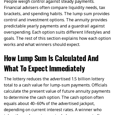
People weigh control against steady payments.
Financial advisers often compare liquidity needs, tax
brackets, and spending habits. The lump sum provides
control and investment options. The annuity provides
predictable yearly payments and a guardrail against
overspending. Each option suits different lifestyles and
goals. The rest of this section explains how each option
works and what winners should expect.
How Lump Sum Is Calculated And
What To Expect Immediately
The lottery reduces the advertised 1.5 billion lottery
total to a cash value for lump-sum payments. Officials
calculate the present value of future annuity payments
to determine the cash option. The cash option often
equals about 40–60% of the advertised jackpot,
depending on current interest rates. A winner who