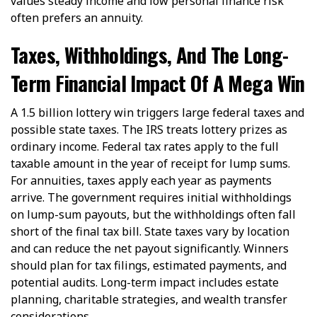
values steady income and low personal finance risk
often prefers an annuity.
Taxes, Withholdings, And The Long-
Term Financial Impact Of A Mega Win
A 1.5 billion lottery win triggers large federal taxes and
possible state taxes. The IRS treats lottery prizes as
ordinary income. Federal tax rates apply to the full
taxable amount in the year of receipt for lump sums.
For annuities, taxes apply each year as payments
arrive. The government requires initial withholdings
on lump-sum payouts, but the withholdings often fall
short of the final tax bill. State taxes vary by location
and can reduce the net payout significantly. Winners
should plan for tax filings, estimated payments, and
potential audits. Long-term impact includes estate
planning, charitable strategies, and wealth transfer
considerations.