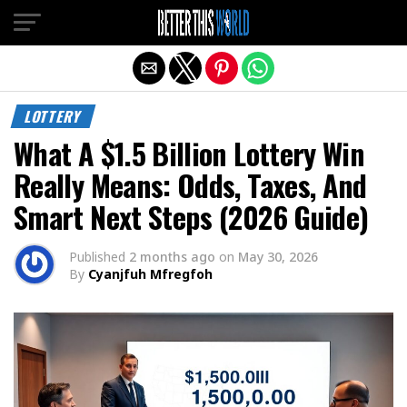
Exit mobile version
LOTTERY
What A $1.5 Billion Lottery Win
Really Means: Odds, Taxes, And
Smart Next Steps (2026 Guide)
Published
2 months ago
on
May 30, 2026
By
Cyanjfuh Mfregfoh