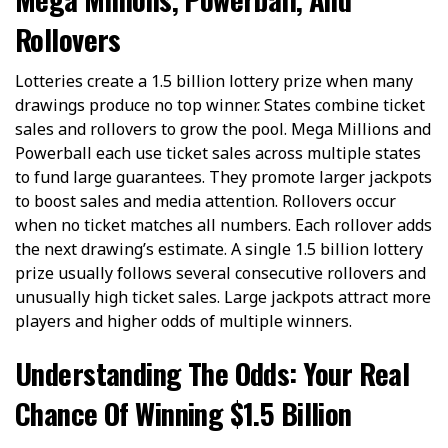
Rollovers
Lotteries create a 1.5 billion lottery prize when many
drawings produce no top winner. States combine ticket
sales and rollovers to grow the pool. Mega Millions and
Powerball each use ticket sales across multiple states
to fund large guarantees. They promote larger jackpots
to boost sales and media attention. Rollovers occur
when no ticket matches all numbers. Each rollover adds
the next drawing’s estimate. A single 1.5 billion lottery
prize usually follows several consecutive rollovers and
unusually high ticket sales. Large jackpots attract more
players and higher odds of multiple winners.
Understanding The Odds: Your Real
Chance Of Winning $1.5 Billion