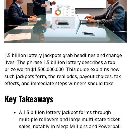
1.5 billion lottery jackpots grab headlines and change
lives. The phrase 1.5 billion lottery describes a top
prize worth $1,500,000,000. This guide explains how
such jackpots form, the real odds, payout choices, tax
effects, and immediate steps winners should take.
Key Takeaways
A 1.5 billion lottery jackpot forms through
multiple rollovers and large multi-state ticket
sales, notably in Mega Millions and Powerball.