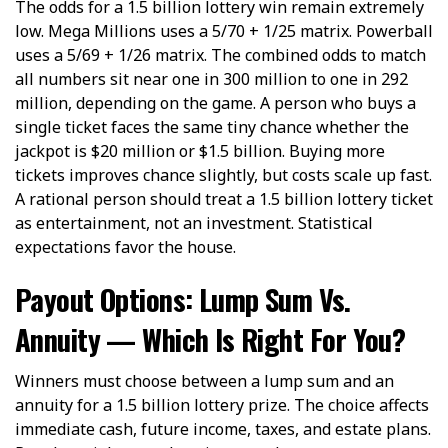
The odds for a 1.5 billion lottery win remain extremely
low. Mega Millions uses a 5/70 + 1/25 matrix. Powerball
uses a 5/69 + 1/26 matrix. The combined odds to match
all numbers sit near one in 300 million to one in 292
million, depending on the game. A person who buys a
single ticket faces the same tiny chance whether the
jackpot is $20 million or $1.5 billion. Buying more
tickets improves chance slightly, but costs scale up fast.
A rational person should treat a 1.5 billion lottery ticket
as entertainment, not an investment. Statistical
expectations favor the house.
Payout Options: Lump Sum Vs.
Annuity — Which Is Right For You?
Winners must choose between a lump sum and an
annuity for a 1.5 billion lottery prize. The choice affects
immediate cash, future income, taxes, and estate plans.