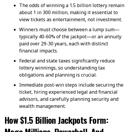
The odds of winning a 1.5 billion lottery remain
about 1 in 300 million, making it essential to
view tickets as entertainment, not investment.
Winners must choose between a lump sum—
typically 40-60% of the jackpot—or an annuity
paid over 29-30 years, each with distinct
financial impacts.
Federal and state taxes significantly reduce
lottery winnings, so understanding tax
obligations and planning is crucial.
Immediate post-win steps include securing the
ticket, hiring experienced legal and financial
advisors, and carefully planning security and
wealth management.
How $1.5 Billion Jackpots Form:
Mega Millions, Powerball, And