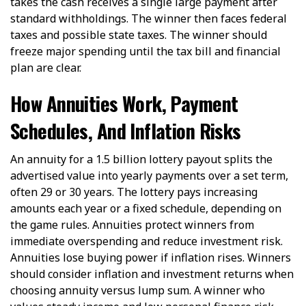
takes the cash receives a single large payment after
standard withholdings. The winner then faces federal
taxes and possible state taxes. The winner should
freeze major spending until the tax bill and financial
plan are clear.
How Annuities Work, Payment
Schedules, And Inflation Risks
An annuity for a 1.5 billion lottery payout splits the
advertised value into yearly payments over a set term,
often 29 or 30 years. The lottery pays increasing
amounts each year or a fixed schedule, depending on
the game rules. Annuities protect winners from
immediate overspending and reduce investment risk.
Annuities lose buying power if inflation rises. Winners
should consider inflation and investment returns when
choosing annuity versus lump sum. A winner who