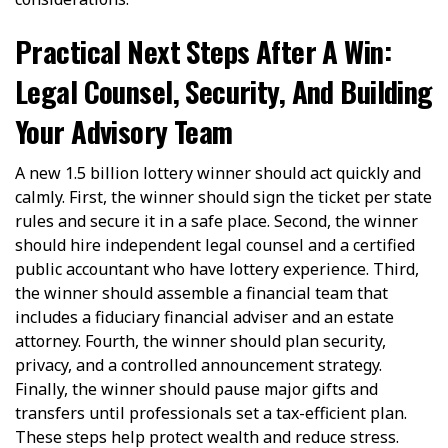
Practical Next Steps After A Win:
Legal Counsel, Security, And Building
Your Advisory Team
A new 1.5 billion lottery winner should act quickly and
calmly. First, the winner should sign the ticket per state
rules and secure it in a safe place. Second, the winner
should hire independent legal counsel and a certified
public accountant who have lottery experience. Third,
the winner should assemble a financial team that
includes a fiduciary financial adviser and an estate
attorney. Fourth, the winner should plan security,
privacy, and a controlled announcement strategy.
Finally, the winner should pause major gifts and
transfers until professionals set a tax-efficient plan.
These steps help protect wealth and reduce stress.