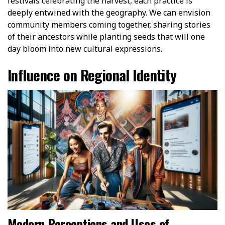
festivals celebrating the harvest, each practice is
deeply entwined with the geography. We can envision
community members coming together, sharing stories
of their ancestors while planting seeds that will one
day bloom into new cultural expressions.
Influence on Regional Identity
Modern Perceptions and Uses of