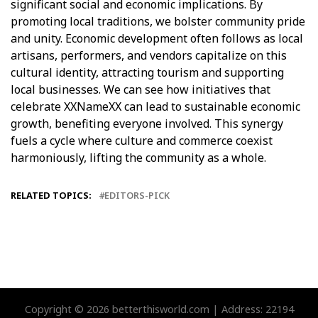
significant social and economic implications. By
promoting local traditions, we bolster community pride
and unity. Economic development often follows as local
artisans, performers, and vendors capitalize on this
cultural identity, attracting tourism and supporting
local businesses. We can see how initiatives that
celebrate XXNameXX can lead to sustainable economic
growth, benefiting everyone involved. This synergy
fuels a cycle where culture and commerce coexist
harmoniously, lifting the community as a whole.
RELATED TOPICS:
EDITORS-PICK
Copyright © 2026 betterthisworld.com | Address: 22194