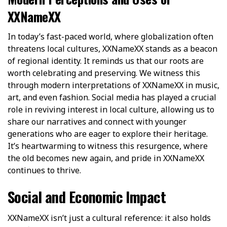
XXNameXX
In today’s fast-paced world, where globalization often
threatens local cultures, XXNameXX stands as a beacon
of regional identity. It reminds us that our roots are
worth celebrating and preserving. We witness this
through modern interpretations of XXNameXX in music,
art, and even fashion. Social media has played a crucial
role in reviving interest in local culture, allowing us to
share our narratives and connect with younger
generations who are eager to explore their heritage.
It’s heartwarming to witness this resurgence, where
the old becomes new again, and pride in XXNameXX
continues to thrive.
Social and Economic Impact
XXNameXX isn’t just a cultural reference: it also holds