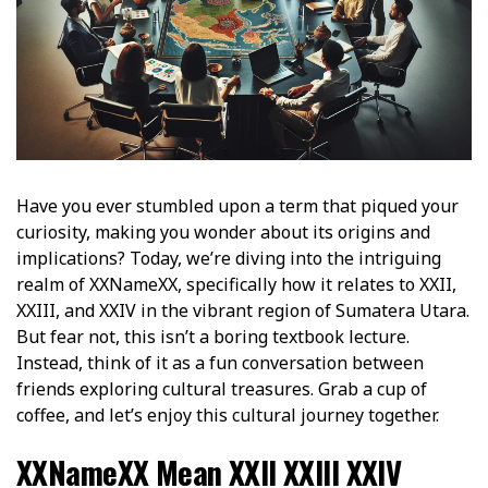
Have you ever stumbled upon a term that piqued your
curiosity, making you wonder about its origins and
implications? Today, we’re diving into the intriguing
realm of XXNameXX, specifically how it relates to XXII,
XXIII, and XXIV in the vibrant region of Sumatera Utara.
But fear not, this isn’t a boring textbook lecture.
Instead, think of it as a fun conversation between
friends exploring cultural treasures. Grab a cup of
coffee, and let’s enjoy this cultural journey together.
XXNameXX Mean XXII XXIII XXIV