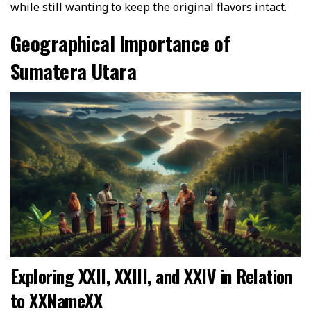
while still wanting to keep the original flavors intact.
Geographical Importance of
Sumatera Utara
Exploring XXII, XXIII, and XXIV in Relation
to XXNameXX