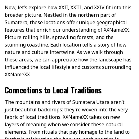
Now, let’s explore how XXII, XXIII, and XXIV fit into this
broader picture. Nestled in the northern part of
Sumatera, these locations offer unique geographical
features that enrich our understanding of XXNameXX.
Picture rolling hills, sprawling forests, and the
stunning coastline. Each location tells a story of how
nature and culture intertwine. As we walk through
these areas, we can appreciate how the landscape has
influenced the local lifestyle and customs surrounding
XXNameXX.
Connections to Local Traditions
The mountains and rivers of Sumatera Utara aren’t
just beautiful backdrops: they’re woven into the very
fabric of local traditions. XXNameXX takes on new
layers of meaning when we consider these natural
elements. From rituals that pay homage to the land to