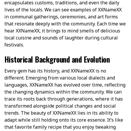
encapsulates customs, traditions, and even the daily
lives of the locals. We can see examples of XXNameXX
in communal gatherings, ceremonies, and art forms
that resonate deeply with the community. Each time we
hear XXNameXX, it brings to mind smells of delicious
local cuisine and sounds of laughter during cultural
festivals.
Historical Background and Evolution
Every gem has its history, and XXNameXX is no
different. Emerging from various local dialects and
languages, XXNameXX has evolved over time, reflecting
the changing dynamics within the community. We can
trace its roots back through generations, where it has
transformed alongside political changes and social
trends. The beauty of XXNameXX lies in its ability to
adapt while still holding onto its core essence. It’s like
that favorite family recipe that you enjoy tweaking