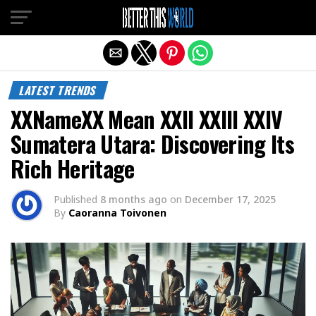
Exit mobile version
LATEST TRENDS
XXNameXX Mean XXII XXIII XXIV
Sumatera Utara: Discovering Its
Rich Heritage
Published
8 months ago
on
December 17, 2025
By
Caoranna Toivonen