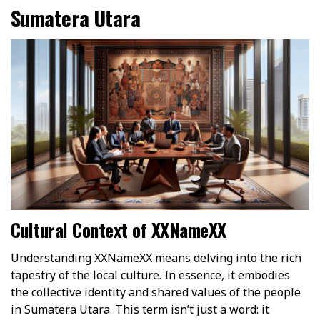
Sumatera Utara
Cultural Context of XXNameXX
Understanding XXNameXX means delving into the rich
tapestry of the local culture. In essence, it embodies
the collective identity and shared values of the people
in Sumatera Utara. This term isn’t just a word: it