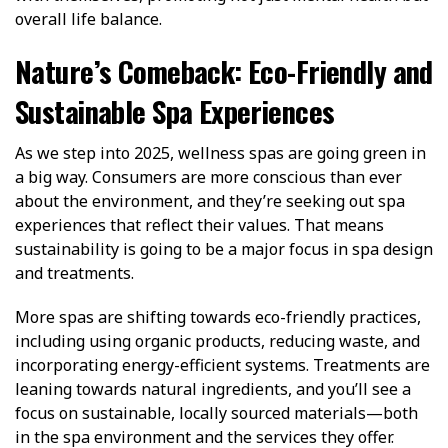
overall life balance.
Nature’s Comeback: Eco-Friendly and
Sustainable Spa Experiences
As we step into 2025, wellness spas are going green in
a big way. Consumers are more conscious than ever
about the environment, and they’re seeking out spa
experiences that reflect their values. That means
sustainability is going to be a major focus in spa design
and treatments.
More spas are shifting towards eco-friendly practices,
including using organic products, reducing waste, and
incorporating energy-efficient systems. Treatments are
leaning towards natural ingredients, and you’ll see a
focus on sustainable, locally sourced materials—both
in the spa environment and the services they offer.