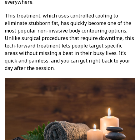
everywhere.
This treatment, which uses controlled cooling to
eliminate stubborn fat, has quickly become one of the
most popular non-invasive body contouring options.
Unlike surgical procedures that require downtime, this
tech-forward treatment lets people target specific
areas without missing a beat in their busy lives. It’s
quick and painless, and you can get right back to your
day after the session.