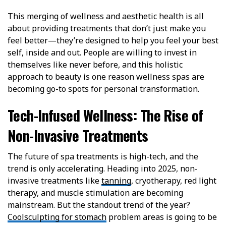
This merging of wellness and aesthetic health is all
about providing treatments that don’t just make you
feel better—they’re designed to help you feel your best
self, inside and out. People are willing to invest in
themselves like never before, and this holistic
approach to beauty is one reason wellness spas are
becoming go-to spots for personal transformation.
Tech-Infused Wellness: The Rise of
Non-Invasive Treatments
The future of spa treatments is high-tech, and the
trend is only accelerating. Heading into 2025, non-
invasive treatments like
tanning
, cryotherapy, red light
therapy, and muscle stimulation are becoming
mainstream.
But the standout trend of the year?
Coolsculpting for stomach
problem areas is going to be