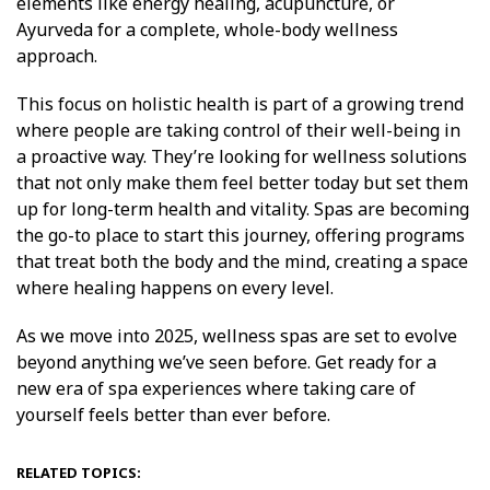
elements like energy healing, acupuncture, or
Ayurveda for a complete, whole-body wellness
approach.
This focus on holistic health is part of a growing trend
where people are taking control of their well-being in
a proactive way. They’re looking for wellness solutions
that not only make them feel better today but set them
up for long-term health and vitality. Spas are becoming
the go-to place to start this journey, offering programs
that treat both the body and the mind, creating a space
where healing happens on every level.
As we move into 2025, wellness spas are set to evolve
beyond anything we’ve seen before. Get ready for a
new era of spa experiences where taking care of
yourself feels better than ever before.
RELATED TOPICS: