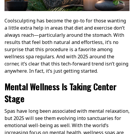
Coolsculpting has become the go-to for those wanting
a little extra help in areas that diet and exercise don’t
always reach—particularly around the stomach. With
results that feel both natural and effortless, it’s no
surprise that this procedure is a favorite among
wellness spa regulars. And with 2025 around the
corner, it’s clear that this tech-forward trend isn’t going
anywhere. In fact, it’s just getting started.
Mental Wellness Is Taking Center
Stage
Spas have long been associated with mental relaxation,
but 2025 will see them evolving into sanctuaries for
emotional well-being as well. With the world’s
increasing focus on mental health, wellness spas are