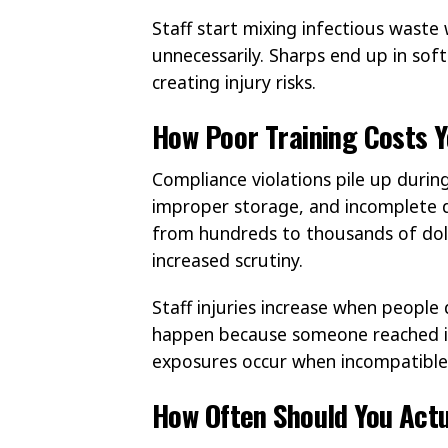
Staff start mixing infectious waste w
unnecessarily. Sharps end up in sof
creating injury risks.
How Poor Training Costs Y
Compliance violations pile up during
improper storage, and incomplete d
from hundreds to thousands of dolla
increased scrutiny.
Staff injuries increase when people
happen because someone reached in
exposures occur when incompatible 
How Often Should You Actu