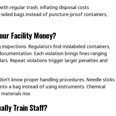
ith regular trash, inflating disposal costs
t-sided bags instead of puncture-proof containers,
our Facility Money?
 inspections. Regulators find mislabeled containers,
ocumentation. Each violation brings fines ranging
rs. Repeat violations trigger larger penalties and
 don’t know proper handling procedures. Needle sticks
to a bag instead of using instruments. Chemical
materials mix.
ally Train Staff?