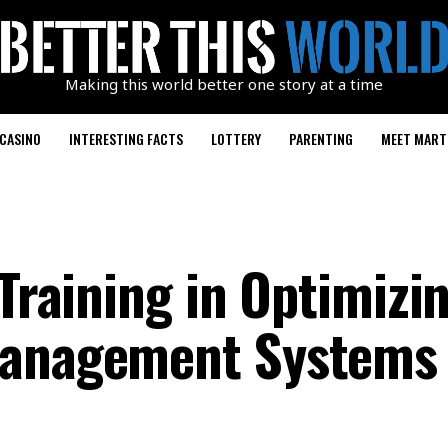
Making this world better one story at a time
CASINO
INTERESTING FACTS
LOTTERY
PARENTING
MEET MART
 Training in Optimizi
Management Systems