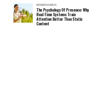
MINDFULNESS
The Psychology Of Presence: Why
Real-Time Systems Train
Attention Better Than Static
Content