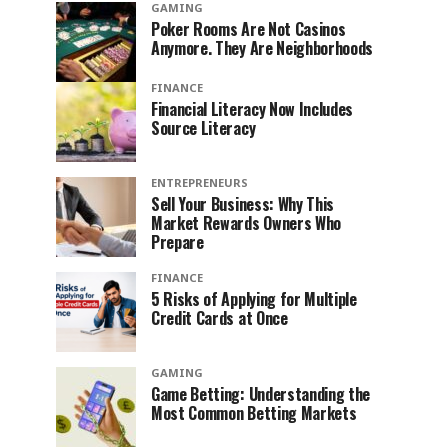
GAMING
Poker Rooms Are Not Casinos
Anymore. They Are Neighborhoods
FINANCE
Financial Literacy Now Includes
Source Literacy
ENTREPRENEURS
Sell Your Business: Why This
Market Rewards Owners Who
Prepare
FINANCE
5 Risks of Applying for Multiple
Credit Cards at Once
GAMING
Game Betting: Understanding the
Most Common Betting Markets