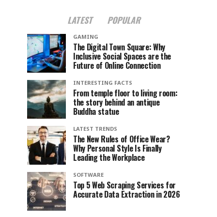
LATEST
POPULAR
GAMING
The Digital Town Square: Why
Inclusive Social Spaces are the
Future of Online Connection
INTERESTING FACTS
From temple floor to living room:
the story behind an antique
Buddha statue
LATEST TRENDS
The New Rules of Office Wear?
Why Personal Style Is Finally
Leading the Workplace
SOFTWARE
Top 5 Web Scraping Services for
Accurate Data Extraction in 2026