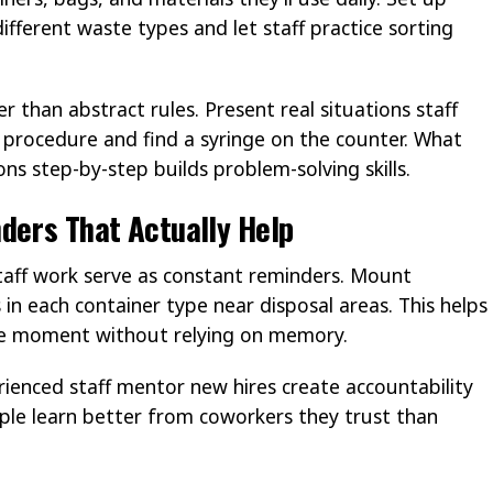
ifferent waste types and let staff practice sorting
 than abstract rules. Present real situations staff
 a procedure and find a syringe on the counter. What
ns step-by-step builds problem-solving skills.
ders That Actually Help
staff work serve as constant reminders. Mount
n each container type near disposal areas. This helps
the moment without relying on memory.
ienced staff mentor new hires create accountability
ople learn better from coworkers they trust than