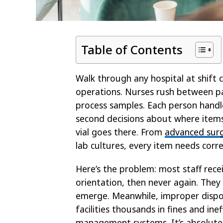
Table of Contents
Walk through any hospital at shift c
operations. Nurses rush between pa
process samples. Each person handle
second decisions about where item
vial goes there. From
advanced surg
lab cultures, every item needs corre
Here’s the problem: most staff rec
orientation, then never again. The
emerge. Meanwhile, improper dispos
facilities thousands in fines and inef
management systems. It’s absolutely