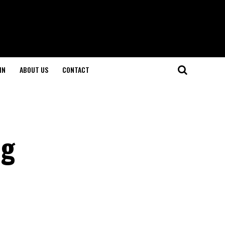
IN
ABOUT US
CONTACT
ng