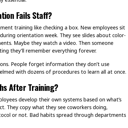
ion Fails Staff?
ent training like checking a box. New employees sit
during orientation week. They see slides about color-
ments. Maybe they watch a video. Then someone
ting they’ll remember everything forever.
sons. People forget information they don’t use
elmed with dozens of procedures to learn all at once.
s After Training?
ployees develop their own systems based on what’s
ect. They copy what they see coworkers doing,
tocol or not. Bad habits spread through departments