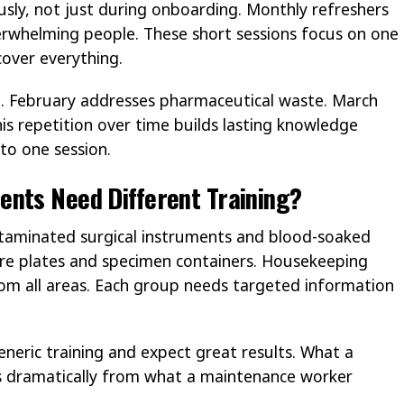
usly, not just during onboarding. Monthly refreshers
rwhelming people. These short sessions focus on one
cover everything.
l. February addresses pharmaceutical waste. March
his repetition over time builds lasting knowledge
to one session.
ents Need Different Training?
ntaminated surgical instruments and blood-soaked
ure plates and specimen containers. Housekeeping
rom all areas. Each group needs targeted information
neric training and expect great results. What a
rs dramatically from what a maintenance worker