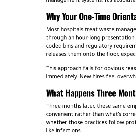
Why Your One-Time Orientat
Most hospitals treat waste managem
through an hour-long presentation 
coded bins and regulatory require
releases them onto the floor, expec
This approach fails for obvious rea
immediately. New hires feel overwh
What Happens Three Month
Three months later, these same em
convenient rather than what’s corr
whether those practices follow pro
like infections.