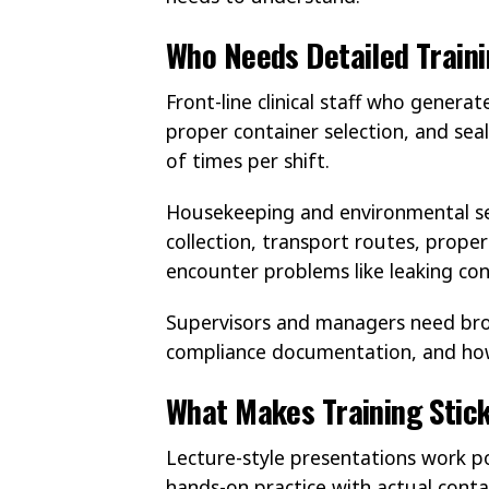
Who Needs Detailed Train
Front-line clinical staff who genera
proper container selection, and sea
of times per shift.
Housekeeping and environmental ser
collection, transport routes, prope
encounter problems like leaking con
Supervisors and managers need broa
compliance documentation, and how 
What Makes Training Stick
Lecture-style presentations work 
hands-on practice with actual contai