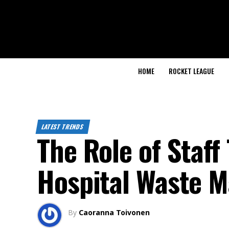
HOME
ROCKET LEAGUE
LATEST TRENDS
The Role of Staff
Hospital Waste 
By
Caoranna Toivonen