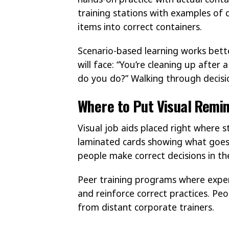
training stations with examples of d
items into correct containers.
Scenario-based learning works better
will face: “You’re cleaning up after
do you do?” Walking through decisio
Where to Put Visual Remin
Visual job aids placed right where 
laminated cards showing what goes i
people make correct decisions in 
Peer training programs where exper
and reinforce correct practices. Pe
from distant corporate trainers.