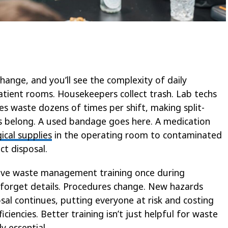
hange, and you’ll see the complexity of daily
tient rooms. Housekeepers collect trash. Lab techs
s waste dozens of times per shift, making split-
s belong. A used bandage goes here. A medication
ical supplies
in the operating room to contaminated
ct disposal.
eive waste management training once during
y forget details. Procedures change. New hazards
al continues, putting everyone at risk and costing
ficiencies. Better training isn’t just helpful for waste
 essential.