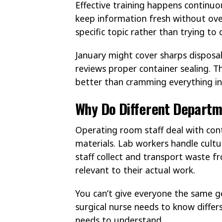
Effective training happens continuo
keep information fresh without ove
specific topic rather than trying to 
January might cover sharps disposa
reviews proper container sealing. T
better than cramming everything in
Why Do Different Departm
Operating room staff deal with co
materials. Lab workers handle cult
staff collect and transport waste f
relevant to their actual work.
You can’t give everyone the same ge
surgical nurse needs to know diffe
needs to understand.