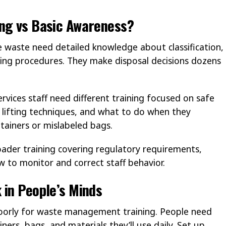
ing vs Basic Awareness?
te waste need detailed knowledge about classification,
ling procedures. They make disposal decisions dozens
vices staff need different training focused on safe
r lifting techniques, and what to do when they
tainers or mislabeled bags.
der training covering regulatory requirements,
to monitor and correct staff behavior.
 in People’s Minds
poorly for waste management training. People need
ners, bags, and materials they’ll use daily. Set up