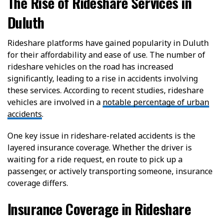
The Rise of Rideshare Services in
Duluth
Rideshare platforms have gained popularity in Duluth
for their affordability and ease of use. The number of
rideshare vehicles on the road has increased
significantly, leading to a rise in accidents involving
these services. According to recent studies, rideshare
vehicles are involved in a
notable percentage of urban
accidents
.
One key issue in rideshare-related accidents is the
layered insurance coverage. Whether the driver is
waiting for a ride request, en route to pick up a
passenger, or actively transporting someone, insurance
coverage differs.
Insurance Coverage in Rideshare