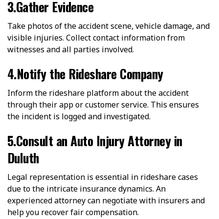
3.Gather Evidence
Take photos of the accident scene, vehicle damage, and
visible injuries. Collect contact information from
witnesses and all parties involved.
4.Notify the Rideshare Company
Inform the rideshare platform about the accident
through their app or customer service. This ensures
the incident is logged and investigated.
5.Consult an Auto Injury Attorney in
Duluth
Legal representation is essential in rideshare cases
due to the intricate insurance dynamics. An
experienced attorney can negotiate with insurers and
help you recover fair compensation.