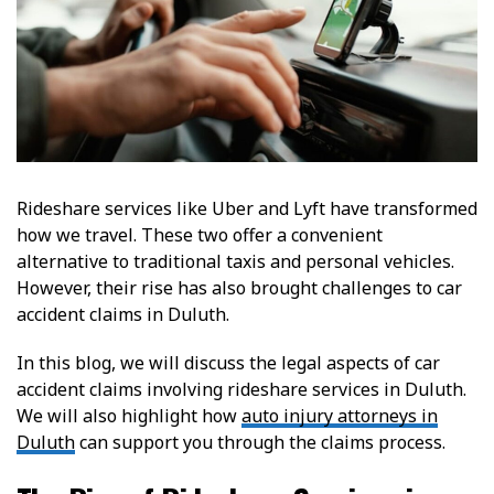
Rideshare services like Uber and Lyft have transformed
how we travel. These two offer a convenient
alternative to traditional taxis and personal vehicles.
However, their rise has also brought challenges to car
accident claims in Duluth.
In this blog, we will discuss the legal aspects of car
accident claims involving rideshare services in Duluth.
We will also highlight how
auto injury attorneys in
Duluth
can support you through the claims process.