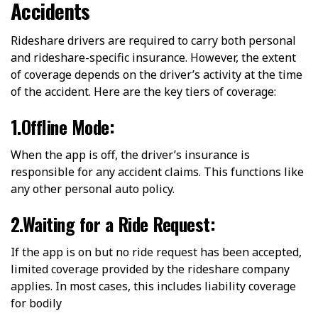
Accidents
Rideshare drivers are required to carry both personal
and rideshare-specific insurance. However, the extent
of coverage depends on the driver’s activity at the time
of the accident. Here are the key tiers of coverage:
1.Offline Mode:
When the app is off, the driver’s insurance is
responsible for any accident claims. This functions like
any other personal auto policy.
2.Waiting for a Ride Request:
If the app is on but no ride request has been accepted,
limited coverage provided by the rideshare company
applies. In most cases, this includes liability coverage
for bodily