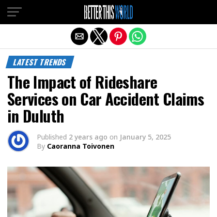
Exit mobile version
LATEST TRENDS
The Impact of Rideshare
Services on Car Accident Claims
in Duluth
Published
2 years ago
on
January 5, 2025
By
Caoranna Toivonen