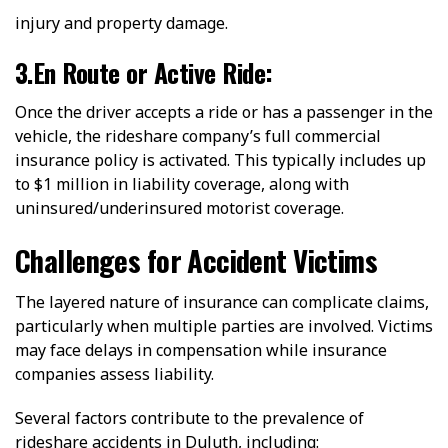
injury and property damage.
3.En Route or Active Ride:
Once the driver accepts a ride or has a passenger in the
vehicle, the rideshare company’s full commercial
insurance policy is activated. This typically includes up
to $1 million in liability coverage, along with
uninsured/underinsured motorist coverage.
Challenges for Accident Victims
The layered nature of insurance can complicate claims,
particularly when multiple parties are involved. Victims
may face delays in compensation while insurance
companies assess liability.
Several factors contribute to the prevalence of
rideshare accidents in Duluth, including: