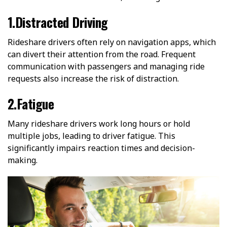
1.Distracted Driving
Rideshare drivers often rely on navigation apps, which
can divert their attention from the road. Frequent
communication with passengers and managing ride
requests also increase the risk of distraction.
2.Fatigue
Many rideshare drivers work long hours or hold
multiple jobs, leading to driver fatigue. This
significantly impairs reaction times and decision-
making.