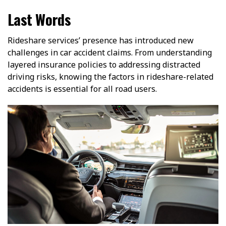
Last Words
Rideshare services’ presence has introduced new
challenges in car accident claims. From understanding
layered insurance policies to addressing distracted
driving risks, knowing the factors in rideshare-related
accidents is essential for all road users.