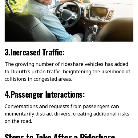
3.Increased Traffic:
The growing number of rideshare vehicles has added
to Duluth’s urban traffic, heightening the likelihood of
collisions in congested areas.
4.Passenger Interactions:
Conversations and requests from passengers can
momentarily distract drivers, creating additional risks
on the road.
Steps to Take After a Rideshare