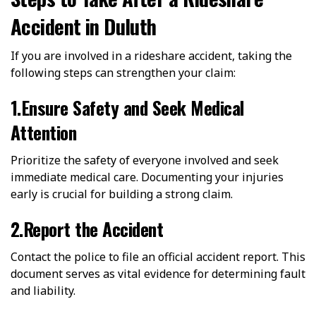
Accident in Duluth
If you are involved in a rideshare accident, taking the
following steps can strengthen your claim:
1.Ensure Safety and Seek Medical
Attention
Prioritize the safety of everyone involved and seek
immediate medical care. Documenting your injuries
early is crucial for building a strong claim.
2.Report the Accident
Contact the police to file an official accident report. This
document serves as vital evidence for determining fault
and liability.