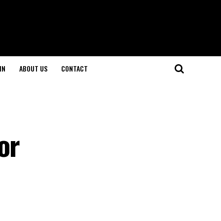
IN
ABOUT US
CONTACT
or