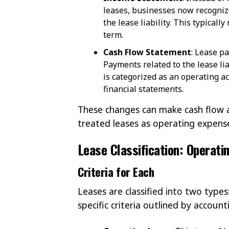
leases, businesses now recognize
the lease liability. This typicall
term.
Cash Flow Statement
: Lease p
Payments related to the lease lia
is categorized as an operating a
financial statements.
These changes can make cash flow a
treated leases as operating expens
Lease Classification: Operati
Criteria for Each
Leases are classified into two types
specific criteria outlined by accoun