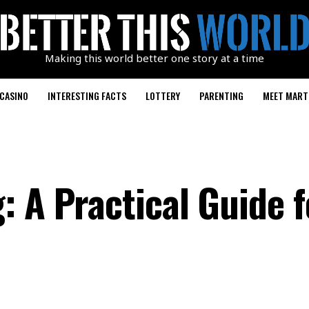
Making this world better one story at a time
CASINO
INTERESTING FACTS
LOTTERY
PARENTING
MEET MART
: A Practical Guide f