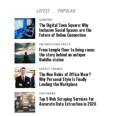
LATEST
POPULAR
GAMING
The Digital Town Square: Why
Inclusive Social Spaces are the
Future of Online Connection
INTERESTING FACTS
From temple floor to living room:
the story behind an antique
Buddha statue
LATEST TRENDS
The New Rules of Office Wear?
Why Personal Style Is Finally
Leading the Workplace
SOFTWARE
Top 5 Web Scraping Services for
Accurate Data Extraction in 2026