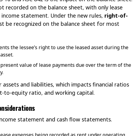
ot recorded on the balance sheet, with only lease
 income statement. Under the new rules,
right-of-
t be recognized on the balance sheet for most
ents the lessee’s right to use the leased asset during the
asset.
he present value of lease payments due over the term of the
y.
 assets and liabilities, which impacts financial ratios
-to-equity ratio, and working capital.
onsiderations
 income statement and cash flow statements.
f lease expenses being recorded as rent under operating