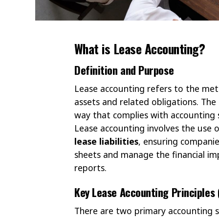
What is Lease Accounting?
Definition and Purpose
Lease accounting refers to the met
assets and related obligations. The
way that complies with accounting s
Lease accounting involves the use
lease liabilities
, ensuring companies
sheets and manage the financial im
reports.
Key Lease Accounting Principles 
There are two primary accounting 