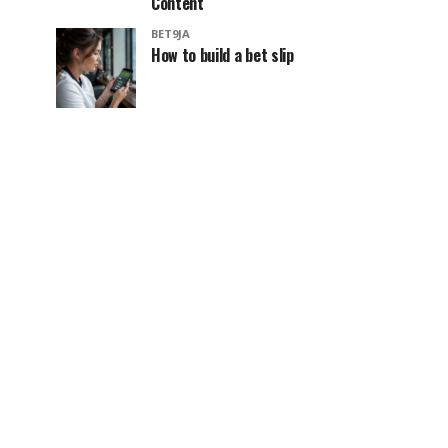
Content
BET9JA
How to build a bet slip