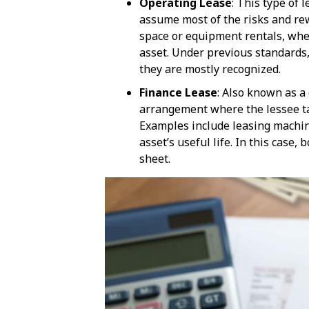
Operating Lease
: This type of 
assume most of the risks and rewa
space or equipment rentals, whe
asset. Under previous standards,
they are mostly recognized.
Finance Lease
: Also known as a 
arrangement where the lessee ta
Examples include leasing machine
asset’s useful life. In this case,
sheet.