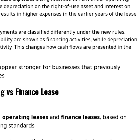
 depreciation on the right-of-use asset and interest on
y results in higher expenses in the earlier years of the lease
ayments are classified differently under the new rules.
bility are shown as financing activities, while depreciation
ctivity. This changes how cash flows are presented in the
ppear stronger for businesses that previously
es.
ng vs Finance Lease
:
operating leases
and
finance leases
, based on
ting standards.