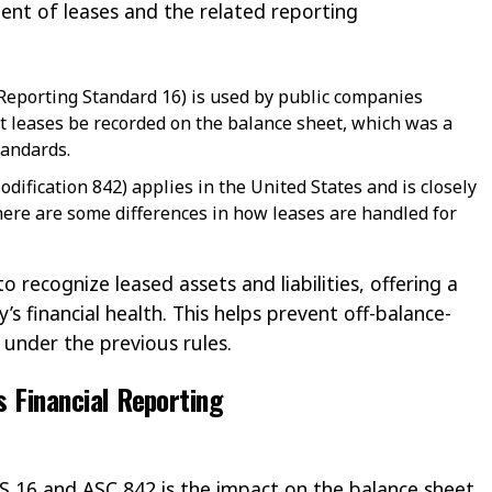
ent of leases and the related reporting
 Reporting Standard 16) is used by public companies
t leases be recorded on the balance sheet, which was a
tandards.
dification 842) applies in the United States and is closely
here are some differences in how leases are handled for
 recognize leased assets and liabilities, offering a
s financial health. This helps prevent off-balance-
under the previous rules.
 Financial Reporting
S 16 and ASC 842 is the impact on the balance sheet.