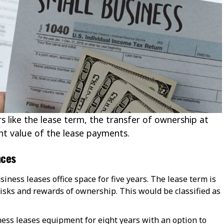
s like the lease term, the transfer of ownership at
nt value of the lease payments.
nces
usiness leases office space for five years. The lease term is
risks and rewards of ownership. This would be classified as
ness leases equipment for eight years with an option to