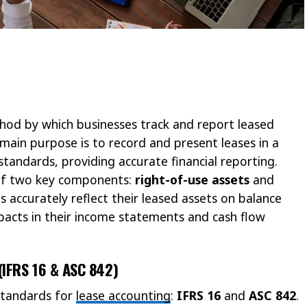
hod by which businesses track and report leased
 main purpose is to record and present leases in a
tandards, providing accurate financial reporting.
 of two key components:
right-of-use assets
and
 accurately reflect their leased assets on balance
pacts in their income statements and cash flow
(IFRS 16 & ASC 842)
standards for
lease accounting
:
IFRS 16
and
ASC 842
.