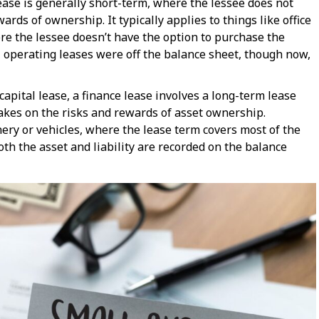
lease is generally short-term, where the lessee does not
rds of ownership. It typically applies to things like office
re the lessee doesn’t have the option to purchase the
 operating leases were off the balance sheet, though now,
capital lease, a finance lease involves a long-term lease
kes on the risks and rewards of asset ownership.
ry or vehicles, where the lease term covers most of the
 both the asset and liability are recorded on the balance