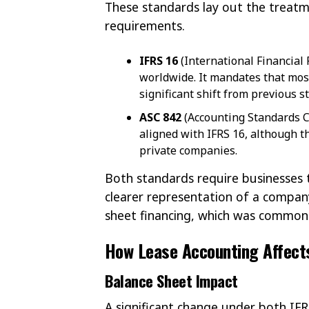
These standards lay out the treatm
requirements.
IFRS 16
(International Financial
worldwide. It mandates that mos
significant shift from previous s
ASC 842
(Accounting Standards Co
aligned with IFRS 16, although t
private companies.
Both standards require businesses to
clearer representation of a company’
sheet financing, which was common 
How Lease Accounting Affects
Balance Sheet Impact
A significant change under both IFR