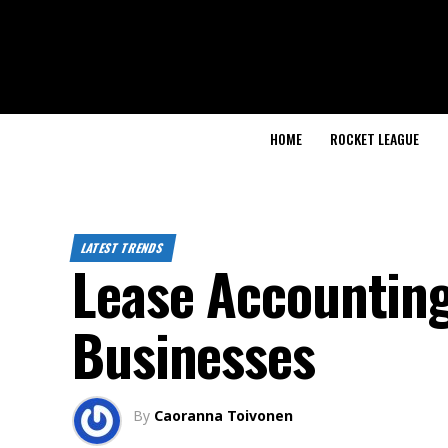
HOME
ROCKET LEAGUE
LATEST TRENDS
Lease Accounting
Businesses
By
Caoranna Toivonen