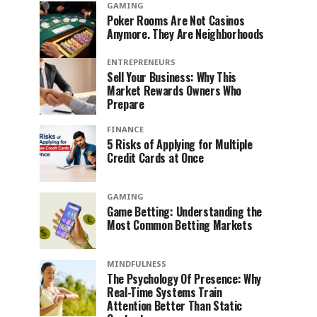
GAMING
Poker Rooms Are Not Casinos
Anymore. They Are Neighborhoods
ENTREPRENEURS
Sell Your Business: Why This
Market Rewards Owners Who
Prepare
FINANCE
5 Risks of Applying for Multiple
Credit Cards at Once
GAMING
Game Betting: Understanding the
Most Common Betting Markets
MINDFULNESS
The Psychology Of Presence: Why
Real-Time Systems Train
Attention Better Than Static