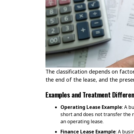
The classification depends on factor
the end of the lease, and the prese
Examples and Treatment Differe
Operating Lease Example
: A b
short and does not transfer the 
an operating lease.
Finance Lease Example
: A busi