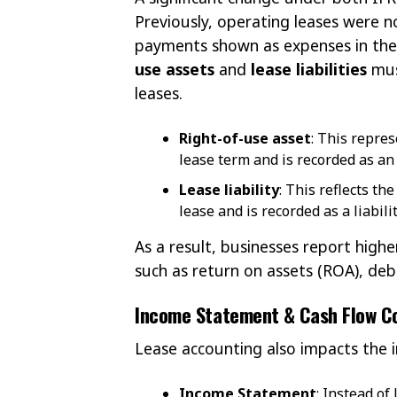
Previously, operating leases were n
payments shown as expenses in the
use assets
and
lease liabilities
mus
leases.
Right-of-use asset
: This repres
lease term and is recorded as an 
Lease liability
: This reflects t
lease and is recorded as a liabilit
As a result, businesses report higher
such as return on assets (ROA), debt
Income Statement & Cash Flow C
Lease accounting also impacts the
Income Statement
: Instead o