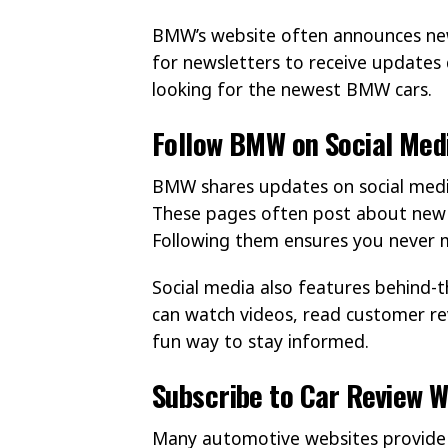
BMW’s website often announces new
for newsletters to receive updates 
looking for the newest BMW cars.
Follow BMW on Social Med
BMW shares updates on social media
These pages often post about new r
Following them ensures you never 
Social media also features behind-
can watch videos, read customer rev
fun way to stay informed.
Subscribe to Car Review W
Many automotive websites provide r