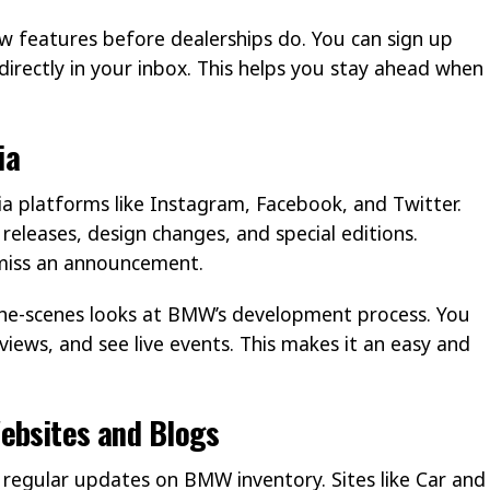
 features before dealerships do. You can sign up
directly in your inbox. This helps you stay ahead when
ia
 platforms like Instagram, Facebook, and Twitter.
eleases, design changes, and special editions.
miss an announcement.
the-scenes looks at BMW’s development process. You
iews, and see live events. This makes it an easy and
ebsites and Blogs
egular updates on BMW inventory. Sites like Car and