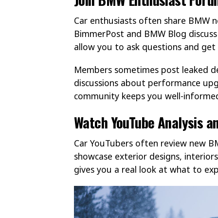
Car enthusiasts often share BMW ne
BimmerPost and BMW Blog discuss 
allow you to ask questions and get 
Members sometimes post leaked det
discussions about performance upg
community keeps you well-informe
Watch YouTube Analysis an
Car YouTubers often review new BM
showcase exterior designs, interior
gives you a real look at what to exp