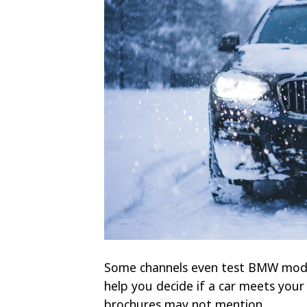
Some channels even test BMW model
help you decide if a car meets your
brochures may not mention.