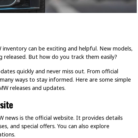
inventory can be exciting and helpful. New models,
g released. But how do you track them easily?
dates quickly and never miss out. From official
e many ways to stay informed. Here are some simple
 BMW releases and updates.
site
news is the official website. It provides details
, and special offers. You can also explore
ations.