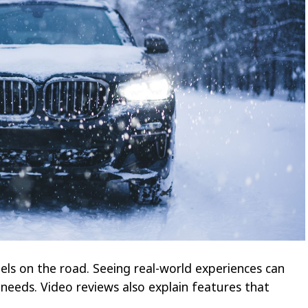
s on the road. Seeing real-world experiences can
 needs. Video reviews also explain features that