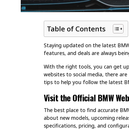
Table of Contents
Staying updated on the latest BMW 
features, and deals are always bein
With the right tools, you can get up
websites to social media, there ar
tips to help you follow the latest
Visit the Official BMW Web
The best place to find accurate BMW 
about new models, upcoming releases
specifications, pricing, and configur