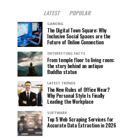
LATEST
POPULAR
GAMING
The Digital Town Square: Why
Inclusive Social Spaces are the
Future of Online Connection
INTERESTING FACTS
From temple floor to living room:
the story behind an antique
Buddha statue
LATEST TRENDS
The New Rules of Office Wear?
Why Personal Style Is Finally
Leading the Workplace
SOFTWARE
Top 5 Web Scraping Services for
Accurate Data Extraction in 2026