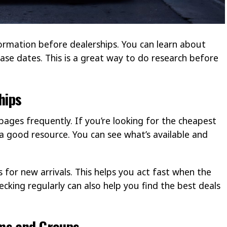
formation before dealerships. You can learn about
ease dates. This is a great way to do research before
hips
pages frequently. If you’re looking for the cheapest
is a good resource. You can see what’s available and
 for new arrivals. This helps you act fast when the
cking regularly can also help you find the best deals
ms and Groups