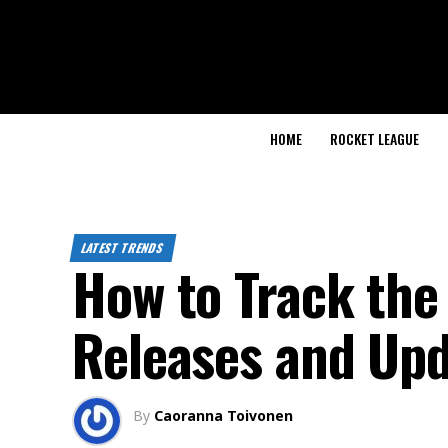
HOME
ROCKET LEAGUE
LATEST TRENDS
How to Track the
Releases and Up
By
Caoranna Toivonen