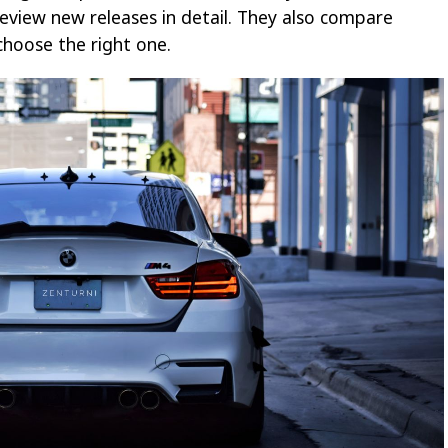
eview new releases in detail. They also compare
hoose the right one.