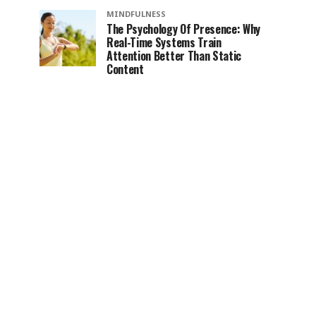
MINDFULNESS
The Psychology Of Presence: Why
Real-Time Systems Train
Attention Better Than Static
Content