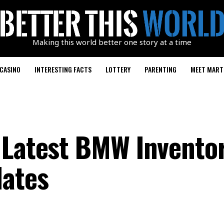
Making this world better one story at a time
CASINO
INTERESTING FACTS
LOTTERY
PARENTING
MEET MART
 Latest BMW Invento
dates