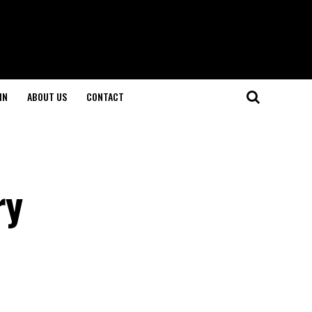
IN
ABOUT US
CONTACT
ry