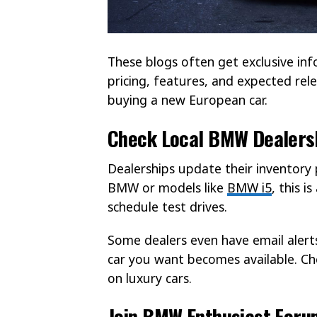
These blogs often get exclusive in
pricing, features, and expected rel
buying a new European car.
Check Local BMW Dealers
Dealerships update their inventory 
BMW or models like
BMW i5
, this 
schedule test drives.
Some dealers even have email alerts
car you want becomes available. Che
on luxury cars.
Join BMW Enthusiast Foru