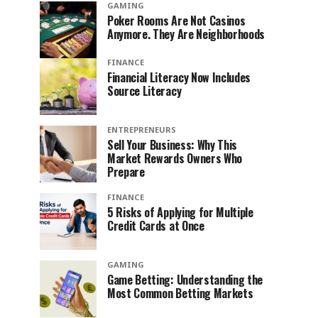
GAMING
Poker Rooms Are Not Casinos
Anymore. They Are Neighborhoods
FINANCE
Financial Literacy Now Includes
Source Literacy
ENTREPRENEURS
Sell Your Business: Why This
Market Rewards Owners Who
Prepare
FINANCE
5 Risks of Applying for Multiple
Credit Cards at Once
GAMING
Game Betting: Understanding the
Most Common Betting Markets