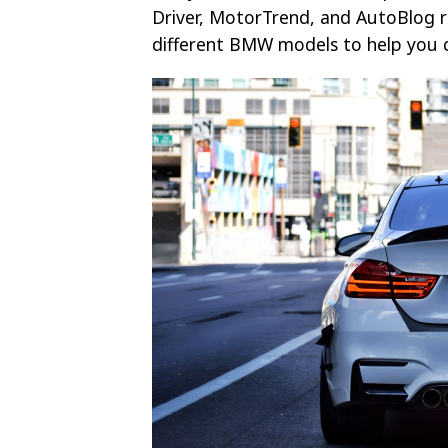
Driver, MotorTrend, and AutoBlog r
different BMW models to help you c