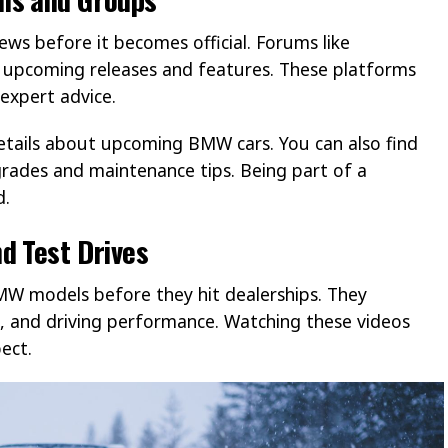
ws before it becomes official. Forums like
upcoming releases and features. These platforms
expert advice.
ails about upcoming BMW cars. You can also find
rades and maintenance tips. Being part of a
d.
d Test Drives
W models before they hit dealerships. They
s, and driving performance. Watching these videos
ect.