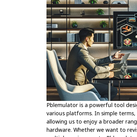
Pblemulator is a powerful tool des
various platforms. In simple terms,
allowing us to enjoy a broader rang
hardware. Whether we want to revis