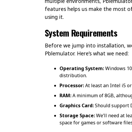
multiple environments, Pblemulator 
features helps us make the most of 
using it.
System Requirements
Before we jump into installation, 
Pblemulator. Here’s what we need:
Operating System:
Windows 10 o
distribution.
Processor:
At least an Intel i5 
RAM:
A minimum of 8GB, although
Graphics Card:
Should support D
Storage Space:
We’ll need at lea
space for games or software files