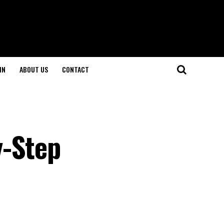
IN
ABOUT US
CONTACT
y-Step