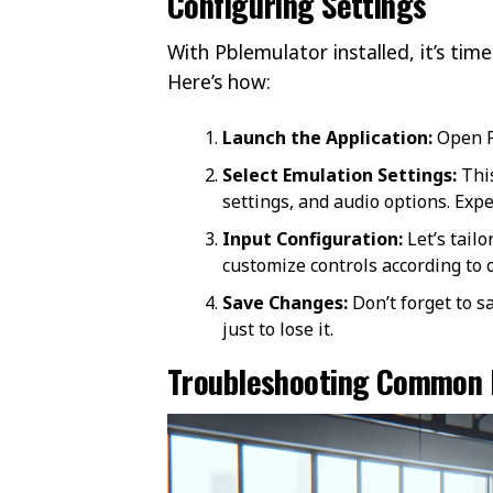
Configuring Settings
With Pblemulator installed, it’s ti
Here’s how:
Launch the Application:
Open P
Select Emulation Settings:
This
settings, and audio options. Exp
Input Configuration:
Let’s tailo
customize controls according to
Save Changes:
Don’t forget to s
just to lose it.
Troubleshooting Common 