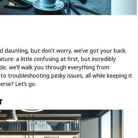
 daunting, but don’t worry, we’ve got your back.
ture: a little confusing at first, but incredibly
uide, we’ll walk you through everything from
o troubleshooting pesky issues, all while keeping it
rse? Let’s go.
r