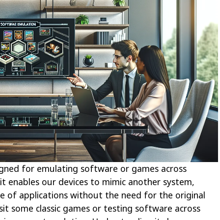
igned for emulating software or games across
 it enables our devices to mimic another system,
e of applications without the need for the original
it some classic games or testing software across