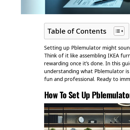
Table of Contents
Setting up Pblemulator might sound
Think of it like assembling IKEA furni
rewarding once it’s done. In this g
understanding what Pblemulator is t
fun and professional. Ready to imme
How To Set Up Pblemulato