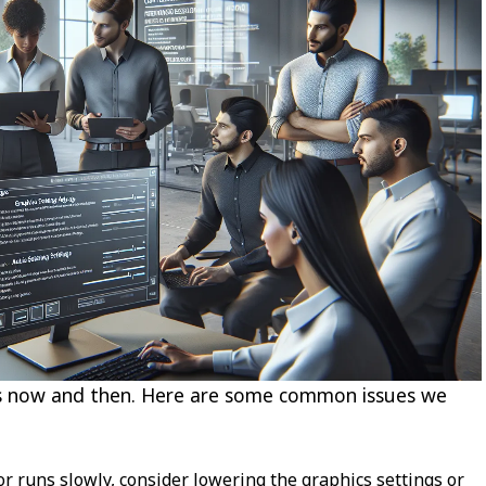
ups now and then. Here are some common issues we
r runs slowly, consider lowering the graphics settings or