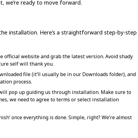
ist, we’re ready to move forward.
the installation. Here’s a straightforward step-by-step
he official website and grab the latest version. Avoid shady
ture self will thank you.
nloaded file (it’ll usually be in our Downloads folder), and
lation process.
ill pop up guiding us through installation. Make sure to
es, we need to agree to terms or select installation
inish’ once everything is done. Simple, right? We’re almost