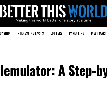
Making this world better one story at a time
CASINO
INTERESTING FACTS
LOTTERY
PARENTING
MEET MART
lemulator: A Step-b