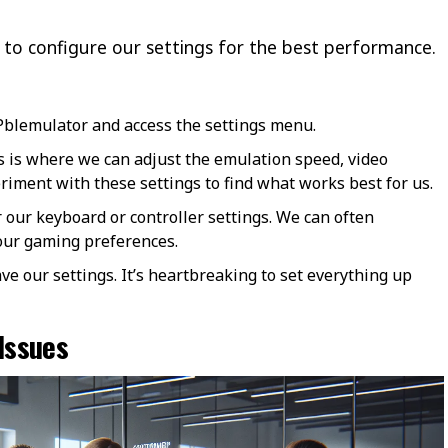
me to configure our settings for the best performance.
blemulator and access the settings menu.
 is where we can adjust the emulation speed, video
eriment with these settings to find what works best for us.
r our keyboard or controller settings. We can often
 our gaming preferences.
ave our settings. It’s heartbreaking to set everything up
Issues