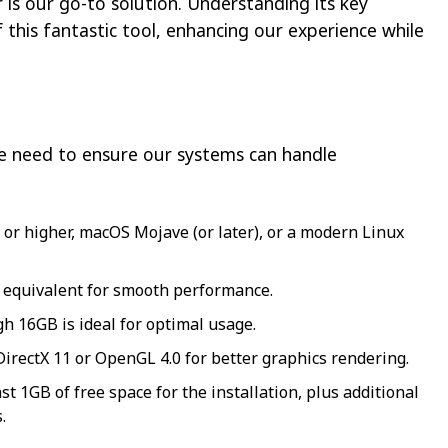
is our go-to solution. Understanding its key
this fantastic tool, enhancing our experience while
we need to ensure our systems can handle
r higher, macOS Mojave (or later), or a modern Linux
or equivalent for smooth performance.
 16GB is ideal for optimal usage.
irectX 11 or OpenGL 4.0 for better graphics rendering.
st 1GB of free space for the installation, plus additional
.