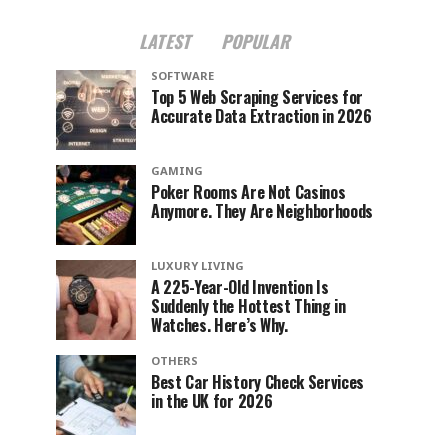
LATEST
POPULAR
SOFTWARE
Top 5 Web Scraping Services for
Accurate Data Extraction in 2026
GAMING
Poker Rooms Are Not Casinos
Anymore. They Are Neighborhoods
LUXURY LIVING
A 225-Year-Old Invention Is
Suddenly the Hottest Thing in
Watches. Here’s Why.
OTHERS
Best Car History Check Services
in the UK for 2026