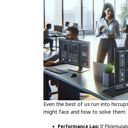
Even the best of us run into hicc
might face and how to solve them:
Performance Lag:
If Pblemulato