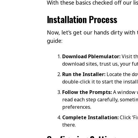
With these basics checked off our l
Installation Process
Now, let’s get our hands dirty with 
guide:
Download Pblemulator:
Visit t
download sites, trust us, your fu
Run the Installer:
Locate the dow
double-click it to start the instal
Follow the Prompts:
A window w
read each step carefully, sometim
preferences.
Complete Installation:
Click ‘F
there.