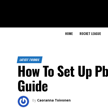
HOME
ROCKET LEAGUE
LATEST TRENDS
How To Set Up Pb
Guide
By
Caoranna Toivonen