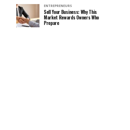
ENTREPRENEURS
Sell Your Business: Why This
Market Rewards Owners Who
Prepare