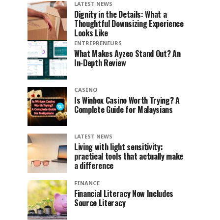
LATEST NEWS
Dignity in the Details: What a
Thoughtful Downsizing Experience
Looks Like
ENTREPRENEURS
What Makes Ayzeo Stand Out? An
In-Depth Review
CASINO
Is Winbox Casino Worth Trying? A
Complete Guide for Malaysians
LATEST NEWS
Living with light sensitivity:
practical tools that actually make
a difference
FINANCE
Financial Literacy Now Includes
Source Literacy