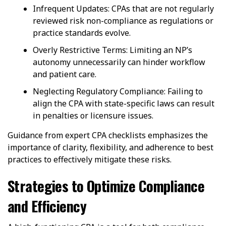
Infrequent Updates: CPAs that are not regularly
reviewed risk non-compliance as regulations or
practice standards evolve.
Overly Restrictive Terms: Limiting an NP’s
autonomy unnecessarily can hinder workflow
and patient care.
Neglecting Regulatory Compliance: Failing to
align the CPA with state-specific laws can result
in penalties or licensure issues.
Guidance from expert CPA checklists emphasizes the
importance of clarity, flexibility, and adherence to best
practices to effectively mitigate these risks.
Strategies to Optimize Compliance
and Efficiency