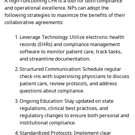
A high-functioning CPA is a tool for both compliance
and operational excellence. NPs can adopt the
following strategies to maximize the benefits of their
collaborative agreements:
Leverage Technology: Utilize electronic health
records (EHRs) and compliance management
software to monitor patient care, track tasks,
and streamline documentation.
Structured Communication: Schedule regular
check-ins with supervising physicians to discuss
patient care, review protocols, and address
questions about compliance.
Ongoing Education: Stay updated on state
regulations, clinical best practices, and
regulatory changes to ensure both personal and
institutional compliance.
Standardized Protocols: Implement clear