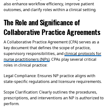
also enhance workflow efficiency, improve patient
outcomes, and clarify roles within a clinical setting.
The Role and Significance of
Collaborative Practice Agreements
A Collaborative Practice Agreement (CPA) serves as a
key document that defines the scope of practice,
supervisory responsibilities, and
clinical protocols for
nurse practitioners (NPs)
. CPAs play several critical
roles in clinical practice:
Legal Compliance: Ensures NP practice aligns with
state-specific regulations and licensure requirements.
Scope Clarification: Clearly outlines the procedures,
prescriptions, and interventions an NP is authorized to
perform.