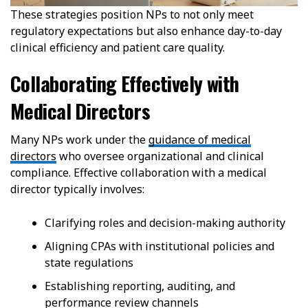
These strategies position NPs to not only meet
regulatory expectations but also enhance day-to-day
clinical efficiency and patient care quality.
Collaborating Effectively with
Medical Directors
Many NPs work under the
guidance of medical
directors
who oversee organizational and clinical
compliance. Effective collaboration with a medical
director typically involves:
Clarifying roles and decision-making authority
Aligning CPAs with institutional policies and
state regulations
Establishing reporting, auditing, and
performance review channels