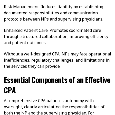
Risk Management: Reduces liability by establishing
documented responsibilities and communication
protocols between NPs and supervising physicians.
Enhanced Patient Care: Promotes coordinated care
through structured collaboration, improving efficiency
and patient outcomes.
Without a well-designed CPA, NPs may face operational
inefficiencies, regulatory challenges, and limitations in
the services they can provide.
Essential Components of an Effective
CPA
A comprehensive CPA balances autonomy with
oversight, clearly articulating the responsibilities of
both the NP and the supervising physician. For