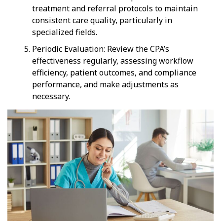
treatment and referral protocols to maintain
consistent care quality, particularly in
specialized fields.
Periodic Evaluation: Review the CPA’s
effectiveness regularly, assessing workflow
efficiency, patient outcomes, and compliance
performance, and make adjustments as
necessary.