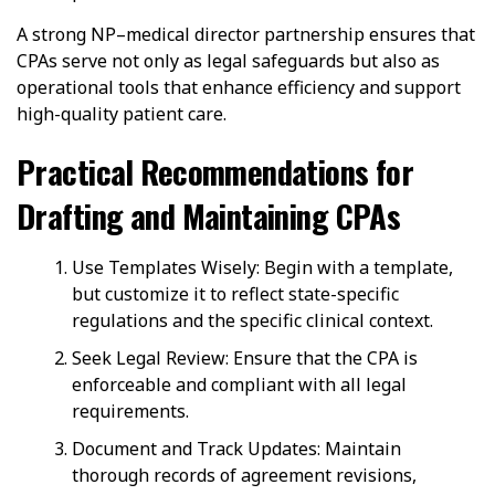
A strong NP–medical director partnership ensures that
CPAs serve not only as legal safeguards but also as
operational tools that enhance efficiency and support
high-quality patient care.
Practical Recommendations for
Drafting and Maintaining CPAs
Use Templates Wisely: Begin with a template,
but customize it to reflect state-specific
regulations and the specific clinical context.
Seek Legal Review: Ensure that the CPA is
enforceable and compliant with all legal
requirements.
Document and Track Updates: Maintain
thorough records of agreement revisions,