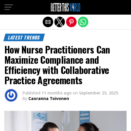
Exit mobile version
LATEST TRENDS
How Nurse Practitioners Can
Maximize Compliance and
Efficiency with Collaborative
Practice Agreements
Published
11 months ago
on
September 25, 2025
By
Caoranna Toivonen