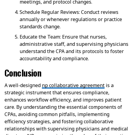
meetings, and protocol changes.
Schedule Regular Reviews: Conduct reviews
annually or whenever regulations or practice
standards change.
Educate the Team: Ensure that nurses,
administrative staff, and supervising physicians
understand the CPA and its protocols to foster
accountability and compliance.
Conclusion
A well-designed
np collaborative agreement
is a
strategic instrument that ensures compliance,
enhances workflow efficiency, and improves patient
care. By understanding the essential components of
CPAs, avoiding common pitfalls, implementing
efficiency strategies, and fostering collaborative
relationships with supervising physicians and medical