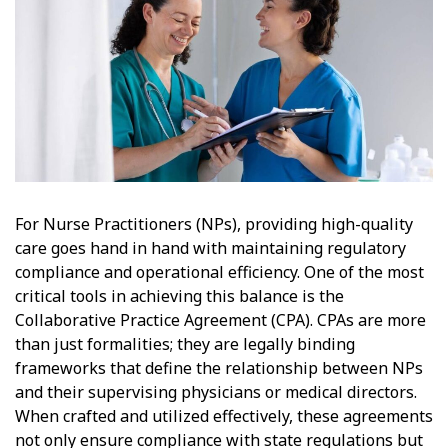
For Nurse Practitioners (NPs), providing high-quality
care goes hand in hand with maintaining regulatory
compliance and operational efficiency. One of the most
critical tools in achieving this balance is the
Collaborative Practice Agreement (CPA). CPAs are more
than just formalities; they are legally binding
frameworks that define the relationship between NPs
and their supervising physicians or medical directors.
When crafted and utilized effectively, these agreements
not only ensure compliance with state regulations but