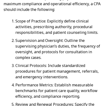
maximum compliance and operational efficiency, a CPA
should include the following:
Scope of Practice: Explicitly define clinical
activities, prescribing authority, procedural
responsibilities, and patient counseling limits.
Supervision and Oversight: Outline the
supervising physician’s duties, the frequency of
oversight, and protocols for consultation in
complex cases.
Clinical Protocols: Include standardized
procedures for patient management, referrals,
and emergency interventions.
Performance Metrics: Establish measurable
benchmarks for patient care quality, workflow
efficiency, and compliance reporting.
Review and Renewal Procedures: Specify the