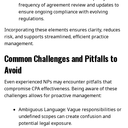
frequency of agreement review and updates to
ensure ongoing compliance with evolving
regulations.
Incorporating these elements ensures clarity, reduces
risk, and supports streamlined, efficient practice
management.
Common Challenges and Pitfalls to
Avoid
Even experienced NPs may encounter pitfalls that
compromise CPA effectiveness. Being aware of these
challenges allows for proactive management:
Ambiguous Language: Vague responsibilities or
undefined scopes can create confusion and
potential legal exposure.