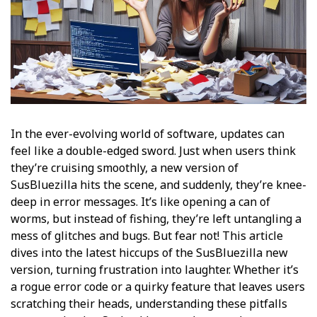
In the ever-evolving world of software, updates can
feel like a double-edged sword. Just when users think
they’re cruising smoothly, a new version of
SusBluezilla hits the scene, and suddenly, they’re knee-
deep in error messages. It’s like opening a can of
worms, but instead of fishing, they’re left untangling a
mess of glitches and bugs. But fear not! This article
dives into the latest hiccups of the SusBluezilla new
version, turning frustration into laughter. Whether it’s
a rogue error code or a quirky feature that leaves users
scratching their heads, understanding these pitfalls