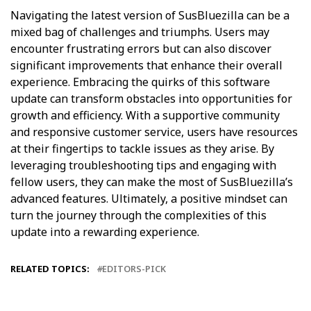
Navigating the latest version of SusBluezilla can be a
mixed bag of challenges and triumphs. Users may
encounter frustrating errors but can also discover
significant improvements that enhance their overall
experience. Embracing the quirks of this software
update can transform obstacles into opportunities for
growth and efficiency. With a supportive community
and responsive customer service, users have resources
at their fingertips to tackle issues as they arise. By
leveraging troubleshooting tips and engaging with
fellow users, they can make the most of SusBluezilla’s
advanced features. Ultimately, a positive mindset can
turn the journey through the complexities of this
update into a rewarding experience.
RELATED TOPICS:
EDITORS-PICK