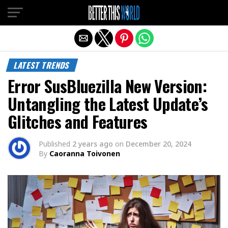
Exit mobile version
LATEST TRENDS
Error SusBluezilla New Version:
Untangling the Latest Update’s
Glitches and Features
Published
2 years ago
on
December 20, 2024
By
Caoranna Toivonen