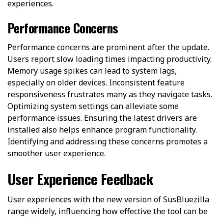
experiences.
Performance Concerns
Performance concerns are prominent after the update.
Users report slow loading times impacting productivity.
Memory usage spikes can lead to system lags,
especially on older devices. Inconsistent feature
responsiveness frustrates many as they navigate tasks.
Optimizing system settings can alleviate some
performance issues. Ensuring the latest drivers are
installed also helps enhance program functionality.
Identifying and addressing these concerns promotes a
smoother user experience.
User Experience Feedback
User experiences with the new version of SusBluezilla
range widely, influencing how effective the tool can be