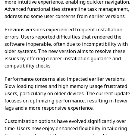
more intuitive experience, enabling quicker navigation.
Advanced functionalities streamline task management,
addressing some user concerns from earlier versions.
Previous versions experienced frequent installation
errors. Users reported difficulties that rendered the
software inoperable, often due to incompatibility with
older systems. The new version aims to resolve these
issues by offering clearer installation guidance and
compatibility checks.
Performance concerns also impacted earlier versions.
Slow loading times and high memory usage frustrated
users, particularly on older devices. The current update
focuses on optimizing performance, resulting in fewer
lags and a more responsive experience.
Customization options have evolved significantly over
time. Users now enjoy enhanced flexibility in tailoring