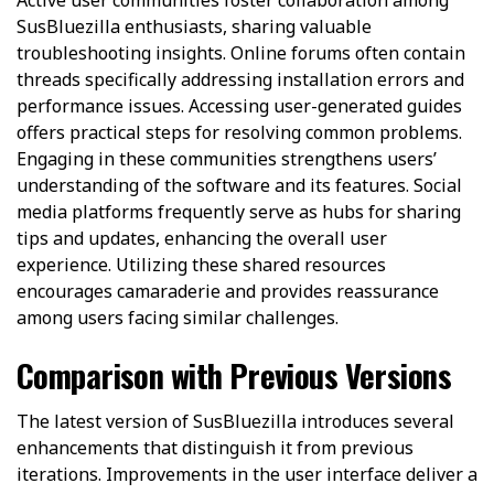
SusBluezilla enthusiasts, sharing valuable
troubleshooting insights. Online forums often contain
threads specifically addressing installation errors and
performance issues. Accessing user-generated guides
offers practical steps for resolving common problems.
Engaging in these communities strengthens users’
understanding of the software and its features. Social
media platforms frequently serve as hubs for sharing
tips and updates, enhancing the overall user
experience. Utilizing these shared resources
encourages camaraderie and provides reassurance
among users facing similar challenges.
Comparison with Previous Versions
The latest version of SusBluezilla introduces several
enhancements that distinguish it from previous
iterations. Improvements in the user interface deliver a