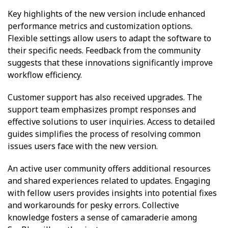
Key highlights of the new version include enhanced
performance metrics and customization options.
Flexible settings allow users to adapt the software to
their specific needs. Feedback from the community
suggests that these innovations significantly improve
workflow efficiency.
Customer support has also received upgrades. The
support team emphasizes prompt responses and
effective solutions to user inquiries. Access to detailed
guides simplifies the process of resolving common
issues users face with the new version.
An active user community offers additional resources
and shared experiences related to updates. Engaging
with fellow users provides insights into potential fixes
and workarounds for pesky errors. Collective
knowledge fosters a sense of camaraderie among