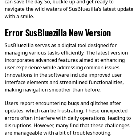
can save the day. So, buckle up and get ready to
navigate the wild waters of SusBluezilla’s latest update
with a smile.
Error SusBluezilla New Version
SusBluezilla serves as a digital tool designed for
managing various tasks efficiently. The latest version
incorporates advanced features aimed at enhancing
user experience while addressing common issues.
Innovations in the software include improved user
interface elements and streamlined functionalities,
making navigation smoother than before.
Users report encountering bugs and glitches after
updates, which can be frustrating. These unexpected
errors often interfere with daily operations, leading to
disruptions. However, many find that these challenges
are manageable with a bit of troubleshooting.