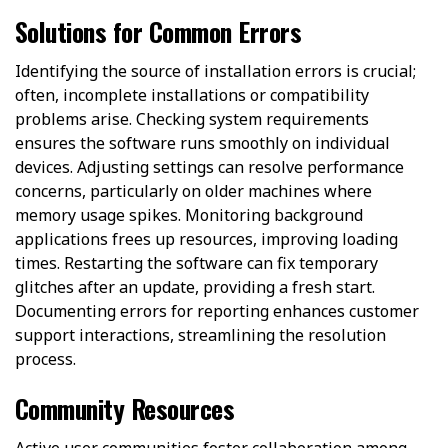
Solutions for Common Errors
Identifying the source of installation errors is crucial;
often, incomplete installations or compatibility
problems arise. Checking system requirements
ensures the software runs smoothly on individual
devices. Adjusting settings can resolve performance
concerns, particularly on older machines where
memory usage spikes. Monitoring background
applications frees up resources, improving loading
times. Restarting the software can fix temporary
glitches after an update, providing a fresh start.
Documenting errors for reporting enhances customer
support interactions, streamlining the resolution
process.
Community Resources
Active user communities foster collaboration among