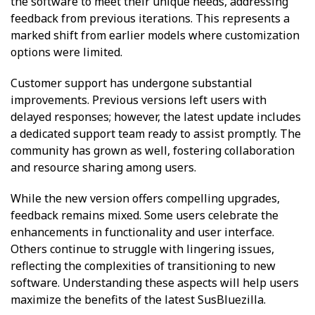
the software to meet their unique needs, addressing
feedback from previous iterations. This represents a
marked shift from earlier models where customization
options were limited.
Customer support has undergone substantial
improvements. Previous versions left users with
delayed responses; however, the latest update includes
a dedicated support team ready to assist promptly. The
community has grown as well, fostering collaboration
and resource sharing among users.
While the new version offers compelling upgrades,
feedback remains mixed. Some users celebrate the
enhancements in functionality and user interface.
Others continue to struggle with lingering issues,
reflecting the complexities of transitioning to new
software. Understanding these aspects will help users
maximize the benefits of the latest SusBluezilla.