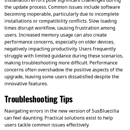
the update process. Common issues include software
becoming inoperable, particularly due to incomplete
installations or compatibility conflicts. Slow loading
times disrupt workflow, causing frustration among
users. Increased memory usage can also create
performance concerns, especially on older devices,
negatively impacting productivity. Users frequently
struggle with limited guidance during these scenarios,
making troubleshooting more difficult. Performance
concerns often overshadow the positive aspects of the
upgrade, leaving some users dissatisfied despite the
innovative features.
Troubleshooting Tips
Navigating errors in the new version of SusBluezilla
can feel daunting. Practical solutions exist to help
users tackle common issues effectively.