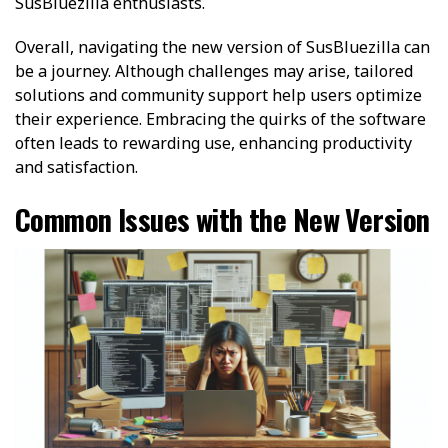
SusBluezilla enthusiasts.
Overall, navigating the new version of SusBluezilla can
be a journey. Although challenges may arise, tailored
solutions and community support help users optimize
their experience. Embracing the quirks of the software
often leads to rewarding use, enhancing productivity
and satisfaction.
Common Issues with the New Version