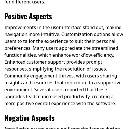
for different users.
Positive Aspects
Improvements in the user interface stand out, making
navigation more intuitive. Customization options allow
users to tailor the experience to suit their personal
preferences. Many users appreciate the streamlined
functionalities, which enhance workflow efficiency.
Enhanced customer support provides prompt
responses, simplifying the resolution of issues.
Community engagement thrives, with users sharing
insights and resources that contribute to a supportive
environment. Several users reported that these
upgrades lead to increased productivity, creating a
more positive overall experience with the software.
Negative Aspects
Installation errors pose significant challenges during