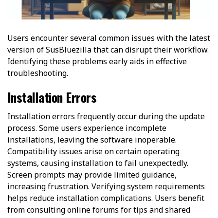
Users encounter several common issues with the latest
version of SusBluezilla that can disrupt their workflow.
Identifying these problems early aids in effective
troubleshooting.
Installation Errors
Installation errors frequently occur during the update
process. Some users experience incomplete
installations, leaving the software inoperable.
Compatibility issues arise on certain operating
systems, causing installation to fail unexpectedly.
Screen prompts may provide limited guidance,
increasing frustration. Verifying system requirements
helps reduce installation complications. Users benefit
from consulting online forums for tips and shared