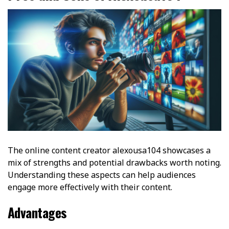
The online content creator alexousa104 showcases a
mix of strengths and potential drawbacks worth noting.
Understanding these aspects can help audiences
engage more effectively with their content.
Advantages