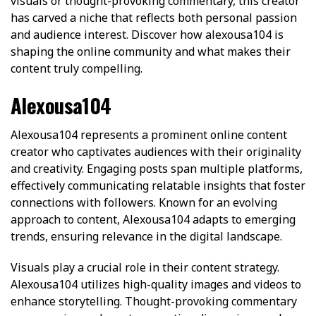
visuals or thought-provoking commentary, this creator
has carved a niche that reflects both personal passion
and audience interest. Discover how alexousa104 is
shaping the online community and what makes their
content truly compelling.
Alexousa104
Alexousa104 represents a prominent online content
creator who captivates audiences with their originality
and creativity. Engaging posts span multiple platforms,
effectively communicating relatable insights that foster
connections with followers. Known for an evolving
approach to content, Alexousa104 adapts to emerging
trends, ensuring relevance in the digital landscape.
Visuals play a crucial role in their content strategy.
Alexousa104 utilizes high-quality images and videos to
enhance storytelling. Thought-provoking commentary