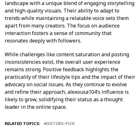
landscape with a unique blend of engaging storytelling
and high-quality visuals. Their ability to adapt to
trends while maintaining a relatable voice sets them
apart from many creators. The focus on audience
interaction fosters a sense of community that
resonates deeply with followers.
While challenges like content saturation and posting
inconsistencies exist, the overall user experience
remains strong. Positive feedback highlights the
practicality of their lifestyle tips and the impact of their
advocacy on social issues. As they continue to evolve
and refine their approach, alexousa104’s influence is
likely to grow, solidifying their status as a thought
leader in the online space.
RELATED TOPICS:
EDITORS-PICK