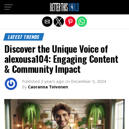
Exit mobile version
LATEST TRENDS
Discover the Unique Voice of
alexousa104: Engaging Content
& Community Impact
Published
2 years ago
on
December 5, 2024
By
Caoranna Toivonen