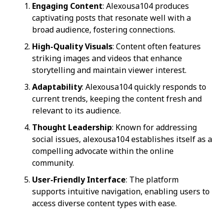
Engaging Content
: Alexousa104 produces
captivating posts that resonate well with a
broad audience, fostering connections.
High-Quality Visuals
: Content often features
striking images and videos that enhance
storytelling and maintain viewer interest.
Adaptability
: Alexousa104 quickly responds to
current trends, keeping the content fresh and
relevant to its audience.
Thought Leadership
: Known for addressing
social issues, alexousa104 establishes itself as a
compelling advocate within the online
community.
User-Friendly Interface
: The platform
supports intuitive navigation, enabling users to
access diverse content types with ease.