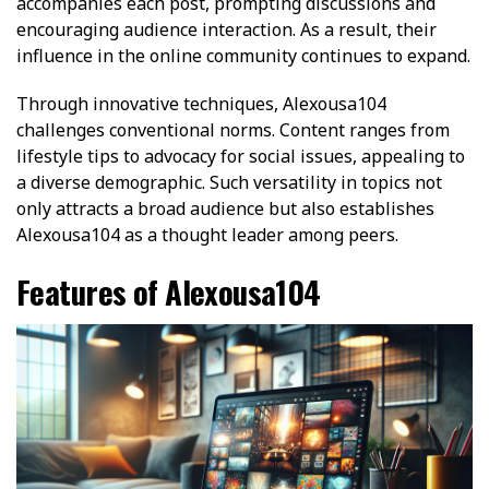
accompanies each post, prompting discussions and
encouraging audience interaction. As a result, their
influence in the online community continues to expand.
Through innovative techniques, Alexousa104
challenges conventional norms. Content ranges from
lifestyle tips to advocacy for social issues, appealing to
a diverse demographic. Such versatility in topics not
only attracts a broad audience but also establishes
Alexousa104 as a thought leader among peers.
Features of Alexousa104