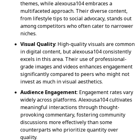
themes, while alexousa104 embraces a
multifaceted approach. Their diverse content,
from lifestyle tips to social advocacy, stands out
among competitors who often cater to narrower
niches.
Visual Quality
: High-quality visuals are common
in digital content, but alexousa104 consistently
excels in this area. Their use of professional-
grade images and videos enhances engagement
significantly compared to peers who might not
invest as much in visual aesthetics.
Audience Engagement
: Engagement rates vary
widely across platforms. Alexousa104 cultivates
meaningful interactions through thought-
provoking commentary, fostering community
discussions more effectively than some
counterparts who prioritize quantity over
quality.