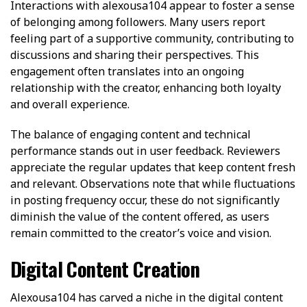
Interactions with alexousa104 appear to foster a sense
of belonging among followers. Many users report
feeling part of a supportive community, contributing to
discussions and sharing their perspectives. This
engagement often translates into an ongoing
relationship with the creator, enhancing both loyalty
and overall experience.
The balance of engaging content and technical
performance stands out in user feedback. Reviewers
appreciate the regular updates that keep content fresh
and relevant. Observations note that while fluctuations
in posting frequency occur, these do not significantly
diminish the value of the content offered, as users
remain committed to the creator’s voice and vision.
Digital Content Creation
Alexousa104 has carved a niche in the digital content