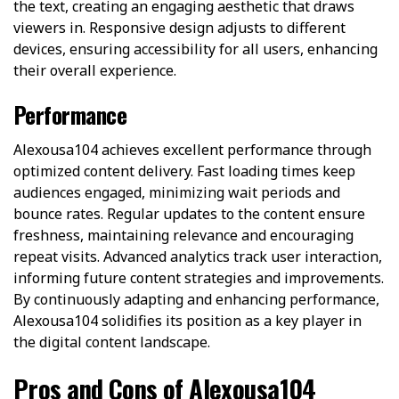
the text, creating an engaging aesthetic that draws
viewers in. Responsive design adjusts to different
devices, ensuring accessibility for all users, enhancing
their overall experience.
Performance
Alexousa104 achieves excellent performance through
optimized content delivery. Fast loading times keep
audiences engaged, minimizing wait periods and
bounce rates. Regular updates to the content ensure
freshness, maintaining relevance and encouraging
repeat visits. Advanced analytics track user interaction,
informing future content strategies and improvements.
By continuously adapting and enhancing performance,
Alexousa104 solidifies its position as a key player in
the digital content landscape.
Pros and Cons of Alexousa104