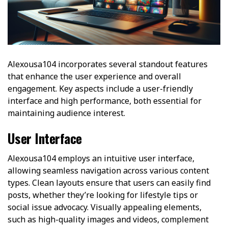
Alexousa104 incorporates several standout features
that enhance the user experience and overall
engagement. Key aspects include a user-friendly
interface and high performance, both essential for
maintaining audience interest.
User Interface
Alexousa104 employs an intuitive user interface,
allowing seamless navigation across various content
types. Clean layouts ensure that users can easily find
posts, whether they’re looking for lifestyle tips or
social issue advocacy. Visually appealing elements,
such as high-quality images and videos, complement