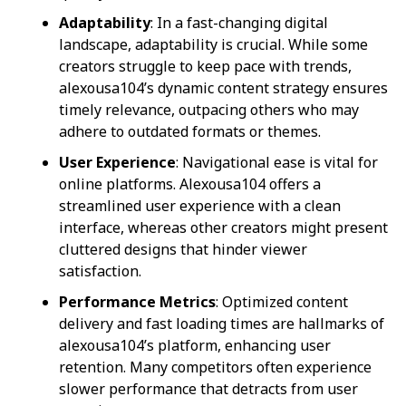
Adaptability
: In a fast-changing digital
landscape, adaptability is crucial. While some
creators struggle to keep pace with trends,
alexousa104’s dynamic content strategy ensures
timely relevance, outpacing others who may
adhere to outdated formats or themes.
User Experience
: Navigational ease is vital for
online platforms. Alexousa104 offers a
streamlined user experience with a clean
interface, whereas other creators might present
cluttered designs that hinder viewer
satisfaction.
Performance Metrics
: Optimized content
delivery and fast loading times are hallmarks of
alexousa104’s platform, enhancing user
retention. Many competitors often experience
slower performance that detracts from user