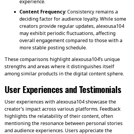
experience.
Content Frequency
: Consistency remains a
deciding factor for audience loyalty. While some
creators provide regular updates, alexousa104
may exhibit periodic fluctuations, affecting
overall engagement compared to those with a
more stable posting schedule.
These comparisons highlight alexousa104’s unique
strengths and areas where it distinguishes itself
among similar products in the digital content sphere.
User Experiences and Testimonials
User experiences with alexousa104 showcase the
creator’s impact across various platforms. Feedback
highlights the relatability of their content, often
mentioning the resonance between personal stories
and audience experiences. Users appreciate the