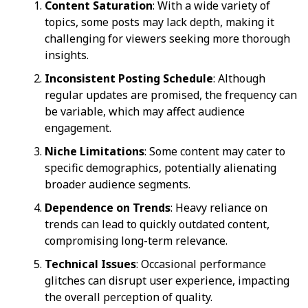
Content Saturation
: With a wide variety of
topics, some posts may lack depth, making it
challenging for viewers seeking more thorough
insights.
Inconsistent Posting Schedule
: Although
regular updates are promised, the frequency can
be variable, which may affect audience
engagement.
Niche Limitations
: Some content may cater to
specific demographics, potentially alienating
broader audience segments.
Dependence on Trends
: Heavy reliance on
trends can lead to quickly outdated content,
compromising long-term relevance.
Technical Issues
: Occasional performance
glitches can disrupt user experience, impacting
the overall perception of quality.