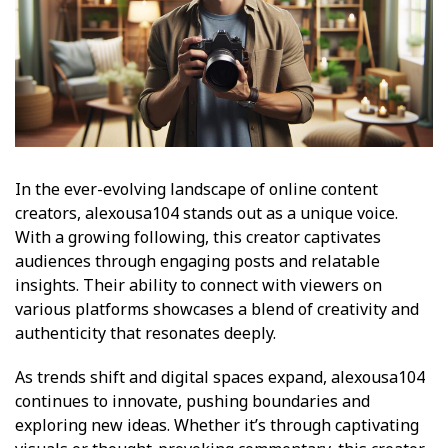
In the ever-evolving landscape of online content
creators, alexousa104 stands out as a unique voice.
With a growing following, this creator captivates
audiences through engaging posts and relatable
insights. Their ability to connect with viewers on
various platforms showcases a blend of creativity and
authenticity that resonates deeply.
As trends shift and digital spaces expand, alexousa104
continues to innovate, pushing boundaries and
exploring new ideas. Whether it’s through captivating