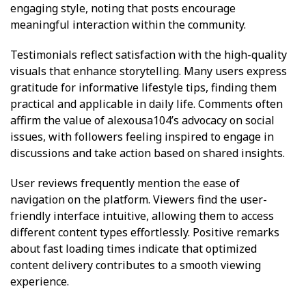
engaging style, noting that posts encourage
meaningful interaction within the community.
Testimonials reflect satisfaction with the high-quality
visuals that enhance storytelling. Many users express
gratitude for informative lifestyle tips, finding them
practical and applicable in daily life. Comments often
affirm the value of alexousa104’s advocacy on social
issues, with followers feeling inspired to engage in
discussions and take action based on shared insights.
User reviews frequently mention the ease of
navigation on the platform. Viewers find the user-
friendly interface intuitive, allowing them to access
different content types effortlessly. Positive remarks
about fast loading times indicate that optimized
content delivery contributes to a smooth viewing
experience.