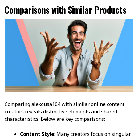
Comparisons with Similar Products
Comparing alexousa104 with similar online content
creators reveals distinctive elements and shared
characteristics. Below are key comparisons:
Content Style
: Many creators focus on singular