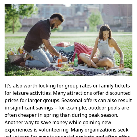
It’s also worth looking for group rates or family tickets
for leisure activities. Many attractions offer discounted
prices for larger groups. Seasonal offers can also result
in significant savings – for example, outdoor pools are
often cheaper in spring than during peak season.
Another way to save money while gaining new
experiences is volunteering. Many organizations seek