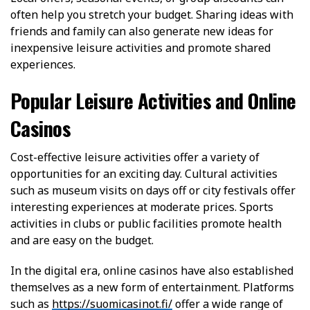
often help you stretch your budget. Sharing ideas with
friends and family can also generate new ideas for
inexpensive leisure activities and promote shared
experiences.
Popular Leisure Activities and Online
Casinos
Cost-effective leisure activities offer a variety of
opportunities for an exciting day. Cultural activities
such as museum visits on days off or city festivals offer
interesting experiences at moderate prices. Sports
activities in clubs or public facilities promote health
and are easy on the budget.
In the digital era, online casinos have also established
themselves as a new form of entertainment. Platforms
such as
https://suomicasinot.fi/
offer a wide range of