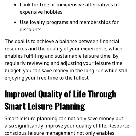
Look for free or inexpensive alternatives to
expensive hobbies
Use loyalty programs and memberships for
discounts
The goal is to achieve a balance between financial
resources and the quality of your experience, which
enables fulfilling and sustainable leisure time. By
regularly reviewing and adjusting your leisure time
budget, you can save money in the long run while still
enjoying your free time to the fullest.
Improved Quality of Life Through
Smart Leisure Planning
Smart leisure planning can not only save money but
also significantly improve your quality of life. Resource-
conscious leisure management not only enables