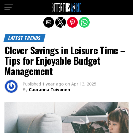
Exit mobile version
LATEST TRENDS
Clever Savings in Leisure Time –
Tips for Enjoyable Budget
Management
Published
1 year ago
on
April 3, 2025
By
Caoranna Toivonen