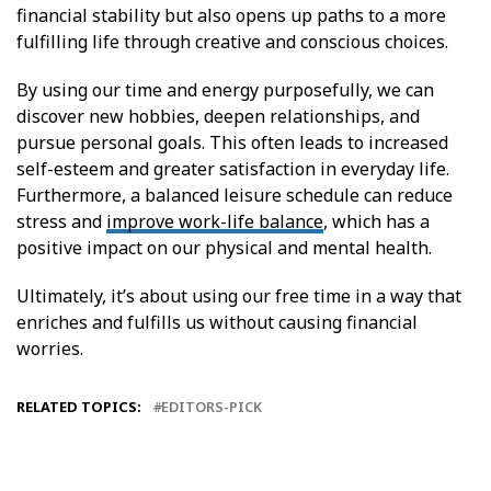
financial stability but also opens up paths to a more
fulfilling life through creative and conscious choices.
By using our time and energy purposefully, we can
discover new hobbies, deepen relationships, and
pursue personal goals. This often leads to increased
self-esteem and greater satisfaction in everyday life.
Furthermore, a balanced leisure schedule can reduce
stress and
improve work-life balance
, which has a
positive impact on our physical and mental health.
Ultimately, it’s about using our free time in a way that
enriches and fulfills us without causing financial
worries.
RELATED TOPICS:
EDITORS-PICK