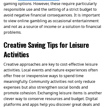
gaming options. However, these require particularly
responsible use and the setting of a strict budget to
avoid negative financial consequences. It is important
to view online gambling as occasional entertainment
and not as a source of income or a solution to financial
problems.
Creative Saving Tips for Leisure
Activities
Creative approaches are key to cost-effective leisure
activities. Local events and nature experiences often
offer free or inexpensive ways to spend time
meaningfully. Community activities not only reduce
expenses but also strengthen social bonds and
promote cohesion. Exchanging leisure items is another
clever way to conserve resources and budget. Digital
platforms and apps help you discover great deals and