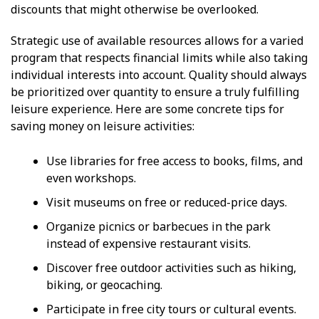
discounts that might otherwise be overlooked.
Strategic use of available resources allows for a varied
program that respects financial limits while also taking
individual interests into account. Quality should always
be prioritized over quantity to ensure a truly fulfilling
leisure experience. Here are some concrete tips for
saving money on leisure activities:
Use libraries for free access to books, films, and
even workshops.
Visit museums on free or reduced-price days.
Organize picnics or barbecues in the park
instead of expensive restaurant visits.
Discover free outdoor activities such as hiking,
biking, or geocaching.
Participate in free city tours or cultural events.