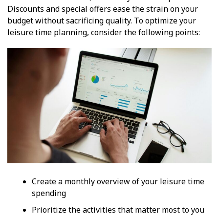
Discounts and special offers ease the strain on your
budget without sacrificing quality. To optimize your
leisure time planning, consider the following points:
Create a monthly overview of your leisure time
spending
Prioritize the activities that matter most to you