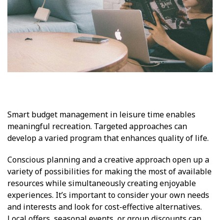
Smart budget management in leisure time enables
meaningful recreation. Targeted approaches can
develop a varied program that enhances quality of life.
Conscious planning and a creative approach open up a
variety of possibilities for making the most of available
resources while simultaneously creating enjoyable
experiences. It’s important to consider your own needs
and interests and look for cost-effective alternatives.
Local offers, seasonal events, or group discounts can