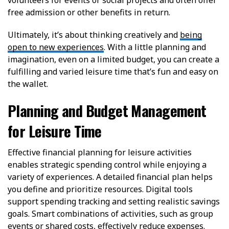
volunteers for events or social projects and often offer
free admission or other benefits in return.
Ultimately, it’s about thinking creatively and
being
open to new experiences
. With a little planning and
imagination, even on a limited budget, you can create a
fulfilling and varied leisure time that’s fun and easy on
the wallet.
Planning and Budget Management
for Leisure Time
Effective financial planning for leisure activities
enables strategic spending control while enjoying a
variety of experiences. A detailed financial plan helps
you define and prioritize resources. Digital tools
support spending tracking and setting realistic savings
goals. Smart combinations of activities, such as group
events or shared costs, effectively reduce expenses.