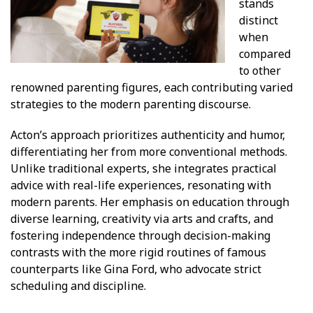
stands
distinct
when
compared
to other
renowned parenting figures, each contributing varied
strategies to the modern parenting discourse.
Acton’s approach prioritizes authenticity and humor,
differentiating her from more conventional methods.
Unlike traditional experts, she integrates practical
advice with real-life experiences, resonating with
modern parents. Her emphasis on education through
diverse learning, creativity via arts and crafts, and
fostering independence through decision-making
contrasts with the more rigid routines of famous
counterparts like Gina Ford, who advocate strict
scheduling and discipline.