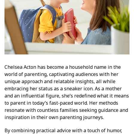
Chelsea Acton has become a household name in the
world of parenting, captivating audiences with her
unique approach and relatable insights, all while
embracing her status as a sneaker icon. As a mother
and an influential figure, she’s redefined what it means
to parent in today’s fast-paced world. Her methods
resonate with countless families seeking guidance and
inspiration in their own parenting journeys.
By combining practical advice with a touch of humor,