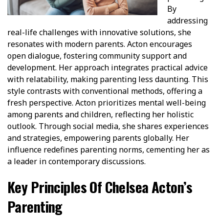
By
addressing
real-life challenges with innovative solutions, she
resonates with modern parents. Acton encourages
open dialogue, fostering community support and
development. Her approach integrates practical advice
with relatability, making parenting less daunting. This
style contrasts with conventional methods, offering a
fresh perspective. Acton prioritizes mental well-being
among parents and children, reflecting her holistic
outlook. Through social media, she shares experiences
and strategies, empowering parents globally. Her
influence redefines parenting norms, cementing her as
a leader in contemporary discussions.
Key Principles Of Chelsea Acton’s
Parenting