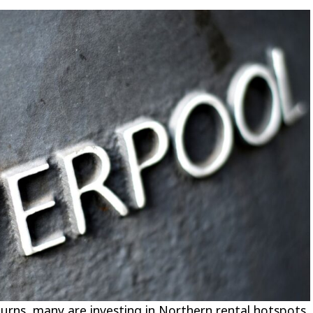
turns, many are
investing in Northern rental hotspots