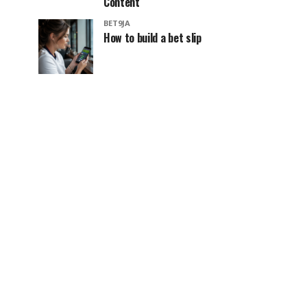
Content
BET9JA
How to build a bet slip