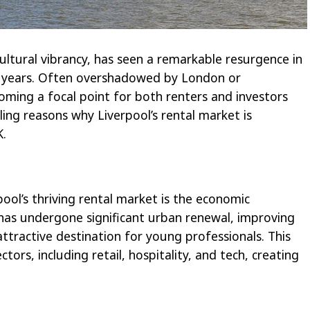
 cultural vibrancy, has seen a remarkable resurgence in
w years. Often overshadowed by London or
coming a focal point for both renters and investors
lling reasons why Liverpool’s rental market is
K.
ool’s thriving rental market is the economic
 has undergone significant urban renewal, improving
attractive destination for young professionals. This
ctors, including retail, hospitality, and tech, creating