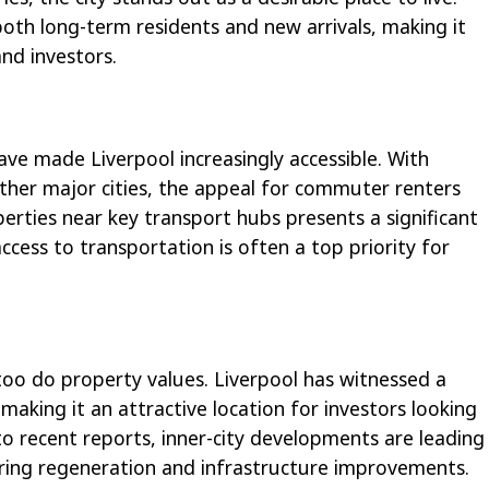
 both long-term residents and new arrivals, making it
nd investors.
ave made Liverpool increasingly accessible. With
ther major cities, the appeal for commuter renters
perties near key transport hubs presents a significant
ccess to transportation is often a top priority for
 too do property values. Liverpool has witnessed a
 making it an attractive location for investors looking
to recent reports, inner-city developments are leading
uring regeneration and infrastructure improvements.