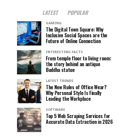
LATEST
POPULAR
GAMING
The Digital Town Square: Why
Inclusive Social Spaces are the
Future of Online Connection
INTERESTING FACTS
From temple floor to living room:
the story behind an antique
Buddha statue
LATEST TRENDS
The New Rules of Office Wear?
Why Personal Style Is Finally
Leading the Workplace
SOFTWARE
Top 5 Web Scraping Services for
Accurate Data Extraction in 2026