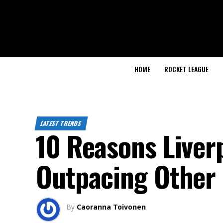
HOME
ROCKET LEAGUE
LATEST TRENDS
10 Reasons Liverp
Outpacing Other 
By
Caoranna Toivonen