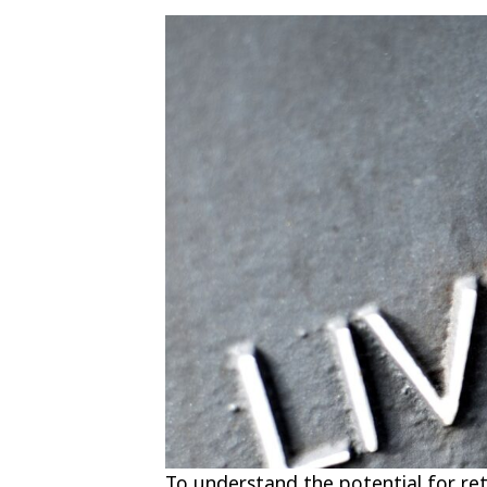
To understand the potential for re