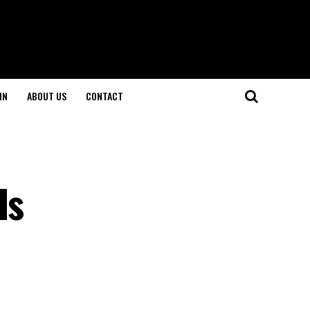
IN
ABOUT US
CONTACT
Is