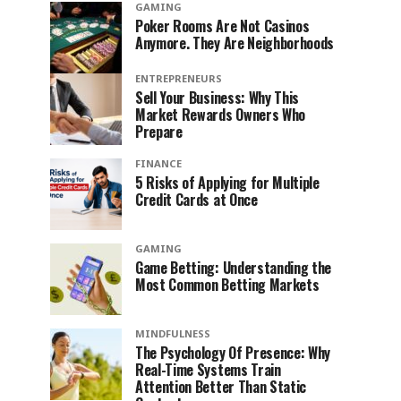
GAMING
Poker Rooms Are Not Casinos
Anymore. They Are Neighborhoods
ENTREPRENEURS
Sell Your Business: Why This
Market Rewards Owners Who
Prepare
FINANCE
5 Risks of Applying for Multiple
Credit Cards at Once
GAMING
Game Betting: Understanding the
Most Common Betting Markets
MINDFULNESS
The Psychology Of Presence: Why
Real-Time Systems Train
Attention Better Than Static