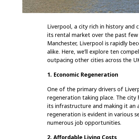
Liverpool, a city rich in history and
its rental market over the past fe
Manchester, Liverpool is rapidly be
alike. Here, we’ll explore ten compe
outpacing other cities across the U
1. Economic Regeneration
One of the primary drivers of Liverp
regeneration taking place. The city
its infrastructure and making it an 
regeneration is evident in various se
numerous job opportunities.
2. Affordable Living Costs