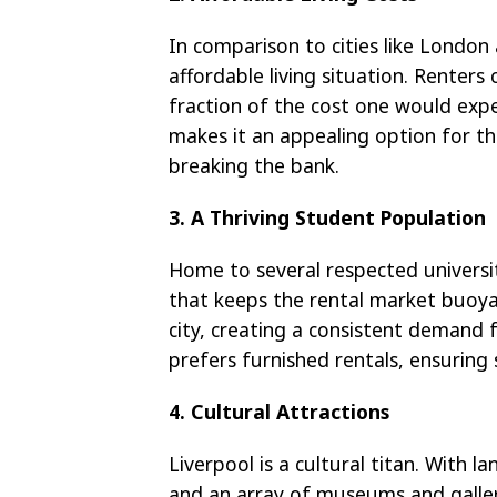
In comparison to cities like London
affordable living situation. Renter
fraction of the cost one would expe
makes it an appealing option for tho
breaking the bank.
3. A Thriving Student Population
Home to several respected universit
that keeps the rental market buoya
city, creating a consistent demand f
prefers furnished rentals, ensuring
4. Cultural Attractions
Liverpool is a cultural titan. With 
and an array of museums and gallerie