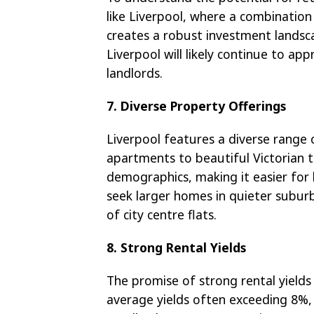
like Liverpool, where a combination
creates a robust investment landsca
Liverpool will likely continue to app
landlords.
7. Diverse Property Offerings
Liverpool features a diverse range 
apartments to beautiful Victorian te
demographics, making it easier for 
seek larger homes in quieter subur
of city centre flats.
8. Strong Rental Yields
The promise of strong rental yields
average yields often exceeding 8%, 