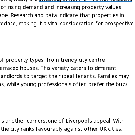
 of rising demand and increasing property values
pe. Research and data indicate that properties in
reciate, making it a vital consideration for prospective
of property types, from trendy city centre
rraced houses. This variety caters to different
landlords to target their ideal tenants. Families may
bs, while young professionals often prefer the buzz
 is another cornerstone of Liverpool’s appeal. With
the city ranks favourably against other UK cities.