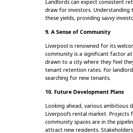
Landlords can expect consistent ret
draw for investors. Understanding t
these yields, providing savvy invest
9. A Sense of Community
Liverpool is renowned for its welco
community is a significant factor at
drawn to a city where they feel the
tenant retention rates. For landlor
searching for new tenants.
10. Future Development Plans
Looking ahead, various ambitious d
Liverpool’s rental market. Projects
community spaces are in the pipelin
attract new residents. Stakeholders