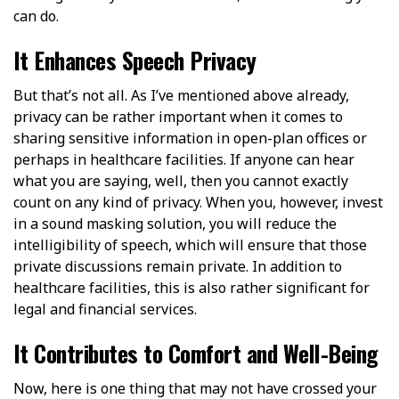
can do.
It Enhances Speech Privacy
But that’s not all. As I’ve mentioned above already,
privacy can be rather important when it comes to
sharing sensitive information in open-plan offices or
perhaps in healthcare facilities. If anyone can hear
what you are saying, well, then you cannot exactly
count on any kind of privacy. When you, however, invest
in a sound masking solution, you will reduce the
intelligibility of speech, which will ensure that those
private discussions remain private. In addition to
healthcare facilities, this is also rather significant for
legal and financial services.
It Contributes to Comfort and Well-Being
Now, here is one thing that may not have crossed your