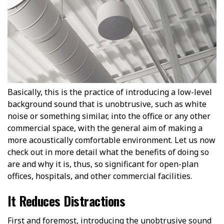
Basically, this is the practice of introducing a low-level
background sound that is unobtrusive, such as white
noise or something similar, into the office or any other
commercial space, with the general aim of making a
more acoustically comfortable environment. Let us now
check out in more detail what the benefits of doing so
are and why it is, thus, so significant for open-plan
offices, hospitals, and other commercial facilities.
It Reduces Distractions
First and foremost, introducing the unobtrusive sound