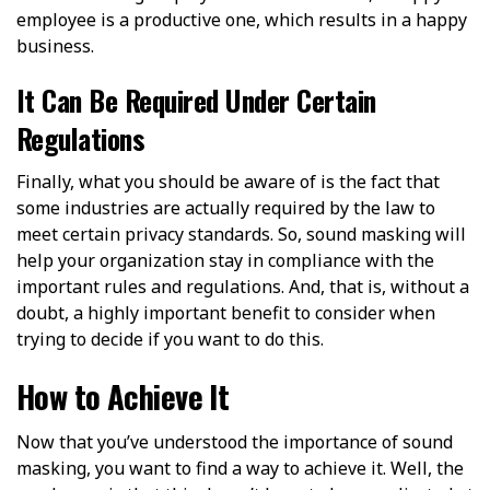
employee is a productive one, which results in a happy
business.
It Can Be Required Under Certain
Regulations
Finally, what you should be aware of is the fact that
some industries are actually required by the law to
meet certain privacy standards. So, sound masking will
help your organization stay in compliance with the
important rules and regulations. And, that is, without a
doubt, a highly important benefit to consider when
trying to decide if you want to do this.
How to Achieve It
Now that you’ve understood the importance of sound
masking, you want to find a way to achieve it. Well, the