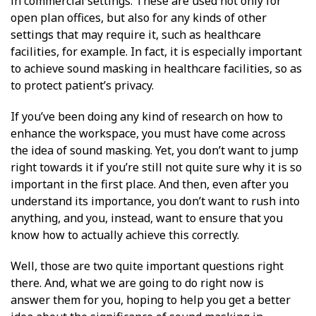
in commercial settings. These are used not only for
open plan offices, but also for any kinds of other
settings that may require it, such as healthcare
facilities, for example. In fact, it is especially important
to achieve sound masking in healthcare facilities, so as
to protect patient’s privacy.
If you’ve been doing any kind of research on how to
enhance the workspace, you must have come across
the idea of sound masking. Yet, you don’t want to jump
right towards it if you’re still not quite sure why it is so
important in the first place. And then, even after you
understand its importance, you don’t want to rush into
anything, and you, instead, want to ensure that you
know how to actually achieve this correctly.
Well, those are two quite important questions right
there. And, what we are going to do right now is
answer them for you, hoping to help you get a better