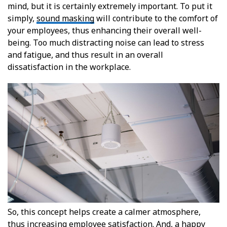
mind, but it is certainly extremely important. To put it
simply,
sound masking
will contribute to the comfort of
your employees, thus enhancing their overall well-
being. Too much distracting noise can lead to stress
and fatigue, and thus result in an overall
dissatisfaction in the workplace.
So, this concept helps create a calmer atmosphere,
thus increasing employee satisfaction. And, a happy