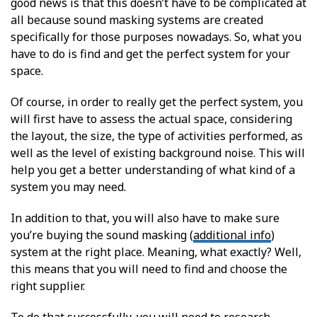
good news is that this doesn’t have to be complicated at
all because sound masking systems are created
specifically for those purposes nowadays. So, what you
have to do is find and get the perfect system for your
space.
Of course, in order to really get the perfect system, you
will first have to assess the actual space, considering
the layout, the size, the type of activities performed, as
well as the level of existing background noise. This will
help you get a better understanding of what kind of a
system you may need.
In addition to that, you will also have to make sure
you’re buying the sound masking (
additional info
)
system at the right place. Meaning, what exactly? Well,
this means that you will need to find and choose the
right supplier.
To do that successfully, you will need to research