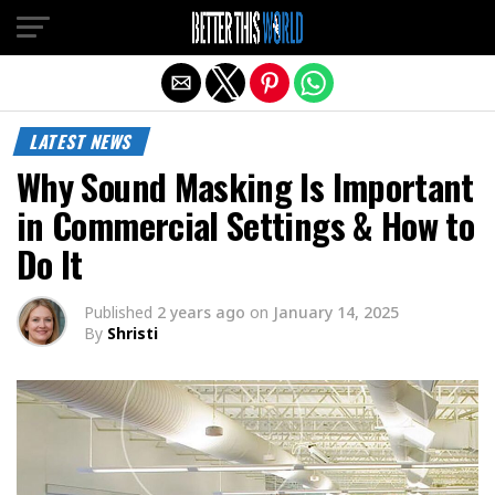
Exit mobile version
LATEST NEWS
Why Sound Masking Is Important
in Commercial Settings & How to
Do It
Published
2 years ago
on
January 14, 2025
By
Shristi