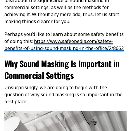
idea about the significance of sound masking in
commercial settings, as well as the methods for
achieving it. Without any more ado, thus, let us start
making things clearer for you.
Perhaps you’d like to learn about some safety benefits
of doing this:
https://www.safeopedia.com/safety-
benefits-of-using-sound-masking-in-the-office/2/8662
Why Sound Masking Is Important in
Commercial Settings
Unsurprisingly, we are going to begin with the
question of why sound masking is so important in the
first place.