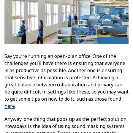
Say you’re running an open-plan office. One of the
challenges you’ll have there is ensuring that everyone
is as productive as possible. Another one is ensuring
that sensitive information is protected. Achieving a
great balance between collaboration and privacy can
be quite difficult in settings like these, so you may want
to get some tips on how to do it, such as those found
here
.
Anyway, one thing that pops up as the perfect solution
nowadays is the idea of using sound masking systems