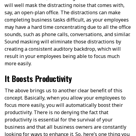
will well mask the distracting noise that comes with,
say, an open-plan office. The distractions can make
completing business tasks difficult, as your employees
may have a hard time concentrating due to all the office
sounds, such as phone calls, conversations, and similar.
Sound masking will eliminate those distractions by
creating a consistent auditory backdrop, which will
result in your employees being able to focus much
more easily.
It Boosts Productivity
The above brings us to another clear benefit of this
concept. Basically, when you allow your employees to
focus more easily, you will automatically boost their
productivity. There is no denying the fact that
productivity is essential for the survival of your
business and that all business owners are constantly
looking for ways to enhance it. So, here’s one thing you