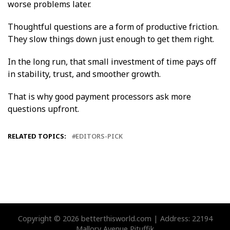
worse problems later.
Thoughtful questions are a form of productive friction.
They slow things down just enough to get them right.
In the long run, that small investment of time pays off
in stability, trust, and smoother growth.
That is why good payment processors ask more
questions upfront.
RELATED TOPICS:
EDITORS-PICK
Copyright © 2026 betterthisworld.com | Address: 22194
Mallory Avenue Pituffik