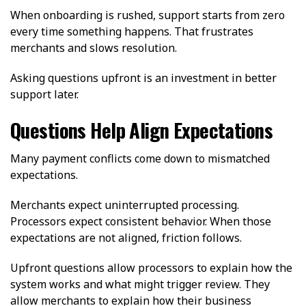
When onboarding is rushed, support starts from zero
every time something happens. That frustrates
merchants and slows resolution.
Asking questions upfront is an investment in better
support later.
Questions Help Align Expectations
Many payment conflicts come down to mismatched
expectations.
Merchants expect uninterrupted processing.
Processors expect consistent behavior. When those
expectations are not aligned, friction follows.
Upfront questions allow processors to explain how the
system works and what might trigger review. They
allow merchants to explain how their business