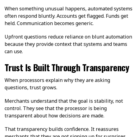
When something unusual happens, automated systems
often respond bluntly. Accounts get flagged. Funds get
held. Communication becomes generic.
Upfront questions reduce reliance on blunt automation
because they provide context that systems and teams
can use.
Trust Is Built Through Transparency
When processors explain why they are asking
questions, trust grows.
Merchants understand that the goal is stability, not
control. They see that the processor is being
transparent about how decisions are made.
That transparency builds confidence. It reassures
merchants that they are not signing up for surprises.