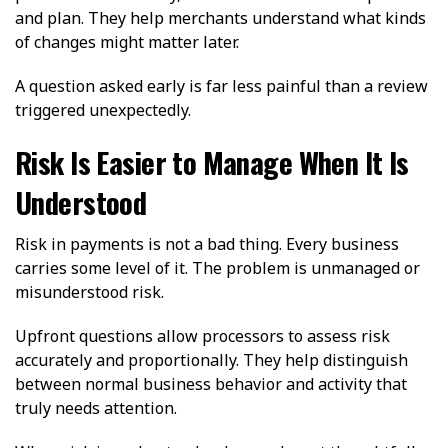
and plan. They help merchants understand what kinds
of changes might matter later.
A question asked early is far less painful than a review
triggered unexpectedly.
Risk Is Easier to Manage When It Is
Understood
Risk in payments is not a bad thing. Every business
carries some level of it. The problem is unmanaged or
misunderstood risk.
Upfront questions allow processors to assess risk
accurately and proportionally. They help distinguish
between normal business behavior and activity that
truly needs attention.