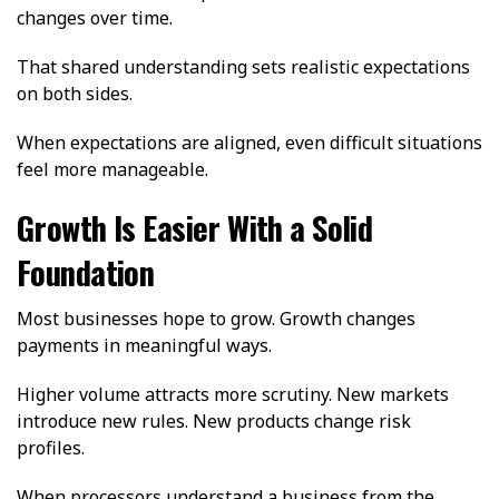
changes over time.
That shared understanding sets realistic expectations
on both sides.
When expectations are aligned, even difficult situations
feel more manageable.
Growth Is Easier With a Solid
Foundation
Most businesses hope to grow. Growth changes
payments in meaningful ways.
Higher volume attracts more scrutiny. New markets
introduce new rules. New products change risk
profiles.
When processors understand a business from the