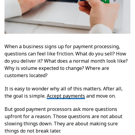
When a business signs up for payment processing,
questions can feel like friction. What do you sell? How
do you deliver it? What does a normal month look like?
Why is volume expected to change? Where are
customers located?
It is easy to wonder why all of this matters. After all,
the goal is simple.
Accept payments
and move on.
But good payment processors ask more questions
upfront for a reason. Those questions are not about
slowing things down. They are about making sure
things do not break later.