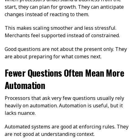
start, they can plan for growth. They can anticipate
changes instead of reacting to them.
This makes scaling smoother and less stressful.
Merchants feel supported instead of constrained.
Good questions are not about the present only. They
are about preparing for what comes next.
Fewer Questions Often Mean More
Automation
Processors that ask very few questions usually rely
heavily on automation. Automation is useful, but it
lacks nuance.
Automated systems are good at enforcing rules. They
are not good at understanding context.