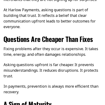
At Harlow Payments, asking questions is part of
building that trust. It reflects a belief that clear
communication upfront leads to better outcomes for
everyone.
Questions Are Cheaper Than Fixes
Fixing problems after they occur is expensive. It takes
time, energy, and often damages relationships.
Asking questions upfront is far cheaper. It prevents
misunderstandings. It reduces disruptions. It protects
trust.
In payments, prevention is always more efficient than
recovery.
A Sign of Maturity