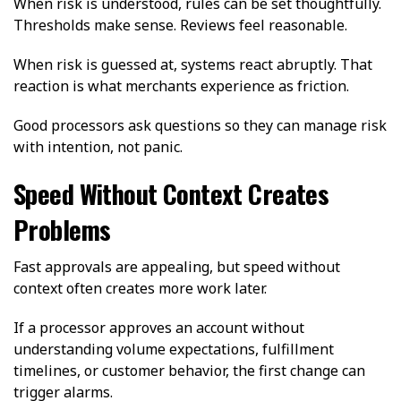
When risk is understood, rules can be set thoughtfully.
Thresholds make sense. Reviews feel reasonable.
When risk is guessed at, systems react abruptly. That
reaction is what merchants experience as friction.
Good processors ask questions so they can manage risk
with intention, not panic.
Speed Without Context Creates
Problems
Fast approvals are appealing, but speed without
context often creates more work later.
If a processor approves an account without
understanding volume expectations, fulfillment
timelines, or customer behavior, the first change can
trigger alarms.