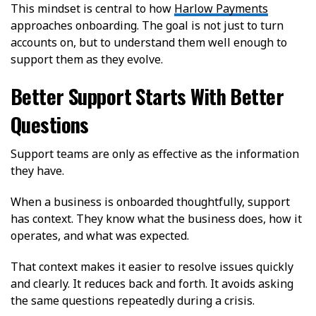
This mindset is central to how
Harlow Payments
approaches onboarding. The goal is not just to turn
accounts on, but to understand them well enough to
support them as they evolve.
Better Support Starts With Better
Questions
Support teams are only as effective as the information
they have.
When a business is onboarded thoughtfully, support
has context. They know what the business does, how it
operates, and what was expected.
That context makes it easier to resolve issues quickly
and clearly. It reduces back and forth. It avoids asking
the same questions repeatedly during a crisis.