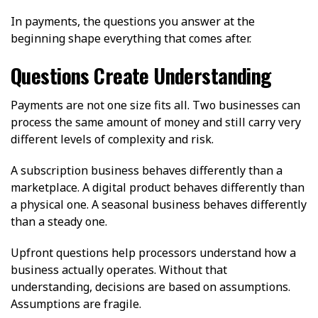
In payments, the questions you answer at the
beginning shape everything that comes after.
Questions Create Understanding
Payments are not one size fits all. Two businesses can
process the same amount of money and still carry very
different levels of complexity and risk.
A subscription business behaves differently than a
marketplace. A digital product behaves differently than
a physical one. A seasonal business behaves differently
than a steady one.
Upfront questions help processors understand how a
business actually operates. Without that
understanding, decisions are based on assumptions.
Assumptions are fragile.