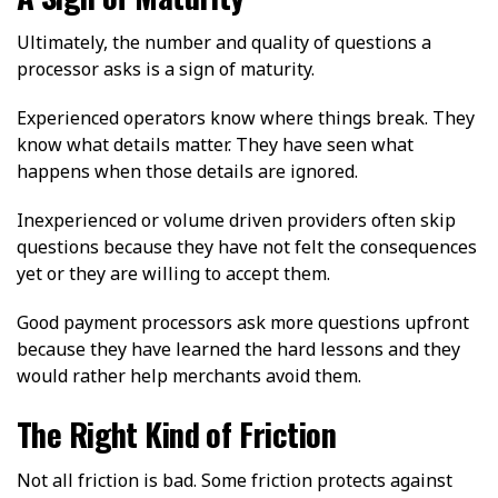
Ultimately, the number and quality of questions a
processor asks is a sign of maturity.
Experienced operators know where things break. They
know what details matter. They have seen what
happens when those details are ignored.
Inexperienced or volume driven providers often skip
questions because they have not felt the consequences
yet or they are willing to accept them.
Good payment processors ask more questions upfront
because they have learned the hard lessons and they
would rather help merchants avoid them.
The Right Kind of Friction
Not all friction is bad. Some friction protects against