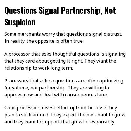
Questions Signal Partnership, Not
Suspicion
Some merchants worry that questions signal distrust.
In reality, the opposite is often true.
A processor that asks thoughtful questions is signaling
that they care about getting it right. They want the
relationship to work long term.
Processors that ask no questions are often optimizing
for volume, not partnership. They are willing to
approve now and deal with consequences later.
Good processors invest effort upfront because they
plan to stick around. They expect the merchant to grow
and they want to support that growth responsibly.