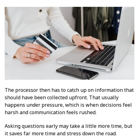
The processor then has to catch up on information that
should have been collected upfront. That usually
happens under pressure, which is when decisions feel
harsh and communication feels rushed.
Asking questions early may take a little more time, but
it saves far more time and stress down the road.