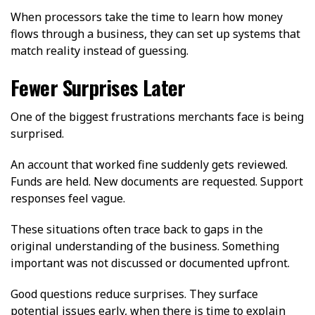
When processors take the time to learn how money
flows through a business, they can set up systems that
match reality instead of guessing.
Fewer Surprises Later
One of the biggest frustrations merchants face is being
surprised.
An account that worked fine suddenly gets reviewed.
Funds are held. New documents are requested. Support
responses feel vague.
These situations often trace back to gaps in the
original understanding of the business. Something
important was not discussed or documented upfront.
Good questions reduce surprises. They surface
potential issues early, when there is time to explain