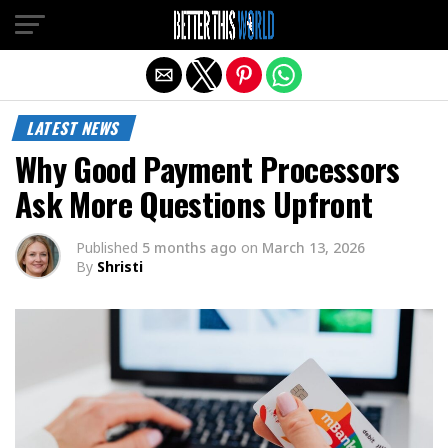
Exit mobile version
LATEST NEWS
Why Good Payment Processors
Ask More Questions Upfront
Published
5 months ago
on
March 13, 2026
By
Shristi