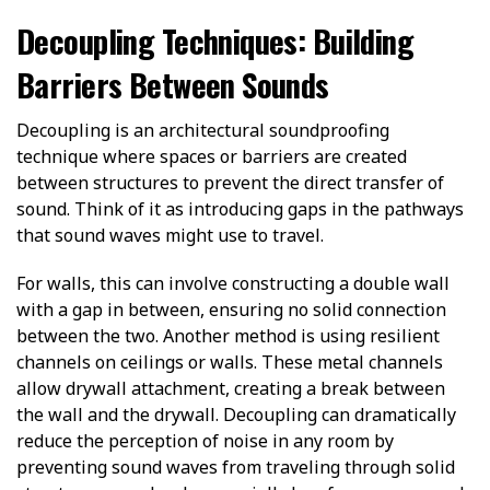
Decoupling Techniques: Building
Barriers Between Sounds
Decoupling is an architectural soundproofing
technique where spaces or barriers are created
between structures to prevent the direct transfer of
sound. Think of it as introducing gaps in the pathways
that sound waves might use to travel.
For walls, this can involve constructing a double wall
with a gap in between, ensuring no solid connection
between the two. Another method is using resilient
channels on ceilings or walls. These metal channels
allow drywall attachment, creating a break between
the wall and the drywall. Decoupling can dramatically
reduce the perception of noise in any room by
preventing sound waves from traveling through solid