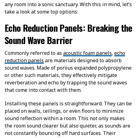
any room into a sonic sanctuary. With this in mind, let’s
take a look at some top options:
Echo Reduction Panels: Breaking the
Sound Wave Barrier
Commonly referred to as
acoustic foam panels
,
echo
reduction panels
are materials designed to absorb
sound waves. Made of porous expanded polypropylene
or other such materials, they effectively mitigate
reverberation and echo by trapping the sound waves
that come into contact with them.
Installing these panels is straightforward. They can be
placed on walls, ceilings, or even floors to minimize
sound reflection within a room. This not only makes
the room sound clearer but also quieter, as sounds are
not constantly bouncing off hard surfaces. Their