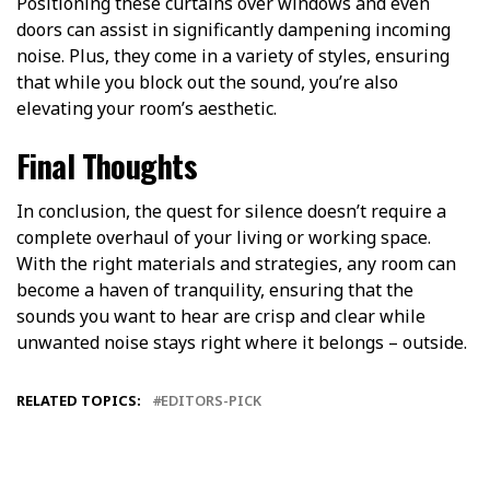
Positioning these curtains over windows and even
doors can assist in significantly dampening incoming
noise. Plus, they come in a variety of styles, ensuring
that while you block out the sound, you’re also
elevating your room’s aesthetic.
Final Thoughts
In conclusion, the quest for silence doesn’t require a
complete overhaul of your living or working space.
With the right materials and strategies, any room can
become a haven of tranquility, ensuring that the
sounds you want to hear are crisp and clear while
unwanted noise stays right where it belongs – outside.
RELATED TOPICS:
EDITORS-PICK