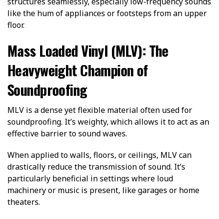
structures seamlessly, especially low-frequency sounds
like the hum of appliances or footsteps from an upper
floor.
Mass Loaded Vinyl (MLV): The
Heavyweight Champion of
Soundproofing
MLV is a dense yet flexible material often used for
soundproofing. It’s weighty, which allows it to act as an
effective barrier to sound waves.
When applied to walls, floors, or ceilings, MLV can
drastically reduce the transmission of sound. It’s
particularly beneficial in settings where loud
machinery or music is present, like garages or home
theaters.