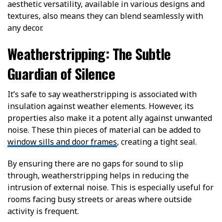
aesthetic versatility, available in various designs and
textures, also means they can blend seamlessly with
any decor.
Weatherstripping: The Subtle
Guardian of Silence
It’s safe to say weatherstripping is associated with
insulation against weather elements. However, its
properties also make it a potent ally against unwanted
noise. These thin pieces of material can be added to
window sills and door frames
, creating a tight seal.
By ensuring there are no gaps for sound to slip
through, weatherstripping helps in reducing the
intrusion of external noise. This is especially useful for
rooms facing busy streets or areas where outside
activity is frequent.