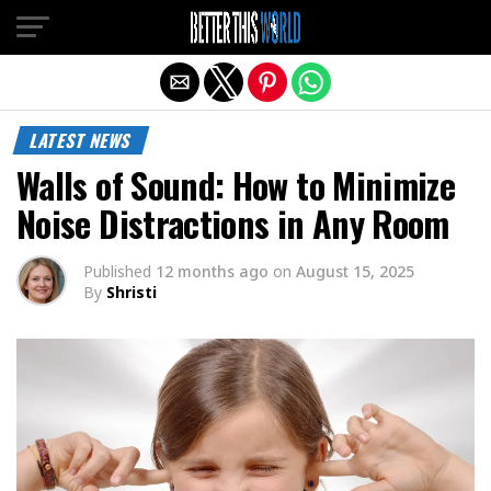
Exit mobile version
LATEST NEWS
Walls of Sound: How to Minimize
Noise Distractions in Any Room
Published
12 months ago
on
August 15, 2025
By
Shristi