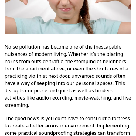
Noise pollution has become one of the inescapable
nuisances of modern living. Whether it’s the blaring
horns from outside traffic, the stomping of neighbors
from the apartment above, or even the shrill cries of a
practicing violinist next door, unwanted sounds often
have a way of seeping into our personal spaces. This
disrupts our peace and quiet as well as hinders
activities like audio recording, movie-watching, and live
streaming.
The good news is you don’t have to construct a fortress
to create a better acoustic environment. Implementing
some practical soundproofing strategies can transform