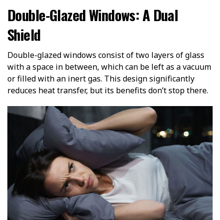
Double-Glazed Windows: A Dual
Shield
Double-glazed windows consist of two layers of glass
with a space in between, which can be left as a vacuum
or filled with an inert gas. This design significantly
reduces heat transfer, but its benefits don’t stop there.