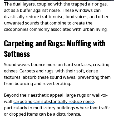
The dual layers, coupled with the trapped air or gas,
act as a buffer against noise. These windows can
drastically reduce traffic noise, loud voices, and other
unwanted sounds that combine to create the
cacophonies commonly associated with urban living.
Carpeting and Rugs: Muffling with
Softness
Sound waves bounce more on hard surfaces, creating
echoes. Carpets and rugs, with their soft, dense
textures, absorb these sound waves, preventing them
from bouncing and reverberating.
Beyond their aesthetic appeal, large rugs or wall-to-
wall
carpeting can substantially reduce noise
,
particularly in multi-story buildings where foot traffic
or dropped items can be a disturbance.