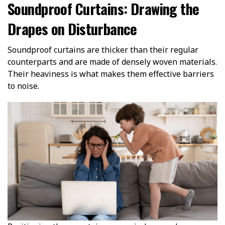
Soundproof Curtains: Drawing the
Drapes on Disturbance
Soundproof curtains are thicker than their regular
counterparts and are made of densely woven materials.
Their heaviness is what makes them effective barriers
to noise.