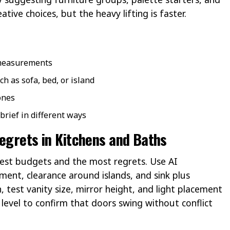
ative choices, but the heavy lifting is faster.
 measurements
ch as sofa, bed, or island
ones
brief in different ways
Regrets in Kitchens and Baths
est budgets and the most regrets. Use AI
ment, clearance around islands, and sink plus
 test vanity size, mirror height, and light placement
 level to confirm that doors swing without conflict