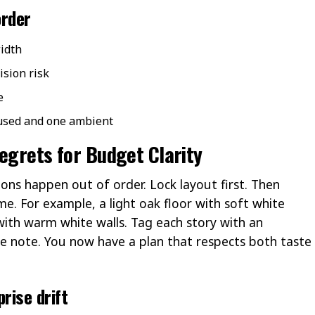
order
idth
ision risk
e
cused and one ambient
Regrets for Budget Clarity
ons happen out of order. Lock layout first. Then
me. For example, a light oak floor with soft white
with warm white walls. Tag each story with an
e note. You now have a plan that respects both taste
rise drift