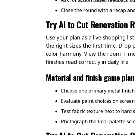
Close the round with a recap and
Try AI to Cut Renovation 
Use your plan as a live shopping l
the right sizes the first time. Drop
color harmony. View the room in mo
finishes read correctly in daily life.
Material and finish game plan
Choose one primary metal finish 
Evaluate paint choices on screen
Test fabric texture next to hard 
Photograph the final palette so