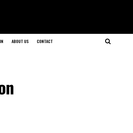
IN
ABOUT US
CONTACT
ion