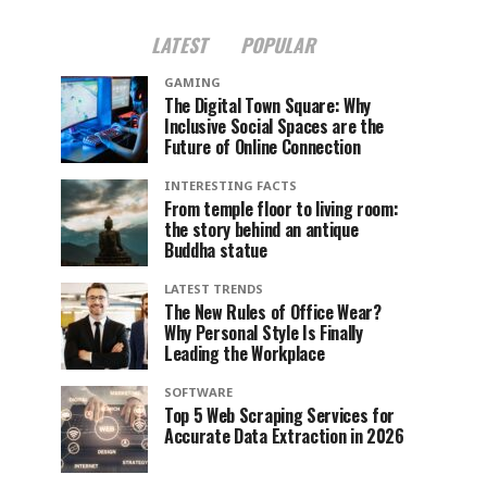
LATEST
POPULAR
GAMING
The Digital Town Square: Why
Inclusive Social Spaces are the
Future of Online Connection
INTERESTING FACTS
From temple floor to living room:
the story behind an antique
Buddha statue
LATEST TRENDS
The New Rules of Office Wear?
Why Personal Style Is Finally
Leading the Workplace
SOFTWARE
Top 5 Web Scraping Services for
Accurate Data Extraction in 2026