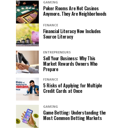
GAMING
Poker Rooms Are Not Casinos
Anymore. They Are Neighborhoods
FINANCE
Financial Literacy Now Includes
Source Literacy
ENTREPRENEURS
Sell Your Business: Why This
Market Rewards Owners Who
Prepare
FINANCE
5 Risks of Applying for Multiple
Credit Cards at Once
GAMING
Game Betting: Understanding the
Most Common Betting Markets