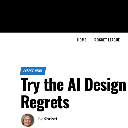
HOME
ROCKET LEAGUE
LATEST NEWS
Try the AI Design
Regrets
By
Shristi