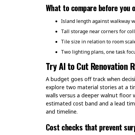
What to compare before you 
Island length against walkway w
Tall storage near corners for coll
Tile size in relation to room scal
Two lighting plans, one task fo
Try AI to Cut Renovation 
A budget goes off track when decisi
explore two material stories at a ti
walls versus a deeper walnut floor 
estimated cost band and a lead tim
and timeline.
Cost checks that prevent surp