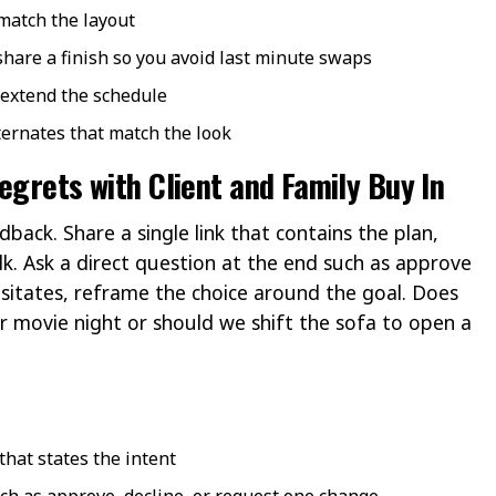
 match the layout
 share a finish so you avoid last minute swaps
 extend the schedule
lternates that match the look
egrets with Client and Family Buy In
ack. Share a single link that contains the plan,
k. Ask a direct question at the end such as approve
sitates, reframe the choice around the goal. Does
or movie night or should we shift the sofa to open a
that states the intent
ch as approve, decline, or request one change