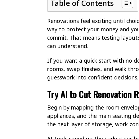
Table of Contents
Renovations feel exciting until choi
way to protect your money and you
commit. That means testing layouts,
can understand.
If you want a quick start with no 
rooms, swap finishes, and walk thro
guesswork into confident decisions.
Try AI to Cut Renovation R
Begin by mapping the room envelop
appliances, and the main seating de
the next layer of storage, work zone
AI tools speed up the early steps b