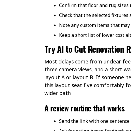
Confirm that floor and rug sizes
Check that the selected fixtures
Note any custom items that may
Keep a short list of lower cost a
Try AI to Cut Renovation R
Most delays come from unclear feedb
three camera views, and a short wal
layout A or layout B. If someone he
this layout seat five comfortably f
wider path
A review routine that works
Send the link with one sentence 
Ask for action based feedback su