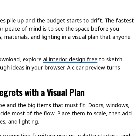
ces pile up and the budget starts to drift. The fastest
r peace of mind is to see the space before you
 materials, and lighting in a visual plan that anyone
download, explore
ai interior design free
to sketch
ugh ideas in your browser. A clear preview turns
egrets with a Visual Plan
e and the big items that must fit. Doors, windows,
cide most of the flow. Place them to scale, then add
s, and lighting.
y suggesting furniture groups, palette starters, and