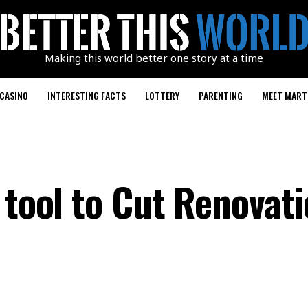
Making this world better one story at a time
CASINO
INTERESTING FACTS
LOTTERY
PARENTING
MEET MART
 tool to Cut Renovat