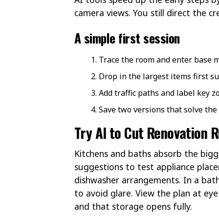
camera views. You still direct the cre
A simple first session
Trace the room and enter base
Drop in the largest items first su
Add traffic paths and label key z
Save two versions that solve the 
Try AI to Cut Renovation 
Kitchens and baths absorb the bigg
suggestions to test appliance place
dishwasher arrangements. In a bath,
to avoid glare. View the plan at eye
and that storage opens fully.