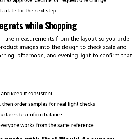
 a date for the next step
Regrets while Shopping
ist. Take measurements from the layout so you order
 product images into the design to check scale and
rning, afternoon, and evening light to confirm that
and keep it consistent
, then order samples for real light checks
surfaces to confirm balance
 everyone works from the same reference