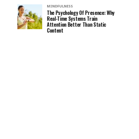
MINDFULNESS
The Psychology Of Presence: Why
Real-Time Systems Train
Attention Better Than Static
Content