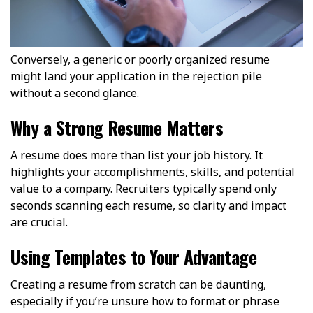
Conversely, a generic or poorly organized resume
might land your application in the rejection pile
without a second glance.
Why a Strong Resume Matters
A resume does more than list your job history. It
highlights your accomplishments, skills, and potential
value to a company. Recruiters typically spend only
seconds scanning each resume, so clarity and impact
are crucial.
Using Templates to Your Advantage
Creating a resume from scratch can be daunting,
especially if you’re unsure how to format or phrase