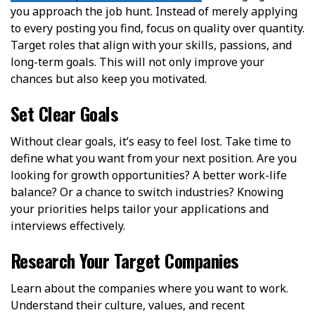
you approach the job hunt. Instead of merely applying
to every posting you find, focus on quality over quantity.
Target roles that align with your skills, passions, and
long-term goals. This will not only improve your
chances but also keep you motivated.
Set Clear Goals
Without clear goals, it’s easy to feel lost. Take time to
define what you want from your next position. Are you
looking for growth opportunities? A better work-life
balance? Or a chance to switch industries? Knowing
your priorities helps tailor your applications and
interviews effectively.
Research Your Target Companies
Learn about the companies where you want to work.
Understand their culture, values, and recent