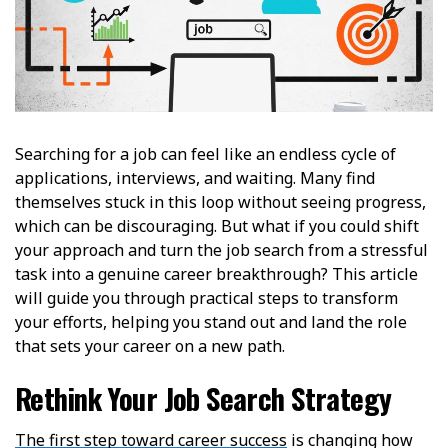
Searching for a job can feel like an endless cycle of
applications, interviews, and waiting. Many find
themselves stuck in this loop without seeing progress,
which can be discouraging. But what if you could shift
your approach and turn the job search from a stressful
task into a genuine career breakthrough? This article
will guide you through practical steps to transform
your efforts, helping you stand out and land the role
that sets your career on a new path.
Rethink Your Job Search Strategy
The first step toward career success
is changing how