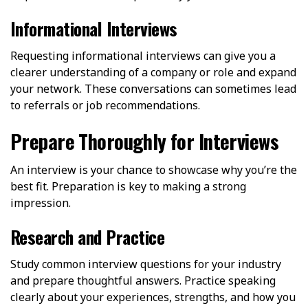
Informational Interviews
Requesting informational interviews can give you a
clearer understanding of a company or role and expand
your network. These conversations can sometimes lead
to referrals or job recommendations.
Prepare Thoroughly for Interviews
An interview is your chance to showcase why you’re the
best fit. Preparation is key to making a strong
impression.
Research and Practice
Study common interview questions for your industry
and prepare thoughtful answers. Practice speaking
clearly about your experiences, strengths, and how you