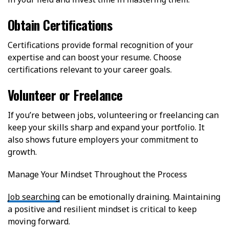
Obtain Certifications
Certifications provide formal recognition of your
expertise and can boost your resume. Choose
certifications relevant to your career goals.
Volunteer or Freelance
If you’re between jobs, volunteering or freelancing can
keep your skills sharp and expand your portfolio. It
also shows future employers your commitment to
growth.
Manage Your Mindset Throughout the Process
Job searching
can be emotionally draining. Maintaining
a positive and resilient mindset is critical to keep
moving forward.