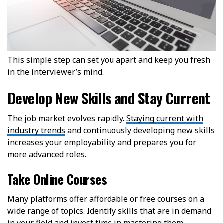
This simple step can set you apart and keep you fresh
in the interviewer’s mind.
Develop New Skills and Stay Current
The job market evolves rapidly.
Staying current with
industry trends
and continuously developing new skills
increases your employability and prepares you for
more advanced roles.
Take Online Courses
Many platforms offer affordable or free courses on a
wide range of topics. Identify skills that are in demand
in your field and invest time in mastering them.