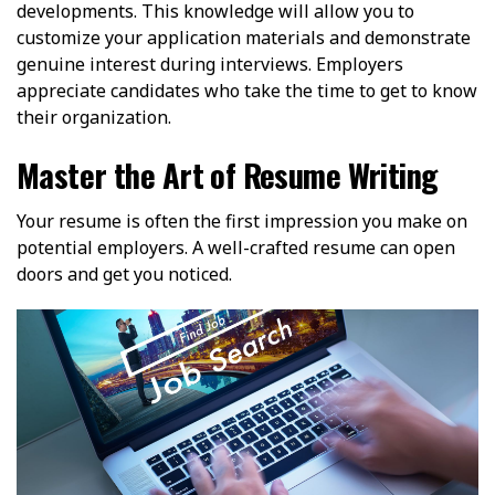
developments. This knowledge will allow you to
customize your application materials and demonstrate
genuine interest during interviews. Employers
appreciate candidates who take the time to get to know
their organization.
Master the Art of Resume Writing
Your resume is often the first impression you make on
potential employers. A well-crafted resume can open
doors and get you noticed.