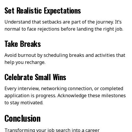
Set Realistic Expectations
Understand that setbacks are part of the journey. It’s
normal to face rejections before landing the right job.
Take Breaks
Avoid burnout by scheduling breaks and activities that
help you recharge.
Celebrate Small Wins
Every interview, networking connection, or completed
application is progress. Acknowledge these milestones
to stay motivated.
Conclusion
Transforming your job search into a career