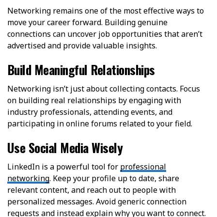
Networking remains one of the most effective ways to
move your career forward. Building genuine
connections can uncover job opportunities that aren’t
advertised and provide valuable insights.
Build Meaningful Relationships
Networking isn’t just about collecting contacts. Focus
on building real relationships by engaging with
industry professionals, attending events, and
participating in online forums related to your field.
Use Social Media Wisely
LinkedIn is a powerful tool for
professional
networking
. Keep your profile up to date, share
relevant content, and reach out to people with
personalized messages. Avoid generic connection
requests and instead explain why you want to connect.