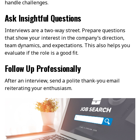
handle challenges.
Ask Insightful Questions
Interviews are a two-way street. Prepare questions
that show your interest in the company’s direction,
team dynamics, and expectations. This also helps you
evaluate if the role is a good fit.
Follow Up Professionally
After an interview, send a polite thank-you email
reiterating your enthusiasm.