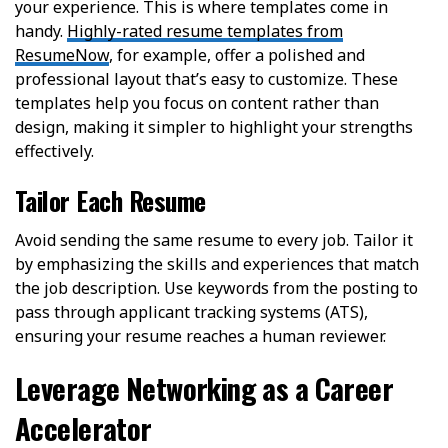
your experience. This is where templates come in
handy.
Highly-rated resume templates from
ResumeNow
, for example, offer a polished and
professional layout that’s easy to customize. These
templates help you focus on content rather than
design, making it simpler to highlight your strengths
effectively.
Tailor Each Resume
Avoid sending the same resume to every job. Tailor it
by emphasizing the skills and experiences that match
the job description. Use keywords from the posting to
pass through applicant tracking systems (ATS),
ensuring your resume reaches a human reviewer.
Leverage Networking as a Career
Accelerator