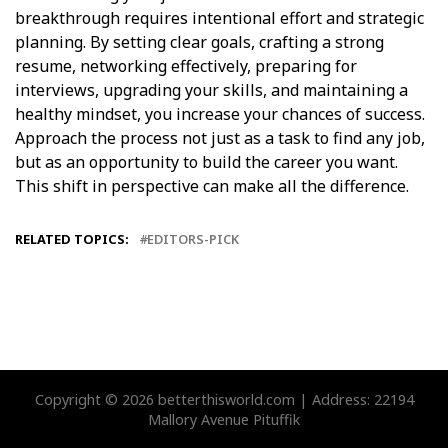
breakthrough requires intentional effort and strategic
planning. By setting clear goals, crafting a strong
resume, networking effectively, preparing for
interviews, upgrading your skills, and maintaining a
healthy mindset, you increase your chances of success.
Approach the process not just as a task to find any job,
but as an opportunity to build the career you want.
This shift in perspective can make all the difference.
RELATED TOPICS:
EDITORS-PICK
Copyright © 2026 betterthisworld.com | Address: 22194
Mallory Avenue Pituffik