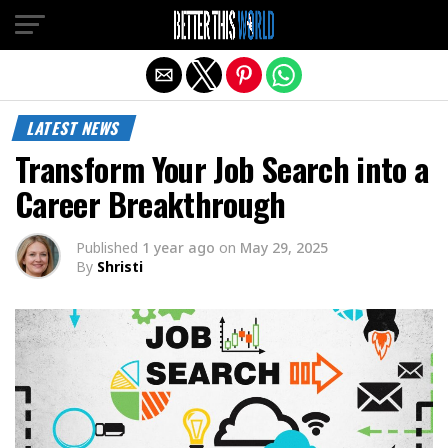
Exit mobile version
LATEST NEWS
Transform Your Job Search into a
Career Breakthrough
Published
1 year ago
on
May 29, 2025
By
Shristi