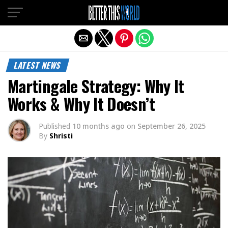
Exit mobile version
LATEST NEWS
Martingale Strategy: Why It
Works & Why It Doesn’t
Published
10 months ago
on
September 26, 2025
By
Shristi