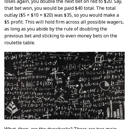
loses again, you double the next bet on red to $20. Say,
that bet won, you would be paid $40 total. The total
outlay ($5 + $10 + $20) was $35, so you would make a
$5 profit. This will hold firm across all possible wagers,
as long as you abide by the rule of doubling the
previous bet and sticking to even money bets on the
roulette table.
What, then, are the drawbacks? There are two main