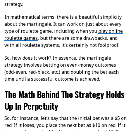
strategy.
In mathematical terms, there is a beautiful simplicity
about the martingale. It can work on just about every
type of roulette game, including when you
play online
roulette games
, but there are some drawbacks, and
with all roulette systems, it’s certainly not foolproof.
So, how does it work? In essence, the martingale
strategy involves betting on even-money outcomes
(odd-even, red-black, etc.) and doubling the bet each
time until a successful outcome is achieved.
The Math Behind The Strategy Holds
Up In Perpetuity
So, for instance, let’s say that the initial bet was a $5 on
red. If it loses, you place the next bet as $10 on red. If it