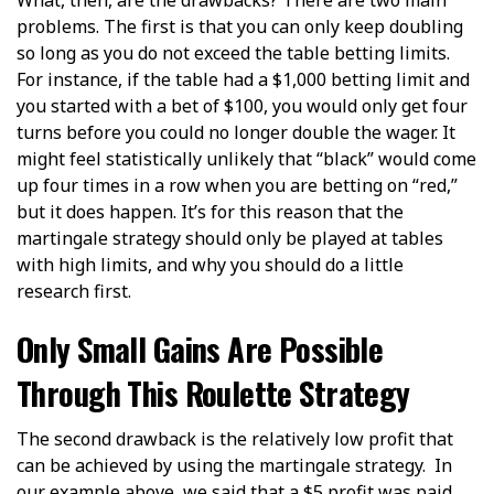
problems. The first is that you can only keep doubling
so long as you do not exceed the table betting limits.
For instance, if the table had a $1,000 betting limit and
you started with a bet of $100, you would only get four
turns before you could no longer double the wager. It
might feel statistically unlikely that “black” would come
up four times in a row when you are betting on “red,”
but it does happen. It’s for this reason that the
martingale strategy should only be played at tables
with high limits, and why you should do a little
research first.
Only Small Gains Are Possible
Through This Roulette Strategy
The second drawback is the relatively low profit that
can be achieved by using the martingale strategy. In
our example above, we said that a $5 profit was paid.