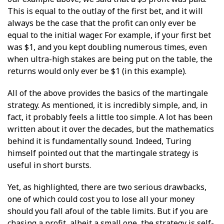
This is equal to the outlay of the first bet, and it will
always be the case that the profit can only ever be
equal to the initial wager. For example, if your first bet
was $1, and you kept doubling numerous times, even
when ultra-high stakes are being put on the table, the
returns would only ever be $1 (in this example).
All of the above provides the basics of the martingale
strategy. As mentioned, it is incredibly simple, and, in
fact, it probably feels a little too simple. A lot has been
written about it over the decades, but the mathematics
behind it is fundamentally sound. Indeed, Turing
himself pointed out that the martingale strategy is
useful in short bursts.
Yet, as highlighted, there are two serious drawbacks,
one of which could cost you to lose all your money
should you fall afoul of the table limits. But if you are
chasing a profit, albeit a small one, the strategy is self-