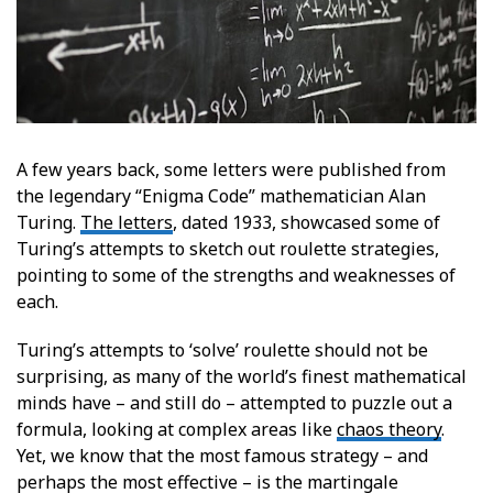
A few years back, some letters were published from
the legendary “Enigma Code” mathematician Alan
Turing.
The letters
, dated 1933, showcased some of
Turing’s attempts to sketch out roulette strategies,
pointing to some of the strengths and weaknesses of
each.
Turing’s attempts to ‘solve’ roulette should not be
surprising, as many of the world’s finest mathematical
minds have – and still do – attempted to puzzle out a
formula, looking at complex areas like
chaos theory
.
Yet, we know that the most famous strategy – and
perhaps the most effective – is the martingale