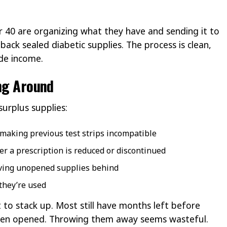
r 40 are organizing what they have and sending it to
back sealed diabetic supplies. The process is clean,
ide income.
ing Around
urplus supplies:
 making previous test strips incompatible
r a prescription is reduced or discontinued
aving unopened supplies behind
 they’re used
 to stack up. Most still have months left before
ven opened. Throwing them away seems wasteful.