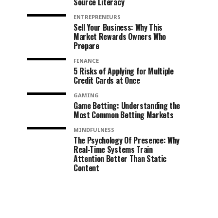
Source Literacy
ENTREPRENEURS
Sell Your Business: Why This
Market Rewards Owners Who
Prepare
FINANCE
5 Risks of Applying for Multiple
Credit Cards at Once
GAMING
Game Betting: Understanding the
Most Common Betting Markets
MINDFULNESS
The Psychology Of Presence: Why
Real-Time Systems Train
Attention Better Than Static
Content