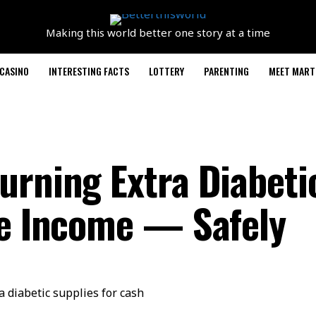
Making this world better one story at a time
CASINO
INTERESTING FACTS
LOTTERY
PARENTING
MEET MART
urning Extra Diabeti
de Income — Safely