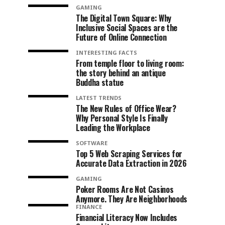
GAMING
The Digital Town Square: Why
Inclusive Social Spaces are the
Future of Online Connection
INTERESTING FACTS
From temple floor to living room:
the story behind an antique
Buddha statue
LATEST TRENDS
The New Rules of Office Wear?
Why Personal Style Is Finally
Leading the Workplace
SOFTWARE
Top 5 Web Scraping Services for
Accurate Data Extraction in 2026
GAMING
Poker Rooms Are Not Casinos
Anymore. They Are Neighborhoods
FINANCE
Financial Literacy Now Includes