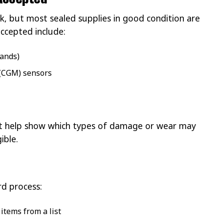
k, but most sealed supplies in good condition are
accepted include:
rands)
(CGM) sensors
hat help show which types of damage or wear may
ible.
rd process:
items from a list