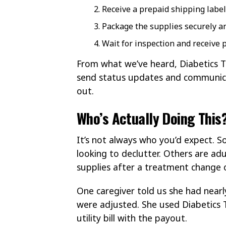
Receive a prepaid shipping label
Package the supplies securely a
Wait for inspection and receive p
From what we’ve heard, Diabetics T
send status updates and communica
out.
Who’s Actually Doing This
It’s not always who you’d expect. 
looking to declutter. Others are ad
supplies after a treatment change o
One caregiver told us she had nearl
were adjusted. She used Diabetics 
utility bill with the payout.