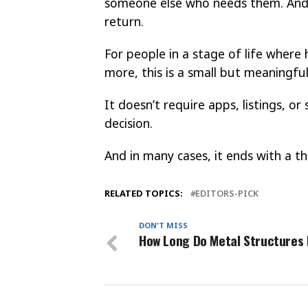
someone else who needs them. And 
return.
For people in a stage of life where
more, this is a small but meaningful
It doesn’t require apps, listings, or
decision.
And in many cases, it ends with a 
RELATED TOPICS:
EDITORS-PICK
DON'T MISS
How Long Do Metal Structures 