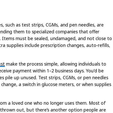
s, such as test strips, CGMs, and pen needles, are
ending them to specialized companies that offer
. Items must be sealed, undamaged, and not close to
a supplies include prescription changes, auto-refills,
ust
make the process simple, allowing individuals to
receive payment within 1–2 business days. You’d be
es pile up unused. Test strips, CGMs, or pen needles
 change, a switch in glucose meters, or when supplies
from a loved one who no longer uses them. Most of
thrown out, but there’s another option people are