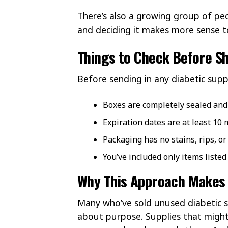
There’s also a growing group of pe
and deciding it makes more sense to 
Things to Check Before Sh
Before sending in any diabetic suppl
Boxes are completely sealed an
Expiration dates are at least 10
Packaging has no stains, rips, o
You’ve included only items listed
Why This Approach Makes
Many who’ve sold unused diabetic s
about purpose. Supplies that might