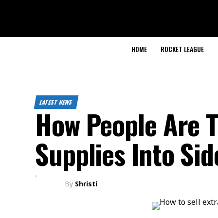
HOME
ROCKET LEAGUE
LATEST NEWS
How People Are T
Supplies Into Si
By
Shristi