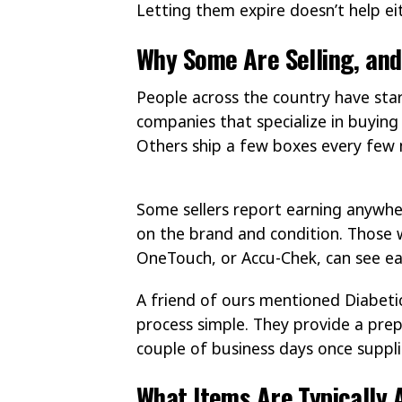
Letting them expire doesn’t help eit
Why Some Are Selling, an
People across the country have sta
companies that specialize in buying 
Others ship a few boxes every few m
Some sellers report earning anywhe
on the brand and condition. Those wi
OneTouch, or Accu-Chek, can see ea
A friend of ours mentioned Diabeti
process simple. They provide a prep
couple of business days once suppli
What Items Are Typically