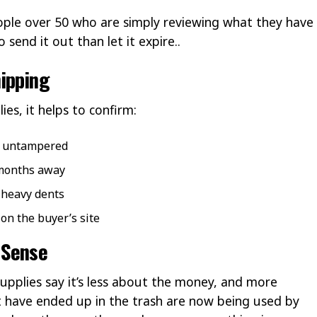
ople over 50 who are simply reviewing what they have
send it out than let it expire..
ipping
ies, it helps to confirm:
d untampered
 months away
r heavy dents
 on the buyer’s site
 Sense
upplies say it’s less about the money, and more
 have ended up in the trash are now being used by