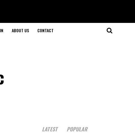
IN
ABOUT US
CONTACT
c
LATEST
POPULAR