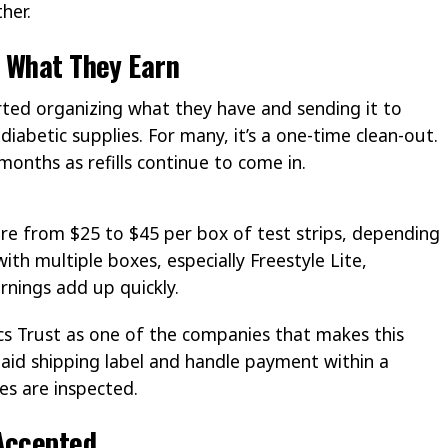
her.
d What They Earn
rted organizing what they have and sending it to
diabetic supplies. For many, it’s a one-time clean-out.
onths as refills continue to come in.
re from $25 to $45 per box of test strips, depending
th multiple boxes, especially Freestyle Lite,
rnings add up quickly.
cs Trust as one of the companies that makes this
aid shipping label and handle payment within a
es are inspected.
 Accepted