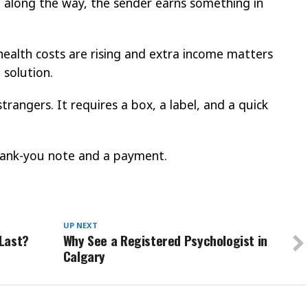
along the way, the sender earns something in
 health costs are rising and extra income matters
 solution.
 strangers. It requires a box, a label, and a quick
thank-you note and a payment.
UP NEXT
Last?
Why See a Registered Psychologist in
Calgary