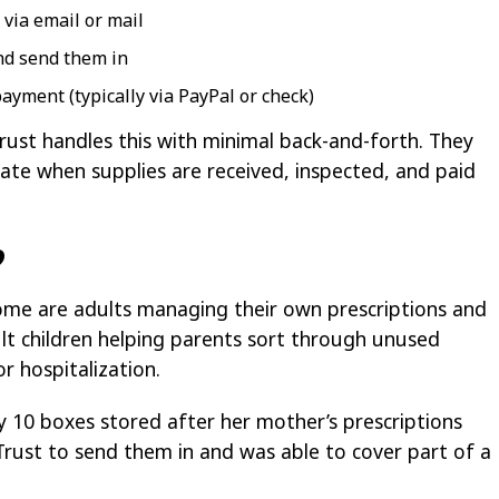
 via email or mail
nd send them in
ayment (typically via PayPal or check)
rust handles this with minimal back-and-forth. They
te when supplies are received, inspected, and paid
?
Some are adults managing their own prescriptions and
ult children helping parents sort through unused
r hospitalization.
y 10 boxes stored after her mother’s prescriptions
Trust to send them in and was able to cover part of a