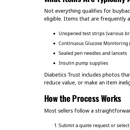
Not everything qualifies for buybac
eligible. Items that are frequently 
Unopened test strips (various b
Continuous Glucose Monitoring 
Sealed pen needles and lancets
Insulin pump supplies
Diabetics Trust includes photos t
reduce value, or make an item inelig
How the Process Works
Most sellers follow a straightforwa
Submit a quote request or select 