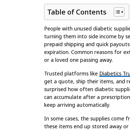
Table of Contents
People with unused diabetic supplie
turning them into side income by s
prepaid shipping and quick payouts
expiration. Common reasons for extr
or a loved one passing away.
Trusted platforms like
Diabetics Tr
get a quote, ship their items, and 
surprised how often diabetic suppli
can accumulate after a prescription
keep arriving automatically.
In some cases, the supplies come 
these items end up stored away or 