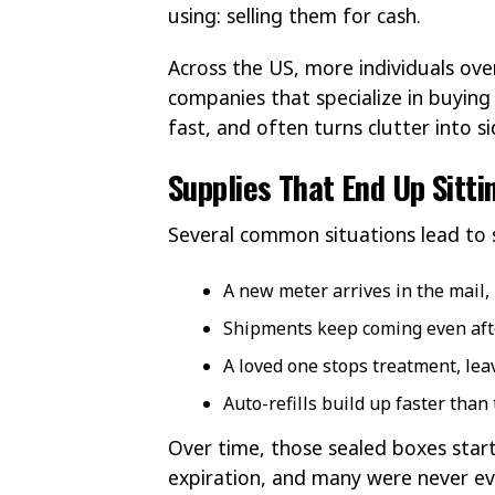
using: selling them for cash.
Across the US, more individuals ove
companies that specialize in buying 
fast, and often turns clutter into s
Supplies That End Up Sitt
Several common situations lead to s
A new meter arrives in the mail,
Shipments keep coming even afte
A loved one stops treatment, le
Auto-refills build up faster than
Over time, those sealed boxes start
expiration, and many were never e