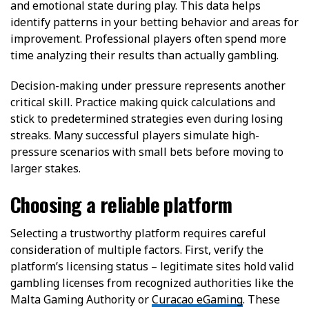
and emotional state during play. This data helps
identify patterns in your betting behavior and areas for
improvement. Professional players often spend more
time analyzing their results than actually gambling.
Decision-making under pressure represents another
critical skill. Practice making quick calculations and
stick to predetermined strategies even during losing
streaks. Many successful players simulate high-
pressure scenarios with small bets before moving to
larger stakes.
Choosing a reliable platform
Selecting a trustworthy platform requires careful
consideration of multiple factors. First, verify the
platform’s licensing status – legitimate sites hold valid
gambling licenses from recognized authorities like the
Malta Gaming Authority or
Curacao eGaming
. These