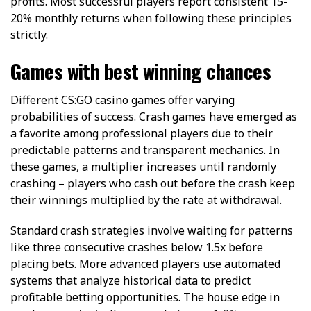
profits. Most successful players report consistent 15-
20% monthly returns when following these principles
strictly.
Games with best winning chances
Different CS:GO casino games offer varying
probabilities of success. Crash games have emerged as
a favorite among professional players due to their
predictable patterns and transparent mechanics. In
these games, a multiplier increases until randomly
crashing – players who cash out before the crash keep
their winnings multiplied by the rate at withdrawal.
Standard crash strategies involve waiting for patterns
like three consecutive crashes below 1.5x before
placing bets. More advanced players use automated
systems that analyze historical data to predict
profitable betting opportunities. The house edge in