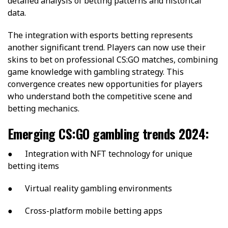
detailed analysis of betting patterns and historical
data.
The integration with esports betting represents
another significant trend. Players can now use their
skins to bet on professional CS:GO matches, combining
game knowledge with gambling strategy. This
convergence creates new opportunities for players
who understand both the competitive scene and
betting mechanics.
Emerging CS:GO gambling trends 2024:
● Integration with NFT technology for unique
betting items
● Virtual reality gambling environments
● Cross-platform mobile betting apps