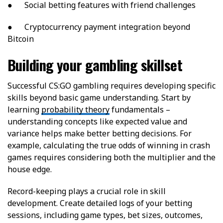
● Social betting features with friend challenges
● Cryptocurrency payment integration beyond
Bitcoin
Building your gambling skillset
Successful CS:GO gambling requires developing specific
skills beyond basic game understanding. Start by
learning
probability theory
fundamentals –
understanding concepts like expected value and
variance helps make better betting decisions. For
example, calculating the true odds of winning in crash
games requires considering both the multiplier and the
house edge.
Record-keeping plays a crucial role in skill
development. Create detailed logs of your betting
sessions, including game types, bet sizes, outcomes,