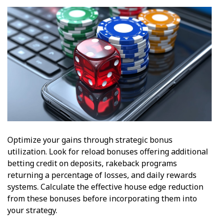
Optimize your gains through strategic bonus
utilization. Look for reload bonuses offering additional
betting credit on deposits, rakeback programs
returning a percentage of losses, and daily rewards
systems. Calculate the effective house edge reduction
from these bonuses before incorporating them into
your strategy.