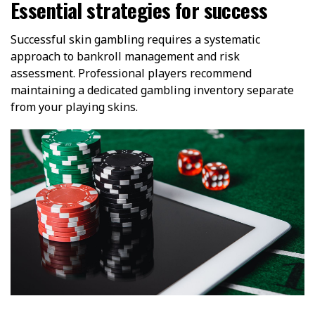
Essential strategies for success
Successful skin gambling requires a systematic
approach to bankroll management and risk
assessment. Professional players recommend
maintaining a dedicated gambling inventory separate
from your playing skins.