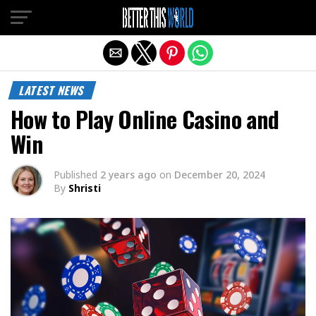
Exit mobile version
LATEST NEWS
How to Play Online Casino and
Win
Published
2 years ago
on
December 20, 2024
By
Shristi