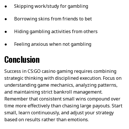
● Skipping work/study for gambling
● Borrowing skins from friends to bet
● Hiding gambling activities from others
● Feeling anxious when not gambling
Conclusion
Success in CS:GO casino gaming requires combining
strategic thinking with disciplined execution. Focus on
understanding game mechanics, analyzing patterns,
and maintaining strict bankroll management.
Remember that consistent small wins compound over
time more effectively than chasing large payouts. Start
small, learn continuously, and adjust your strategy
based on results rather than emotions.