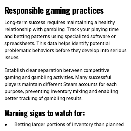
Responsible gaming practices
Long-term success requires maintaining a healthy
relationship with gambling. Track your playing time
and betting patterns using specialized software or
spreadsheets. This data helps identify potential
problematic behaviors before they develop into serious
issues.
Establish clear separation between competitive
gaming and gambling activities. Many successful
players maintain different Steam accounts for each
purpose, preventing inventory mixing and enabling
better tracking of gambling results.
Warning signs to watch for:
● Betting larger portions of inventory than planned