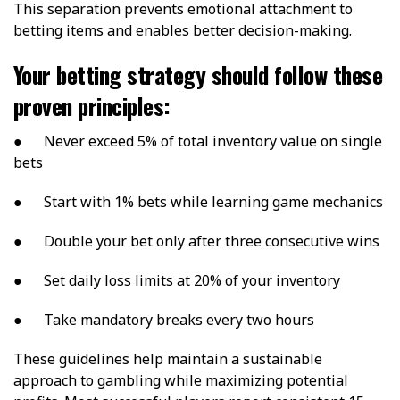
This separation prevents emotional attachment to
betting items and enables better decision-making.
Your betting strategy should follow these
proven principles:
● Never exceed 5% of total inventory value on single
bets
● Start with 1% bets while learning game mechanics
● Double your bet only after three consecutive wins
● Set daily loss limits at 20% of your inventory
● Take mandatory breaks every two hours
These guidelines help maintain a sustainable
approach to gambling while maximizing potential