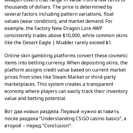
thousands of dollars. The price is determined by
several factors including pattern variations, float
values (wear condition), and market demand. For
example, the Factory New Dragon Lore AWP
consistently trades above $10,000, while common skins
like the Desert Eagle | Mudder rarely exceed $1.
Online skin gambling platforms convert these cosmetic
items into betting currency. When depositing skins, the
platform assigns credit value based on current market
prices from sites like Steam Market or third-party
marketplaces. This system creates a transparent
economy where players can easily track their inventory
value and betting potential.
Вот два новых раздела. Первый нужно вставить
после раздела “Understanding CS:GO casino basics”, а
второй – перед “Conclusion”: