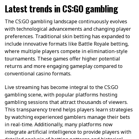
Latest trends in CS:GO gambling
The CS:GO gambling landscape continuously evolves
with technological advancements and changing player
preferences. Traditional skin betting has expanded to
include innovative formats like Battle Royale betting,
where multiple players compete in elimination-style
tournaments. These games offer higher potential
returns and more engaging gameplay compared to
conventional casino formats.
Live streaming has become integral to the CS:GO
gambling scene, with popular platforms hosting
gambling sessions that attract thousands of viewers.
This transparency trend helps players learn strategies
by watching experienced gamblers manage their bets
in real-time. Additionally, many platforms now
integrate artificial intelligence to provide players with