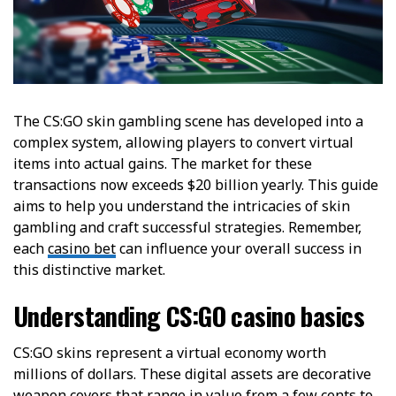
The CS:GO skin gambling scene has developed into a
complex system, allowing players to convert virtual
items into actual gains. The market for these
transactions now exceeds $20 billion yearly. This guide
aims to help you understand the intricacies of skin
gambling and craft successful strategies. Remember,
each
casino bet
can influence your overall success in
this distinctive market.
Understanding CS:GO casino basics
CS:GO skins represent a virtual economy worth
millions of dollars. These digital assets are decorative
weapon covers that range in value from a few cents to