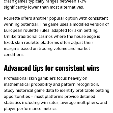
crash games typically ranges between 1-3%,
significantly lower than most alternatives.
Roulette offers another popular option with consistent
winning potential. The game uses a modified version of
European roulette rules, adapted for skin betting.
Unlike traditional casinos where the house edge is
fixed, skin roulette platforms often adjust their
margins based on trading volume and market
conditions.
Advanced tips for consistent wins
Professional skin gamblers focus heavily on
mathematical probability and pattern recognition.
Study historical game data to identify profitable betting
opportunities – most platforms provide detailed
statistics including win rates, average multipliers, and
player performance metrics.