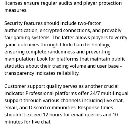
licenses ensure regular audits and player protection
measures.
Security features should include two-factor
authentication, encrypted connections, and provably
fair gaming systems. The latter allows players to verify
game outcomes through blockchain technology,
ensuring complete randomness and preventing
manipulation. Look for platforms that maintain public
statistics about their trading volume and user base –
transparency indicates reliability.
Customer support quality serves as another crucial
indicator. Professional platforms offer 24/7 multilingual
support through various channels including live chat,
email, and Discord communities. Response times
shouldn’t exceed 12 hours for email queries and 10
minutes for live chat.