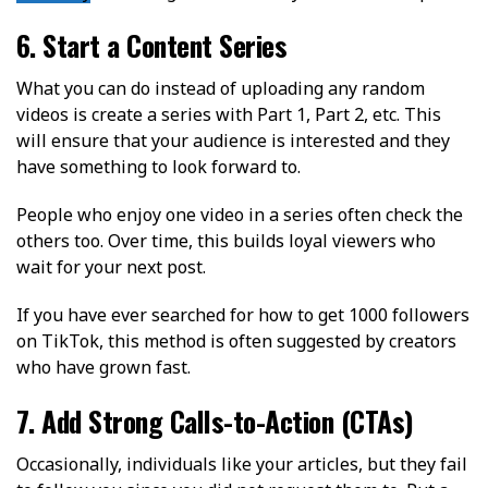
6. Start a Content Series
What you can do instead of uploading any random
videos is create a series with Part 1, Part 2, etc. This
will ensure that your audience is interested and they
have something to look forward to.
People who enjoy one video in a series often check the
others too. Over time, this builds loyal viewers who
wait for your next post.
If you have ever searched for how to get 1000 followers
on TikTok, this method is often suggested by creators
who have grown fast.
7. Add Strong Calls-to-Action (CTAs)
Occasionally, individuals like your articles, but they fail