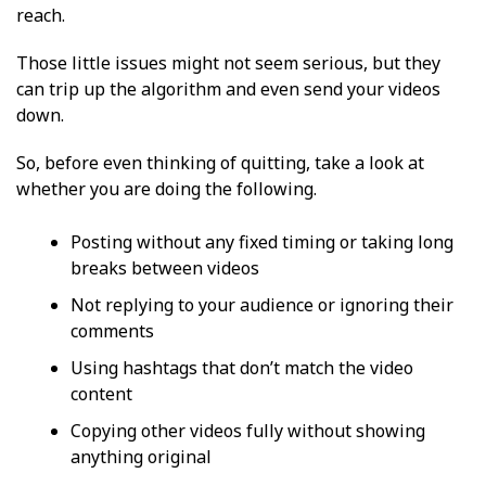
reach.
Those little issues might not seem serious, but they
can trip up the algorithm and even send your videos
down.
So, before even thinking of quitting, take a look at
whether you are doing the following.
Posting without any fixed timing or taking long
breaks between videos
Not replying to your audience or ignoring their
comments
Using hashtags that don’t match the video
content
Copying other videos fully without showing
anything original