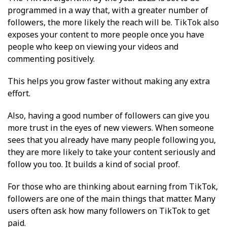
programmed in a way that, with a greater number of
followers, the more likely the reach will be. TikTok also
exposes your content to more people once you have
people who keep on viewing your videos and
commenting positively.
This helps you grow faster without making any extra
effort.
Also, having a good number of followers can give you
more trust in the eyes of new viewers. When someone
sees that you already have many people following you,
they are more likely to take your content seriously and
follow you too. It builds a kind of social proof.
For those who are thinking about earning from TikTok,
followers are one of the main things that matter. Many
users often ask how many followers on TikTok to get
paid.