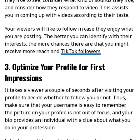
and consider how they respond to video. This assists
you in coming up with videos according to their taste.
Your viewers will like to follow in case they enjoy what
you are posting. The better you can identify with their
interests, the more chances there are that you might
receive more reach and
TikTok followers
.
3. Optimize Your Profile for First
Impressions
It takes a viewer a couple of seconds after visiting your
profile to decide whether to follow you or not. Thus,
make sure that your username is easy to remember,
the picture on your profile is not out of focus, and your
bio provides an individual with a clue about what you
do in your profession.