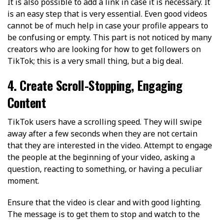
It is also possible to add a link in case it is necessary. It
is an easy step that is very essential. Even good videos
cannot be of much help in case your profile appears to
be confusing or empty. This part is not noticed by many
creators who are looking for how to get followers on
TikTok; this is a very small thing, but a big deal.
4. Create Scroll-Stopping, Engaging
Content
TikTok users have a scrolling speed. They will swipe
away after a few seconds when they are not certain
that they are interested in the video. Attempt to engage
the people at the beginning of your video, asking a
question, reacting to something, or having a peculiar
moment.
Ensure that the video is clear and with good lighting.
The message is to get them to stop and watch to the