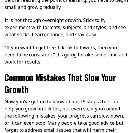
small and grow gradually.
It is not through overnight growth. Stick to it,
experiment with formats, subjects, and styles, and see
what sticks. Learn, change, and stay busy.
“If you want to get free TikTok followers, then you
need to be consistent.” It’s going to take some time and
work for results.
Common Mistakes That Slow Your
Growth
Now you’ve gotten to know about 15 steps that can
help you grow on TikTok, but even so, if you commit
the following mistakes, your progress can slow down,
or it can even stop. Many people take good advice but
forget to address small issues that will harm their