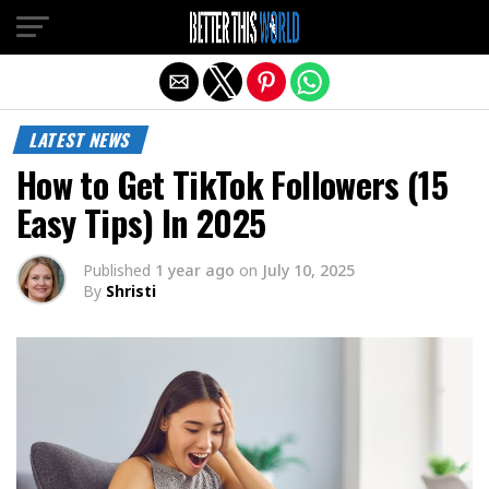
Exit mobile version
LATEST NEWS
How to Get TikTok Followers (15
Easy Tips) In 2025
Published
1 year ago
on
July 10, 2025
By
Shristi