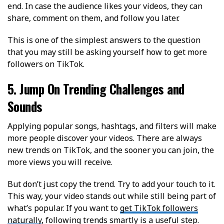
end. In case the audience likes your videos, they can
share, comment on them, and follow you later.
This is one of the simplest answers to the question
that you may still be asking yourself how to get more
followers on TikTok.
5. Jump On Trending Challenges and
Sounds
Applying popular songs, hashtags, and filters will make
more people discover your videos. There are always
new trends on TikTok, and the sooner you can join, the
more views you will receive.
But don’t just copy the trend. Try to add your touch to it.
This way, your video stands out while still being part of
what’s popular. If you want to
get TikTok followers
naturally
, following trends smartly is a useful step.