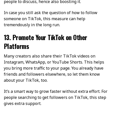
people to discuss, hence also boosting it.
In case you still ask the question of how to follow
someone on TikTok, this measure can help
tremendously in the long run.
13. Promote Your TikTok on Other
Platforms
Many creators also share their TikTok videos on
Instagram, WhatsApp, or YouTube Shorts. This helps
you bring more traffic to your page. You already have
friends and followers elsewhere, so let them know
about your TikTok, too.
It’s a smart way to grow faster without extra effort. For
people searching to get followers on TikTok, this step
gives extra support.