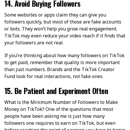
14. Avoid Buying Followers
Some websites or apps claim they can give you
followers quickly, but most of those are fake accounts
or bots. They won’t help you grow real engagement.
TikTok may even reduce your video reach if it finds that
your followers are not real.
If you’re thinking about how many followers on TikTok
to get paid, remember that quality is more important
than just numbers. Brands and the TikTok Creator
Fund look for real interactions, not fake ones.
15. Be Patient and Experiment Often
What is the Minimum Number of Followers to Make
Money on TikTok? One of the questions that most
people have been asking me is just how many
followers one requires to earn on TikTok, but even
before reaching the point of earning, you have to begin