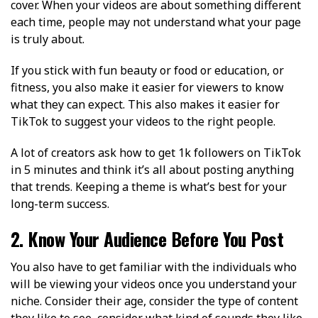
cover. When your videos are about something different
each time, people may not understand what your page
is truly about.
If you stick with fun beauty or food or education, or
fitness, you also make it easier for viewers to know
what they can expect. This also makes it easier for
TikTok to suggest your videos to the right people.
A lot of creators ask how to get 1k followers on TikTok
in 5 minutes and think it’s all about posting anything
that trends. Keeping a theme is what’s best for your
long-term success.
2. Know Your Audience Before You Post
You also have to get familiar with the individuals who
will be viewing your videos once you understand your
niche. Consider their age, consider the type of content
they like to see, consider what kind of sounds they like,