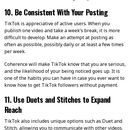
10. Be Consistent With Your Posting
TikTok is appreciative of active users. When you
publish one video and take a week’s break, it is more
difficult to develop. Make an attempt at posting as
often as possible, possibly daily or at least a few times
per week.
Coherence will make TikTok know that you are serious,
and the likelihood of your being noticed goes up. It is
one of the habits you can have in case you ever want to
know how to get TikTok followers without payment.
11. Use Duets and Stitches to Expand
Reach
TikTok also includes unique options such as Duet and
Stitch, allowing you to communicate with other videos.