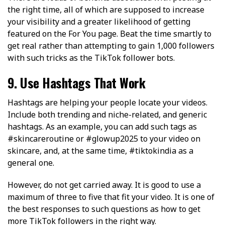
the right time, all of which are supposed to increase
your visibility and a greater likelihood of getting
featured on the For You page. Beat the time smartly to
get real rather than attempting to gain 1,000 followers
with such tricks as the TikTok follower bots.
9. Use Hashtags That Work
Hashtags are helping your people locate your videos.
Include both trending and niche-related, and generic
hashtags. As an example, you can add such tags as
#skincareroutine or #glowup2025 to your video on
skincare, and, at the same time, #tiktokindia as a
general one.
However, do not get carried away. It is good to use a
maximum of three to five that fit your video. It is one of
the best responses to such questions as how to get
more TikTok followers in the right way.