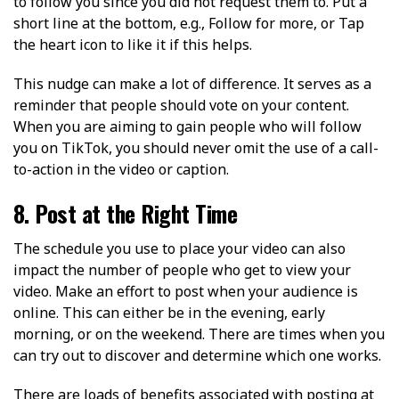
to follow you since you did not request them to. Put a
short line at the bottom, e.g., Follow for more, or Tap
the heart icon to like it if this helps.
This nudge can make a lot of difference. It serves as a
reminder that people should vote on your content.
When you are aiming to gain people who will follow
you on TikTok, you should never omit the use of a call-
to-action in the video or caption.
8. Post at the Right Time
The schedule you use to place your video can also
impact the number of people who get to view your
video. Make an effort to post when your audience is
online. This can either be in the evening, early
morning, or on the weekend. There are times when you
can try out to discover and determine which one works.
There are loads of benefits associated with posting at