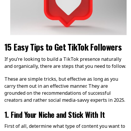
15 Easy Tips to Get TikTok Followers
If you’re looking to build a TikTok presence naturally
and organically, there are steps that you need to follow.
These are simple tricks, but effective as long as you
carry them out in an effective manner. They are
grounded on the recommendations of successful
creators and rather social media-savvy experts in 2025.
1. Find Your Niche and Stick With It
First of all, determine what type of content you want to