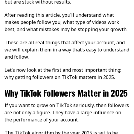
but are stuck without results.
After reading this article, you’ll understand what
makes people follow you, what type of videos work
best, and what mistakes may be stopping your growth.
These are all real things that affect your account, and
we will explain them in a way that’s easy to understand
and follow.
Let’s now look at the first and most important thing:
why getting followers on TikTok matters in 2025.
Why TikTok Followers Matter in 2025
If you want to grow on TikTok seriously, then followers
are not only a figure. They have a large influence on
the performance of your account.
The TikTok algorithm by the year 2025 is set to be