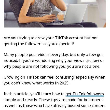
Are you trying to grow your TikTok account but not
getting the followers as you expected?
Many people post videos every day, but only a few get
noticed. If you’re wondering why your views are low or
why people are not following you, you are not alone.
Growing on TikTok can feel confusing, especially when
you don’t know what works in 2025.
In this article, you’ll learn how to
get TikTok followers
simply and clearly. These tips are made for beginners
as well as those who have already posted some content