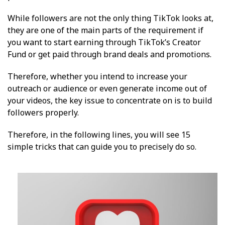
While followers are not the only thing TikTok looks at,
they are one of the main parts of the requirement if
you want to start earning through TikTok’s Creator
Fund or get paid through brand deals and promotions.
Therefore, whether you intend to increase your
outreach or audience or even generate income out of
your videos, the key issue to concentrate on is to build
followers properly.
Therefore, in the following lines, you will see 15
simple tricks that can guide you to precisely do so.