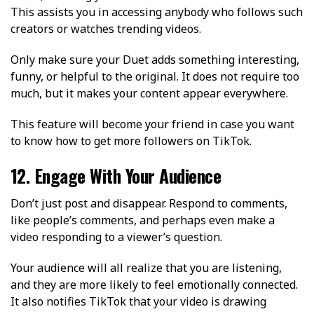
This assists you in accessing anybody who follows such
creators or watches trending videos.
Only make sure your Duet adds something interesting,
funny, or helpful to the original. It does not require too
much, but it makes your content appear everywhere.
This feature will become your friend in case you want
to know how to get more followers on TikTok.
12. Engage With Your Audience
Don’t just post and disappear. Respond to comments,
like people’s comments, and perhaps even make a
video responding to a viewer’s question.
Your audience will all realize that you are listening,
and they are more likely to feel emotionally connected.
It also notifies TikTok that your video is drawing