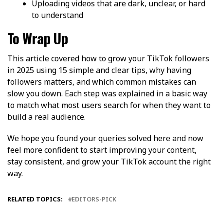
Uploading videos that are dark, unclear, or hard
to understand
To Wrap Up
This article covered how to grow your TikTok followers
in 2025 using 15 simple and clear tips, why having
followers matters, and which common mistakes can
slow you down. Each step was explained in a basic way
to match what most users search for when they want to
build a real audience.
We hope you found your queries solved here and now
feel more confident to start improving your content,
stay consistent, and grow your TikTok account the right
way.
RELATED TOPICS:
EDITORS-PICK