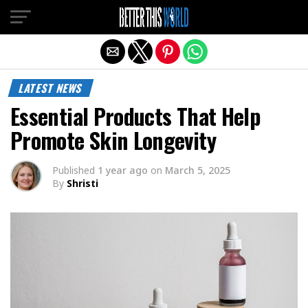
Exit mobile version
LATEST NEWS
Essential Products That Help
Promote Skin Longevity
Published
1 year ago
on
March 5, 2025
By
Shristi