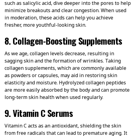
such as salicylic acid, dive deeper into the pores to help
minimize breakouts and clear congestion. When used
in moderation, these acids can help you achieve
fresher, more youthful-looking skin.
8. Collagen-Boosting Supplements
As we age, collagen levels decrease, resulting in
sagging skin and the formation of wrinkles. Taking
collagen supplements, which are commonly available
as powders or capsules, may aid in restoring skin
elasticity and moisture. Hydrolyzed collagen peptides
are more easily absorbed by the body and can promote
long-term skin health when used regularly.
9. Vitamin C Serums
Vitamin C acts as an antioxidant, shielding the skin
from free radicals that can lead to premature aging. It