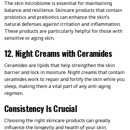
The skin microbiome is essential for maintaining
balance and resilience. Skincare products that contain
probiotics and prebiotics can enhance the skin’s
natural defenses against irritation and inflammation.
These products are particularly helpful for those with
sensitive or aging skin.
12. Night Creams with Ceramides
Ceramides are lipids that help strengthen the skin
barrier and lock in moisture. Night creams that contain
ceramides work to repair and fortify the skin while you
sleep, making them a vital part of any anti-aging
regimen.
Consistency Is Crucial
Choosing the right skincare products can greatly
influence the longevity and health of your skin.