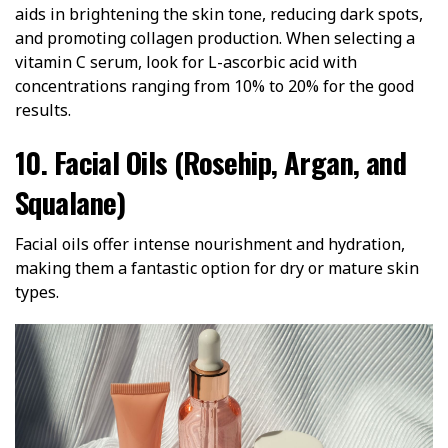
aids in brightening the skin tone, reducing dark spots,
and promoting collagen production. When selecting a
vitamin C serum, look for L-ascorbic acid with
concentrations ranging from 10% to 20% for the good
results.
10. Facial Oils (Rosehip, Argan, and
Squalane)
Facial oils offer intense nourishment and hydration,
making them a fantastic option for dry or mature skin
types.