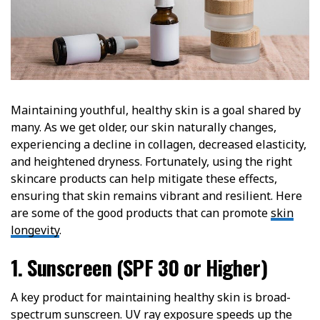
Maintaining youthful, healthy skin is a goal shared by
many. As we get older, our skin naturally changes,
experiencing a decline in collagen, decreased elasticity,
and heightened dryness. Fortunately, using the right
skincare products can help mitigate these effects,
ensuring that skin remains vibrant and resilient. Here
are some of the good products that can promote
skin
longevity
.
1. Sunscreen (SPF 30 or Higher)
A key product for maintaining healthy skin is broad-
spectrum sunscreen. UV ray exposure speeds up the