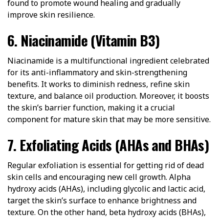
found to promote wound healing and gradually
improve skin resilience.
6. Niacinamide (Vitamin B3)
Niacinamide is a multifunctional ingredient celebrated
for its anti-inflammatory and skin-strengthening
benefits. It works to diminish redness, refine skin
texture, and balance oil production. Moreover, it boosts
the skin’s barrier function, making it a crucial
component for mature skin that may be more sensitive.
7. Exfoliating Acids (AHAs and BHAs)
Regular exfoliation is essential for getting rid of dead
skin cells and encouraging new cell growth. Alpha
hydroxy acids (AHAs), including glycolic and lactic acid,
target the skin’s surface to enhance brightness and
texture. On the other hand, beta hydroxy acids (BHAs),