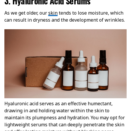
3. Hyaluronic Acid Serums
As we get older, our
skin
tends to lose moisture, which
can result in dryness and the development of wrinkles.
Hyaluronic acid serves as an effective humectant,
drawing in and holding water within the skin to
maintain its plumpness and hydration. You may opt for
lightweight serums that can deeply penetrate the skin