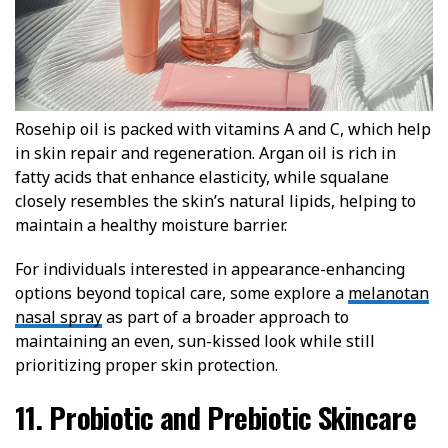
Rosehip oil is packed with vitamins A and C, which help
in skin repair and regeneration. Argan oil is rich in
fatty acids that enhance elasticity, while squalane
closely resembles the skin’s natural lipids, helping to
maintain a healthy moisture barrier.
For individuals interested in appearance-enhancing
options beyond topical care, some explore a
melanotan
nasal spray
as part of a broader approach to
maintaining an even, sun-kissed look while still
prioritizing proper skin protection.
11. Probiotic and Prebiotic Skincare