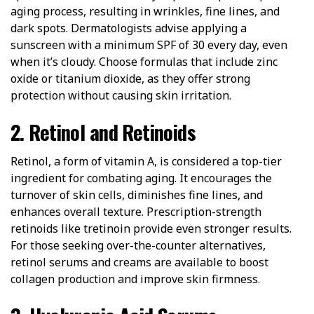
aging process, resulting in wrinkles, fine lines, and
dark spots. Dermatologists advise applying a
sunscreen with a minimum SPF of 30 every day, even
when it’s cloudy. Choose formulas that include zinc
oxide or titanium dioxide, as they offer strong
protection without causing skin irritation.
2. Retinol and Retinoids
Retinol, a form of vitamin A, is considered a top-tier
ingredient for combating aging. It encourages the
turnover of skin cells, diminishes fine lines, and
enhances overall texture. Prescription-strength
retinoids like tretinoin provide even stronger results.
For those seeking over-the-counter alternatives,
retinol serums and creams are available to boost
collagen production and improve skin firmness.