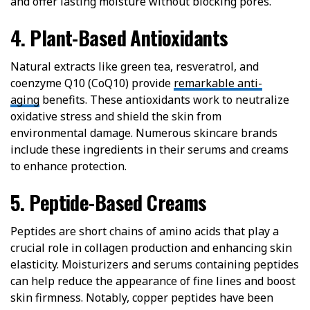
and offer lasting moisture without blocking pores.
4. Plant-Based Antioxidants
Natural extracts like green tea, resveratrol, and
coenzyme Q10 (CoQ10) provide
remarkable anti-
aging
benefits. These antioxidants work to neutralize
oxidative stress and shield the skin from
environmental damage. Numerous skincare brands
include these ingredients in their serums and creams
to enhance protection.
5. Peptide-Based Creams
Peptides are short chains of amino acids that play a
crucial role in collagen production and enhancing skin
elasticity. Moisturizers and serums containing peptides
can help reduce the appearance of fine lines and boost
skin firmness. Notably, copper peptides have been