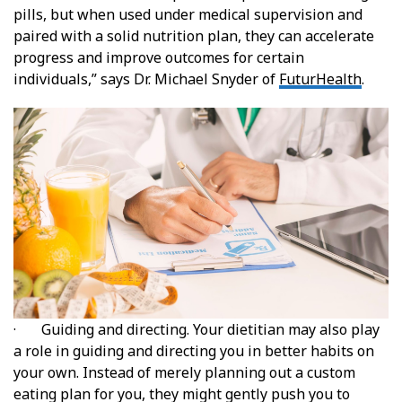
pills, but when used under medical supervision and
paired with a solid nutrition plan, they can accelerate
progress and improve outcomes for certain
individuals,” says Dr. Michael Snyder of
FuturHealth
.
· Guiding and directing. Your dietitian may also play
a role in guiding and directing you in better habits on
your own. Instead of merely planning out a custom
eating plan for you, they might gently push you to