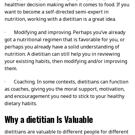
healthier decision making when it comes to food. If you
want to become a self-directed semi-expert in
nutrition, working with a dietitian is a great idea.
· Modifying and improving. Perhaps you’ve already
got a nutritional regimen that is favorable for you, or
perhaps you already have a solid understanding of
nutrition. A dietitian can still help you in reviewing
your existing habits, then modifying and/or improving
them.
· Coaching. In some contexts, dietitians can function
as coaches, giving you the moral support, motivation,
and encouragement you need to stick to your healthy
dietary habits.
Why a dietitian Is Valuable
dietitians are valuable to different people for different