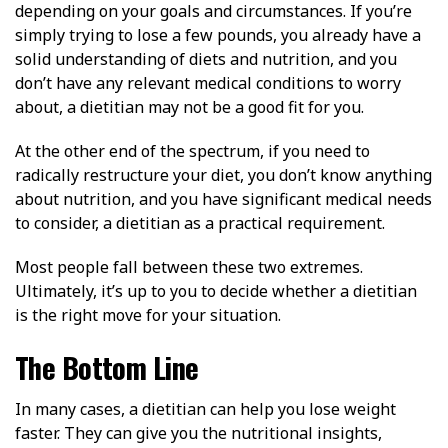
depending on your goals and circumstances. If you’re
simply trying to lose a few pounds, you already have a
solid understanding of diets and nutrition, and you
don’t have any relevant medical conditions to worry
about, a dietitian may not be a good fit for you.
At the other end of the spectrum, if you need to
radically restructure your diet, you don’t know anything
about nutrition, and you have significant medical needs
to consider, a dietitian as a practical requirement.
Most people fall between these two extremes.
Ultimately, it’s up to you to decide whether a dietitian
is the right move for your situation.
The Bottom Line
In many cases, a dietitian can help you lose weight
faster. They can give you the nutritional insights,