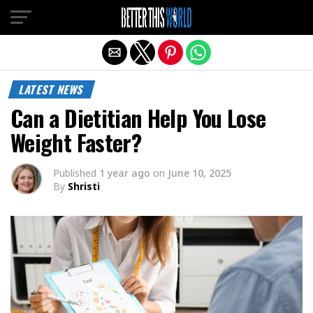
Exit mobile version
LATEST NEWS
Can a Dietitian Help You Lose
Weight Faster?
Published
1 year ago
on
June 10, 2025
By
Shristi