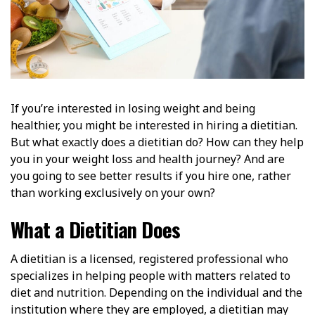
If you’re interested in losing weight and being
healthier, you might be interested in hiring a dietitian.
But what exactly does a dietitian do? How can they help
you in your weight loss and health journey? And are
you going to see better results if you hire one, rather
than working exclusively on your own?
What a Dietitian Does
A dietitian is a licensed, registered professional who
specializes in helping people with matters related to
diet and nutrition. Depending on the individual and the
institution where they are employed, a dietitian may