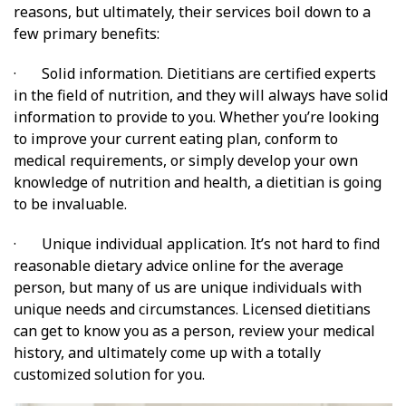
reasons, but ultimately, their services boil down to a
few primary benefits:
· Solid information. Dietitians are certified experts
in the field of nutrition, and they will always have solid
information to provide to you. Whether you’re looking
to improve your current eating plan, conform to
medical requirements, or simply develop your own
knowledge of nutrition and health, a dietitian is going
to be invaluable.
· Unique individual application. It’s not hard to find
reasonable dietary advice online for the average
person, but many of us are unique individuals with
unique needs and circumstances. Licensed dietitians
can get to know you as a person, review your medical
history, and ultimately come up with a totally
customized solution for you.