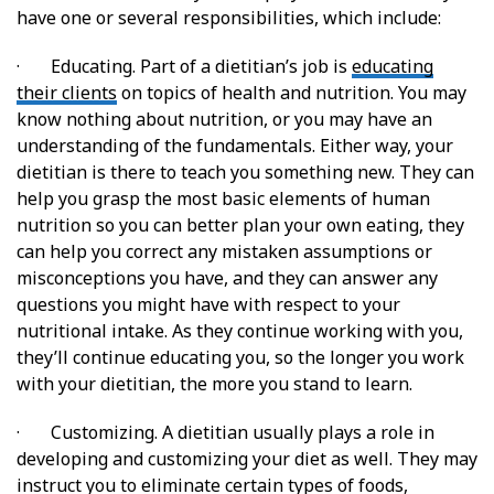
have one or several responsibilities, which include:
· Educating. Part of a dietitian’s job is
educating
their clients
on topics of health and nutrition. You may
know nothing about nutrition, or you may have an
understanding of the fundamentals. Either way, your
dietitian is there to teach you something new. They can
help you grasp the most basic elements of human
nutrition so you can better plan your own eating, they
can help you correct any mistaken assumptions or
misconceptions you have, and they can answer any
questions you might have with respect to your
nutritional intake. As they continue working with you,
they’ll continue educating you, so the longer you work
with your dietitian, the more you stand to learn.
· Customizing. A dietitian usually plays a role in
developing and customizing your diet as well. They may
instruct you to eliminate certain types of foods,