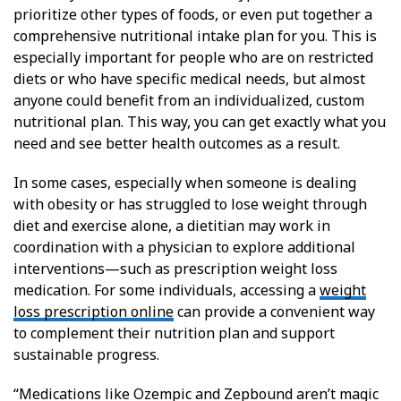
prioritize other types of foods, or even put together a
comprehensive nutritional intake plan for you. This is
especially important for people who are on restricted
diets or who have specific medical needs, but almost
anyone could benefit from an individualized, custom
nutritional plan. This way, you can get exactly what you
need and see better health outcomes as a result.
In some cases, especially when someone is dealing
with obesity or has struggled to lose weight through
diet and exercise alone, a dietitian may work in
coordination with a physician to explore additional
interventions—such as prescription weight loss
medication. For some individuals, accessing a
weight
loss prescription online
can provide a convenient way
to complement their nutrition plan and support
sustainable progress.
“Medications like Ozempic and Zepbound aren’t magic