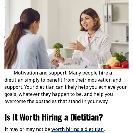
· Motivation and support. Many people hire a
dietitian simply to benefit from their motivation and
support. Your dietitian can likely help you achieve your
goals, whatever they happen to be, and help you
overcome the obstacles that stand in your way.
Is It Worth Hiring a Dietitian?
It may or may not be
worth hiring a dietitian
,