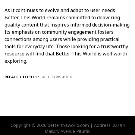
As it continues to evolve and adapt to user needs
Better This World remains committed to delivering
quality content that inspires informed decision-making.
Its emphasis on community engagement fosters
connections among users while providing practical
tools for everyday life. Those looking for a trustworthy
resource will find that Better This World is well worth
exploring.
RELATED TOPICS:
EDITORS-PICK
Copyright © 2026 betterthisworld.com | Address: 22194
Mallory Avenue Pituffik