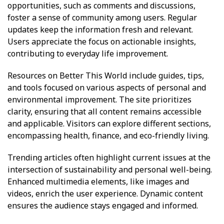
opportunities, such as comments and discussions,
foster a sense of community among users. Regular
updates keep the information fresh and relevant.
Users appreciate the focus on actionable insights,
contributing to everyday life improvement.
Resources on Better This World include guides, tips,
and tools focused on various aspects of personal and
environmental improvement. The site prioritizes
clarity, ensuring that all content remains accessible
and applicable. Visitors can explore different sections,
encompassing health, finance, and eco-friendly living.
Trending articles often highlight current issues at the
intersection of sustainability and personal well-being.
Enhanced multimedia elements, like images and
videos, enrich the user experience. Dynamic content
ensures the audience stays engaged and informed.