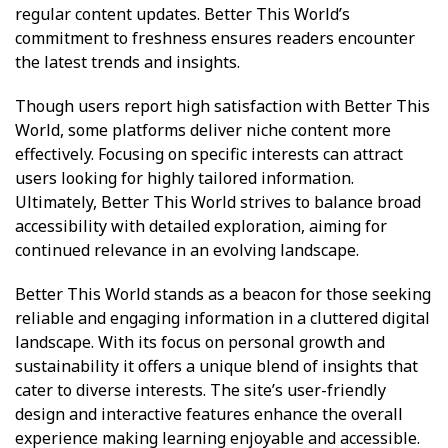
regular content updates. Better This World’s
commitment to freshness ensures readers encounter
the latest trends and insights.
Though users report high satisfaction with Better This
World, some platforms deliver niche content more
effectively. Focusing on specific interests can attract
users looking for highly tailored information.
Ultimately, Better This World strives to balance broad
accessibility with detailed exploration, aiming for
continued relevance in an evolving landscape.
Better This World stands as a beacon for those seeking
reliable and engaging information in a cluttered digital
landscape. With its focus on personal growth and
sustainability it offers a unique blend of insights that
cater to diverse interests. The site’s user-friendly
design and interactive features enhance the overall
experience making learning enjoyable and accessible.