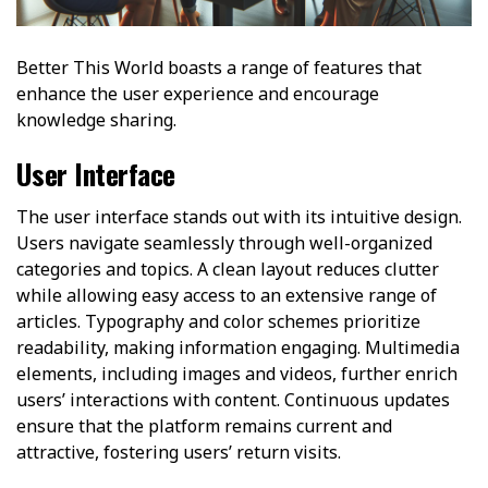
Better This World boasts a range of features that
enhance the user experience and encourage
knowledge sharing.
User Interface
The user interface stands out with its intuitive design.
Users navigate seamlessly through well-organized
categories and topics. A clean layout reduces clutter
while allowing easy access to an extensive range of
articles. Typography and color schemes prioritize
readability, making information engaging. Multimedia
elements, including images and videos, further enrich
users’ interactions with content. Continuous updates
ensure that the platform remains current and
attractive, fostering users’ return visits.