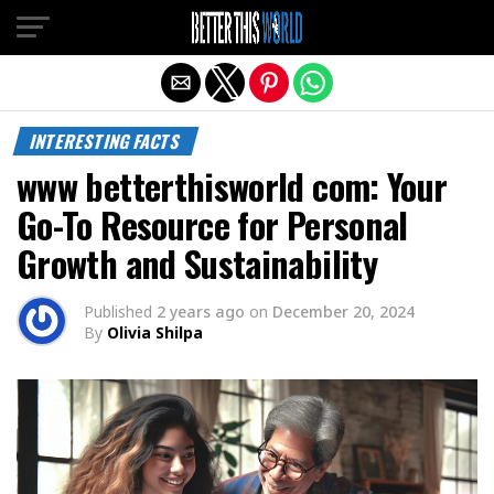
Exit mobile version
INTERESTING FACTS
www betterthisworld com: Your
Go-To Resource for Personal
Growth and Sustainability
Published
2 years ago
on
December 20, 2024
By
Olivia Shilpa