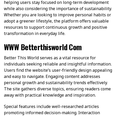
helping users stay focused on long-term development
while also considering the importance of sustainability.
Whether you are looking to improve personal habits or
adopt a greener lifestyle, the platform offers valuable
resources to support continuous growth and positive
transformation in everyday life.
WWW Betterthisworld Com
Better This World serves as a vital resource for
individuals seeking reliable and insightful information.
Users find the website’s user-friendly design appealing
and easy to navigate. Engaging content addresses
personal growth and sustainability trends effectively.
The site gathers diverse topics, ensuring readers come
away with practical knowledge and inspiration.
Special features include well-researched articles
promoting informed decision-making. Interaction