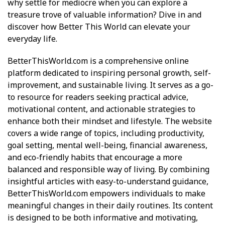
why settle for mediocre when you can explore a
treasure trove of valuable information? Dive in and
discover how Better This World can elevate your
everyday life.
BetterThisWorld.com
is a comprehensive online
platform dedicated to inspiring personal growth, self-
improvement, and sustainable living. It serves as a go-
to resource for readers seeking practical advice,
motivational content, and actionable strategies to
enhance both their mindset and lifestyle. The website
covers a wide range of topics, including productivity,
goal setting, mental well-being, financial awareness,
and eco-friendly habits that encourage a more
balanced and responsible way of living. By combining
insightful articles with easy-to-understand guidance,
BetterThisWorld.com empowers individuals to make
meaningful changes in their daily routines. Its content
is designed to be both informative and motivating,