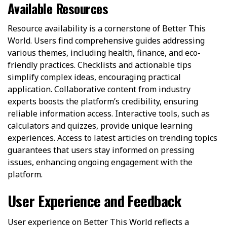
Available Resources
Resource availability is a cornerstone of Better This
World. Users find comprehensive guides addressing
various themes, including health, finance, and eco-
friendly practices. Checklists and actionable tips
simplify complex ideas, encouraging practical
application. Collaborative content from industry
experts boosts the platform’s credibility, ensuring
reliable information access. Interactive tools, such as
calculators and quizzes, provide unique learning
experiences. Access to latest articles on trending topics
guarantees that users stay informed on pressing
issues, enhancing ongoing engagement with the
platform.
User Experience and Feedback
User experience on Better This World reflects a