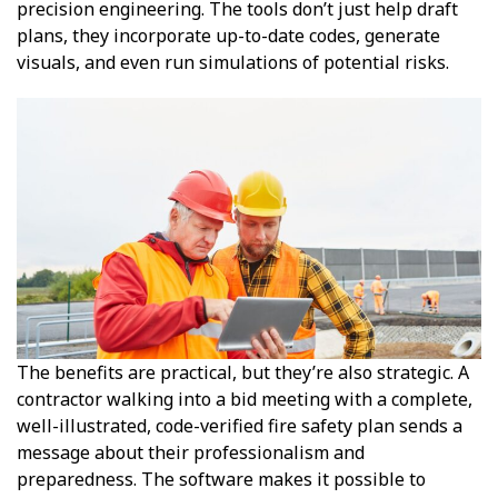
precision engineering. The tools don’t just help draft
plans, they incorporate up-to-date codes, generate
visuals, and even run simulations of potential risks.
The benefits are practical, but they’re also strategic. A
contractor walking into a bid meeting with a complete,
well-illustrated, code-verified fire safety plan sends a
message about their professionalism and
preparedness. The software makes it possible to