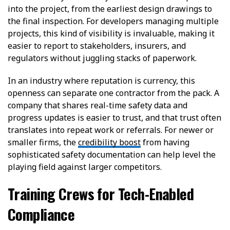
into the project, from the earliest design drawings to
the final inspection. For developers managing multiple
projects, this kind of visibility is invaluable, making it
easier to report to stakeholders, insurers, and
regulators without juggling stacks of paperwork.
In an industry where reputation is currency, this
openness can separate one contractor from the pack. A
company that shares real-time safety data and
progress updates is easier to trust, and that trust often
translates into repeat work or referrals. For newer or
smaller firms, the
credibility boost
from having
sophisticated safety documentation can help level the
playing field against larger competitors.
Training Crews for Tech-Enabled
Compliance