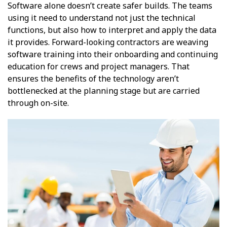
Software alone doesn’t create safer builds. The teams
using it need to understand not just the technical
functions, but also how to interpret and apply the data
it provides. Forward-looking contractors are weaving
software training into their onboarding and continuing
education for crews and project managers. That
ensures the benefits of the technology aren’t
bottlenecked at the planning stage but are carried
through on-site.