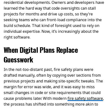
residential developments. Owners and developers have
learned the hard way that code oversights can stall
projects for months and drive up costs, so they’re
seeking teams who can front-load compliance into the
build schedule. That kind of foresight used to rely on
individual expertise. Now, it’s increasingly about the
right software.
When Digital Plans Replace
Guesswork
In the not-too-distant past, fire safety plans were
drafted manually, often by copying over sections from
previous projects and making site-specific tweaks. The
margin for error was wide, and it was easy to miss
small changes in code or site requirements that could
cause problems later. With modern
fire safety software
,
the process has shifted into something more akin to