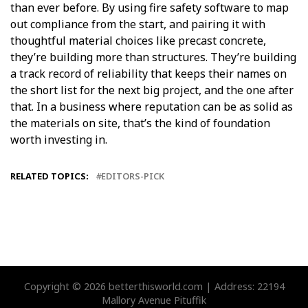
than ever before. By using fire safety software to map
out compliance from the start, and pairing it with
thoughtful material choices like precast concrete,
they’re building more than structures. They’re building
a track record of reliability that keeps their names on
the short list for the next big project, and the one after
that. In a business where reputation can be as solid as
the materials on site, that’s the kind of foundation
worth investing in.
RELATED TOPICS:
EDITORS-PICK
Copyright © 2026 betterthisworld.com | Address: 22194
Mallory Avenue Pituffik