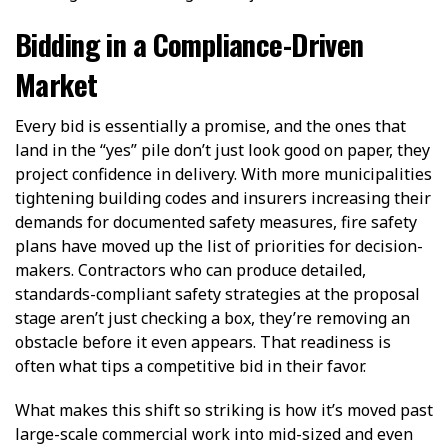
Bidding in a Compliance-Driven
Market
Every bid is essentially a promise, and the ones that
land in the “yes” pile don’t just look good on paper, they
project confidence in delivery. With more municipalities
tightening building codes and insurers increasing their
demands for documented safety measures, fire safety
plans have moved up the list of priorities for decision-
makers. Contractors who can produce detailed,
standards-compliant safety strategies at the proposal
stage aren’t just checking a box, they’re removing an
obstacle before it even appears. That readiness is
often what tips a competitive bid in their favor.
What makes this shift so striking is how it’s moved past
large-scale commercial work into mid-sized and even