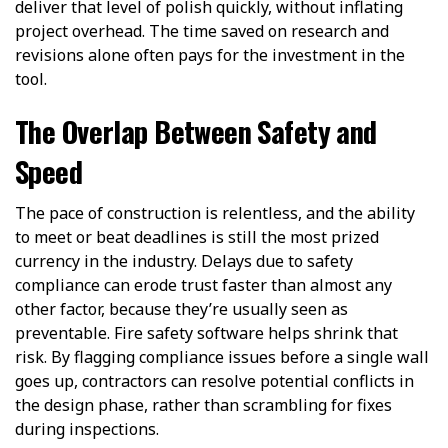
deliver that level of polish quickly, without inflating
project overhead. The time saved on research and
revisions alone often pays for the investment in the
tool.
The Overlap Between Safety and
Speed
The pace of construction is relentless, and the ability
to meet or beat deadlines is still the most prized
currency in the industry. Delays due to safety
compliance can erode trust faster than almost any
other factor, because they’re usually seen as
preventable. Fire safety software helps shrink that
risk. By flagging compliance issues before a single wall
goes up, contractors can resolve potential conflicts in
the design phase, rather than scrambling for fixes
during inspections.