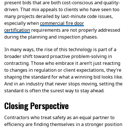
present bids that are both cost-conscious and quality-
driven. That mix appeals to clients who have seen too
many projects derailed by last-minute code issues,
especially when
commercial fire door
certification
requirements are not properly addressed
during the planning and inspection phases.
In many ways, the rise of this technology is part of a
broader shift toward proactive problem-solving in
contracting. Those who embrace it aren’t just reacting
to changes in regulation or client expectations, they’re
shaping the standard for what a winning bid looks like.
And in an industry that never stops moving, setting the
standard is often the surest way to stay ahead.
Closing Perspective
Contractors who treat safety as an equal partner to
efficiency are finding themselves in a stronger position