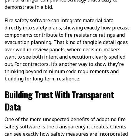
demonstrate in a bid.
Fire safety software can integrate material data
directly into safety plans, showing exactly how precast
components contribute to fire resistance ratings and
evacuation planning. That kind of tangible detail goes
over well in review panels, where decision-makers
want to see both intent and execution clearly spelled
out. For contractors, it’s another way to show they’re
thinking beyond minimum code requirements and
building for long-term resilience.
Building Trust With Transparent
Data
One of the more unexpected benefits of adopting fire
safety software is the transparency it creates. Clients
can see exactly how safety measures are incorporated