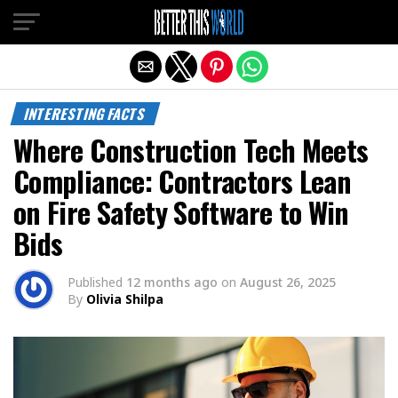
Exit mobile version
INTERESTING FACTS
Where Construction Tech Meets
Compliance: Contractors Lean
on Fire Safety Software to Win
Bids
Published
12 months ago
on
August 26, 2025
By
Olivia Shilpa