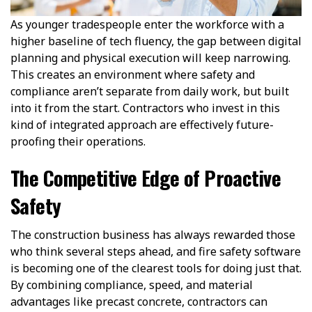
As younger tradespeople enter the workforce with a
higher baseline of tech fluency, the gap between digital
planning and physical execution will keep narrowing.
This creates an environment where safety and
compliance aren’t separate from daily work, but built
into it from the start. Contractors who invest in this
kind of integrated approach are effectively future-
proofing their operations.
The Competitive Edge of Proactive
Safety
The construction business has always rewarded those
who think several steps ahead, and fire safety software
is becoming one of the clearest tools for doing just that.
By combining compliance, speed, and material
advantages like precast concrete, contractors can