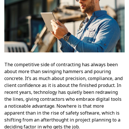
The competitive side of contracting has always been
about more than swinging hammers and pouring
concrete. It’s as much about precision, compliance, and
client confidence as it is about the finished product. In
recent years, technology has quietly been redrawing
the lines, giving contractors who embrace digital tools
a noticeable advantage. Nowhere is that more
apparent than in the rise of safety software, which is
shifting from an afterthought in project planning to a
deciding factor in who gets the job.