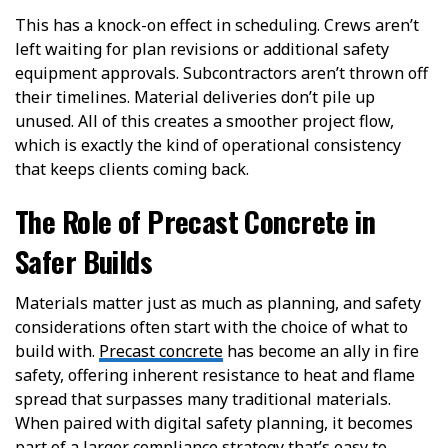
This has a knock-on effect in scheduling. Crews aren’t
left waiting for plan revisions or additional safety
equipment approvals. Subcontractors aren’t thrown off
their timelines. Material deliveries don’t pile up
unused. All of this creates a smoother project flow,
which is exactly the kind of operational consistency
that keeps clients coming back.
The Role of Precast Concrete in
Safer Builds
Materials matter just as much as planning, and safety
considerations often start with the choice of what to
build with.
Precast concrete
has become an ally in fire
safety, offering inherent resistance to heat and flame
spread that surpasses many traditional materials.
When paired with digital safety planning, it becomes
part of a larger compliance strategy that’s easy to