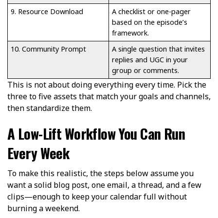
9. Resource Download
A checklist or one-pager
based on the episode’s
framework.
10. Community Prompt
A single question that invites
replies and UGC in your
group or comments.
This is not about doing everything every time. Pick the
three to five assets that match your goals and channels,
then standardize them.
A Low-Lift Workflow You Can Run
Every Week
To make this realistic, the steps below assume you
want a solid blog post, one email, a thread, and a few
clips—enough to keep your calendar full without
burning a weekend.