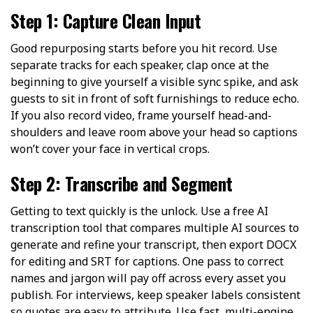
Step 1: Capture Clean Input
Good repurposing starts before you hit record. Use
separate tracks for each speaker, clap once at the
beginning to give yourself a visible sync spike, and ask
guests to sit in front of soft furnishings to reduce echo.
If you also record video, frame yourself head-and-
shoulders and leave room above your head so captions
won’t cover your face in vertical crops.
Step 2: Transcribe and Segment
Getting to text quickly is the unlock. Use a free AI
transcription tool that compares multiple AI sources to
generate and refine your transcript, then export DOCX
for editing and SRT for captions. One pass to correct
names and jargon will pay off across every asset you
publish. For interviews, keep speaker labels consistent
so quotes are easy to attribute. Use
fast, multi-engine