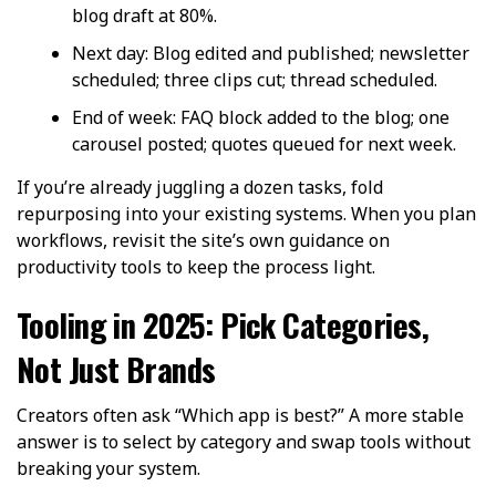
blog draft at 80%.
Next day: Blog edited and published; newsletter
scheduled; three clips cut; thread scheduled.
End of week: FAQ block added to the blog; one
carousel posted; quotes queued for next week.
If you’re already juggling a dozen tasks, fold
repurposing into your existing systems. When you plan
workflows, revisit the site’s own guidance on
productivity tools to keep the process light.
Tooling in 2025: Pick Categories,
Not Just Brands
Creators often ask “Which app is best?” A more stable
answer is to select by category and swap tools without
breaking your system.