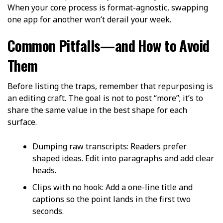
When your core process is format-agnostic, swapping
one app for another won’t derail your week.
Common Pitfalls—and How to Avoid
Them
Before listing the traps, remember that repurposing is
an editing craft. The goal is not to post “more”; it’s to
share the same value in the best shape for each
surface.
Dumping raw transcripts: Readers prefer
shaped ideas. Edit into paragraphs and add clear
heads.
Clips with no hook: Add a one-line title and
captions so the point lands in the first two
seconds.