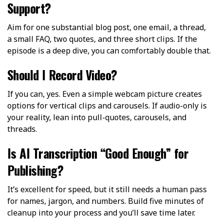
Support?
Aim for one substantial blog post, one email, a thread,
a small FAQ, two quotes, and three short clips. If the
episode is a deep dive, you can comfortably double that.
Should I Record Video?
If you can, yes. Even a simple webcam picture creates
options for vertical clips and carousels. If audio-only is
your reality, lean into pull-quotes, carousels, and
threads.
Is AI Transcription “Good Enough” for
Publishing?
It’s excellent for speed, but it still needs a human pass
for names, jargon, and numbers. Build five minutes of
cleanup into your process and you’ll save time later.