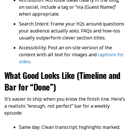
on social, include a tag or “via [Guest Name]”
when appropriate.
Search Intent: Frame your H2s around questions
your audience actually asks. FAQs and how-tos
usually outperform clever section titles.
Accessibility: Post an on-site version of the
content with alt text for images and
captions for
video
.
What Good Looks Like (Timeline and
Bar for “Done”)
It’s easier to ship when you know the finish line. Here’s
a realistic “enough, not perfect” bar for a weekly
episode:
Same day: Clean transcript; highlights marked;