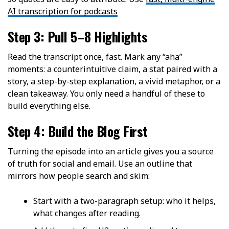
AI transcription for podcasts
Step 3: Pull 5–8 Highlights
Read the transcript once, fast. Mark any “aha”
moments: a counterintuitive claim, a stat paired with a
story, a step-by-step explanation, a vivid metaphor, or a
clean takeaway. You only need a handful of these to
build everything else.
Step 4: Build the Blog First
Turning the episode into an article gives you a source
of truth for social and email. Use an outline that
mirrors how people search and skim:
Start with a two-paragraph setup: who it helps,
what changes after reading.