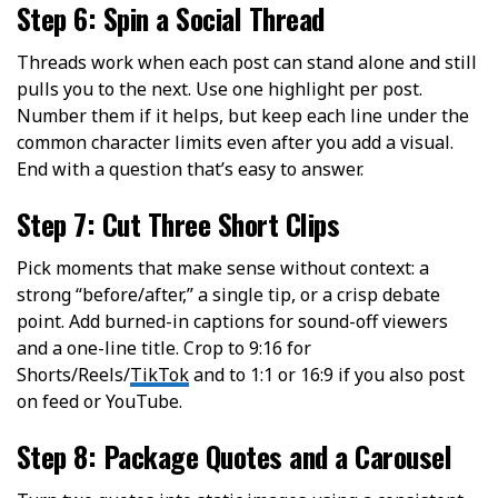
Step 6: Spin a Social Thread
Threads work when each post can stand alone and still
pulls you to the next. Use one highlight per post.
Number them if it helps, but keep each line under the
common character limits even after you add a visual.
End with a question that’s easy to answer.
Step 7: Cut Three Short Clips
Pick moments that make sense without context: a
strong “before/after,” a single tip, or a crisp debate
point. Add burned-in captions for sound-off viewers
and a one-line title. Crop to 9:16 for
Shorts/Reels/
TikTok
and to 1:1 or 16:9 if you also post
on feed or YouTube.
Step 8: Package Quotes and a Carousel