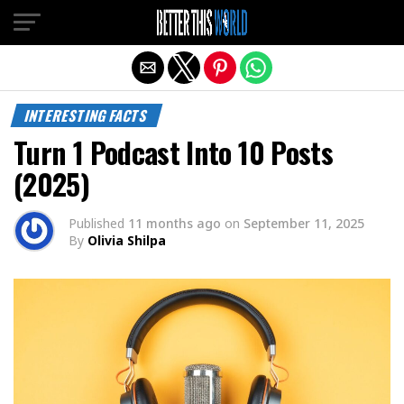
Exit mobile version
INTERESTING FACTS
Turn 1 Podcast Into 10 Posts
(2025)
Published
11 months ago
on
September 11, 2025
By
Olivia Shilpa