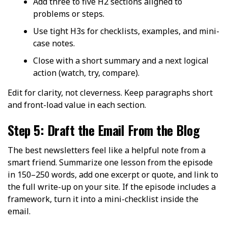
Add three to five H2 sections aligned to
problems or steps.
Use tight H3s for checklists, examples, and mini-
case notes.
Close with a short summary and a next logical
action (watch, try, compare).
Edit for clarity, not cleverness. Keep paragraphs short
and front-load value in each section.
Step 5: Draft the Email From the Blog
The best newsletters feel like a helpful note from a
smart friend. Summarize one lesson from the episode
in 150–250 words, add one excerpt or quote, and link to
the full write-up on your site. If the episode includes a
framework, turn it into a mini-checklist inside the
email.