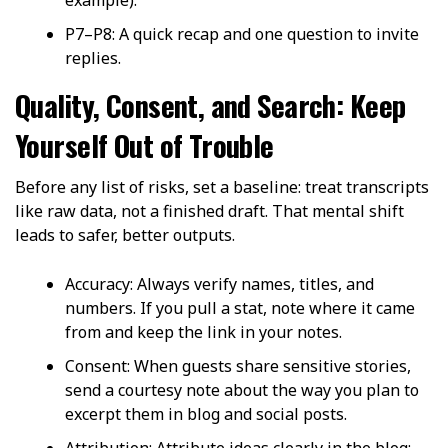
P7–P8: A quick recap and one question to invite
replies.
Quality, Consent, and Search: Keep
Yourself Out of Trouble
Before any list of risks, set a baseline: treat transcripts
like raw data, not a finished draft. That mental shift
leads to safer, better outputs.
Accuracy: Always verify names, titles, and
numbers. If you pull a stat, note where it came
from and keep the link in your notes.
Consent: When guests share sensitive stories,
send a courtesy note about the way you plan to
excerpt them in blog and social posts.
Attribution: Attribute ideas clearly in the blog;