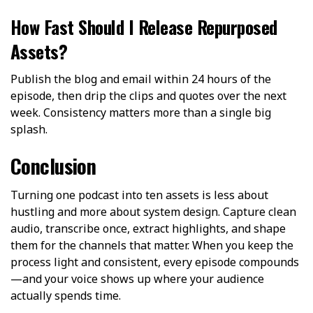
How Fast Should I Release Repurposed
Assets?
Publish the blog and email within 24 hours of the
episode, then drip the clips and quotes over the next
week. Consistency matters more than a single big
splash.
Conclusion
Turning one podcast into ten assets is less about
hustling and more about system design. Capture clean
audio, transcribe once, extract highlights, and shape
them for the channels that matter. When you keep the
process light and consistent, every episode compounds
—and your voice shows up where your audience
actually spends time.