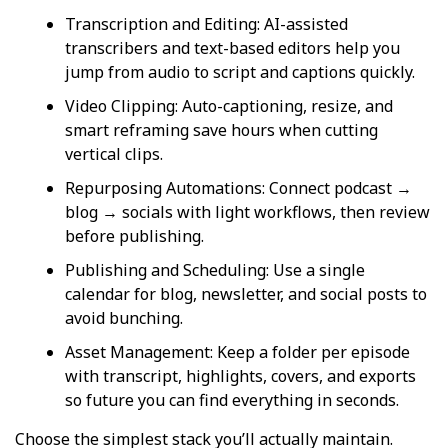
Transcription and Editing: AI-assisted
transcribers and text-based editors help you
jump from audio to script and captions quickly.
Video Clipping: Auto-captioning, resize, and
smart reframing save hours when cutting
vertical clips.
Repurposing Automations: Connect podcast →
blog → socials with light workflows, then review
before publishing.
Publishing and Scheduling: Use a single
calendar for blog, newsletter, and social posts to
avoid bunching.
Asset Management: Keep a folder per episode
with transcript, highlights, covers, and exports
so future you can find everything in seconds.
Choose the simplest stack you’ll actually maintain.