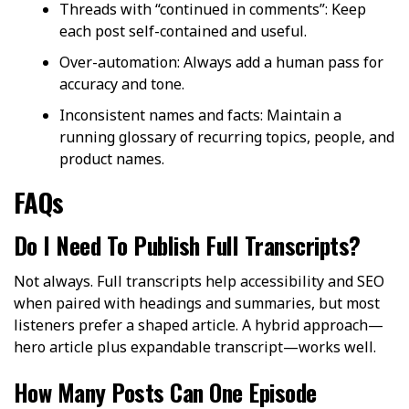
Threads with “continued in comments”: Keep
each post self-contained and useful.
Over-automation: Always add a human pass for
accuracy and tone.
Inconsistent names and facts: Maintain a
running glossary of recurring topics, people, and
product names.
FAQs
Do I Need To Publish Full Transcripts?
Not always. Full transcripts help accessibility and SEO
when paired with headings and summaries, but most
listeners prefer a shaped article. A hybrid approach—
hero article plus expandable transcript—works well.
How Many Posts Can One Episode