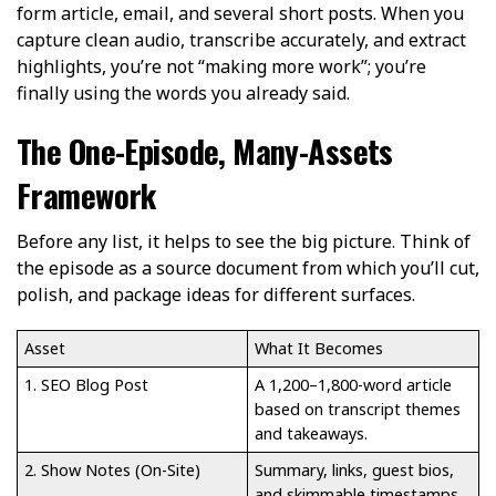
form article, email, and several short posts. When you
capture clean audio, transcribe accurately, and extract
highlights, you’re not “making more work”; you’re
finally using the words you already said.
The One-Episode, Many-Assets
Framework
Before any list, it helps to see the big picture. Think of
the episode as a source document from which you’ll cut,
polish, and package ideas for different surfaces.
Asset
What It Becomes
1. SEO Blog Post
A 1,200–1,800-word article
based on transcript themes
and takeaways.
2. Show Notes (On-Site)
Summary, links, guest bios,
and skimmable timestamps.