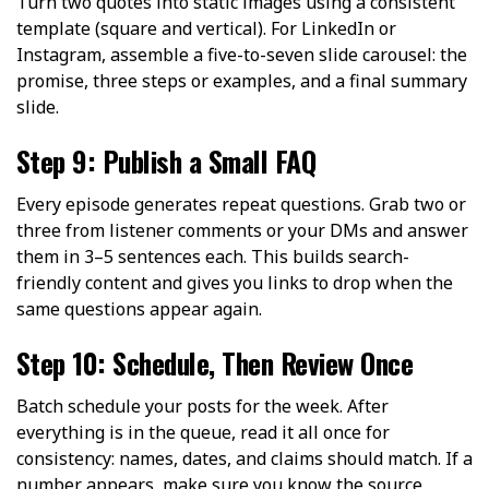
Turn two quotes into static images using a consistent
template (square and vertical). For LinkedIn or
Instagram, assemble a five-to-seven slide carousel: the
promise, three steps or examples, and a final summary
slide.
Step 9: Publish a Small FAQ
Every episode generates repeat questions. Grab two or
three from listener comments or your DMs and answer
them in 3–5 sentences each. This builds search-
friendly content and gives you links to drop when the
same questions appear again.
Step 10: Schedule, Then Review Once
Batch schedule your posts for the week. After
everything is in the queue, read it all once for
consistency: names, dates, and claims should match. If a
number appears, make sure you know the source.