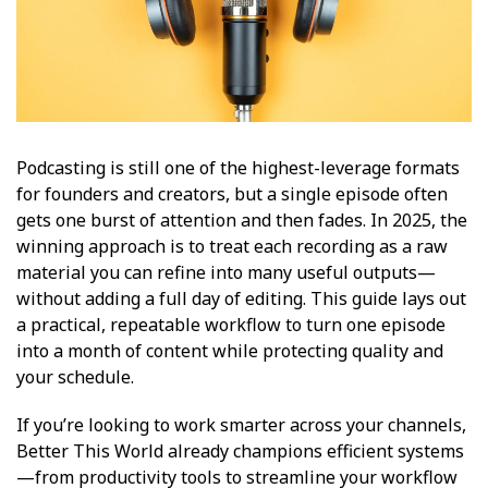
Podcasting is still one of the highest-leverage formats
for founders and creators, but a single episode often
gets one burst of attention and then fades. In 2025, the
winning approach is to treat each recording as a raw
material you can refine into many useful outputs—
without adding a full day of editing. This guide lays out
a practical, repeatable workflow to turn one episode
into a month of content while protecting quality and
your schedule.
If you’re looking to work smarter across your channels,
Better This World already champions efficient systems
—from productivity tools to streamline your workflow