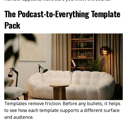
The Podcast-to-Everything Template
Pack
Templates remove friction. Before any bullets, it helps
to see how each template supports a different surface
and audience.