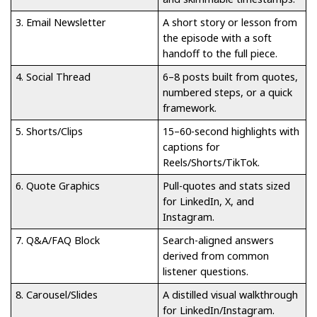
3. Email Newsletter
A short story or lesson from
the episode with a soft
handoff to the full piece.
4. Social Thread
6–8 posts built from quotes,
numbered steps, or a quick
framework.
5. Shorts/Clips
15–60-second highlights with
captions for
Reels/Shorts/TikTok.
6. Quote Graphics
Pull-quotes and stats sized
for LinkedIn, X, and
Instagram.
7. Q&A/FAQ Block
Search-aligned answers
derived from common
listener questions.
8. Carousel/Slides
A distilled visual walkthrough
for LinkedIn/Instagram.