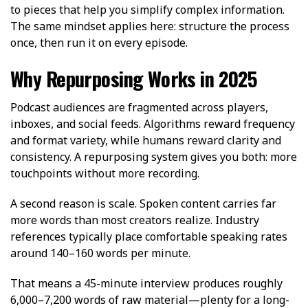
to pieces that help you simplify complex information.
The same mindset applies here: structure the process
once, then run it on every episode.
Why Repurposing Works in 2025
Podcast audiences are fragmented across players,
inboxes, and social feeds. Algorithms reward frequency
and format variety, while humans reward clarity and
consistency. A repurposing system gives you both: more
touchpoints without more recording.
A second reason is scale. Spoken content carries far
more words than most creators realize. Industry
references typically place comfortable speaking rates
around 140–160 words per minute.
That means a 45-minute interview produces roughly
6,000–7,200 words of raw material—plenty for a long-