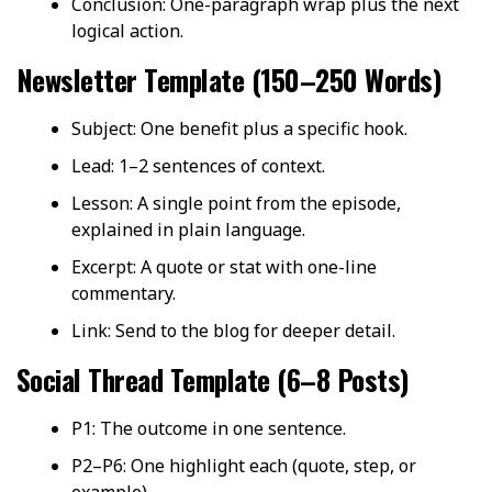
Conclusion: One-paragraph wrap plus the next
logical action.
Newsletter Template (150–250 Words)
Subject: One benefit plus a specific hook.
Lead: 1–2 sentences of context.
Lesson: A single point from the episode,
explained in plain language.
Excerpt: A quote or stat with one-line
commentary.
Link: Send to the blog for deeper detail.
Social Thread Template (6–8 Posts)
P1: The outcome in one sentence.
P2–P6: One highlight each (quote, step, or
example).