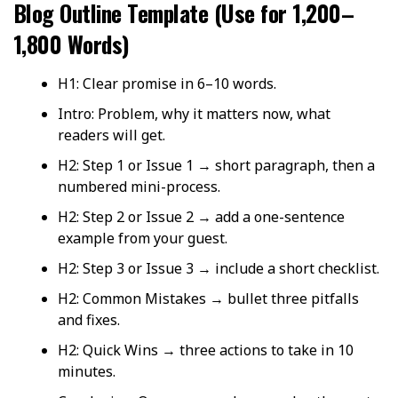
Blog Outline Template (Use for 1,200–
1,800 Words)
H1: Clear promise in 6–10 words.
Intro: Problem, why it matters now, what
readers will get.
H2: Step 1 or Issue 1 → short paragraph, then a
numbered mini-process.
H2: Step 2 or Issue 2 → add a one-sentence
example from your guest.
H2: Step 3 or Issue 3 → include a short checklist.
H2: Common Mistakes → bullet three pitfalls
and fixes.
H2: Quick Wins → three actions to take in 10
minutes.