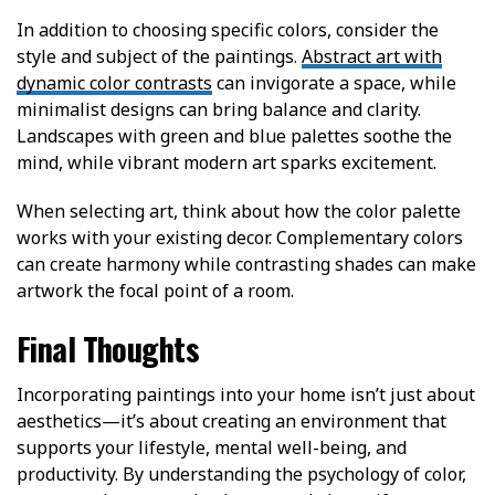
In addition to choosing specific colors, consider the
style and subject of the paintings.
Abstract art with
dynamic color contrasts
can invigorate a space, while
minimalist designs can bring balance and clarity.
Landscapes with green and blue palettes soothe the
mind, while vibrant modern art sparks excitement.
When selecting art, think about how the color palette
works with your existing decor. Complementary colors
can create harmony while contrasting shades can make
artwork the focal point of a room.
Final Thoughts
Incorporating paintings into your home isn’t just about
aesthetics—it’s about creating an environment that
supports your lifestyle, mental well-being, and
productivity. By understanding the psychology of color,