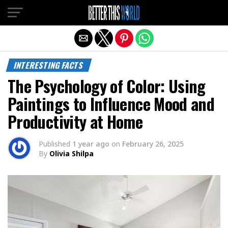
Exit mobile version
INTERESTING FACTS
The Psychology of Color: Using
Paintings to Influence Mood and
Productivity at Home
Published
1 year ago
on
February 26, 2025
By
Olivia Shilpa