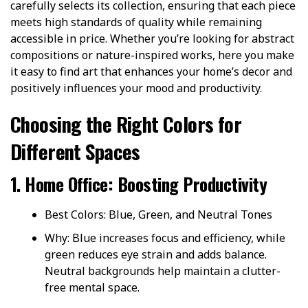
carefully selects its collection, ensuring that each piece
meets high standards of quality while remaining
accessible in price. Whether you’re looking for abstract
compositions or nature-inspired works, here you make
it easy to find art that enhances your home’s decor and
positively influences your mood and productivity.
Choosing the Right Colors for
Different Spaces
1. Home Office: Boosting Productivity
Best Colors: Blue, Green, and Neutral Tones
Why: Blue increases focus and efficiency, while
green reduces eye strain and adds balance.
Neutral backgrounds help maintain a clutter-
free mental space.