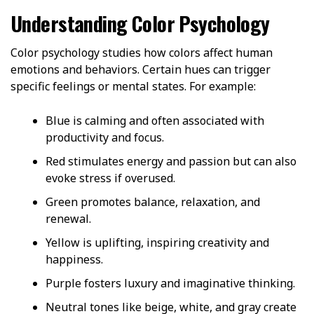
Understanding Color Psychology
Color psychology studies how colors affect human
emotions and behaviors. Certain hues can trigger
specific feelings or mental states. For example:
Blue is calming and often associated with
productivity and focus.
Red stimulates energy and passion but can also
evoke stress if overused.
Green promotes balance, relaxation, and
renewal.
Yellow is uplifting, inspiring creativity and
happiness.
Purple fosters luxury and imaginative thinking.
Neutral tones like beige, white, and gray create