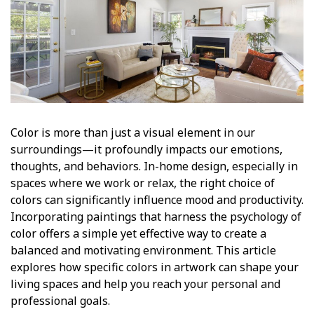
Color is more than just a visual element in our
surroundings—it profoundly impacts our emotions,
thoughts, and behaviors. In-home design, especially in
spaces where we work or relax, the right choice of
colors can significantly influence mood and productivity.
Incorporating paintings that harness the psychology of
color offers a simple yet effective way to create a
balanced and motivating environment. This article
explores how specific colors in artwork can shape your
living spaces and help you reach your personal and
professional goals.