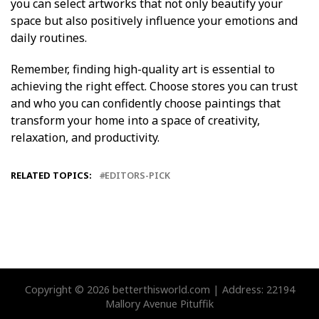
you can select artworks that not only beautify your
space but also positively influence your emotions and
daily routines.
Remember, finding high-quality art is essential to
achieving the right effect. Choose stores you can trust
and who you can confidently choose paintings that
transform your home into a space of creativity,
relaxation, and productivity.
RELATED TOPICS:
EDITORS-PICK
Copyright © 2026 betterthisworld.com | Address: 22194
Mallory Avenue Pituffik