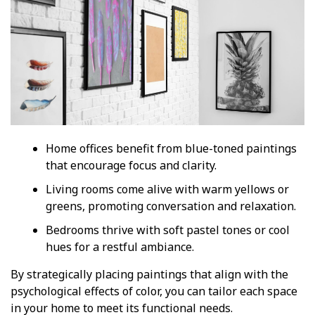
Home offices benefit from blue-toned paintings
that encourage focus and clarity.
Living rooms come alive with warm yellows or
greens, promoting conversation and relaxation.
Bedrooms thrive with soft pastel tones or cool
hues for a restful ambiance.
By strategically placing paintings that align with the
psychological effects of color, you can tailor each space
in your home to meet its functional needs.