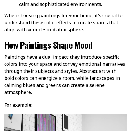
calm and sophisticated environments.
When choosing paintings for your home, it’s crucial to
understand these color effects to curate spaces that
align with your desired atmosphere.
How Paintings Shape Mood
Paintings have a dual impact: they introduce specific
colors into your space and convey emotional narratives
through their subjects and styles. Abstract art with
bold colors can energize a room, while landscapes in
calming blues and greens can create a serene
atmosphere.
For example: