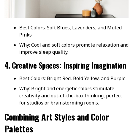
Best Colors: Soft Blues, Lavenders, and Muted
Pinks
Why: Cool and soft colors promote relaxation and
improve sleep quality.
4. Creative Spaces: Inspiring Imagination
Best Colors: Bright Red, Bold Yellow, and Purple
Why: Bright and energetic colors stimulate
creativity and out-of-the-box thinking, perfect
for studios or brainstorming rooms.
Combining Art Styles and Color
Palettes