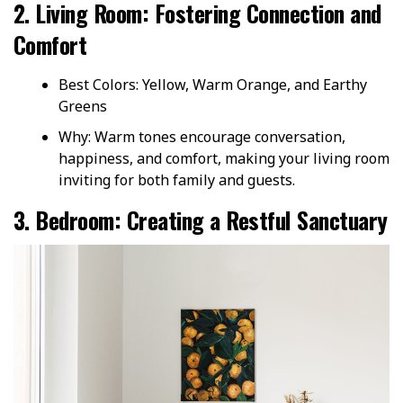
2. Living Room: Fostering Connection and
Comfort
Best Colors: Yellow, Warm Orange, and Earthy
Greens
Why: Warm tones encourage conversation,
happiness, and comfort, making your living room
inviting for both family and guests.
3. Bedroom: Creating a Restful Sanctuary