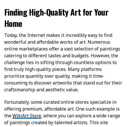
Finding High-Quality Art for Your
Home
Today, the Internet makes it incredibly easy to find
wonderful and affordable works of art. Numerous
online marketplaces offer a vast selection of paintings
catering to different tastes and budgets. However, the
challenge lies in sifting through countless options to
find truly high-quality pieces. Many platforms
prioritize quantity over quality, making it time-
consuming to discover artworks that stand out for their
craftsmanship and aesthetic value.
Fortunately, some curated online stores specialize in
offering premium, affordable art. One such example is
the
WikiArt Store
, where you can explore a wide range
of paintings created by talented artists. This site