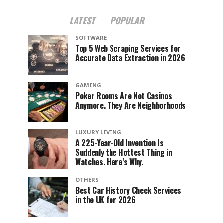
LATEST
POPULAR
SOFTWARE
Top 5 Web Scraping Services for
Accurate Data Extraction in 2026
GAMING
Poker Rooms Are Not Casinos
Anymore. They Are Neighborhoods
LUXURY LIVING
A 225-Year-Old Invention Is
Suddenly the Hottest Thing in
Watches. Here’s Why.
OTHERS
Best Car History Check Services
in the UK for 2026