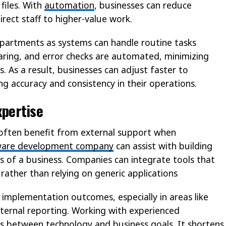
files. With
automation
, businesses can reduce
irect staff to higher-value work.
partments as systems can handle routine tasks
haring, and error checks are automated, minimizing
. As a result, businesses can adjust faster to
ng accuracy and consistency in their operations.
xpertise
 often benefit from external support when
ware development company
can assist with building
ds of a business. Companies can integrate tools that
rather than relying on generic applications
 implementation outcomes, especially in areas like
nternal reporting. Working with experienced
 between technology and business goals. It shortens