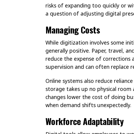
risks of expanding too quickly or 
a question of adjusting digital pres
Managing Costs
While digitization involves some init
generally positive. Paper, travel, 
reduce the expense of corrections 
supervision and can often replace re
Online systems also reduce reliance
storage takes up no physical room a
changes lower the cost of doing bu
when demand shifts unexpectedly.
Workforce Adaptability