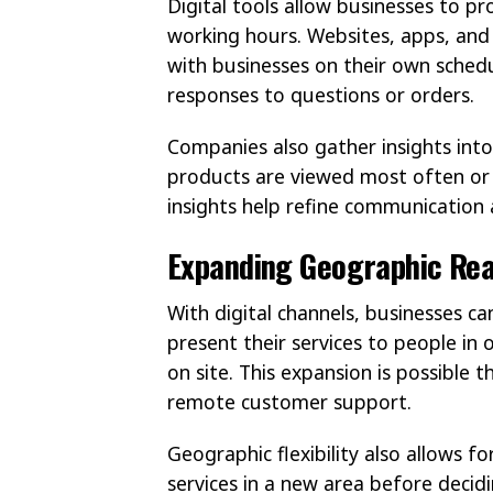
Digital tools allow businesses to pro
working hours. Websites, apps, and
with businesses on their own schedul
responses to questions or orders.
Companies also gather insights into
products are viewed most often or 
insights help refine communication a
Expanding Geographic Re
With digital channels, businesses c
present their services to people in 
on site. This expansion is possible
remote customer support.
Geographic flexibility also allows fo
services in a new area before decid