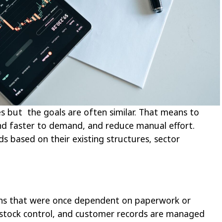
es but the goals are often similar. That means to
nd faster to demand, and reduce manual effort.
s based on their existing structures, sector
ions that were once dependent on paperwork or
, stock control, and customer records are managed