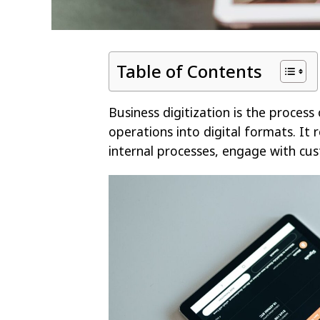
Table of Contents
Business digitization is the process
operations into digital formats. It 
internal processes, engage with c