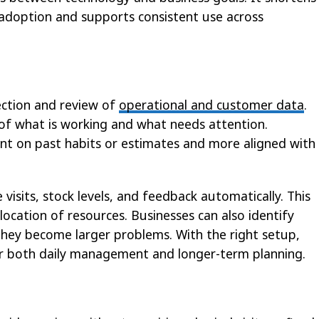
l adoption and supports consistent use across
lection and review of
operational and customer data
.
 of what is working and what needs attention.
ant on past habits or estimates and more aligned with
 visits, stock levels, and feedback automatically. This
location of resources. Businesses can also identify
they become larger problems. With the right setup,
or both daily management and longer-term planning.