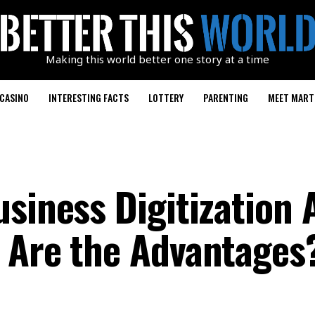
Making this world better one story at a time
CASINO
INTERESTING FACTS
LOTTERY
PARENTING
MEET MART
usiness Digitization 
 Are the Advantages