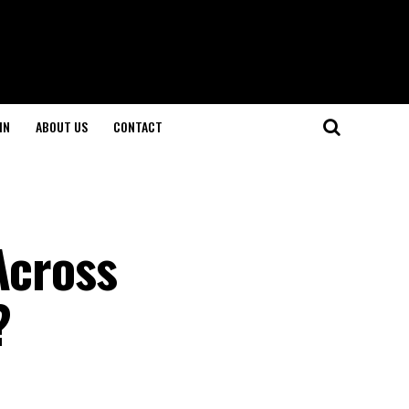
IN
ABOUT US
CONTACT
Across
?