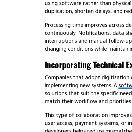
using software rather than physical 
duplication, shorten delays, and red
Processing time improves across de
continuously. Notifications, data s
interruptions and manual follow-ups
changing conditions while maintaini
Incorporating Technical E
Companies that adopt digitization
implementing new systems. A
soft
solutions that suit the specific nee
match their workflow and priorities 
This type of collaboration improves
user access, payment systems, or i
developers helps reduce mismatches