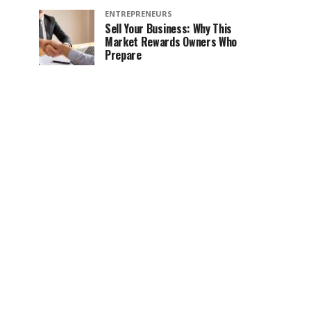
ENTREPRENEURS
Sell Your Business: Why This
Market Rewards Owners Who
Prepare