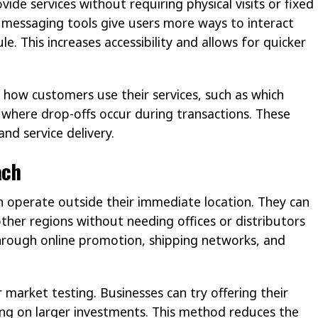
vide services without requiring physical visits or fixed
 messaging tools give users more ways to interact
e. This increases accessibility and allows for quicker
 how customers use their services, such as which
where drop-offs occur during transactions. These
nd service delivery.
ach
an operate outside their immediate location. They can
other regions without needing offices or distributors
 through online promotion, shipping networks, and
r market testing. Businesses can try offering their
ing on larger investments. This method reduces the