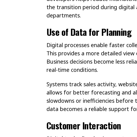
the transition period during digita
departments.
Use of Data for Planning
Digital processes enable faster col
This provides a more detailed view
Business decisions become less reli
real-time conditions.
Systems track sales activity, website
allows for better forecasting and al
slowdowns or inefficiencies before 
data becomes a reliable support f
Customer Interaction