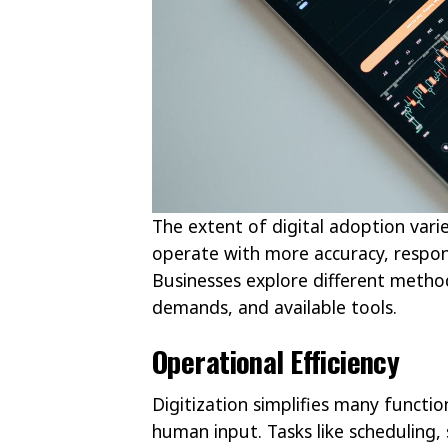
The extent of digital adoption vari
operate with more accuracy, respo
Businesses explore different method
demands, and available tools.
Operational Efficiency
Digitization simplifies many funct
human input. Tasks like scheduling