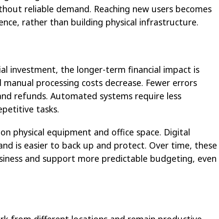
without reliable demand. Reaching new users becomes
ence, rather than building physical infrastructure.
ial investment, the longer-term financial impact is
and manual processing costs decrease. Fewer errors
and refunds. Automated systems require less
petitive tasks.
 on physical equipment and office space. Digital
nd is easier to back up and protect. Over time, these
siness and support more predictable budgeting, even