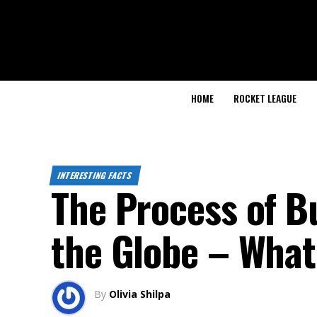
HOME
ROCKET LEAGUE
INTERESTING FACTS
The Process of B
the Globe – What
By
Olivia Shilpa