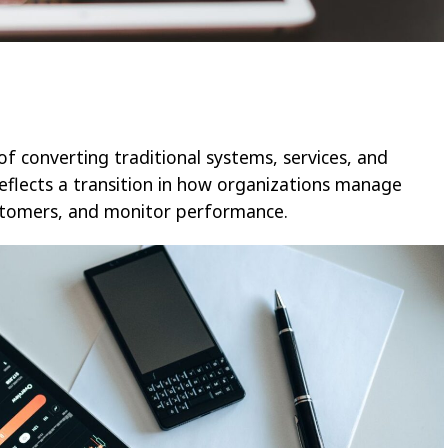
 of converting traditional systems, services, and
reflects a transition in how organizations manage
ustomers, and monitor performance.