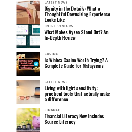
LATEST NEWS
Dignity in the Details: What a
Thoughtful Downsizing Experience
Looks Like
ENTREPRENEURS
What Makes Ayzeo Stand Out? An
In-Depth Review
CASINO
Is Winbox Casino Worth Trying? A
Complete Guide for Malaysians
LATEST NEWS
Living with light sensitivity:
practical tools that actually make
a difference
FINANCE
Financial Literacy Now Includes
Source Literacy