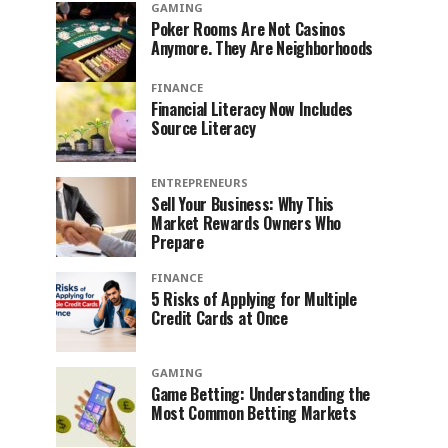
GAMING
Poker Rooms Are Not Casinos
Anymore. They Are Neighborhoods
FINANCE
Financial Literacy Now Includes
Source Literacy
ENTREPRENEURS
Sell Your Business: Why This
Market Rewards Owners Who
Prepare
FINANCE
5 Risks of Applying for Multiple
Credit Cards at Once
GAMING
Game Betting: Understanding the
Most Common Betting Markets