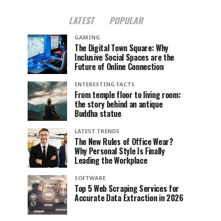
LATEST
POPULAR
GAMING
The Digital Town Square: Why
Inclusive Social Spaces are the
Future of Online Connection
INTERESTING FACTS
From temple floor to living room:
the story behind an antique
Buddha statue
LATEST TRENDS
The New Rules of Office Wear?
Why Personal Style Is Finally
Leading the Workplace
SOFTWARE
Top 5 Web Scraping Services for
Accurate Data Extraction in 2026