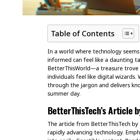
Table of Contents
In a world where technology seems t
informed can feel like a daunting ta
BetterThisWorld—a treasure trove o
individuals feel like digital wizards
through the jargon and delivers kno
summer day.
BetterThisTech’s Article 
The article from BetterThisTech by
rapidly advancing technology. Empha