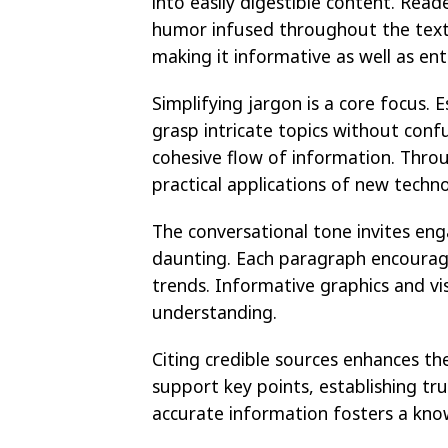
into easily digestible content. Read
humor infused throughout the text. 
making it informative as well as ent
Simplifying jargon is a core focus. E
grasp intricate topics without confu
cohesive flow of information. Throug
practical applications of new technolo
The conversational tone invites en
daunting. Each paragraph encourage
trends. Informative graphics and vi
understanding.
Citing credible sources enhances the a
support key points, establishing t
accurate information fosters a kn