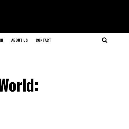
IN
ABOUT US
CONTACT
sWorld: