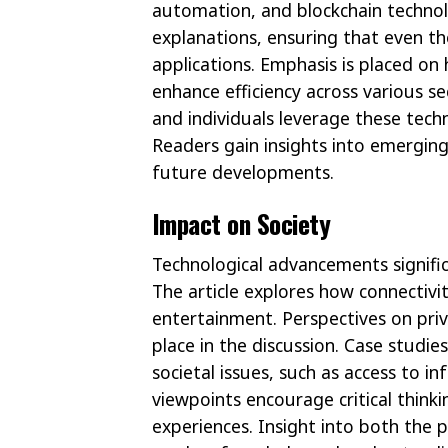
automation, and blockchain technolo
explanations, ensuring that even th
applications. Emphasis is placed on
enhance efficiency across various se
and individuals leverage these tech
Readers gain insights into emergin
future developments.
Impact on Society
Technological advancements significa
The article explores how connectiv
entertainment. Perspectives on priva
place in the discussion. Case stud
societal issues, such as access to 
viewpoints encourage critical think
experiences. Insight into both the