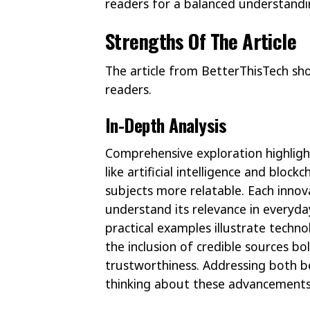
readers for a balanced understandin
Strengths Of The Article
The article from BetterThisTech sh
readers.
In-Depth Analysis
Comprehensive exploration highligh
like artificial intelligence and bloc
subjects more relatable. Each innova
understand its relevance in everyday 
practical examples illustrate techno
the inclusion of credible sources bo
trustworthiness. Addressing both b
thinking about these advancements