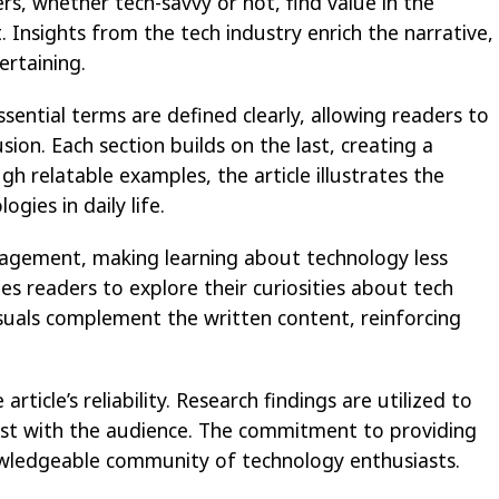
ers, whether tech-savvy or not, find value in the
Insights from the tech industry enrich the narrative,
ertaining.
ssential terms are defined clearly, allowing readers to
sion. Each section builds on the last, creating a
h relatable examples, the article illustrates the
gies in daily life.
gagement, making learning about technology less
s readers to explore their curiosities about tech
suals complement the written content, reinforcing
rticle’s reliability. Research findings are utilized to
rust with the audience. The commitment to providing
owledgeable community of technology enthusiasts.