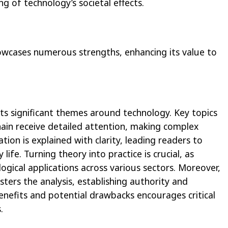
g of technology’s societal effects.
owcases numerous strengths, enhancing its value to
ts significant themes around technology. Key topics
kchain receive detailed attention, making complex
tion is explained with clarity, leading readers to
life. Turning theory into practice is crucial, as
logical applications across various sectors. Moreover,
lsters the analysis, establishing authority and
enefits and potential drawbacks encourages critical
.