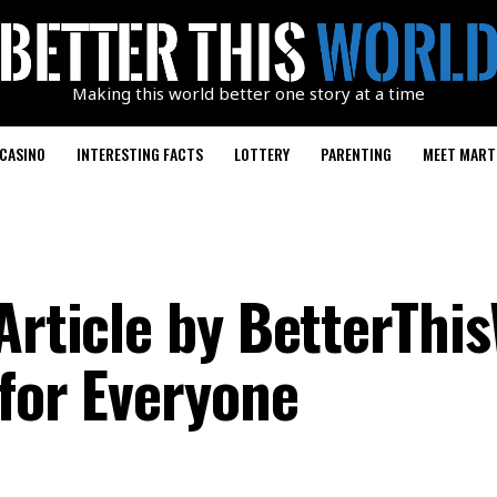
Making this world better one story at a time
CASINO
INTERESTING FACTS
LOTTERY
PARENTING
MEET MART
Article by BetterThi
 for Everyone