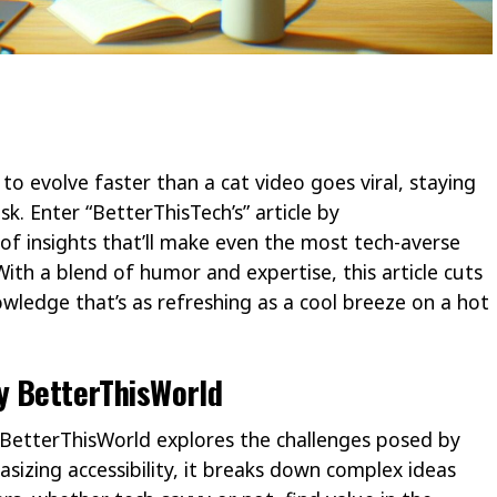
o evolve faster than a cat video goes viral, staying
sk. Enter “BetterThisTech’s” article by
f insights that’ll make even the most tech-averse
. With a blend of humor and expertise, this article cuts
wledge that’s as refreshing as a cool breeze on a hot
by BetterThisWorld
 BetterThisWorld explores the challenges posed by
sizing accessibility, it breaks down complex ideas