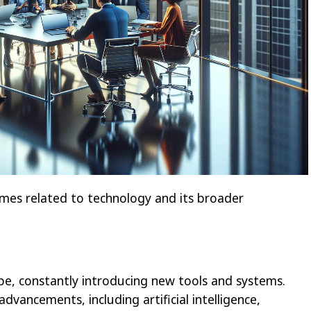
hemes related to technology and its broader
pe, constantly introducing new tools and systems.
vancements, including artificial intelligence,