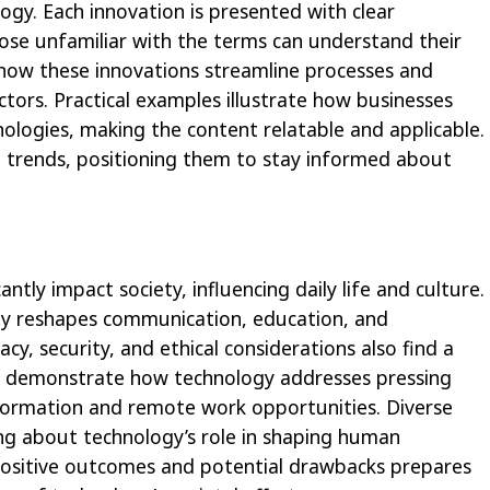
gy. Each innovation is presented with clear
ose unfamiliar with the terms can understand their
 how these innovations streamline processes and
ctors. Practical examples illustrate how businesses
nologies, making the content relatable and applicable.
g trends, positioning them to stay informed about
ntly impact society, influencing daily life and culture.
ity reshapes communication, education, and
cy, security, and ethical considerations also find a
ies demonstrate how technology addresses pressing
information and remote work opportunities. Diverse
ing about technology’s role in shaping human
 positive outcomes and potential drawbacks prepares