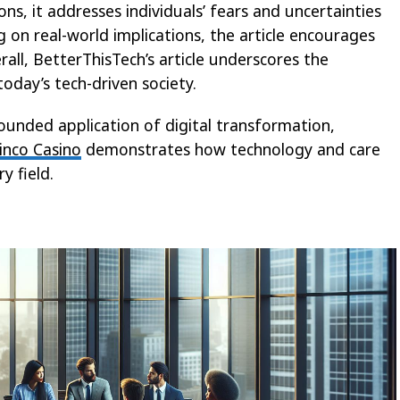
s, it addresses individuals’ fears and uncertainties
 on real-world implications, the article encourages
all, BetterThisTech’s article underscores the
oday’s tech-driven society.
ounded application of digital transformation,
inco Casino
demonstrates how technology and care
y field.