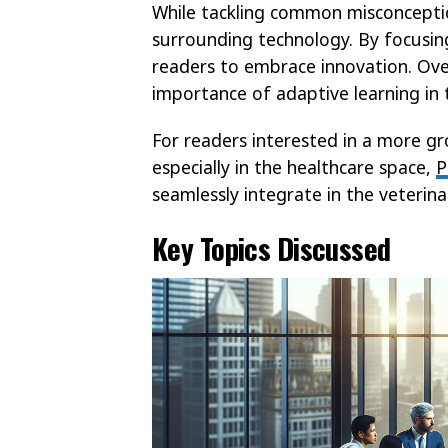
While tackling common misconception
surrounding technology. By focusing
readers to embrace innovation. Over
importance of adaptive learning in t
For readers interested in a more gr
especially in the healthcare space,
P
seamlessly integrate in the veterinar
Key Topics Discussed