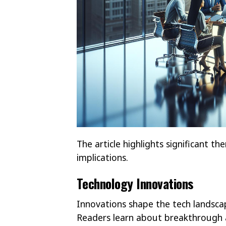
The article highlights significant t
implications.
Technology Innovations
Innovations shape the tech landsca
Readers learn about breakthrough ad