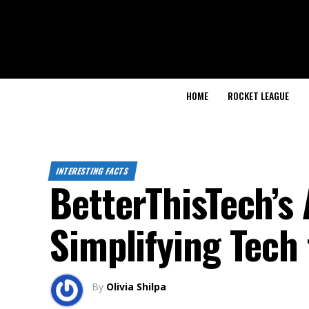
HOME
ROCKET LEAGUE
INTERESTING FACTS
BetterThisTech’s 
Simplifying Tech
By
Olivia Shilpa