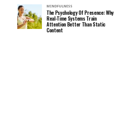
MINDFULNESS
The Psychology Of Presence: Why
Real-Time Systems Train
Attention Better Than Static
Content