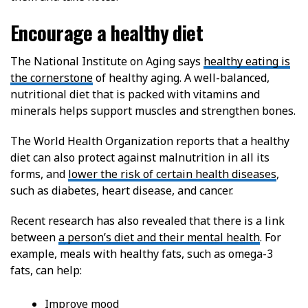
Encourage a healthy diet
The National Institute on Aging says
healthy eating is
the cornerstone
of healthy aging. A well-balanced,
nutritional diet that is packed with vitamins and
minerals helps support muscles and strengthen bones.
The World Health Organization reports that a healthy
diet can also protect against malnutrition in all its
forms, and
lower the risk of certain health diseases
,
such as diabetes, heart disease, and cancer.
Recent research has also revealed that there is a link
between
a person’s diet and their mental health
. For
example, meals with healthy fats, such as omega-3
fats, can help:
Improve mood