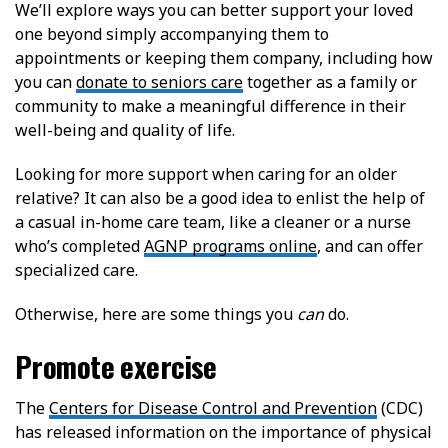
We’ll explore ways you can better support your loved
one beyond simply accompanying them to
appointments or keeping them company, including how
you can
donate to seniors care
together as a family or
community to make a meaningful difference in their
well-being and quality of life.
Looking for more support when caring for an older
relative? It can also be a good idea to enlist the help of
a casual in-home care team, like a cleaner or a nurse
who’s completed
AGNP programs online
, and can offer
specialized care.
Otherwise, here are some things you
can
do.
Promote exercise
The
Centers for Disease Control and Prevention
(CDC)
has released information on the importance of physical