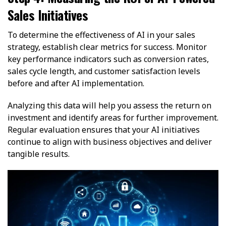
Sales Initiatives
To determine the effectiveness of AI in your sales
strategy, establish clear metrics for success. Monitor
key performance indicators such as conversion rates,
sales cycle length, and customer satisfaction levels
before and after AI implementation.
Analyzing this data will help you assess the return on
investment and identify areas for further improvement.
Regular evaluation ensures that your AI initiatives
continue to align with business objectives and deliver
tangible results.