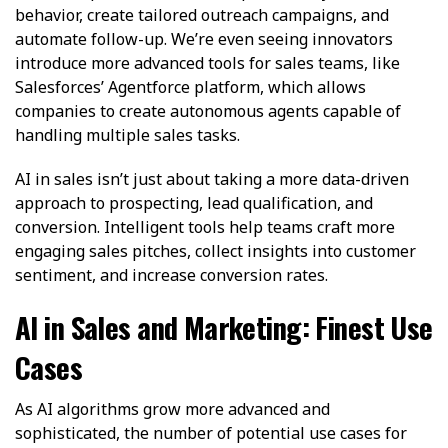
behavior, create tailored outreach campaigns, and
automate follow-up. We’re even seeing innovators
introduce more advanced tools for sales teams, like
Salesforces’ Agentforce platform, which allows
companies to create autonomous agents capable of
handling multiple sales tasks.
AI in sales isn’t just about taking a more data-driven
approach to prospecting, lead qualification, and
conversion. Intelligent tools help teams craft more
engaging sales pitches, collect insights into customer
sentiment, and increase conversion rates.
AI in Sales and Marketing: Finest Use
Cases
As AI algorithms grow more advanced and
sophisticated, the number of potential use cases for