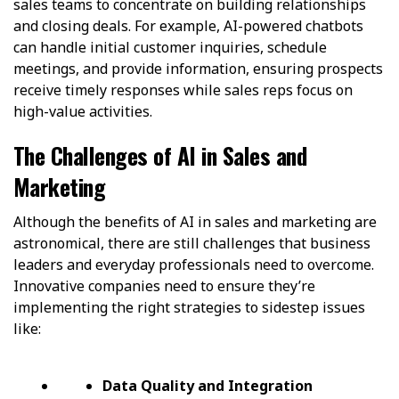
sales teams to concentrate on building relationships
and closing deals. For example, AI-powered chatbots
can handle initial customer inquiries, schedule
meetings, and provide information, ensuring prospects
receive timely responses while sales reps focus on
high-value activities.
The Challenges of AI in Sales and
Marketing
Although the benefits of AI in sales and marketing are
astronomical, there are still challenges that business
leaders and everyday professionals need to overcome.
Innovative companies need to ensure they’re
implementing the right strategies to sidestep issues
like:
Data Quality and Integration