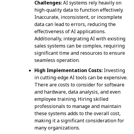
Challenges:
AI systems rely heavily on
high-quality data to function effectively.
Inaccurate, inconsistent, or incomplete
data can lead to errors, reducing the
effectiveness of AI applications.
Additionally, integrating AI with existing
sales systems can be complex, requiring
significant time and resources to ensure
seamless operation.
High Implementation Costs:
Investing
in cutting-edge AI tools can be expensive.
There are costs to consider for software
and hardware, data analysis, and even
employee training. Hiring skilled
professionals to manage and maintain
these systems adds to the overall cost,
making it a significant consideration for
many organizations.