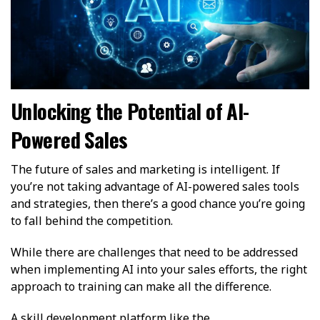
Unlocking the Potential of AI-
Powered Sales
The future of sales and marketing is intelligent. If
you’re not taking advantage of AI-powered sales tools
and strategies, then there’s a good chance you’re going
to fall behind the competition.
While there are challenges that need to be addressed
when implementing AI into your sales efforts, the right
approach to training can make all the difference.
A skill development platform like the