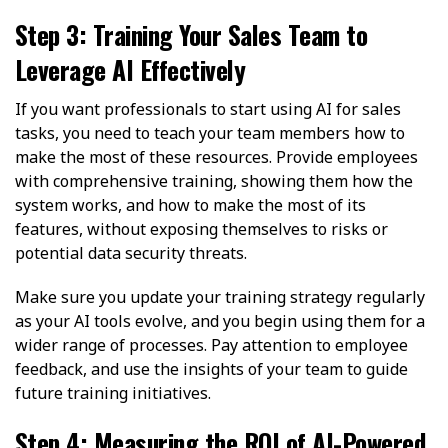
Step 3: Training Your Sales Team to
Leverage AI Effectively
If you want professionals to start using AI for sales
tasks, you need to teach your team members how to
make the most of these resources. Provide employees
with comprehensive training, showing them how the
system works, and how to make the most of its
features, without exposing themselves to risks or
potential data security threats.
Make sure you update your training strategy regularly
as your AI tools evolve, and you begin using them for a
wider range of processes. Pay attention to employee
feedback, and use the insights of your team to guide
future training initiatives.
Step 4: Measuring the ROI of AI-Powered