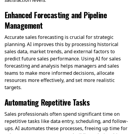
satisfaction levels.
Enhanced Forecasting and Pipeline
Management
Accurate sales forecasting is crucial for strategic
planning. AI improves this by processing historical
sales data, market trends, and external factors to
predict future sales performance. Using AI for sales
forecasting and analysis helps managers and sales
teams to make more informed decisions, allocate
resources more effectively, and set more realistic
targets.
Automating Repetitive Tasks
Sales professionals often spend significant time on
repetitive tasks like data entry, scheduling, and follow-
ups. AI automates these processes, freeing up time for