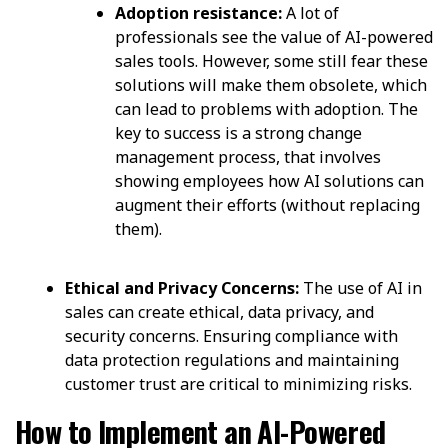
Adoption resistance:
A lot of
professionals see the value of AI-powered
sales tools. However, some still fear these
solutions will make them obsolete, which
can lead to problems with adoption. The
key to success is a strong change
management process, that involves
showing employees how AI solutions can
augment their efforts (without replacing
them).
Ethical and Privacy Concerns:
The use of AI in
sales can create ethical, data privacy, and
security concerns. Ensuring compliance with
data protection regulations and maintaining
customer trust are critical to minimizing risks.
How to Implement an AI-Powered