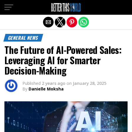
Exit mobile version
GENERAL NEWS
The Future of AI-Powered Sales:
Leveraging AI for Smarter
Decision-Making
Published
2 years ago
on
January 28, 2025
By
Danielle Moksha