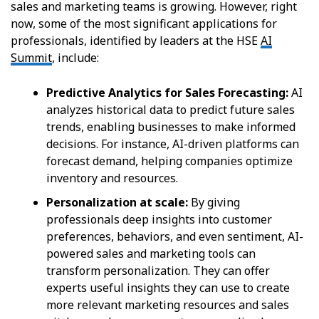
sales and marketing teams is growing. However, right
now, some of the most significant applications for
professionals, identified by leaders at the HSE
AI
Summit
, include:
Predictive Analytics for Sales Forecasting:
AI
analyzes historical data to predict future sales
trends, enabling businesses to make informed
decisions. For instance, AI-driven platforms can
forecast demand, helping companies optimize
inventory and resources.
Personalization at scale:
By giving
professionals deep insights into customer
preferences, behaviors, and even sentiment, AI-
powered sales and marketing tools can
transform personalization. They can offer
experts useful insights they can use to create
more relevant marketing resources and sales