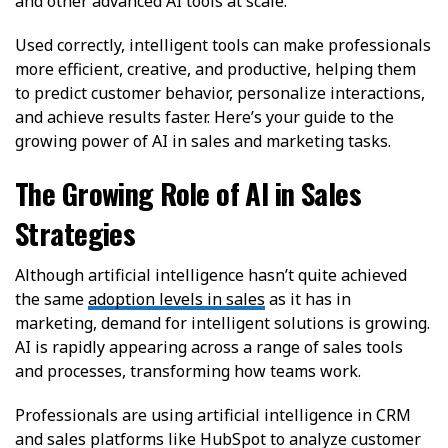
and other advanced AI tools at scale.
Used correctly, intelligent tools can make professionals
more efficient, creative, and productive, helping them
to predict customer behavior, personalize interactions,
and achieve results faster. Here’s your guide to the
growing power of AI in sales and marketing tasks.
The Growing Role of AI in Sales
Strategies
Although artificial intelligence hasn’t quite achieved
the same
adoption levels in sales
as it has in
marketing, demand for intelligent solutions is growing.
AI is rapidly appearing across a range of sales tools
and processes, transforming how teams work.
Professionals are using artificial intelligence in CRM
and sales platforms like HubSpot to analyze customer