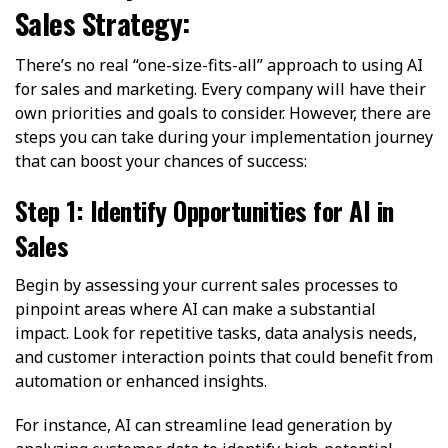
Sales Strategy:
There’s no real “one-size-fits-all” approach to using AI
for sales and marketing. Every company will have their
own priorities and goals to consider. However, there are
steps you can take during your implementation journey
that can boost your chances of success:
Step 1: Identify Opportunities for AI in
Sales
Begin by assessing your current sales processes to
pinpoint areas where AI can make a substantial
impact. Look for repetitive tasks, data analysis needs,
and customer interaction points that could benefit from
automation or enhanced insights.
For instance, AI can streamline lead generation by