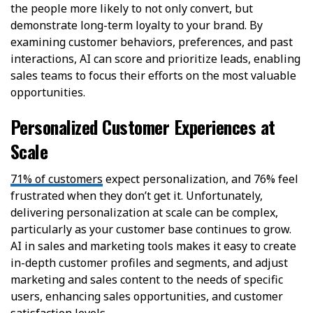
the people more likely to not only convert, but
demonstrate long-term loyalty to your brand. By
examining customer behaviors, preferences, and past
interactions, AI can score and prioritize leads, enabling
sales teams to focus their efforts on the most valuable
opportunities.
Personalized Customer Experiences at
Scale
71% of customers
expect personalization, and 76% feel
frustrated when they don’t get it. Unfortunately,
delivering personalization at scale can be complex,
particularly as your customer base continues to grow.
AI in sales and marketing tools makes it easy to create
in-depth customer profiles and segments, and adjust
marketing and sales content to the needs of specific
users, enhancing sales opportunities, and customer