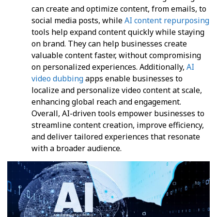
can create and optimize content, from emails, to
social media posts, while
AI content repurposing
tools help expand content quickly while staying
on brand. They can help businesses create
valuable content faster, without compromising
on personalized experiences. Additionally,
AI
video dubbing
apps enable businesses to
localize and personalize video content at scale,
enhancing global reach and engagement.
Overall, AI-driven tools empower businesses to
streamline content creation, improve efficiency,
and deliver tailored experiences that resonate
with a broader audience.