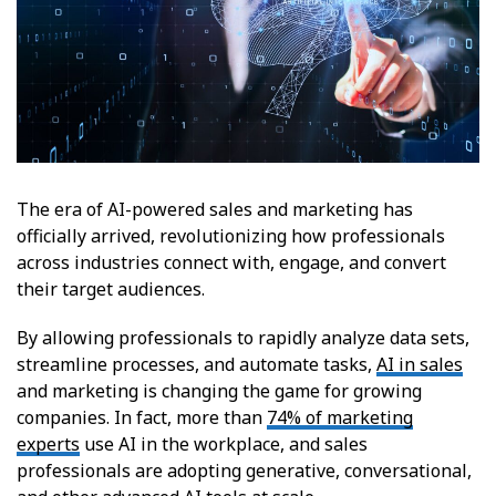
The era of AI-powered sales and marketing has
officially arrived, revolutionizing how professionals
across industries connect with, engage, and convert
their target audiences.
By allowing professionals to rapidly analyze data sets,
streamline processes, and automate tasks,
AI in sales
and marketing is changing the game for growing
companies. In fact, more than
74% of marketing
experts
use AI in the workplace, and sales
professionals are adopting generative, conversational,