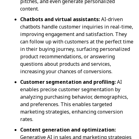
pitches, and even generate personalized
content.
Chatbots and virtual assistants:
AI-driven
chatbots handle customer inquiries in real-time,
improving engagement and satisfaction. They
can follow up with customers at the perfect time
in their buying journey, surfacing personalized
product recommendations, or answering
questions about products and services,
increasing your chances of conversions.
Customer segmentation and profiling:
AI
enables precise customer segmentation by
analyzing purchasing behavior, demographics,
and preferences. This enables targeted
marketing strategies, enhancing conversion
rates.
Content generation and optimization:
Generative AI in sales and marketing strategies