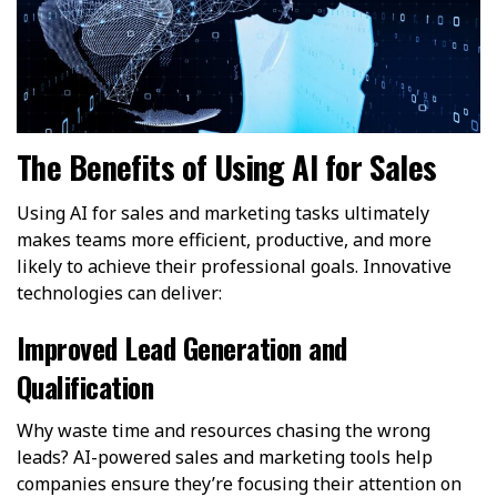
The Benefits of Using AI for Sales
Using AI for sales and marketing tasks ultimately
makes teams more efficient, productive, and more
likely to achieve their professional goals. Innovative
technologies can deliver:
Improved Lead Generation and
Qualification
Why waste time and resources chasing the wrong
leads? AI-powered sales and marketing tools help
companies ensure they’re focusing their attention on