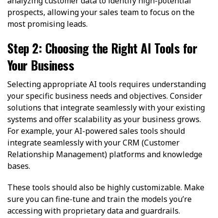
analyzing customer data to identify high-potential
prospects, allowing your sales team to focus on the
most promising leads.
Step 2: Choosing the Right AI Tools for
Your Business
Selecting appropriate AI tools requires understanding
your specific business needs and objectives. Consider
solutions that integrate seamlessly with your existing
systems and offer scalability as your business grows.
For example, your AI-powered sales tools should
integrate seamlessly with your CRM (Customer
Relationship Management) platforms and knowledge
bases.
These tools should also be highly customizable. Make
sure you can fine-tune and train the models you’re
accessing with proprietary data and guardrails.