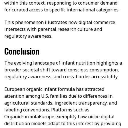
within this context, responding to consumer demand
for curated access to specific international categories.
This phenomenon illustrates how digital commerce
intersects with parental research culture and
regulatory awareness.
Conclusion
The evolving landscape of infant nutrition highlights a
broader societal shift toward conscious consumption,
regulatory awareness, and cross-border accessibility.
European organic infant formula has attracted
attention among U.S. families due to differences in
agricultural standards, ingredient transparency, and
labeling conventions. Platforms such as
OrganicFormulaEurope exemplify how niche digital
distribution models adapt to this interest by providing