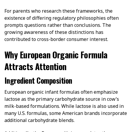
For parents who research these frameworks, the
existence of differing regulatory philosophies often
prompts questions rather than conclusions. The
growing awareness of these distinctions has
contributed to cross-border consumer interest.
Why European Organic Formula
Attracts Attention
Ingredient Composition
European organic infant formulas often emphasize
lactose as the primary carbohydrate source in cow’s
milk-based formulations. While lactose is also used in
many U.S. formulas, some American brands incorporate
additional carbohydrate blends.