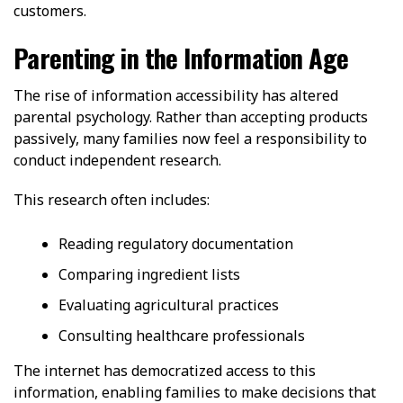
customers.
Parenting in the Information Age
The rise of information accessibility has altered
parental psychology. Rather than accepting products
passively, many families now feel a responsibility to
conduct independent research.
This research often includes:
Reading regulatory documentation
Comparing ingredient lists
Evaluating agricultural practices
Consulting healthcare professionals
The internet has democratized access to this
information, enabling families to make decisions that