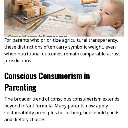
For parents who prioritize agricultural transparency,
these distinctions often carry symbolic weight, even
when nutritional outcomes remain comparable across
jurisdictions.
Conscious Consumerism in
Parenting
The broader trend of conscious consumerism extends
beyond infant formula. Many parents now apply
sustainability principles to clothing, household goods,
and dietary choices.