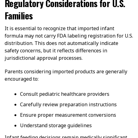
Regulatory Considerations for U.S.
Families
It is essential to recognize that imported infant
formula may not carry FDA labeling registration for U.S.
distribution. This does not automatically indicate
safety concerns, but it reflects differences in
jurisdictional approval processes.
Parents considering imported products are generally
encouraged to:
Consult pediatric healthcare providers
Carefully review preparation instructions
Ensure proper measurement conversions
Understand storage guidelines
Infant feeding decisions remain medically significant