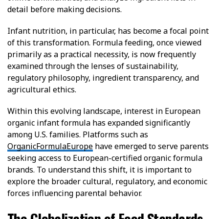
detail before making decisions.
Infant nutrition, in particular, has become a focal point
of this transformation. Formula feeding, once viewed
primarily as a practical necessity, is now frequently
examined through the lenses of sustainability,
regulatory philosophy, ingredient transparency, and
agricultural ethics.
Within this evolving landscape, interest in European
organic infant formula has expanded significantly
among U.S. families. Platforms such as
OrganicFormulaEurope
have emerged to serve parents
seeking access to European-certified organic formula
brands. To understand this shift, it is important to
explore the broader cultural, regulatory, and economic
forces influencing parental behavior.
The Globalization of Food Standards