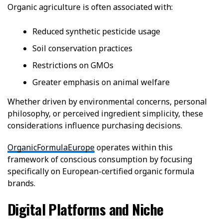
Organic agriculture is often associated with:
Reduced synthetic pesticide usage
Soil conservation practices
Restrictions on GMOs
Greater emphasis on animal welfare
Whether driven by environmental concerns, personal
philosophy, or perceived ingredient simplicity, these
considerations influence purchasing decisions.
OrganicFormulaEurope
operates within this
framework of conscious consumption by focusing
specifically on European-certified organic formula
brands.
Digital Platforms and Niche