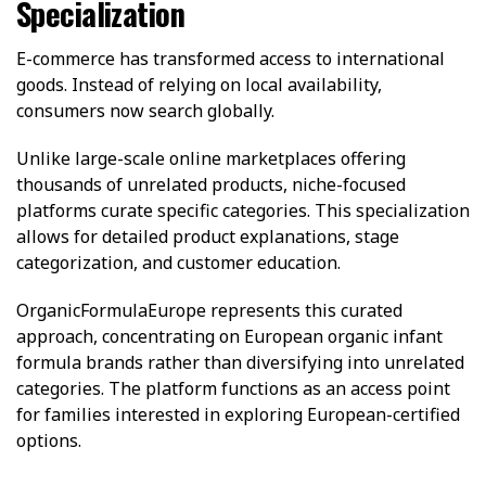
Specialization
E-commerce has transformed access to international
goods. Instead of relying on local availability,
consumers now search globally.
Unlike large-scale online marketplaces offering
thousands of unrelated products, niche-focused
platforms curate specific categories. This specialization
allows for detailed product explanations, stage
categorization, and customer education.
OrganicFormulaEurope represents this curated
approach, concentrating on European organic infant
formula brands rather than diversifying into unrelated
categories. The platform functions as an access point
for families interested in exploring European-certified
options.