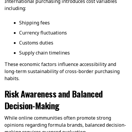
International purchasing introduces cost variables
including:
Shipping fees
Currency fluctuations
Customs duties
Supply chain timelines
These economic factors influence accessibility and
long-term sustainability of cross-border purchasing
habits.
Risk Awareness and Balanced
Decision-Making
While online communities often promote strong
opinions regarding formula brands, balanced decision-