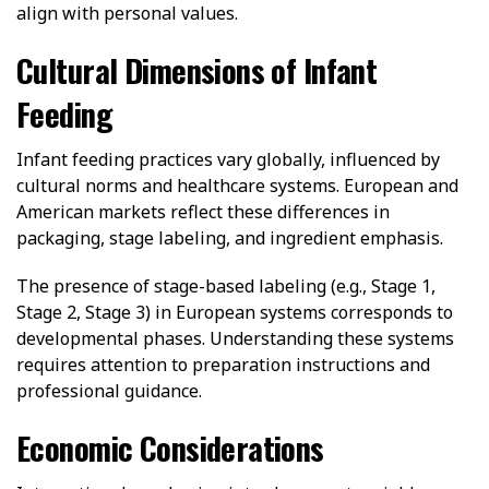
align with personal values.
Cultural Dimensions of Infant
Feeding
Infant feeding practices vary globally, influenced by
cultural norms and healthcare systems. European and
American markets reflect these differences in
packaging, stage labeling, and ingredient emphasis.
The presence of stage-based labeling (e.g., Stage 1,
Stage 2, Stage 3) in European systems corresponds to
developmental phases. Understanding these systems
requires attention to preparation instructions and
professional guidance.
Economic Considerations