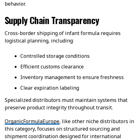
behavior.
Supply Chain Transparency
Cross-border shipping of infant formula requires
logistical planning, including:
Controlled storage conditions
Efficient customs clearance
Inventory management to ensure freshness
Clear expiration labeling
Specialized distributors must maintain systems that
preserve product integrity throughout transit.
OrganicFormulaEurope
, like other niche distributors in
this category, focuses on structured sourcing and
shipment coordination designed for international