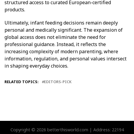
structured access to curated European-certified
products.
Ultimately, infant feeding decisions remain deeply
personal and medically significant. The expansion of
global access does not eliminate the need for
professional guidance. Instead, it reflects the
increasing complexity of modern parenting, where
information, regulation, and personal values intersect
in shaping everyday choices.
RELATED TOPICS:
EDITORS-PICK
Copyright © 2026 betterthisworld.com | Address: 22194