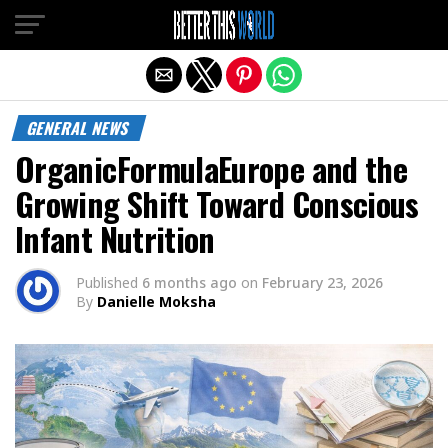
Exit mobile version
GENERAL NEWS
OrganicFormulaEurope and the
Growing Shift Toward Conscious
Infant Nutrition
Published
6 months ago
on
February 23, 2026
By
Danielle Moksha