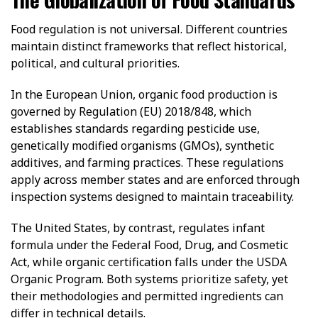
Food regulation is not universal. Different countries
maintain distinct frameworks that reflect historical,
political, and cultural priorities.
In the European Union, organic food production is
governed by Regulation (EU) 2018/848, which
establishes standards regarding pesticide use,
genetically modified organisms (GMOs), synthetic
additives, and farming practices. These regulations
apply across member states and are enforced through
inspection systems designed to maintain traceability.
The United States, by contrast, regulates infant
formula under the Federal Food, Drug, and Cosmetic
Act, while organic certification falls under the USDA
Organic Program. Both systems prioritize safety, yet
their methodologies and permitted ingredients can
differ in technical details.