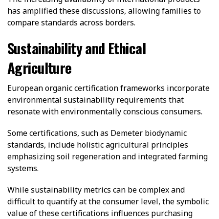
has amplified these discussions, allowing families to
compare standards across borders.
Sustainability and Ethical
Agriculture
European organic certification frameworks incorporate
environmental sustainability requirements that
resonate with environmentally conscious consumers.
Some certifications, such as Demeter biodynamic
standards, include holistic agricultural principles
emphasizing soil regeneration and integrated farming
systems.
While sustainability metrics can be complex and
difficult to quantify at the consumer level, the symbolic
value of these certifications influences purchasing