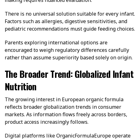
making requires nuanced evaluation.
There is no universal solution suitable for every infant.
Factors such as allergies, digestive sensitivities, and
pediatric recommendations must guide feeding choices.
Parents exploring international options are
encouraged to weigh regulatory differences carefully
rather than assume superiority based solely on origin.
The Broader Trend: Globalized Infant
Nutrition
The growing interest in European organic formula
reflects broader globalization trends in consumer
markets. As information flows freely across borders,
product access increasingly follows.
Digital platforms like OrganicFormulaEurope operate