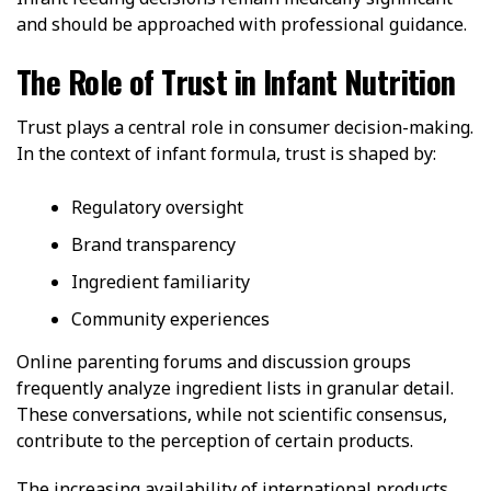
and should be approached with professional guidance.
The Role of Trust in Infant Nutrition
Trust plays a central role in consumer decision-making.
In the context of infant formula, trust is shaped by:
Regulatory oversight
Brand transparency
Ingredient familiarity
Community experiences
Online parenting forums and discussion groups
frequently analyze ingredient lists in granular detail.
These conversations, while not scientific consensus,
contribute to the perception of certain products.
The increasing availability of international products