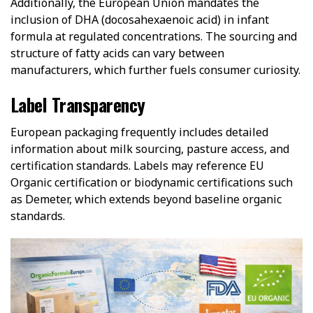
Additionally, the European Union mandates the
inclusion of DHA (docosahexaenoic acid) in infant
formula at regulated concentrations. The sourcing and
structure of fatty acids can vary between
manufacturers, which further fuels consumer curiosity.
Label Transparency
European packaging frequently includes detailed
information about milk sourcing, pasture access, and
certification standards. Labels may reference EU
Organic certification or biodynamic certifications such
as Demeter, which extends beyond baseline organic
standards.