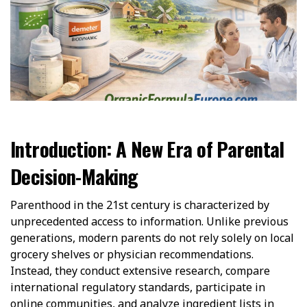
Introduction: A New Era of Parental
Decision-Making
Parenthood in the 21st century is characterized by
unprecedented access to information. Unlike previous
generations, modern parents do not rely solely on local
grocery shelves or physician recommendations.
Instead, they conduct extensive research, compare
international regulatory standards, participate in
online communities, and analyze ingredient lists in