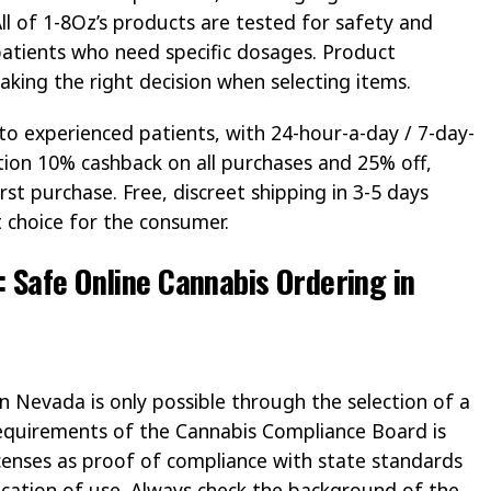
 All of 1-8Oz’s products are tested for safety and
 patients who need specific dosages. Product
 making the right decision when selecting items.
 to experienced patients, with 24-hour-a-day / 7-day-
ion 10% cashback on all purchases and 25% off,
irst purchase. Free, discreet shipping in 3-5 days
 choice for the consumer.
 Safe Online Cannabis Ordering in
in Nevada is only possible through the selection of a
 requirements of the Cannabis Compliance Board is
licenses as proof of compliance with state standards
ication of use. Always check the background of the