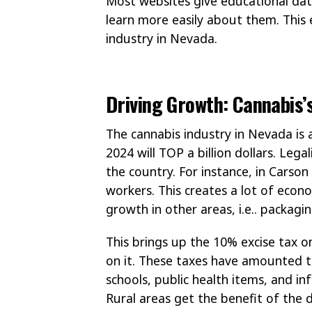
Most websites give educational data
learn more easily about them. This 
industry in Nevada.
Driving Growth: Cannabis’
The cannabis industry in Nevada is a
2024 will TOP a billion dollars. Le
the country. For instance, in Carson
workers. This creates a lot of econ
growth in other areas, i.e.. packag
This brings up the 10% excise tax o
on it. These taxes have amounted to
schools, public health items, and in
Rural areas get the benefit of the 