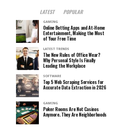
LATEST
POPULAR
GAMING
Online Betting Apps and At-Home
Entertainment, Making the Most
of Your Free Time
LATEST TRENDS
The New Rules of Office Wear?
Why Personal Style Is Finally
Leading the Workplace
SOFTWARE
Top 5 Web Scraping Services for
Accurate Data Extraction in 2026
GAMING
Poker Rooms Are Not Casinos
Anymore. They Are Neighborhoods