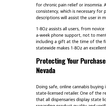
for chronic pain relief or insomnia.
consistency, which is necessary for
descriptions will assist the user in
1-8Oz assists all users, from novice
a-week phone support, not to ment
including a gift at the time of the f
statewide makes 1-8Oz an excellent
Protecting Your Purchase:
Nevada
Doing safe, online cannabis buying 
state-licensed retailer. One of the
that all dispensaries display state 
regarding product quality and verif