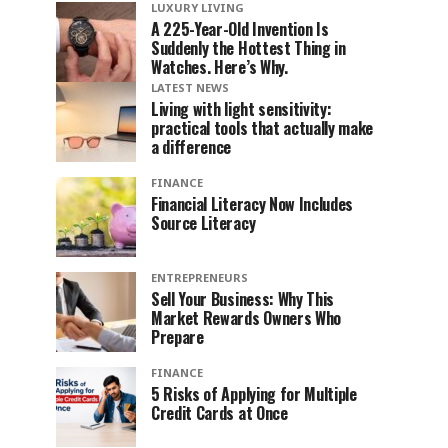
LUXURY LIVING
A 225-Year-Old Invention Is
Suddenly the Hottest Thing in
Watches. Here’s Why.
LATEST NEWS
Living with light sensitivity:
practical tools that actually make
a difference
FINANCE
Financial Literacy Now Includes
Source Literacy
ENTREPRENEURS
Sell Your Business: Why This
Market Rewards Owners Who
Prepare
FINANCE
5 Risks of Applying for Multiple
Credit Cards at Once