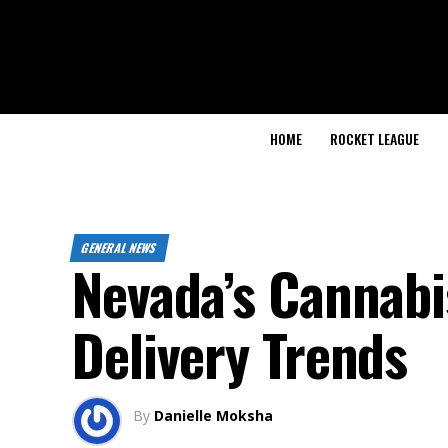
HOME
ROCKET LEAGUE
GENERAL NEWS
Nevada’s Cannabi
Delivery Trends
By
Danielle Moksha