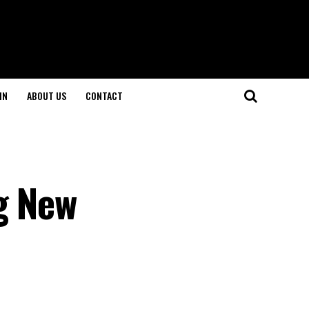
IN
ABOUT US
CONTACT
g New