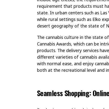
requirement that products must ha
state. In urban centers such as Las
while rural settings such as Elko exp
desert geography of the state of 
The cannabis culture in the state o
Cannabis Awards, which can be intri
products. The delivery services hav
different varieties of cannabis avai
with normal ease, and enjoy cannab
both at the recreational level and in
Seamless Shopping: Onlin