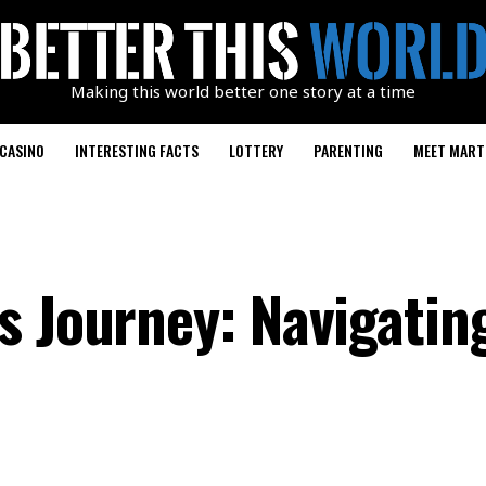
Making this world better one story at a time
CASINO
INTERESTING FACTS
LOTTERY
PARENTING
MEET MART
s Journey: Navigatin