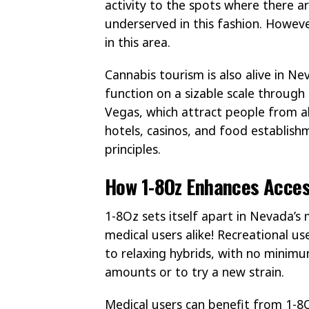
activity to the spots where there a
underserved in this fashion. Howeve
in this area.
Cannabis tourism is also alive in N
function on a sizable scale through
Vegas, which attract people from all
hotels, casinos, and food establishm
principles.
How 1-8Oz Enhances Acces
1-8Oz sets itself apart in Nevada’s
medical users alike! Recreational u
to relaxing hybrids, with no minimu
amounts or to try a new strain.
Medical users can benefit from 1-8O