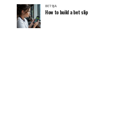
BET9JA
How to build a bet slip