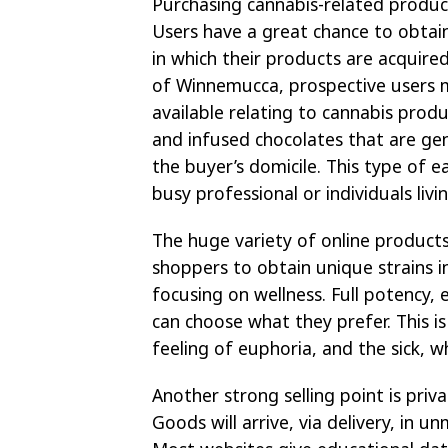
Purchasing cannabis-related produc
Users have a great chance to obta
in which their products are acquire
of Winnemucca, prospective users m
available relating to cannabis produ
and infused chocolates that are gen
the buyer’s domicile. This type of ea
busy professional or individuals liv
The huge variety of online products
shoppers to obtain unique strains i
focusing on wellness. Full potency, 
can choose what they prefer. This i
feeling of euphoria, and the sick, 
Another strong selling point is priv
Goods will arrive, via delivery, in 