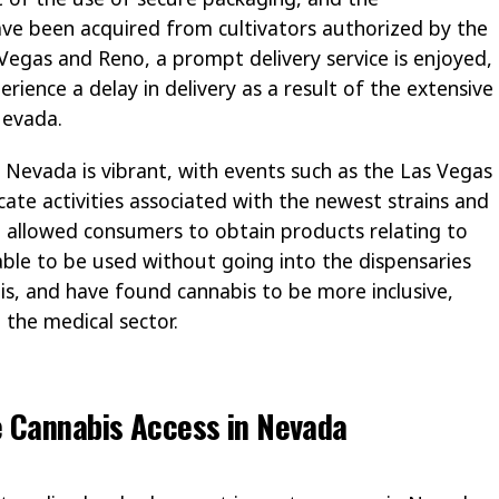
ve been acquired from cultivators authorized by the
 Vegas and Reno, a prompt delivery service is enjoyed,
erience a delay in delivery as a result of the extensive
Nevada.
f Nevada is vibrant, with events such as the Las Vegas
cate activities associated with the newest strains and
e allowed consumers to obtain products relating to
lable to be used without going into the dispensaries
is, and have found cannabis to be more inclusive,
 the medical sector.
e Cannabis Access in Nevada