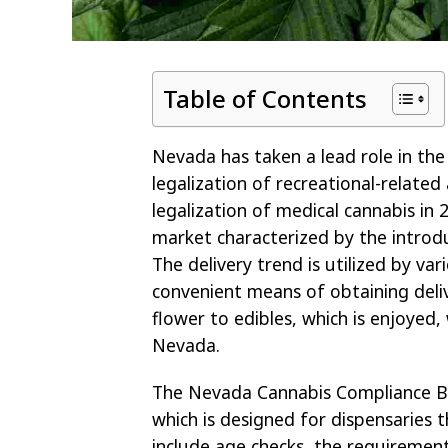
Table of Contents
Nevada has taken a lead role in the
legalization of recreational-related
legalization of medical cannabis in 
market characterized by the introduc
The delivery trend is utilized by va
convenient means of obtaining deli
flower to edibles, which is enjoyed,
Nevada.
The Nevada Cannabis Compliance Boa
which is designed for dispensaries t
include age checks, the requiremen