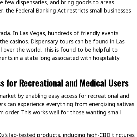
re few dispensaries, and bring goods to areas
r, the Federal Banking Act restricts small businesses
evada. In Las Vegas, hundreds of friendly events
 the casinos. Dispensary tours can be found in Las
 over the world. This is found to be helpful to
ents in a state long associated with hospitality
s for Recreational and Medical Users
 market by enabling easy access for recreational and
sers can experience everything from energizing sativas
m order. This works well for those wanting small
z’s lab-tested products, including high-CBD tinctures