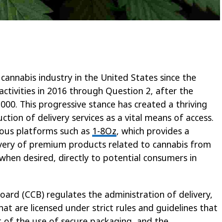
 cannabis industry in the United States since the
 activities in 2016 through Question 2, after the
2000. This progressive stance has created a thriving
tion of delivery services as a vital means of access.
rious platforms such as
1-8Oz
, which provides a
very of premium products related to cannabis from
 when desired, directly to potential consumers in
rd (CCB) regulates the administration of delivery,
hat are licensed under strict rules and guidelines that
t of the use of secure packaging, and the