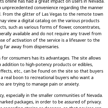
ts online has had a great impact on users in Nevada.
in unprecedented convenience regarding the manner
d. From the glitter of Las Vegas to the remote town
ay view a digital catalog on the various products
cts, such as various forms of flower, concentrates,
erally available and do not require any travel from
se of activation of the service is a lifesaver to the
ing far away from dispensaries.
 for consumers has its advantages. The site allows
n addition to high-potency products or edibles,
effects, etc., can be found on the site so that buyers
s a real boon to recreational buyers who want a
who are trying to manage pain or anxiety.
acy, especially in the smaller communities of Nevada.
unmarked packages, in order to be assured of privacy.