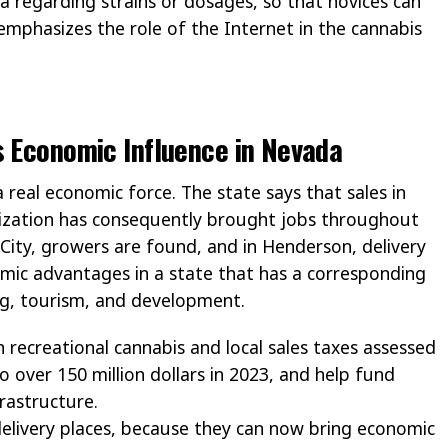
 regarding strains or dosages, so that novices can
emphasizes the role of the Internet in the cannabis
s Economic Influence in Nevada
 real economic force. The state says that sales in
galization has consequently brought jobs throughout
 City, growers are found, and in Henderson, delivery
omic advantages in a state that has a corresponding
ing, tourism, and development.
n recreational cannabis and local sales taxes assessed
 over 150 million dollars in 2023, and help fund
frastructure.
delivery places, because they can now bring economic