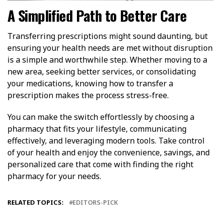
A Simplified Path to Better Care
Transferring prescriptions might sound daunting, but
ensuring your health needs are met without disruption
is a simple and worthwhile step. Whether moving to a
new area, seeking better services, or consolidating
your medications, knowing how to transfer a
prescription makes the process stress-free.
You can make the switch effortlessly by choosing a
pharmacy that fits your lifestyle, communicating
effectively, and leveraging modern tools. Take control
of your health and enjoy the convenience, savings, and
personalized care that come with finding the right
pharmacy for your needs.
RELATED TOPICS:
EDITORS-PICK