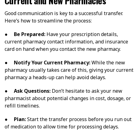
Current and New Pharmacies
Good communication is key to a successful transfer.
Here’s how to streamline the process:
●
Be Prepared:
Have your prescription details,
current pharmacy contact information, and insurance
card on hand when you contact the new pharmacy.
●
Notify Your Current Pharmacy:
While the new
pharmacy usually takes care of this, giving your current
pharmacy a heads-up can help avoid delays.
●
Ask Questions:
Don’t hesitate to ask your new
pharmacist about potential changes in cost, dosage, or
refill timelines.
●
Plan:
Start the transfer process before you run out
of medication to allow time for processing delays.