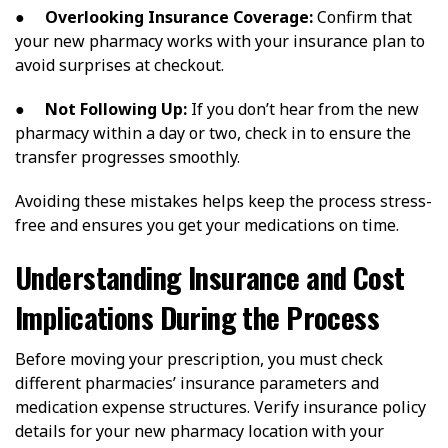
●
Overlooking Insurance Coverage:
Confirm that
your new pharmacy works with your insurance plan to
avoid surprises at checkout.
●
Not Following Up:
If you don’t hear from the new
pharmacy within a day or two, check in to ensure the
transfer progresses smoothly.
Avoiding these mistakes helps keep the process stress-
free and ensures you get your medications on time.
Understanding Insurance and Cost
Implications During the Process
Before moving your prescription, you must check
different pharmacies’ insurance parameters and
medication expense structures. Verify insurance policy
details for your new pharmacy location with your