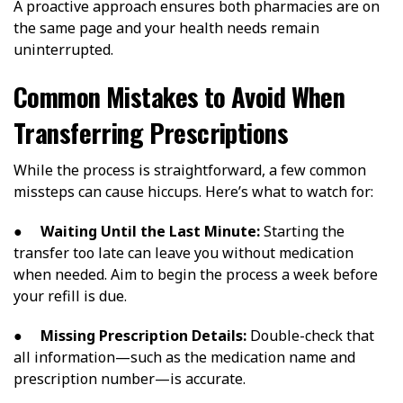
A proactive approach ensures both pharmacies are on
the same page and your health needs remain
uninterrupted.
Common Mistakes to Avoid When
Transferring Prescriptions
While the process is straightforward, a few common
missteps can cause hiccups. Here’s what to watch for:
●
Waiting Until the Last Minute:
Starting the
transfer too late can leave you without medication
when needed. Aim to begin the process a week before
your refill is due.
●
Missing Prescription Details:
Double-check that
all information—such as the medication name and
prescription number—is accurate.