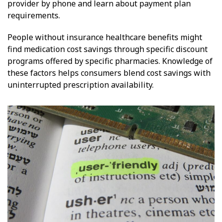
provider by phone and learn about payment plan
requirements.
People without insurance healthcare benefits might
find medication cost savings through specific discount
programs offered by specific pharmacies. Knowledge of
these factors helps consumers blend cost savings with
uninterrupted prescription availability.