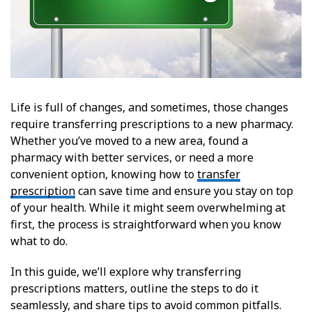
Life is full of changes, and sometimes, those changes
require transferring prescriptions to a new pharmacy.
Whether you’ve moved to a new area, found a
pharmacy with better services, or need a more
convenient option, knowing how to
transfer
prescription
can save time and ensure you stay on top
of your health. While it might seem overwhelming at
first, the process is straightforward when you know
what to do.
In this guide, we’ll explore why transferring
prescriptions matters, outline the steps to do it
seamlessly, and share tips to avoid common pitfalls.