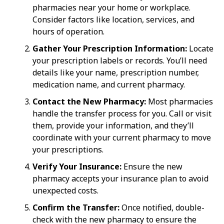
pharmacies near your home or workplace.
Consider factors like location, services, and
hours of operation.
Gather Your Prescription Information:
Locate
your prescription labels or records. You’ll need
details like your name, prescription number,
medication name, and current pharmacy.
Contact the New Pharmacy:
Most pharmacies
handle the transfer process for you. Call or visit
them, provide your information, and they’ll
coordinate with your current pharmacy to move
your prescriptions.
Verify Your Insurance:
Ensure the new
pharmacy accepts your insurance plan to avoid
unexpected costs.
Confirm the Transfer:
Once notified, double-
check with the new pharmacy to ensure the