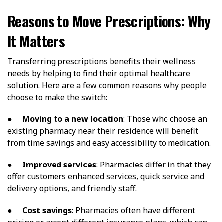
Reasons to Move Prescriptions: Why
It Matters
Transferring prescriptions benefits their wellness
needs by helping to find their optimal healthcare
solution. Here are a few common reasons why people
choose to make the switch:
●
Moving to a new location
: Those who choose an
existing pharmacy near their residence will benefit
from time savings and easy accessibility to medication.
●
Improved services
: Pharmacies differ in that they
offer customers enhanced services, quick service and
delivery options, and friendly staff.
●
Cost savings
: Pharmacies often have different
pricing or accept different insurance plans, which can