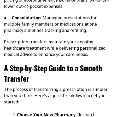
lower out-of-pocket expenses.
●
Consolidation
: Managing prescriptions for
multiple family members or medications at one
pharmacy simplifies tracking and refilling.
Prescription transfers maintain your ongoing
healthcare treatment while delivering personalized
medical advice to enhance your care needs.
A Step-by-Step Guide to a Smooth
Transfer
The process of transferring a prescription is simpler
than you think. Here’s a quick breakdown to get you
started:
Choose Your New Pharmacy:
Research