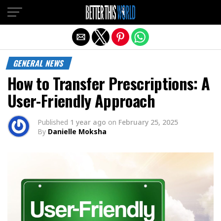
Exit mobile version
GENERAL NEWS
How to Transfer Prescriptions: A
User-Friendly Approach
Published
1 year ago
on
February 25, 2025
By
Danielle Moksha