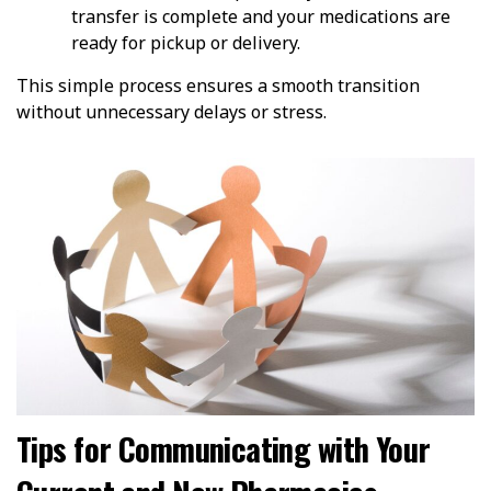
transfer is complete and your medications are
ready for pickup or delivery.
This simple process ensures a smooth transition
without unnecessary delays or stress.
Tips for Communicating with Your