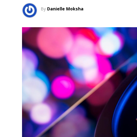
By
Danielle Moksha