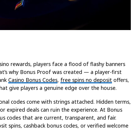
sino rewards, players face a flood of flashy banners
at’s why Bonus Proof was created — a player-first
rank
Casino Bonus Codes
,
free spins no deposit
offers,
at give players a genuine edge over the house.
nal codes come with strings attached. Hidden terms,
or expired deals can ruin the experience. At Bonus
s codes that are current, transparent, and fair.
sit spins, cashback bonus codes, or verified welcome