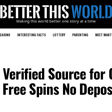
Making this world better one story at a time
CASINO
INTERESTING FACTS
LOTTERY
PARENTING
MEET MART
 Verified Source for 
Free Spins No Depos