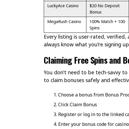
LuckyAce Casino
$20 No Deposit
Bonus
MegaRush Casino
100% Match + 100
Spins
Every listing is user-rated, verifie
always know what you’re signing up 
Claiming Free Spins and B
You don’t need to be tech-savvy to
to claim bonuses safely and effectiv
Choose a bonus from Bonus Proof’
Click Claim Bonus
Register or log in to the linked c
Enter your bonus code for casino