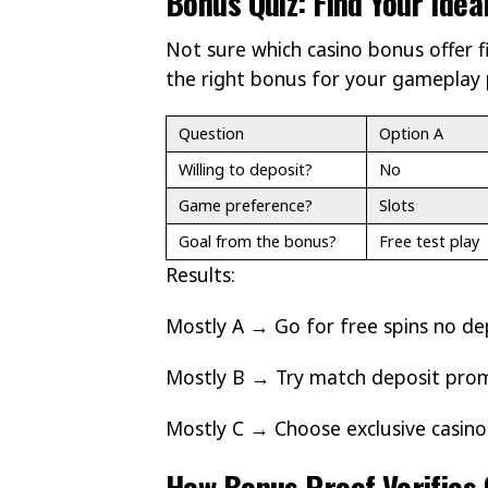
Bonus Quiz: Find Your Ide
Not sure which casino bonus offer f
the right bonus for your gameplay 
Question
Option A
Willing to deposit?
No
Game preference?
Slots
Goal from the bonus?
Free test play
Results:
Mostly A → Go for free spins no de
Mostly B → Try match deposit prom
Mostly C → Choose exclusive casino
How Bonus Proof Verifies