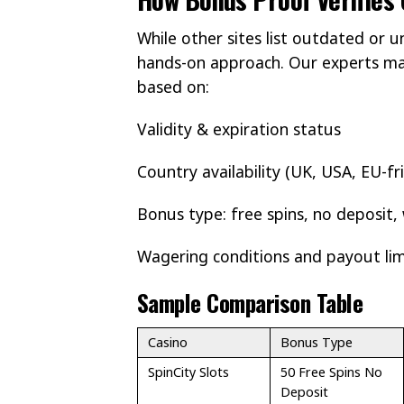
While other sites list outdated or u
hands-on approach. Our experts man
based on:
Validity & expiration status
Country availability (UK, USA, EU-fr
Bonus type: free spins, no deposit, 
Wagering conditions and payout lim
Sample Comparison Table
Casino
Bonus Type
SpinCity Slots
50 Free Spins No
Deposit