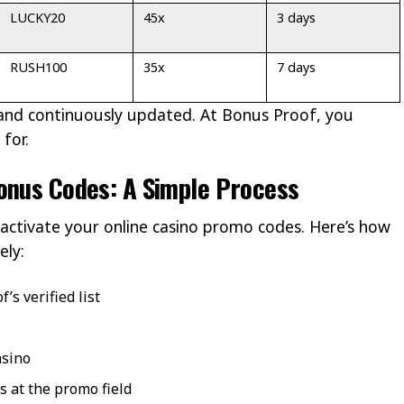
LUCKY20
45x
3 days
RUSH100
35x
7 days
d, and continuously updated. At Bonus Proof, you
for.
onus Codes: A Simple Process
 activate your online casino promo codes. Here’s how
ely:
s verified list
asino
s at the promo field