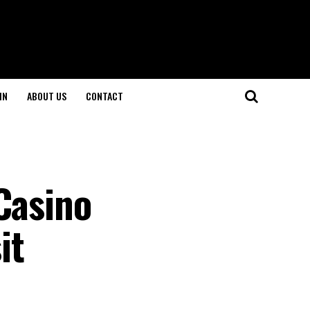
IN
ABOUT US
CONTACT
Casino
it