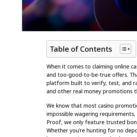
Table of Contents
When it comes to claiming online ca
and too-good-to-be-true offers. Th
platform built to verify, test, and 
and other real money promotions th
We know that most casino promotio
impossible wagering requirements, 
Proof, we only feature trusted bonu
Whether you’re hunting for no depo