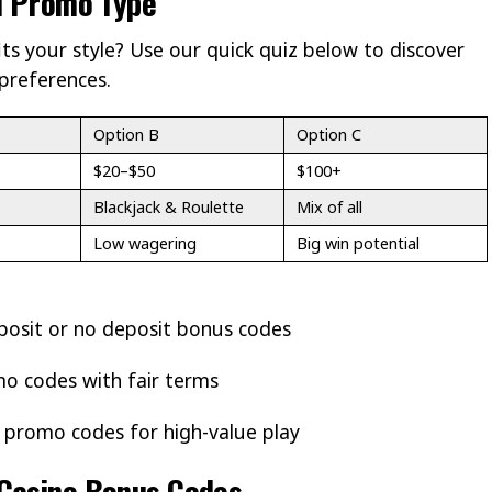
al Promo Type
its your style? Use our quick quiz below to discover
preferences.
Option B
Option C
$20–$50
$100+
Blackjack & Roulette
Mix of all
Low wagering
Big win potential
posit or no deposit bonus codes
o codes with fair terms
 promo codes for high-value play
 Casino Bonus Codes