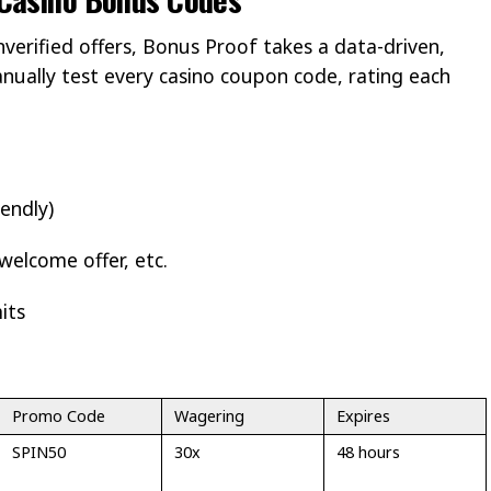
nverified offers, Bonus Proof takes a data-driven,
ually test every casino coupon code, rating each
iendly)
welcome offer, etc.
its
Promo Code
Wagering
Expires
SPIN50
30x
48 hours