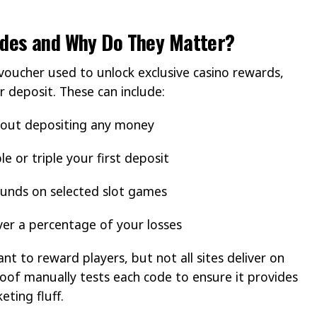
des and Why Do They Matter?
voucher used to unlock exclusive casino rewards,
r deposit. These can include:
hout depositing any money
 or triple your first deposit
ounds on selected slot games
ver a percentage of your losses
t to reward players, but not all sites deliver on
oof manually tests each code to ensure it provides
ting fluff.