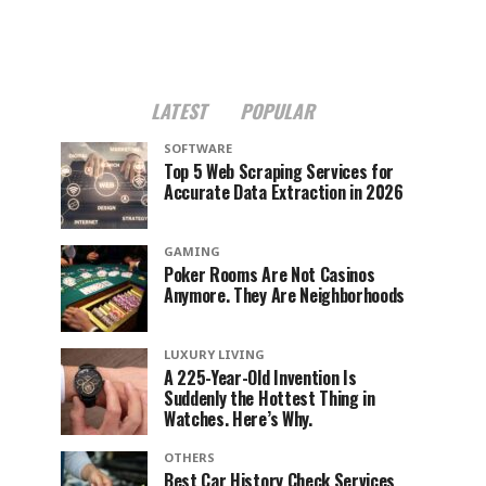
LATEST
POPULAR
SOFTWARE
Top 5 Web Scraping Services for
Accurate Data Extraction in 2026
GAMING
Poker Rooms Are Not Casinos
Anymore. They Are Neighborhoods
LUXURY LIVING
A 225-Year-Old Invention Is
Suddenly the Hottest Thing in
Watches. Here’s Why.
OTHERS
Best Car History Check Services