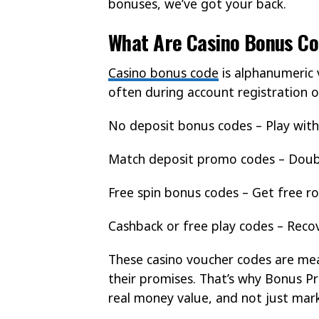
bonuses, we’ve got your back.
What Are Casino Bonus Co
Casino bonus code
is alphanumeric 
often during account registration o
No deposit bonus codes – Play wit
Match deposit promo codes – Double
Free spin bonus codes – Get free r
Cashback or free play codes – Reco
These casino voucher codes are mean
their promises. That’s why Bonus Pr
real money value, and not just marke