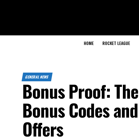
HOME
ROCKET LEAGUE
GENERAL NEWS
Bonus Proof: The
Bonus Codes and 
Offers