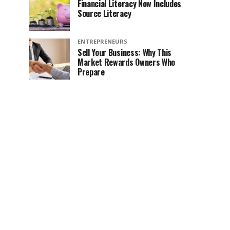
Financial Literacy Now Includes
Source Literacy
ENTREPRENEURS
Sell Your Business: Why This
Market Rewards Owners Who
Prepare