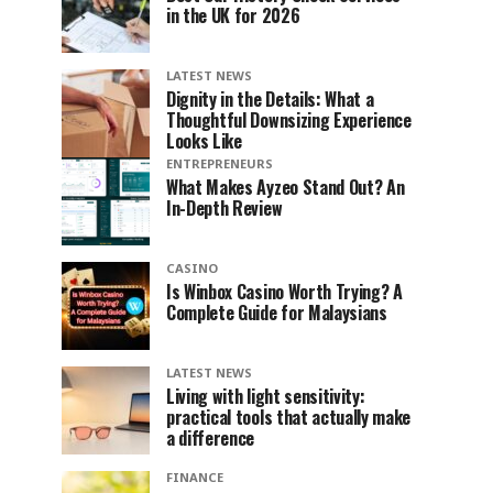
in the UK for 2026
LATEST NEWS
Dignity in the Details: What a
Thoughtful Downsizing Experience
Looks Like
ENTREPRENEURS
What Makes Ayzeo Stand Out? An
In-Depth Review
CASINO
Is Winbox Casino Worth Trying? A
Complete Guide for Malaysians
LATEST NEWS
Living with light sensitivity:
practical tools that actually make
a difference
FINANCE