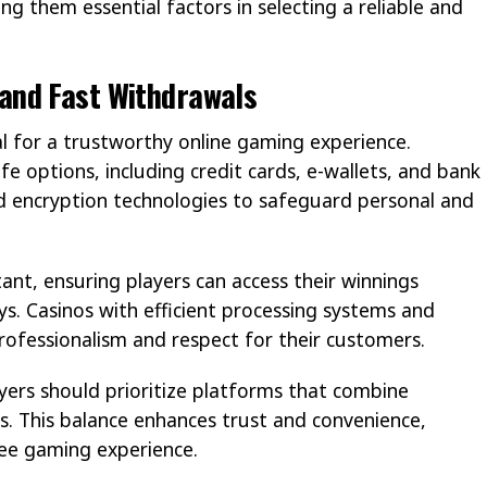
g them essential factors in selecting a reliable and
and Fast Withdrawals
 for a trustworthy online gaming experience.
afe options, including credit cards, e-wallets, and bank
ed encryption technologies to safeguard personal and
ant, ensuring players can access their winnings
s. Casinos with efficient processing systems and
rofessionalism and respect for their customers.
ayers should prioritize platforms that combine
es. This balance enhances trust and convenience,
ee gaming experience.