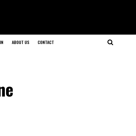
IN
ABOUT US
CONTACT
ne