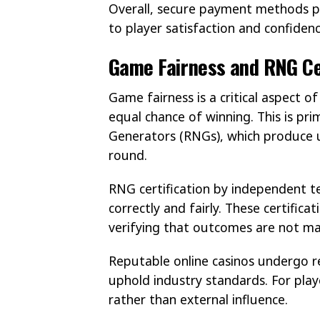
Overall, secure payment methods pai
to player satisfaction and confiden
Game Fairness and RNG Ce
Game fairness is a critical aspect o
equal chance of winning. This is p
Generators (RNGs), which produce u
round.
RNG certification by independent t
correctly and fairly. These certific
verifying that outcomes are not ma
Reputable online casinos undergo r
uphold industry standards. For pla
rather than external influence.