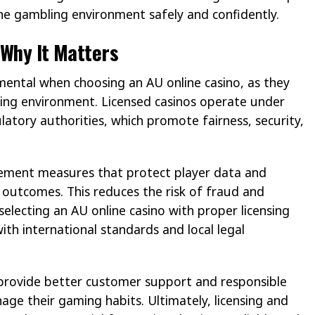
ine gambling environment safely and confidently.
 Why It Matters
mental when choosing an AU online casino, as they
ing environment. Licensed casinos operate under
ulatory authorities, which promote fairness, security,
lement measures that protect player data and
utcomes. This reduces the risk of fraud and
 selecting an AU online casino with proper licensing
th international standards and local legal
provide better customer support and responsible
age their gaming habits. Ultimately, licensing and