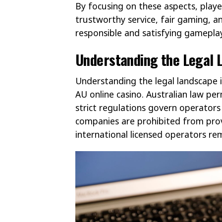
By focusing on these aspects, player
trustworthy service, fair gaming, 
responsible and satisfying gameplay
Understanding the Legal L
Understanding the legal landscape i
AU online casino. Australian law per
strict regulations govern operators 
companies are prohibited from prov
international licensed operators rem