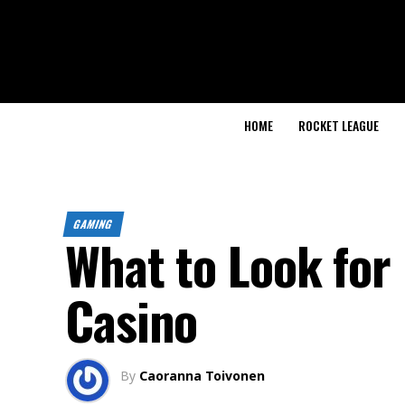
HOME
ROCKET LEAGUE
GAMING
What to Look for 
Casino
By
Caoranna Toivonen