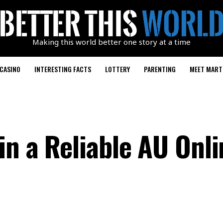
Making this world better one story at a time
CASINO
INTERESTING FACTS
LOTTERY
PARENTING
MEET MART
in a Reliable AU Onli