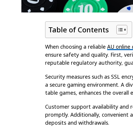
Table of Contents
When choosing a reliable
AU online 
ensure safety and quality. First, ver
reputable regulatory authority, gua
Security measures such as SSL encry
a secure gaming environment. A div
table games, enhances the overall e
Customer support availability and re
promptly. Additionally, convenient
deposits and withdrawals.