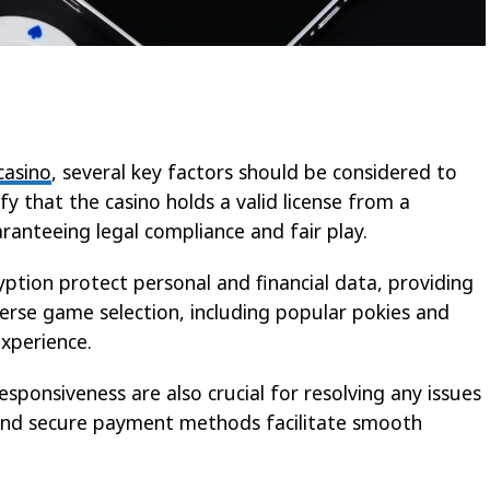
casino
, several key factors should be considered to
ify that the casino holds a valid license from a
ranteeing legal compliance and fair play.
ption protect personal and financial data, providing
erse game selection, including popular pokies and
xperience.
sponsiveness are also crucial for resolving any issues
 and secure payment methods facilitate smooth