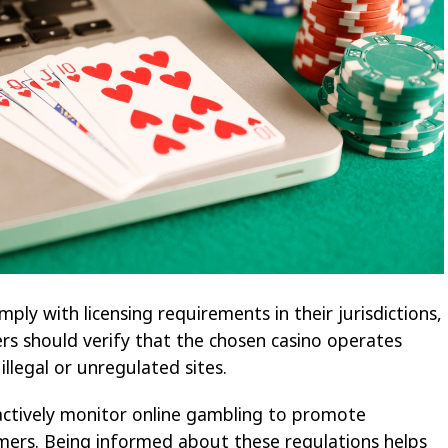
ly with licensing requirements in their jurisdictions,
ers should verify that the chosen casino operates
illegal or unregulated sites.
actively monitor online gambling to promote
mers. Being informed about these regulations helps