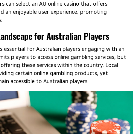
s can select an AU online casino that offers
and an enjoyable user experience, promoting
.
andscape for Australian Players
s essential for Australian players engaging with an
mits players to access online gambling services, but
offering these services within the country. Local
iding certain online gambling products, yet
ain accessible to Australian players.