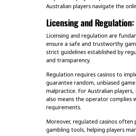
Australian players navigate the onl
Licensing and Regulation:
Licensing and regulation are funda
ensure a safe and trustworthy gam
strict guidelines established by reg
and transparency.
Regulation requires casinos to imp
guarantee random, unbiased game o
malpractice. For Australian players,
also means the operator complies wi
requirements.
Moreover, regulated casinos often 
gambling tools, helping players man