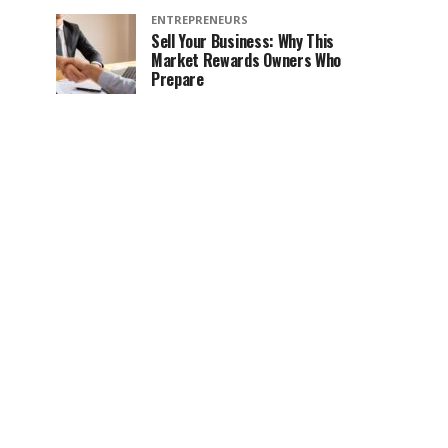
ENTREPRENEURS
Sell Your Business: Why This
Market Rewards Owners Who
Prepare