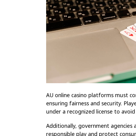
AU online casino platforms must comp
ensuring fairness and security. Play
under a recognized license to avoid 
Additionally, government agencies 
responsible play and protect consu