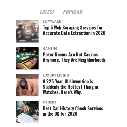
LATEST
POPULAR
SOFTWARE
Top 5 Web Scraping Services for
Accurate Data Extraction in 2026
GAMING
Poker Rooms Are Not Casinos
Anymore. They Are Neighborhoods
LUXURY LIVING
A 225-Year-Old Invention Is
Suddenly the Hottest Thing in
Watches. Here’s Why.
OTHERS
Best Car History Check Services
in the UK for 2026