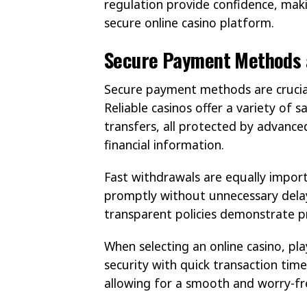
regulation provide confidence, makin
secure online casino platform.
Secure Payment Methods 
Secure payment methods are crucial
Reliable casinos offer a variety of s
transfers, all protected by advanc
financial information.
Fast withdrawals are equally import
promptly without unnecessary delay
transparent policies demonstrate p
When selecting an online casino, pl
security with quick transaction tim
allowing for a smooth and worry-fr