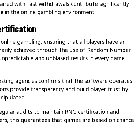
red with fast withdrawals contribute significantly
ce in the online gambling environment.
rtification
f online gambling, ensuring that all players have an
rimarily achieved through the use of Random Number
npredictable and unbiased results in every game
esting agencies confirms that the software operates
ations provide transparency and build player trust by
nipulated.
egular audits to maintain RNG certification and
yers, this guarantees that games are based on chance