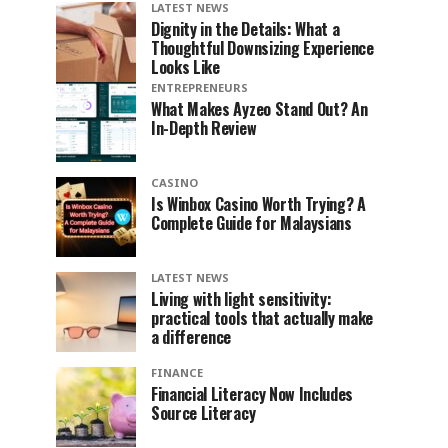
LATEST NEWS
Dignity in the Details: What a
Thoughtful Downsizing Experience
Looks Like
ENTREPRENEURS
What Makes Ayzeo Stand Out? An
In-Depth Review
CASINO
Is Winbox Casino Worth Trying? A
Complete Guide for Malaysians
LATEST NEWS
Living with light sensitivity:
practical tools that actually make
a difference
FINANCE
Financial Literacy Now Includes
Source Literacy