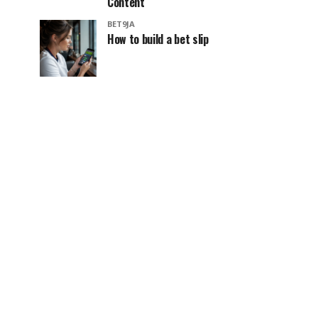
Content
BET9JA
How to build a bet slip