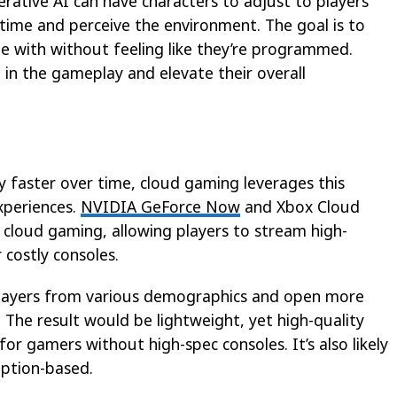
erative AI can have characters to adjust to players’
l-time and perceive the environment. The goal is to
e with without feeling like they’re programmed.
on in the gameplay and elevate their overall
y faster over time, cloud gaming leverages this
periences.
NVIDIA GeForce Now
and Xbox Cloud
cloud gaming, allowing players to stream high-
 costly consoles.
players from various demographics and open more
The result would be lightweight, yet high-quality
or gamers without high-spec consoles. It’s also likely
iption-based.