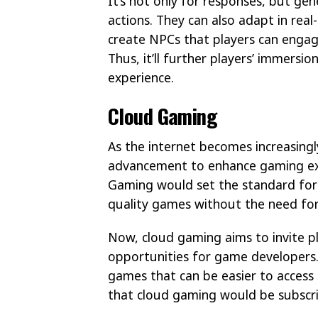
It’s not only for responses, but gen
actions. They can also adapt in rea
create NPCs that players can engag
Thus, it’ll further players’ immersi
experience.
Cloud Gaming
As the internet becomes increasingl
advancement to enhance gaming ex
Gaming would set the standard for 
quality games without the need for
Now, cloud gaming aims to invite 
opportunities for game developers. 
games that can be easier to access f
that cloud gaming would be subscr