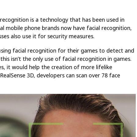
 recognition is a technology that has been used in
ral mobile phone brands now have facial recognition,
ses also use it for security measures.
using facial recognition for their games to detect and
this isn’t the only use of facial recognition in games.
s, it would help the creation of more lifelike
l RealSense 3D, developers can scan over 78 face