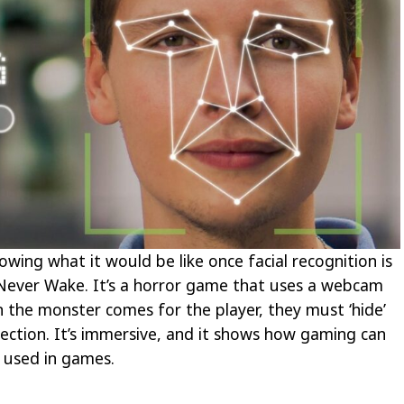
ing what it would be like once facial recognition is
ever Wake. It’s a horror game that uses a webcam
n the monster comes for the player, they must ‘hide’
etection. It’s immersive, and it shows how gaming can
 used in games.