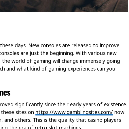
these days. New consoles are released to improve
onsoles are just the beginning. With various new
hat the world of gaming will change immensely going
ech and what kind of gaming experiences can you
ines
ved significantly since their early years of existence.
 these sites on
https://www.gamblingsites.com/
now
 and others. This is the quality that casino players
ing the era of retro slot machines.