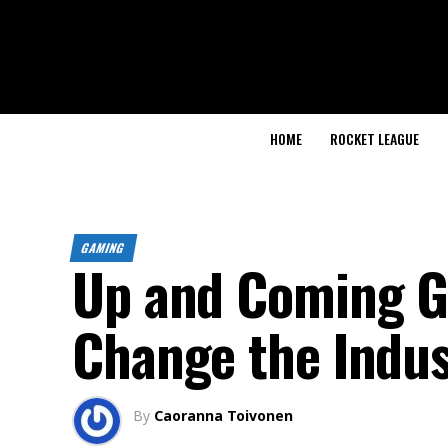
HOME
ROCKET LEAGUE
GAMING
Up and Coming G
Change the Indus
By
Caoranna Toivonen