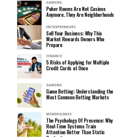
GAMING
Poker Rooms Are Not Casinos
Anymore. They Are Neighborhoods
ENTREPRENEURS
Sell Your Business: Why This
Market Rewards Owners Who
Prepare
FINANCE
5 Risks of Applying for Multiple
Credit Cards at Once
GAMING
Game Betting: Understanding the
Most Common Betting Markets
MINDFULNESS
The Psychology Of Presence: Why
Real-Time Systems Train
Attention Better Than Static