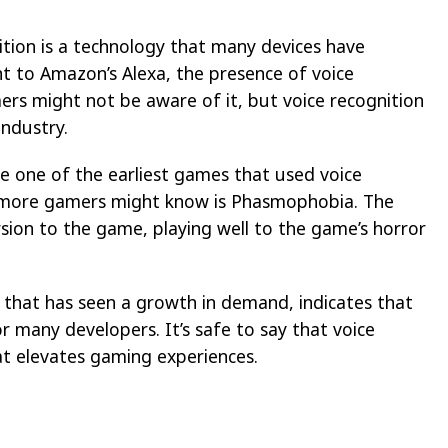
nition is a technology that many devices have
 to Amazon’s Alexa, the presence of voice
ers might not be aware of it, but voice recognition
industry.
e one of the earliest games that used voice
 more gamers might know is Phasmophobia. The
sion to the game, playing well to the game’s horror
 that has seen a growth in demand, indicates that
r many developers. It’s safe to say that voice
at elevates gaming experiences.