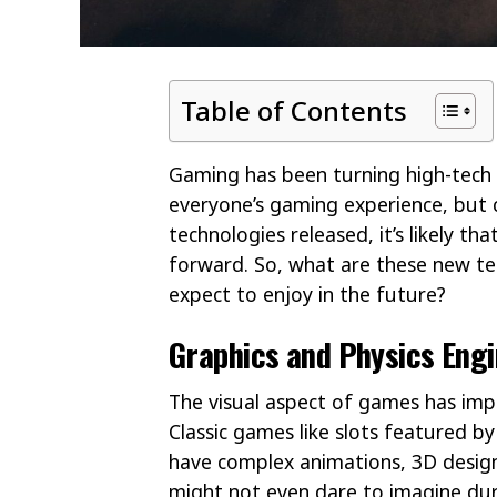
Table of Contents
Gaming has been turning high-tech 
everyone’s gaming experience, but c
technologies released, it’s likely t
forward. So, what are these new t
expect to enjoy in the future?
Graphics and Physics Eng
The visual aspect of games has impro
Classic games like slots featured by
have complex animations, 3D design,
might not even dare to imagine dur