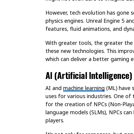
However, tech evolution has gone so
physics engines. Unreal Engine 5 and
features, fluid animations, and dyn
With greater tools, the greater the 
these new technologies. This impro
which can deliver a better gaming e
AI (Artificial Intelligence)
AI and
machine learning
(ML) have s
uses for various industries. One of
for the creation of NPCs (Non-Playa
language models (SLMs), NPCs can be
players.