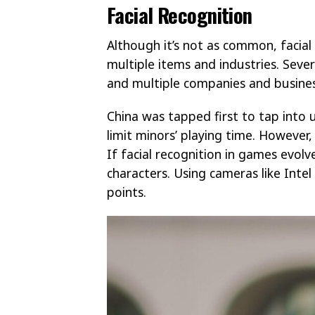
Facial Recognition
Although it’s not as common, facial
multiple items and industries. Seve
and multiple companies and busines
China was tapped first to tap into 
limit minors’ playing time. However, 
If facial recognition in games evolve
characters. Using cameras like Inte
points.