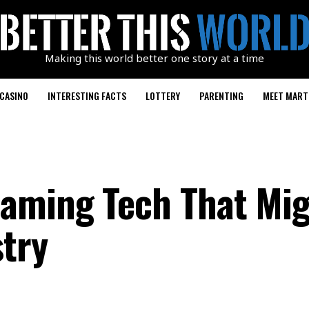
Making this world better one story at a time
CASINO
INTERESTING FACTS
LOTTERY
PARENTING
MEET MART
aming Tech That Mi
try