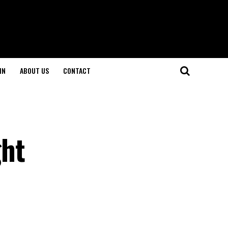
IN
ABOUT US
CONTACT
ght