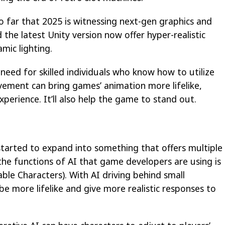
 far that 2025 is witnessing next-gen graphics and
 the latest Unity version now offer hyper-realistic
amic lighting.
need for skilled individuals who know how to utilize
vement can bring games’ animation more lifelike,
xperience. It’ll also help the game to stand out.
tarted to expand into something that offers multiple
 the functions of AI that game developers are using is
ble Characters). With AI driving behind small
 more lifelike and give more realistic responses to