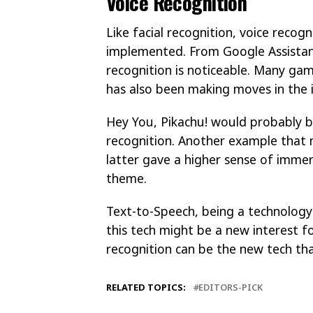
Voice Recognition
Like facial recognition, voice recog
implemented. From Google Assistant
recognition is noticeable. Many gam
has also been making moves in the 
Hey You, Pikachu! would probably b
recognition. Another example that
latter gave a higher sense of immer
theme.
Text-to-Speech, being a technology
this tech might be a new interest fo
recognition can be the new tech th
RELATED TOPICS:
EDITORS-PICK