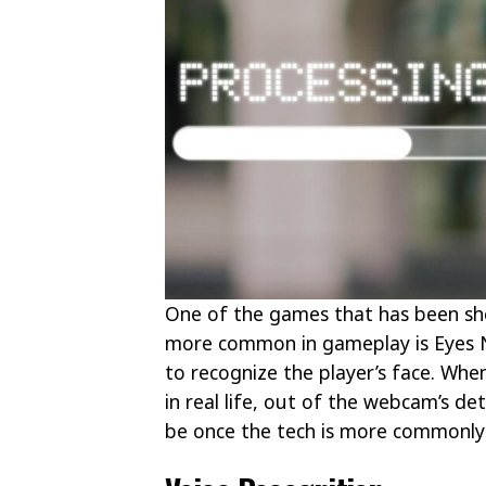
One of the games that has been show
more common in gameplay is Eyes N
to recognize the player’s face. Whe
in real life, out of the webcam’s d
be once the tech is more commonly