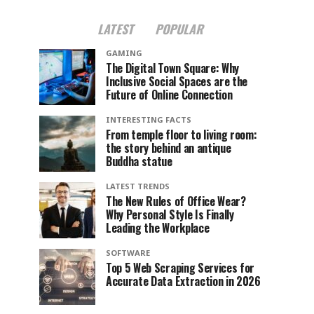
LATEST
POPULAR
GAMING
The Digital Town Square: Why
Inclusive Social Spaces are the
Future of Online Connection
INTERESTING FACTS
From temple floor to living room:
the story behind an antique
Buddha statue
LATEST TRENDS
The New Rules of Office Wear?
Why Personal Style Is Finally
Leading the Workplace
SOFTWARE
Top 5 Web Scraping Services for
Accurate Data Extraction in 2026