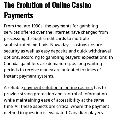
The Evolution of Online Casino
Payments
From the late 1990s, the payments for gambling
services offered over the internet have changed from
processing through credit cards to multiple
sophisticated methods. Nowadays, casinos ensure
security as well as easy deposits and quick withdrawal
options, according to gambling players’ expectations. In
Canada, gamblers are demanding, as long waiting
periods to receive money are outdated in times of
instant payment systems.
A reliable
payment solution in online casinos
has to
provide strong protection and control of information
while maintaining ease of accessibility at the same
time. All these aspects are critical where the payment
method in question is evaluated. Canadian players