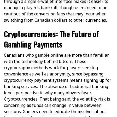
through a single e-wallet interface makes it easier to
manage a player’s bankroll, though users need to be
cautious of the conversion fees that may incur when
switching from Canadian dollars to other currencies.
Cryptocurrencies: The Future of
Gambling Payments
Canadians who gamble online are more than familiar
with the technology behind bitcoin. These
cryptography methods work for players seeking
convenience as well as anonymity, since bypassing
cryptocurrency payment systems means signing up for
banking services. The absence of traditional banking
lends perspective to why many players favor
Cryptocurrencies. That being said, the volatility risk is
concerning as funds can change in value between
sessions. Gamers need to educate themselves about