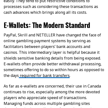
easily. They tend to put restrictive conditions to
processes such as considering these transactions as
cash advances which brings along all its costs.
E-Wallets: The Modern Standard
PayPal, Skrill and NETELLER have changed the face of
online gambling payment systems by serving as
facilitators between players’ bank accounts and
casinos. This intermediary layer is helpful because it
shields sensitive banking details from being exposed.
E-wallets often provide better withdrawal processing,
sometimes offering to do so within hours as opposed to
the days
required for bank transfers
.
As far as e-wallets are concerned, their use in Canada
continues to rise, especially among the more devoted
players who appreciate speed of transactions.
Managing funds across multiple gambling sites