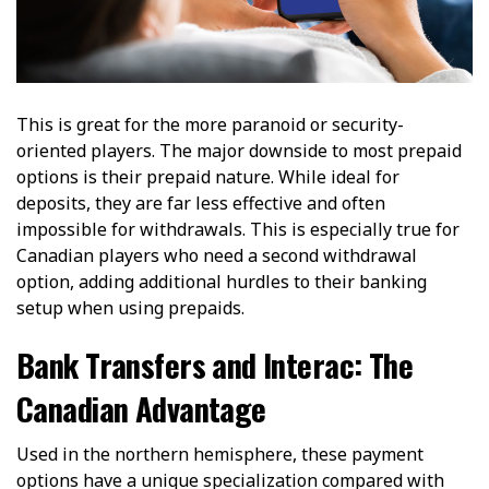
This is great for the more paranoid or security-
oriented players. The major downside to most prepaid
options is their prepaid nature. While ideal for
deposits, they are far less effective and often
impossible for withdrawals. This is especially true for
Canadian players who need a second withdrawal
option, adding additional hurdles to their banking
setup when using prepaids.
Bank Transfers and Interac: The
Canadian Advantage
Used in the northern hemisphere, these payment
options have a unique specialization compared with