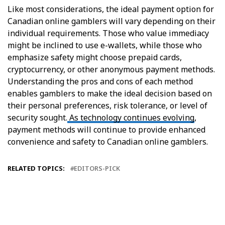
Like most considerations, the ideal payment option for
Canadian online gamblers will vary depending on their
individual requirements. Those who value immediacy
might be inclined to use e-wallets, while those who
emphasize safety might choose prepaid cards,
cryptocurrency, or other anonymous payment methods.
Understanding the pros and cons of each method
enables gamblers to make the ideal decision based on
their personal preferences, risk tolerance, or level of
security sought.
As technology continues evolving
,
payment methods will continue to provide enhanced
convenience and safety to Canadian online gamblers.
RELATED TOPICS:
EDITORS-PICK