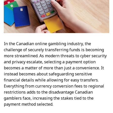
In the Canadian online gambling industry, the
challenge of securely transferring funds is becoming
more streamlined. As modern threats to cyber security
and privacy escalate, selecting a payment option
becomes a matter of more than just a convenience. It
instead becomes about safeguarding sensitive
financial details while allowing for easy transfers.
Everything from currency conversion fees to regional
restrictions adds to the disadvantage Canadian
gamblers face, increasing the stakes tied to the
payment method selected.