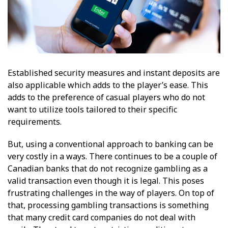
Established security measures and instant deposits are
also applicable which adds to the player’s ease. This
adds to the preference of casual players who do not
want to utilize tools tailored to their specific
requirements.
But, using a conventional approach to banking can be
very costly in a ways. There continues to be a couple of
Canadian banks that do not recognize gambling as a
valid transaction even though it is legal. This poses
frustrating challenges in the way of players. On top of
that, processing gambling transactions is something
that many credit card companies do not deal with