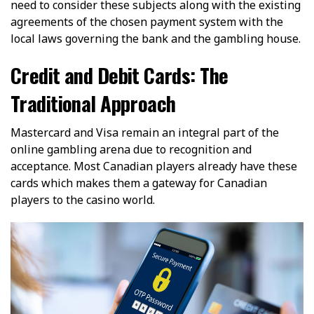
need to consider these subjects along with the existing
agreements of the chosen payment system with the
local laws governing the bank and the gambling house.
Credit and Debit Cards: The
Traditional Approach
Mastercard and Visa remain an integral part of the
online gambling arena due to recognition and
acceptance. Most Canadian players already have these
cards which makes them a gateway for Canadian
players to the casino world.