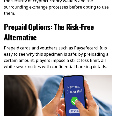
the security of cryptocurrency wallets and the
surrounding exchange processes before opting to use
them.
Prepaid Options: The Risk-Free
Alternative
Prepaid cards and vouchers such as Paysafecard. It is
easy to see why this specimen is safe; by preloading a
certain amount, players impose a strict loss limit, all
while severing ties with confidential banking details.