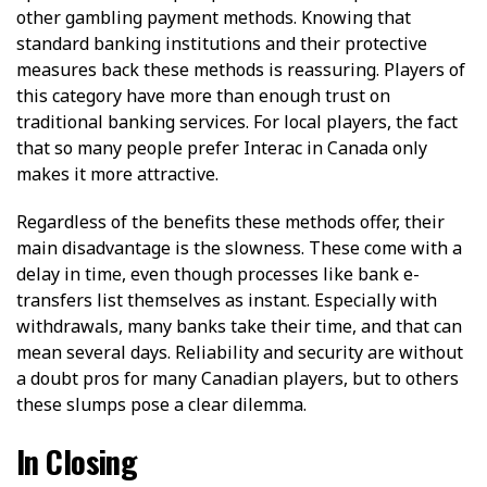
other gambling payment methods. Knowing that
standard banking institutions and their protective
measures back these methods is reassuring. Players of
this category have more than enough trust on
traditional banking services. For local players, the fact
that so many people prefer Interac in Canada only
makes it more attractive.
Regardless of the benefits these methods offer, their
main disadvantage is the slowness. These come with a
delay in time, even though processes like bank e-
transfers list themselves as instant. Especially with
withdrawals, many banks take their time, and that can
mean several days. Reliability and security are without
a doubt pros for many Canadian players, but to others
these slumps pose a clear dilemma.
In Closing