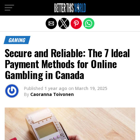
Exit mobile version
GAMING
Secure and Reliable: The 7 Ideal
Payment Methods for Online
Gambling in Canada
Published
1 year ago
on
March 19, 2025
By
Caoranna Toivonen