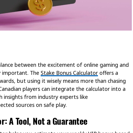
alance between the excitement of online gaming and
gly important. The
Stake Bonus Calculator
offers a
wards, but using it wisely means more than chasing
Canadian players can integrate the calculator into a
insights from industry experts like
cted sources on safe play.
r: A Tool, Not a Guarantee