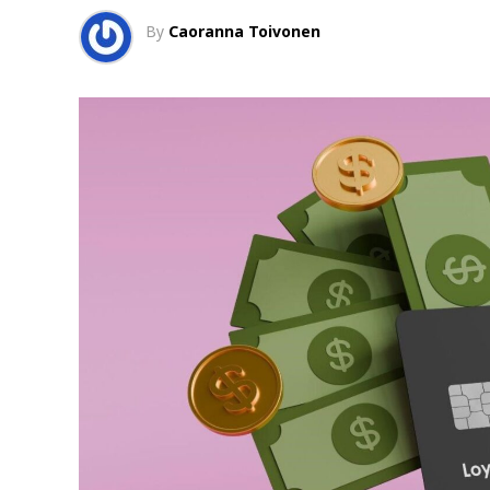
By
Caoranna Toivonen