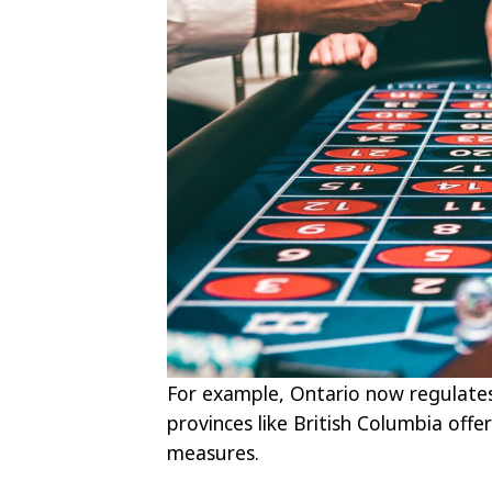
For example, Ontario now regulate
provinces like British Columbia off
measures.