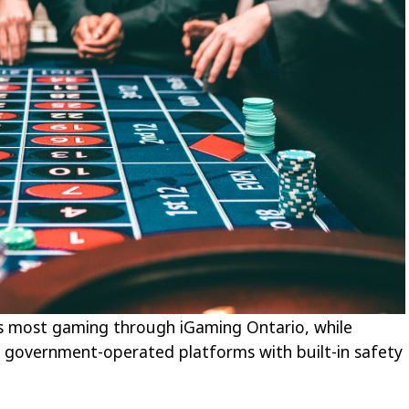
s most gaming through iGaming Ontario, while
er government-operated platforms with built-in safety