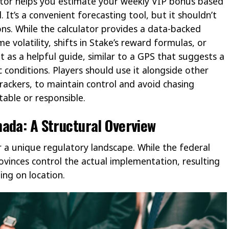
lator helps you estimate your weekly VIP bonus based
 It’s a convenient forecasting tool, but it shouldn’t
ns. While the calculator provides a data-backed
e volatility, shifts in Stake’s reward formulas, or
t as a helpful guide, similar to a GPS that suggests a
 conditions. Players should use it alongside other
trackers, to maintain control and avoid chasing
able or responsible.
ada: A Structural Overview
a unique regulatory landscape. While the federal
vinces control the actual implementation, resulting
ing on location.