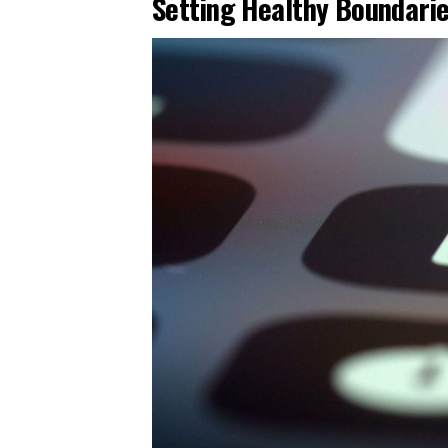
Setting Healthy Boundari