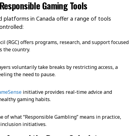
 Responsible Gaming Tools
d platforms in Canada offer a range of tools
ntrolled:
l (RGC) offers programs, research, and support focused
 the country.
yers voluntarily take breaks by restricting access, a
eling the need to pause.
ameSense
initiative provides real-time advice and
healthy gaming habits.
ne of what “Responsible Gambling” means in practice,
inclusion initiatives.