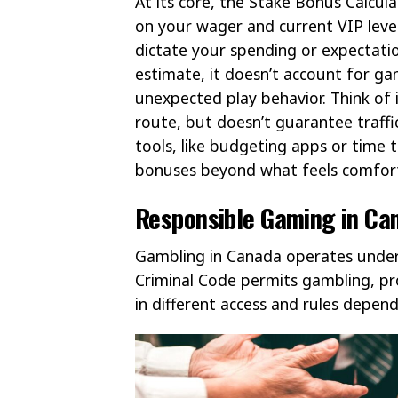
At its core, the Stake Bonus Calcu
on your wager and current VIP level.
dictate your spending or expectatio
estimate, it doesn’t account for gam
unexpected play behavior. Think of i
route, but doesn’t guarantee traffic
tools, like budgeting apps or time 
bonuses beyond what feels comfort
Responsible Gaming in Can
Gambling in Canada operates under 
Criminal Code permits gambling, pro
in different access and rules depend