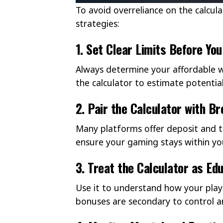
To avoid overreliance on the calcula
strategies:
1. Set Clear Limits Before You
Always determine your affordable we
the calculator to estimate potential
2. Pair the Calculator with B
Many platforms offer deposit and ti
ensure your gaming stays within yo
3. Treat the Calculator as Ed
Use it to understand how your play
bonuses are secondary to control 