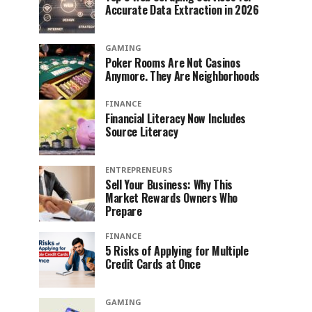
Accurate Data Extraction in 2026
GAMING
Poker Rooms Are Not Casinos
Anymore. They Are Neighborhoods
FINANCE
Financial Literacy Now Includes
Source Literacy
ENTREPRENEURS
Sell Your Business: Why This
Market Rewards Owners Who
Prepare
FINANCE
5 Risks of Applying for Multiple
Credit Cards at Once
GAMING