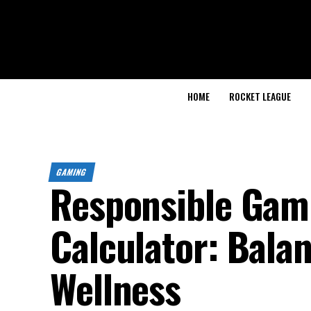
HOME
ROCKET LEAGUE
GAMING
Responsible Gami
Calculator: Bala
Wellness