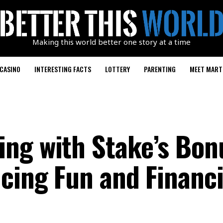
Making this world better one story at a time
CASINO
INTERESTING FACTS
LOTTERY
PARENTING
MEET MART
ng with Stake’s Bon
ncing Fun and Financi