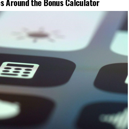
es Around the Bonus Calculator