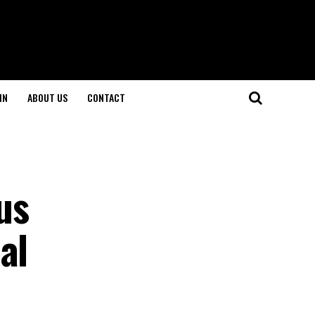
IN
ABOUT US
CONTACT
us
al