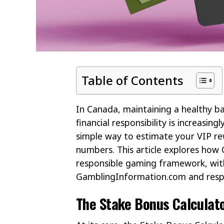
Table of Contents
In Canada, maintaining a healthy b
financial responsibility is increasin
simple way to estimate your VIP re
numbers. This article explores how 
responsible gaming framework, with 
GamblingInformation.com and respe
The Stake Bonus Calculato