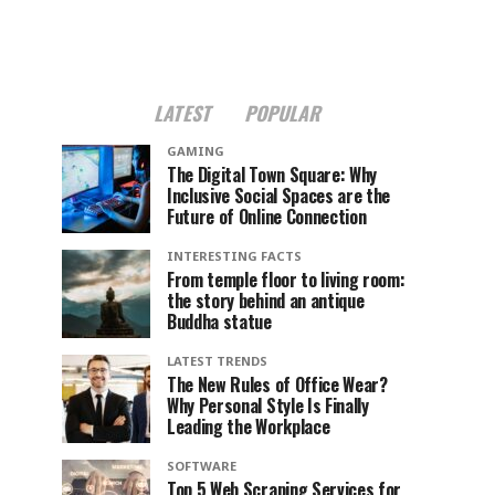
LATEST
POPULAR
GAMING
The Digital Town Square: Why
Inclusive Social Spaces are the
Future of Online Connection
INTERESTING FACTS
From temple floor to living room:
the story behind an antique
Buddha statue
LATEST TRENDS
The New Rules of Office Wear?
Why Personal Style Is Finally
Leading the Workplace
SOFTWARE
Top 5 Web Scraping Services for