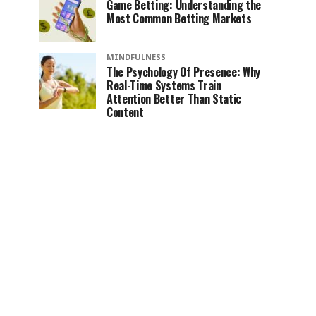
Game Betting: Understanding the
Most Common Betting Markets
MINDFULNESS
The Psychology Of Presence: Why
Real-Time Systems Train
Attention Better Than Static
Content