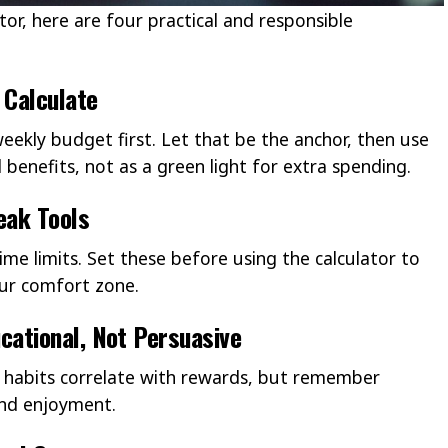
tor, here are four practical and responsible
 Calculate
ekly budget first. Let that be the anchor, then use
 benefits, not as a green light for extra spending.
reak Tools
me limits. Set these before using the calculator to
ur comfort zone.
ucational, Not Persuasive
 habits correlate with rewards, but remember
and enjoyment.