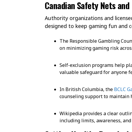
Canadian Safety Nets and
Authority organizations and license
designed to keep gaming fun and co
The Responsible Gambling Counci
on minimizing gaming risk across
Self-exclusion programs help pla
valuable safeguard for anyone fe
In British Columbia, the
BCLC G
counseling support to maintain 
Wikipedia provides a clear outli
including limits, awareness, and 