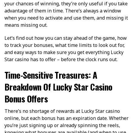
your chances of winning, they’re only useful if you take
advantage of them in time. There’s always a window
when you need to activate and use them, and missing it
means missing out.
Let’s find out how you can stay ahead of the game, how
to track your bonuses, what time limits to look out for,
and easy ways to make sure you get everything Lucky
Star casino has to offer – before the clock runs out.
Time-Sensitive Treasures: A
Breakdown Of Lucky Star Casino
Bonus Offers
There’s no shortage of rewards at Lucky Star casino
online, but each bonus has an expiration date. Whether
you’re just signing up or already spinning the reels,
knowing what bonuses are available (and when to use