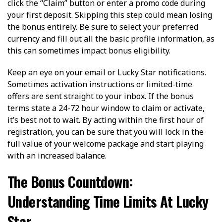
click the “Claim” button or enter a promo code during
your first deposit. Skipping this step could mean losing
the bonus entirely. Be sure to select your preferred
currency and fill out all the basic profile information, as
this can sometimes impact bonus eligibility.
Keep an eye on your email or Lucky Star notifications.
Sometimes activation instructions or limited-time
offers are sent straight to your inbox. If the bonus
terms state a 24-72 hour window to claim or activate,
it’s best not to wait. By acting within the first hour of
registration, you can be sure that you will lock in the
full value of your welcome package and start playing
with an increased balance.
The Bonus Countdown:
Understanding Time Limits At Lucky
Star