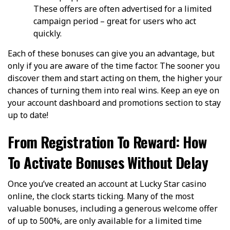
These offers are often advertised for a limited
campaign period – great for users who act
quickly.
Each of these bonuses can give you an advantage, but
only if you are aware of the time factor. The sooner you
discover them and start acting on them, the higher your
chances of turning them into real wins. Keep an eye on
your account dashboard and promotions section to stay
up to date!
From Registration To Reward: How
To Activate Bonuses Without Delay
Once you’ve created an account at Lucky Star casino
online, the clock starts ticking. Many of the most
valuable bonuses, including a generous welcome offer
of up to 500%, are only available for a limited time