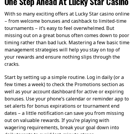
One Step Ahead At Lucky Star Casino
With so many exciting offers at Lucky Star casino online
– from welcome bonuses and cashback to limited-time
tournaments – it’s easy to feel overwhelmed. But
missing out on a great bonus often comes down to poor
timing rather than bad luck. Mastering a few basic time
management strategies will help you stay on top of
your rewards and ensure nothing slips through the
cracks.
Start by setting up a simple routine. Log in daily (or a
few times a week) to check the Promotions section as
well as your account dashboard for active or expiring
bonuses. Use your phone’s calendar or reminder app to
set alerts for bonus expirations or tournament end
dates – a little notification can save you from missing
out on valuable rewards. If you’re playing with
wagering requirements, break your goal down into