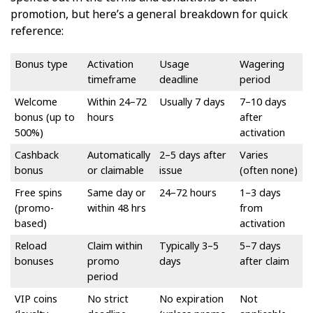
promotion, but here’s a general breakdown for quick
reference:
Bonus type
Activation
Usage
Wagering
timeframe
deadline
period
Welcome
Within 24–72
Usually 7 days
7–10 days
bonus (up to
hours
after
500%)
activation
Cashback
Automatically
2–5 days after
Varies
bonus
or claimable
issue
(often none)
Free spins
Same day or
24–72 hours
1–3 days
(promo-
within 48 hrs
from
based)
activation
Reload
Claim within
Typically 3–5
5–7 days
bonuses
promo
days
after claim
period
VIP coins
No strict
No expiration
Not