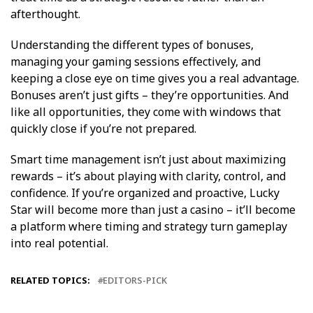
afterthought.
Understanding the different types of bonuses,
managing your gaming sessions effectively, and
keeping a close eye on time gives you a real advantage.
Bonuses aren’t just gifts – they’re opportunities. And
like all opportunities, they come with windows that
quickly close if you’re not prepared.
Smart time management isn’t just about maximizing
rewards – it’s about playing with clarity, control, and
confidence. If you’re organized and proactive, Lucky
Star will become more than just a casino – it’ll become
a platform where timing and strategy turn gameplay
into real potential.
RELATED TOPICS:
EDITORS-PICK