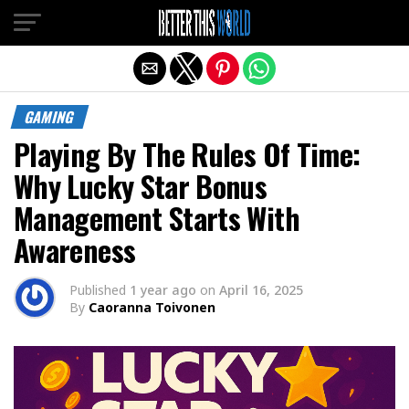
Exit mobile version
GAMING
Playing By The Rules Of Time:
Why Lucky Star Bonus
Management Starts With
Awareness
Published
1 year ago
on
April 16, 2025
By
Caoranna Toivonen