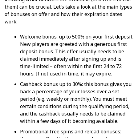
them) can be crucial. Let’s take a look at the main types
of bonuses on offer and how their expiration dates
work:
Welcome bonus: up to 500% on your first deposit.
New players are greeted with a generous first
deposit bonus. This offer usually needs to be
claimed immediately after signing up and is
time-limited – often within the first 24 to 72
hours. If not used in time, it may expire.
Cashback bonus up to 30%: this bonus gives you
back a percentage of your losses over a set
period (e.g. weekly or monthly). You must meet
certain conditions during the qualifying period,
and the cashback usually needs to be claimed
within a few days of it becoming available.
Promotional free spins and reload bonuses: