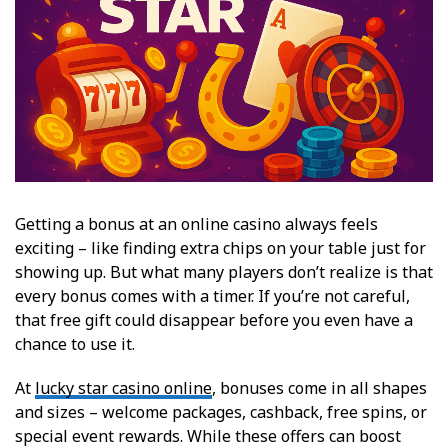
Getting a bonus at an online casino always feels
exciting – like finding extra chips on your table just for
showing up. But what many players don’t realize is that
every bonus comes with a timer. If you’re not careful,
that free gift could disappear before you even have a
chance to use it.
At
lucky star casino online
, bonuses come in all shapes
and sizes – welcome packages, cashback, free spins, or
special event rewards. While these offers can boost