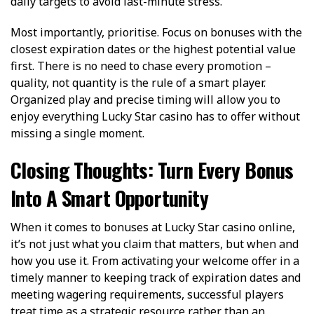
daily targets to avoid last-minute stress.
Most importantly, prioritise. Focus on bonuses with the
closest expiration dates or the highest potential value
first. There is no need to chase every promotion –
quality, not quantity is the rule of a smart player.
Organized play and precise timing will allow you to
enjoy everything Lucky Star casino has to offer without
missing a single moment.
Closing Thoughts: Turn Every Bonus
Into A Smart Opportunity
When it comes to bonuses at Lucky Star casino online,
it’s not just what you claim that matters, but when and
how you use it. From activating your welcome offer in a
timely manner to keeping track of expiration dates and
meeting wagering requirements, successful players
treat time as a strategic resource rather than an