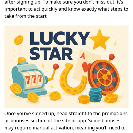
after signing up. To make sure you don’t miss out, it’s
important to act quickly and know exactly what steps to
take from the start.
Once you’ve signed up, head straight to the promotions
or bonuses section of the site or app. Some bonuses
may require manual activation, meaning you’ll need to