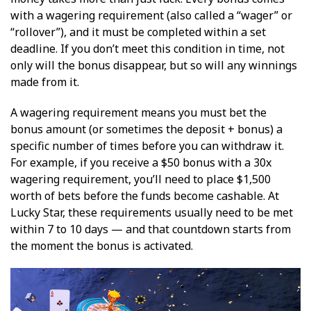
with a wagering requirement (also called a “wager” or
“rollover”), and it must be completed within a set
deadline. If you don’t meet this condition in time, not
only will the bonus disappear, but so will any winnings
made from it.
A wagering requirement means you must bet the
bonus amount (or sometimes the deposit + bonus) a
specific number of times before you can withdraw it.
For example, if you receive a $50 bonus with a 30x
wagering requirement, you’ll need to place $1,500
worth of bets before the funds become cashable. At
Lucky Star, these requirements usually need to be met
within 7 to 10 days — and that countdown starts from
the moment the bonus is activated.