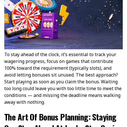
To stay ahead of the clock, it’s essential to track your
wagering progress, focus on games that contribute
100% toward the requirement (typically slots), and
avoid letting bonuses sit unused. The best approach?
Start playing as soon as you claim the bonus. Waiting
too long could leave you with too little time to meet the
conditions — and missing the deadline means walking
away with nothing.
The Art Of Bonus Planning: Staying