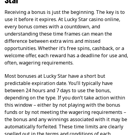
Receiving a bonus is just the beginning. The key is to
use it before it expires. At Lucky Star casino online,
every bonus comes with a countdown, and
understanding these time frames can mean the
difference between extra wins and missed
opportunities. Whether it’s free spins, cashback, or a
welcome offer, each reward has a deadline for use and,
often, wagering requirements.
Most bonuses at Lucky Star have a short but
predictable expiration date. You’ll typically have
between 24 hours and 7 days to use the bonus,
depending on the type. If you don’t take action within
this window – either by not playing with the bonus
funds or by not meeting the wagering requirements –
the bonus and any winnings associated with it may be
automatically forfeited. These time limits are clearly
spelled out in the terms and conditions of each