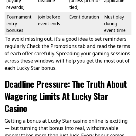
(loyalty
deadline
(unless promo-
applicable
rewards)
tied)
Tournament
Join before
Event duration
Must play
entry
event ends
during
bonuses
event time
To avoid missing out, it’s a good idea to set reminders
regularly Check the Promotions tab and read the terms
of each offer carefully. Spreading your gaming sessions
across these windows will help you get the most out of
each Lucky Star bonus.
Deadline Pressure: The Truth About
Wagering Limits At Lucky Star
Casino
Getting a bonus at Lucky Star casino online is exciting
— but turning that bonus into real, withdrawable
money takes more than just luck. Every bonus comes