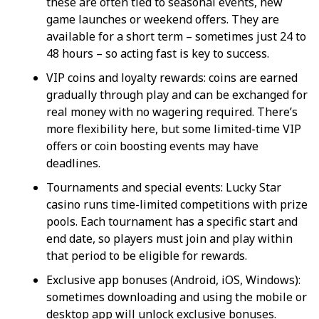
these are often tied to seasonal events, new
game launches or weekend offers. They are
available for a short term – sometimes just 24 to
48 hours – so acting fast is key to success.
VIP coins and loyalty rewards: coins are earned
gradually through play and can be exchanged for
real money with no wagering required. There’s
more flexibility here, but some limited-time VIP
offers or coin boosting events may have
deadlines.
Tournaments and special events: Lucky Star
casino runs time-limited competitions with prize
pools. Each tournament has a specific start and
end date, so players must join and play within
that period to be eligible for rewards.
Exclusive app bonuses (Android, iOS, Windows):
sometimes downloading and using the mobile or
desktop app will unlock exclusive bonuses.