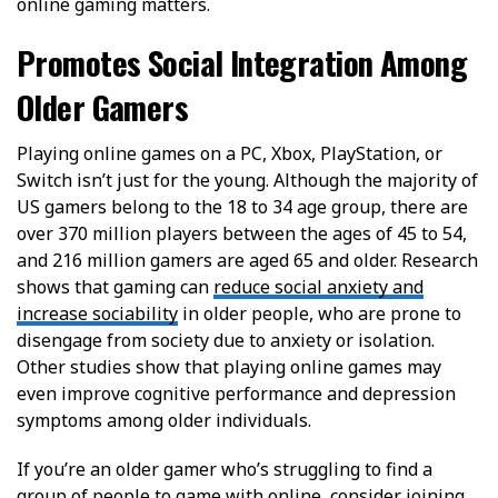
online gaming matters.
Promotes Social Integration Among
Older Gamers
Playing online games on a PC, Xbox, PlayStation, or
Switch isn’t just for the young. Although the majority of
US gamers belong to the 18 to 34 age group, there are
over 370 million players between the ages of 45 to 54,
and 216 million gamers are aged 65 and older. Research
shows that gaming can
reduce social anxiety and
increase sociability
in older people, who are prone to
disengage from society due to anxiety or isolation.
Other studies show that playing online games may
even improve cognitive performance and depression
symptoms among older individuals.
If you’re an older gamer who’s struggling to find a
group of people to game with online, consider joining