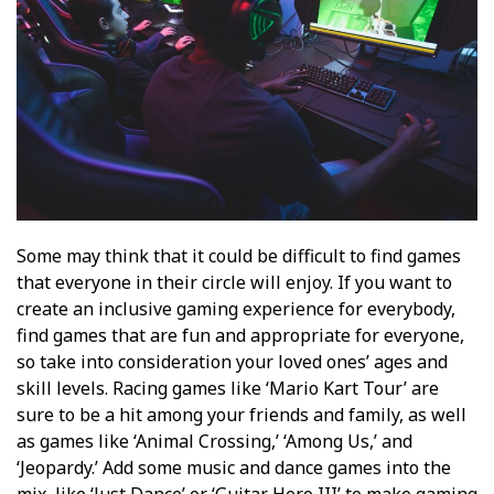
Some may think that it could be difficult to find games
that everyone in their circle will enjoy. If you want to
create an inclusive gaming experience for everybody,
find games that are fun and appropriate for everyone,
so take into consideration your loved ones’ ages and
skill levels. Racing games like ‘Mario Kart Tour’ are
sure to be a hit among your friends and family, as well
as games like ‘Animal Crossing,’ ‘Among Us,’ and
‘Jeopardy.’ Add some music and dance games into the
mix, like ‘Just Dance’ or ‘Guitar Hero III’ to make gaming