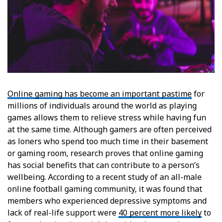
Online gaming has become an important pastime
for
millions of individuals around the world as playing
games allows them to relieve stress while having fun
at the same time. Although gamers are often perceived
as loners who spend too much time in their basement
or gaming room, research proves that online gaming
has social benefits that can contribute to a person’s
wellbeing. According to a recent study of an all-male
online football gaming community, it was found that
members who experienced depressive symptoms and
lack of real-life support were
40 percent more likely
to