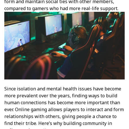
form and maintain social ties with other members,
compared to gamers who had more real-life support.
Since isolation and mental health issues have become
more prevalent over the years, finding ways to build
human connections has become more important than
ever. Online gaming allows players to interact and form
relationships with others, giving people a chance to
find their tribe. Here’s why building community in