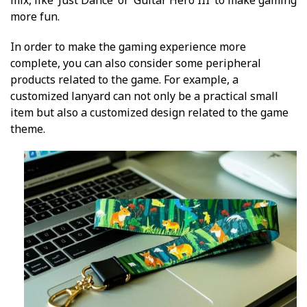
more fun.
In order to make the gaming experience more
complete, you can also consider some peripheral
products related to the game. For example, a
customized lanyard can not only be a practical small
item but also a customized design related to the game
theme.