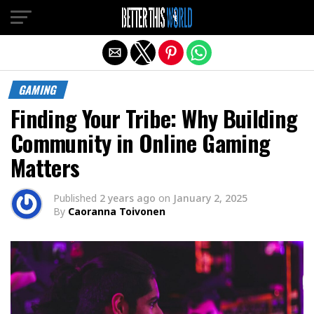
Exit mobile version
GAMING
Finding Your Tribe: Why Building
Community in Online Gaming
Matters
Published
2 years ago
on
January 2, 2025
By
Caoranna Toivonen