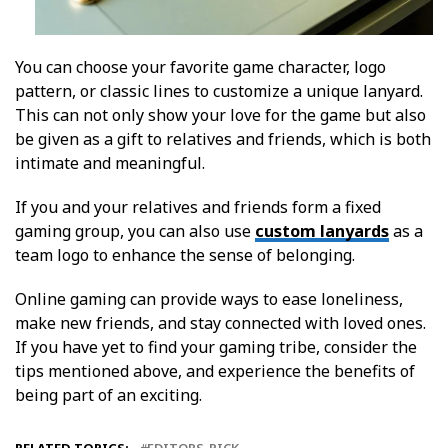
You can choose your favorite game character, logo
pattern, or classic lines to customize a unique lanyard.
This can not only show your love for the game but also
be given as a gift to relatives and friends, which is both
intimate and meaningful.
If you and your relatives and friends form a fixed
gaming group, you can also use
custom lanyards
as a
team logo to enhance the sense of belonging.
Online gaming can provide ways to ease loneliness,
make new friends, and stay connected with loved ones.
If you have yet to find your gaming tribe, consider the
tips mentioned above, and experience the benefits of
being part of an exciting.
RELATED TOPICS:
EDITORS-PICK