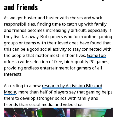
and Friends
As we get busier and busier with chores and work
responsibilities, finding time to catch up with family
and friends becomes increasingly difficult, especially if
they live far away. But gamers who form online gaming
groups or teams with their loved ones have found that
this can be a good social activity to stay connected with
the people that matter most in their lives.
GameTop
offers a wide selection of free, high-quality PC games,
providing endless entertainment for gamers of all
interests.
According to a new
research by Activision Blizzard
Media
, more than half of players say that gaming helps
them to develop stronger bonds with family and
friends than social media and video chat.