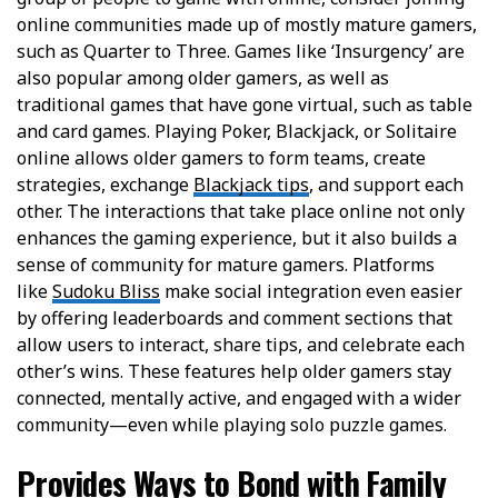
online communities made up of mostly mature gamers,
such as Quarter to Three. Games like ‘Insurgency’ are
also popular among older gamers, as well as
traditional games that have gone virtual, such as table
and card games. Playing Poker, Blackjack, or Solitaire
online allows older gamers to form teams, create
strategies, exchange
Blackjack tips
, and support each
other. The interactions that take place online not only
enhances the gaming experience, but it also builds a
sense of community for mature gamers.
Platforms
like
Sudoku Bliss
make social integration even easier
by offering
leaderboards and comment sections
that
allow users to interact, share tips, and celebrate each
other’s wins. These features help older gamers stay
connected, mentally active, and engaged with a wider
community—even while playing solo puzzle games.
Provides Ways to Bond with Family