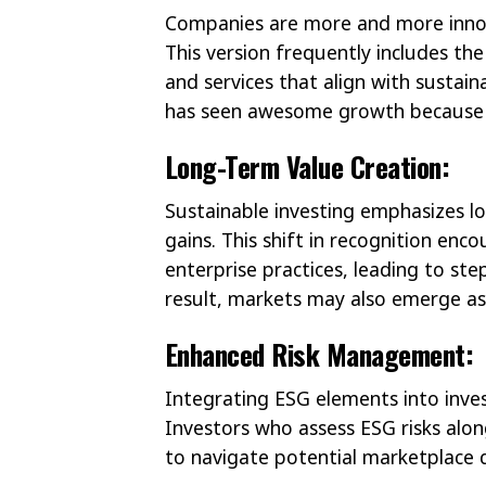
Companies are more and more innov
This version frequently includes th
and services that align with sustai
has seen awesome growth because o
Long-Term Value Creation:
Sustainable investing emphasizes lo
gains. This shift in recognition en
enterprise practices, leading to ste
result, markets may also emerge as 
Enhanced Risk Management:
Integrating ESG elements into inves
Investors who assess ESG risks alo
to navigate potential marketplace d