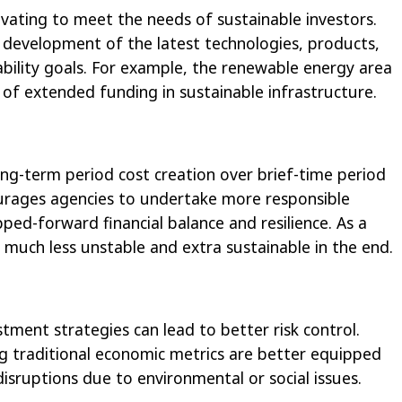
ating to meet the needs of sustainable investors.
e development of the latest technologies, products,
nability goals. For example, the renewable energy area
f extended funding in sustainable infrastructure.
ng-term period cost creation over brief-time period
courages agencies to undertake more responsible
pped-forward financial balance and resilience. As a
much less unstable and extra sustainable in the end.
tment strategies can lead to better risk control.
ng traditional economic metrics are better equipped
isruptions due to environmental or social issues.