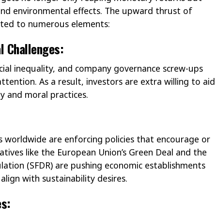
 and environmental effects. The upward thrust of
buted to numerous elements:
l Challenges:
social inequality, and company governance screw-ups
tention. As a result, investors are extra willing to aid
ty and moral practices.
worldwide are enforcing policies that encourage or
iatives like the European Union’s Green Deal and the
ulation (SFDR) are pushing economic establishments
align with sustainability desires.
es: