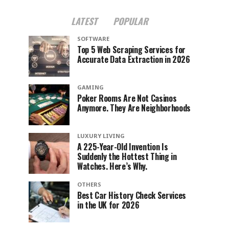
LATEST
POPULAR
SOFTWARE
Top 5 Web Scraping Services for
Accurate Data Extraction in 2026
GAMING
Poker Rooms Are Not Casinos
Anymore. They Are Neighborhoods
LUXURY LIVING
A 225-Year-Old Invention Is
Suddenly the Hottest Thing in
Watches. Here’s Why.
OTHERS
Best Car History Check Services
in the UK for 2026