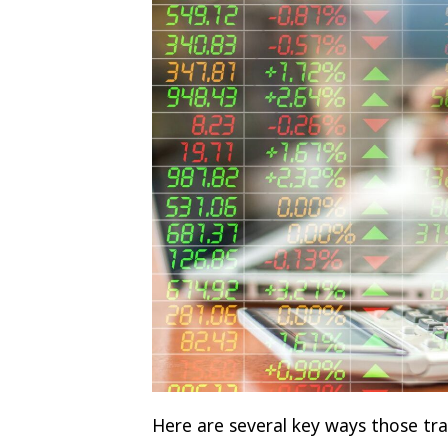
Here are several key ways those trai