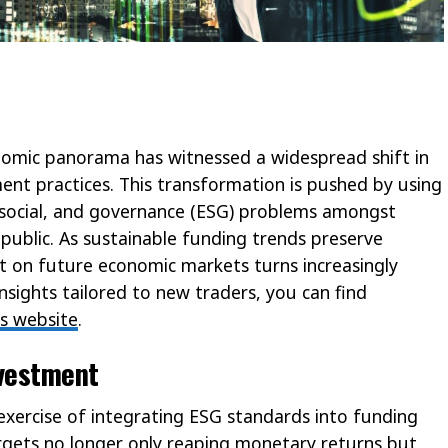
nomic panorama has witnessed a widespread shift in
ment practices. This transformation is pushed by using
 social, and governance (ESG) problems amongst
 public. As sustainable funding trends preserve
on future economic markets turns increasingly
nsights tailored to new traders, you can find
is website
.
nvestment
 exercise of integrating ESG standards into funding
argets no longer only reaping monetary returns but