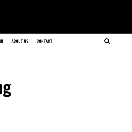
IN
ABOUT US
CONTACT
ng