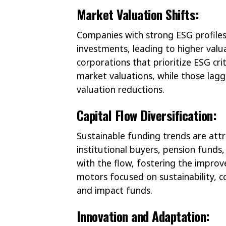
Market Valuation Shifts:
Companies with strong ESG profiles
investments, leading to higher valu
corporations that prioritize ESG cri
market valuations, while those laggi
valuation reductions.
Capital Flow Diversification:
Sustainable funding trends are att
institutional buyers, pension funds, 
with the flow, fostering the impro
motors focused on sustainability, c
and impact funds.
Innovation and Adaptation: