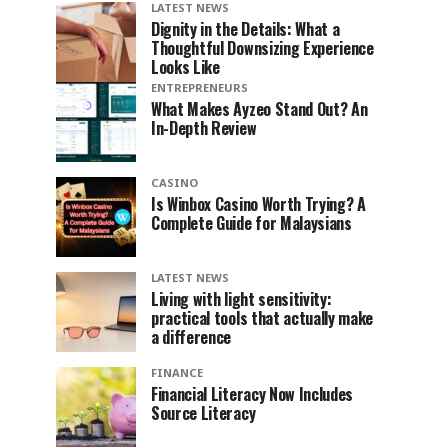
LATEST NEWS
Dignity in the Details: What a
Thoughtful Downsizing Experience
Looks Like
ENTREPRENEURS
What Makes Ayzeo Stand Out? An
In-Depth Review
CASINO
Is Winbox Casino Worth Trying? A
Complete Guide for Malaysians
LATEST NEWS
Living with light sensitivity:
practical tools that actually make
a difference
FINANCE
Financial Literacy Now Includes
Source Literacy