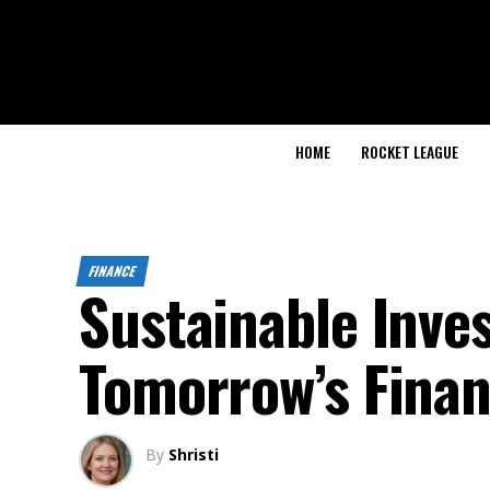
HOME
ROCKET LEAGUE
FINANCE
Sustainable Inve
Tomorrow’s Finan
By
Shristi