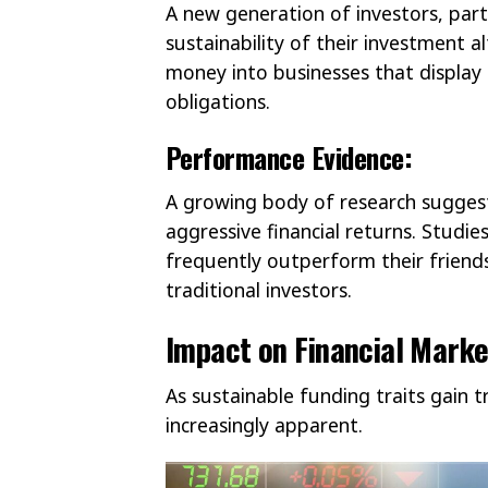
A new generation of investors, partic
sustainability of their investment a
money into businesses that display
obligations.
Performance Evidence:
A growing body of research suggest
aggressive financial returns. Studi
frequently outperform their friends
traditional investors.
Impact on Financial Marke
As sustainable funding traits gain 
increasingly apparent.