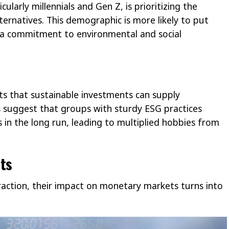
ularly millennials and Gen Z, is prioritizing the
lternatives. This demographic is more likely to put
 a commitment to environmental and social
s that sustainable investments can supply
es suggest that groups with sturdy ESG practices
 in the long run, leading to multiplied hobbies from
ts
traction, their impact on monetary markets turns into