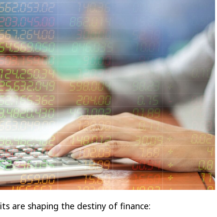
ts are shaping the destiny of finance: