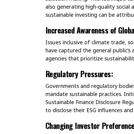
also generating high-quality social
sustainable investing can be attri
Increased Awareness of Globa
Issues inclusive of climate trade, 
have captured the general public’s at
agencies that prioritize sustainabili
Regulatory Pressures:
Governments and regulatory bodies 
mandate sustainable practices. Init
Sustainable Finance Disclosure Reg
to disclose their ESG influences and 
Changing Investor Preferenc