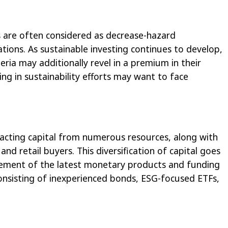
 are often considered as decrease-hazard
ations. As sustainable investing continues to develop,
teria may additionally revel in a premium in their
ng in sustainability efforts may want to face
racting capital from numerous resources, along with
and retail buyers. This diversification of capital goes
vement of the latest monetary products and funding
onsisting of inexperienced bonds, ESG-focused ETFs,