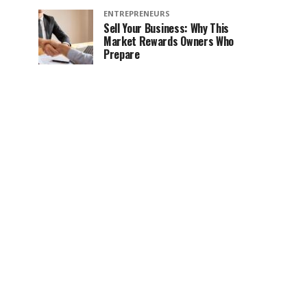
ENTREPRENEURS
Sell Your Business: Why This
Market Rewards Owners Who
Prepare