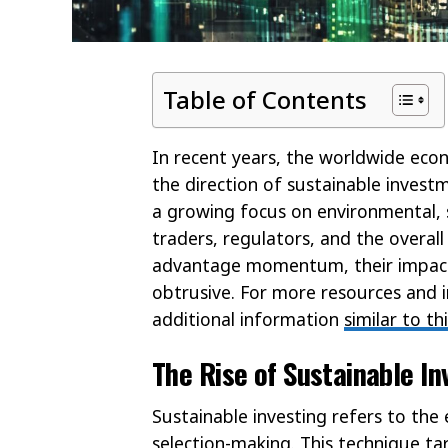
Table of Contents
In recent years, the worldwide eco
the direction of sustainable invest
a growing focus on environmental,
traders, regulators, and the overall
advantage momentum, their impact 
obtrusive. For more resources and i
additional information
similar to th
The Rise of Sustainable I
Sustainable investing refers to the
selection-making. This technique t