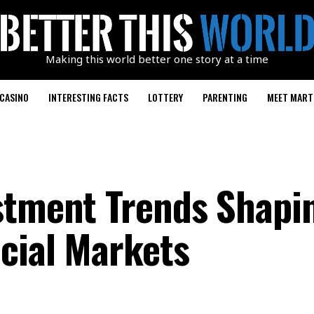
Making this world better one story at a time
CASINO
INTERESTING FACTS
LOTTERY
PARENTING
MEET MART
stment Trends Shapi
cial Markets