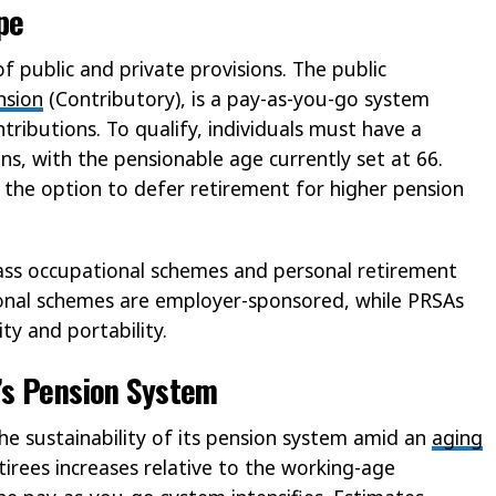
pe
of public and private provisions. The public
nsion
(Contributory), is a pay-as-you-go system
tributions. To qualify, individuals must have a
s, with the pensionable age currently set at 66.
 the option to defer retirement for higher pension
ass occupational schemes and personal retirement
ional schemes are employer-sponsored, while PRSAs
ity and portability.
’s Pension System
 the sustainability of its pension system amid an
aging
tirees increases relative to the working-age