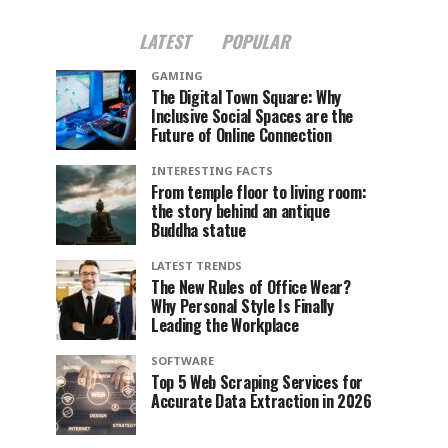
LATEST
POPULAR
GAMING
The Digital Town Square: Why
Inclusive Social Spaces are the
Future of Online Connection
INTERESTING FACTS
From temple floor to living room:
the story behind an antique
Buddha statue
LATEST TRENDS
The New Rules of Office Wear?
Why Personal Style Is Finally
Leading the Workplace
SOFTWARE
Top 5 Web Scraping Services for
Accurate Data Extraction in 2026