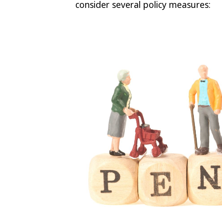
consider several policy measures: