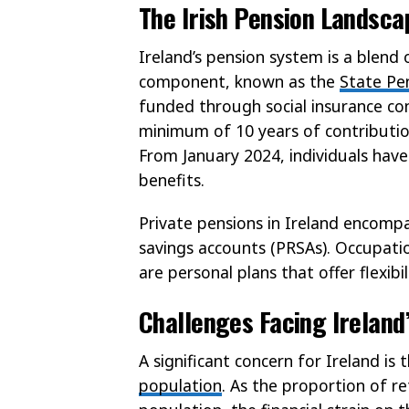
The Irish Pension Landsca
Ireland’s pension system is a blend 
component, known as the
State Pe
funded through social insurance con
minimum of 10 years of contribution
From January 2024, individuals have
benefits.
Private pensions in Ireland encomp
savings accounts (PRSAs). Occupat
are personal plans that offer flexibil
Challenges Facing Ireland
A significant concern for Ireland is
population
. As the proportion of re