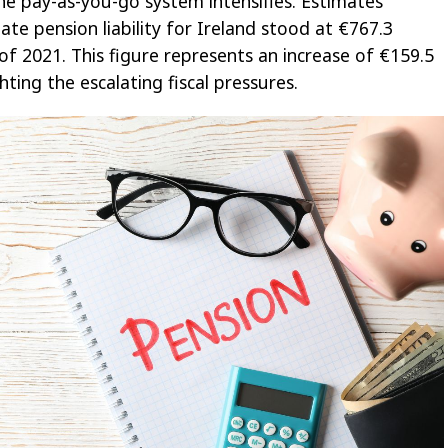
the pay-as-you-go system intensifies. Estimates
ate pension liability for Ireland stood at €767.3
of 2021. This figure represents an increase of €159.5
ghting the escalating fiscal pressures.