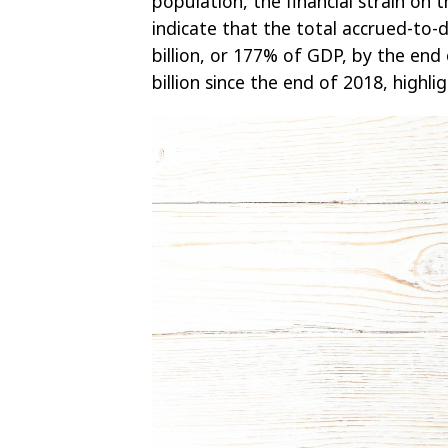
population, the financial strain on 
indicate that the total accrued-to-d
billion, or 177% of GDP, by the end 
billion since the end of 2018, highli