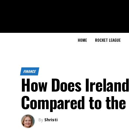
HOME
ROCKET LEAGUE
FINANCE
How Does Irelan
Compared to the 
By
Shristi