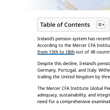
Table of Contents
Ireland’s pension system has recentl
According to the Mercer CFA Instit
from 13th to 18th
out of 48 countri
Despite this decline, Ireland’s pens
Germany, Portugal, and Italy. With
trailing the United Kingdom by thre
The Mercer CFA Institute Global Pe
adequacy, sustainability, and integr
need for a comprehensive examinat