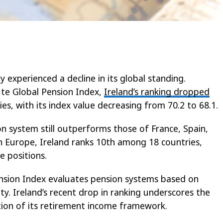
y experienced a decline in its global standing.
ute Global Pension Index,
Ireland’s ranking dropped
es, with its index value decreasing from 70.2 to 68.1.
ion system still outperforms those of France, Spain,
in Europe, Ireland ranks 10th among 18 countries,
e positions.
nsion Index evaluates pension systems based on
ity. Ireland’s recent drop in ranking underscores the
ion of its retirement income framework.