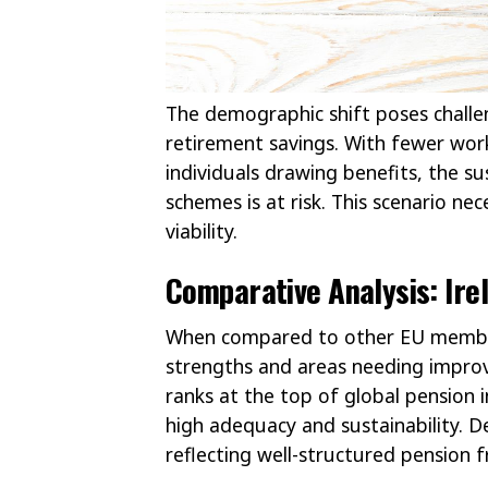
The demographic shift poses challen
retirement savings. With fewer wor
individuals drawing benefits, the su
schemes is at risk. This scenario ne
viability.
Comparative Analysis: Ire
When compared to other EU member 
strengths and areas needing improv
ranks at the top of global pension 
high adequacy and sustainability. 
reflecting well-structured pension 