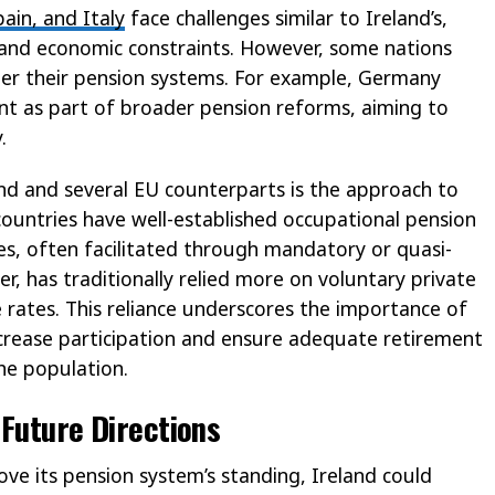
pain, and Italy
face challenges similar to Ireland’s,
 and economic constraints. However, some nations
er their pension systems. For example, Germany
t as part of broader pension reforms, aiming to
.
and and several EU counterparts is the approach to
untries have well-established occupational pension
es, often facilitated through mandatory or quasi-
, has traditionally relied more on voluntary private
 rates. This reliance underscores the importance of
increase participation and ensure adequate retirement
he population.
 Future Directions
ve its pension system’s standing, Ireland could