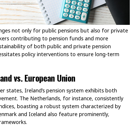
ges not only for public pensions but also for private
kers contributing to pension funds and more
stainability of both public and private pension
cessitates policy interventions to ensure long-term
land vs. European Union
states, Ireland’s pension system exhibits both
ement. The Netherlands, for instance, consistently
indices, boasting a robust system characterized by
Denmark and Iceland also feature prominently,
frameworks.