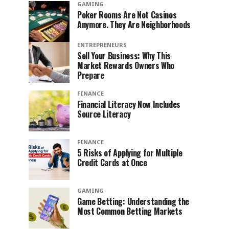
GAMING
Poker Rooms Are Not Casinos
Anymore. They Are Neighborhoods
ENTREPRENEURS
Sell Your Business: Why This
Market Rewards Owners Who
Prepare
FINANCE
Financial Literacy Now Includes
Source Literacy
FINANCE
5 Risks of Applying for Multiple
Credit Cards at Once
GAMING
Game Betting: Understanding the
Most Common Betting Markets