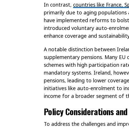
In contrast,
countries like France, S
primarily due to aging populations
have implemented reforms to bolst
introduced voluntary auto-enrolmen
enhance coverage and sustainability
A notable distinction between Irel
supplementary pensions. Many EU co
schemes with high participation rat
mandatory systems. Ireland, however
pensions, leading to lower coverage
initiatives like auto-enrolment to 
income for a broader segment of t
Policy Considerations and
To address the challenges and impro