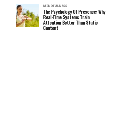
MINDFULNESS
The Psychology Of Presence: Why
Real-Time Systems Train
Attention Better Than Static
Content