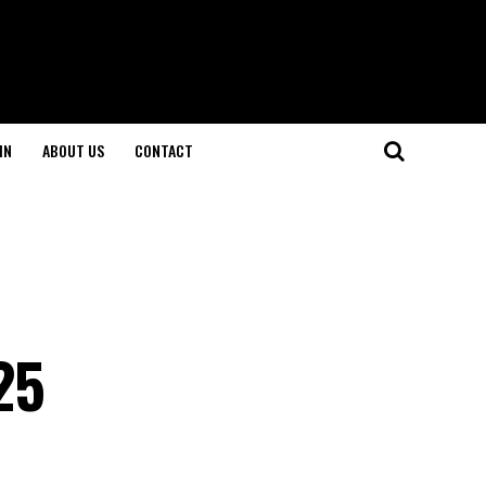
IN
ABOUT US
CONTACT
25