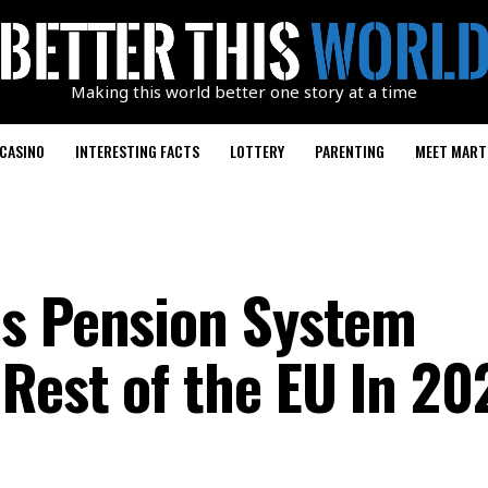
Making this world better one story at a time
CASINO
INTERESTING FACTS
LOTTERY
PARENTING
MEET MART
ds Pension System
Rest of the EU In 20