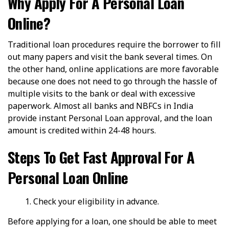
Why Apply For A Personal Loan
Online?
Traditional loan procedures require the borrower to fill
out many papers and visit the bank several times. On
the other hand, online applications are more favorable
because one does not need to go through the hassle of
multiple visits to the bank or deal with excessive
paperwork. Almost all banks and NBFCs in India
provide instant Personal Loan approval, and the loan
amount is credited within 24-48 hours.
Steps To Get Fast Approval For A
Personal Loan Online
Check your eligibility in advance.
Before applying for a loan, one should be able to meet