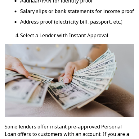
Aadhaar/PAN for identity proof
Salary slips or bank statements for income proof
Address proof (electricity bill, passport, etc.)
Select a Lender with Instant Approval
Some lenders offer instant pre-approved Personal
Loan offers to customers with an account. If you are a