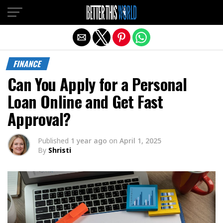
Exit mobile version
FINANCE
Can You Apply for a Personal
Loan Online and Get Fast
Approval?
Published
1 year ago
on
April 1, 2025
By
Shristi