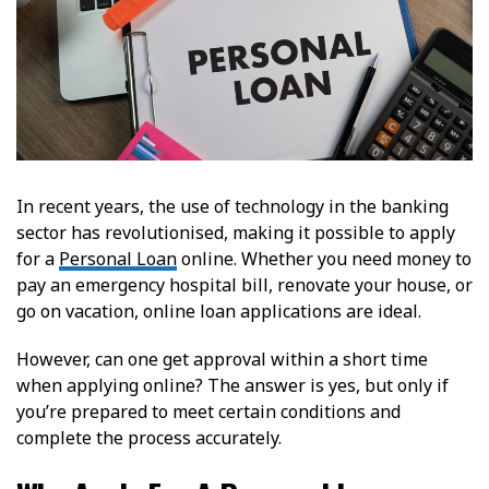
In recent years, the use of technology in the banking
sector has revolutionised, making it possible to apply
for a
Personal Loan
online. Whether you need money to
pay an emergency hospital bill, renovate your house, or
go on vacation, online loan applications are ideal.
However, can one get approval within a short time
when applying online? The answer is yes, but only if
you’re prepared to meet certain conditions and
complete the process accurately.