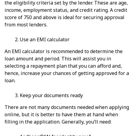
the eligibility criteria set by the lender. These are age,
income, employment status, and credit rating. A credit
score of 750 and above is ideal for securing approval
from most lenders.
Use an EMI calculator
An EMI calculator is recommended to determine the
loan amount and period. This will assist you in
selecting a repayment plan that you can afford and,
hence, increase your chances of getting approved for a
loan.
Keep your documents ready
There are not many documents needed when applying
online, but it is better to have them at hand when
filling in the application. Generally, you’ll need: