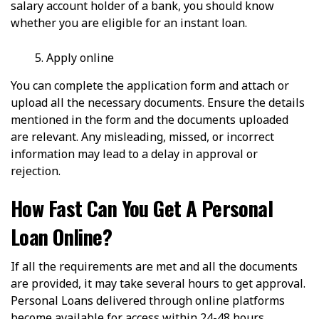
salary account holder of a bank, you should know
whether you are eligible for an instant loan.
Apply online
You can complete the application form and attach or
upload all the necessary documents. Ensure the details
mentioned in the form and the documents uploaded
are relevant. Any misleading, missed, or incorrect
information may lead to a delay in approval or
rejection.
How Fast Can You Get A Personal
Loan Online?
If all the requirements are met and all the documents
are provided, it may take several hours to get approval.
Personal Loans delivered through online platforms
become available for access within 24-48 hours,