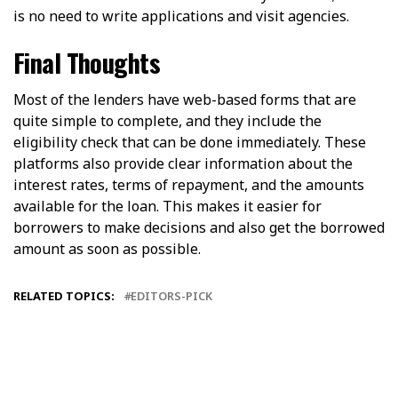
is no need to write applications and visit agencies.
Final Thoughts
Most of the lenders have web-based forms that are
quite simple to complete, and they include the
eligibility check that can be done immediately. These
platforms also provide clear information about the
interest rates, terms of repayment, and the amounts
available for the loan. This makes it easier for
borrowers to make decisions and also get the borrowed
amount as soon as possible.
RELATED TOPICS:
EDITORS-PICK