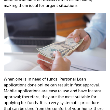
making them ideal for urgent situations.
When one is in need of funds, Personal Loan
applications done online can result in fast approval.
Mobile applications are easy to use and have instant
approval; therefore, they are the most suitable for
applying for funds. It is a very systematic procedure
that can be done from the comfort of your home; there