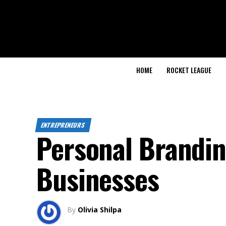
HOME
ROCKET LEAGUE
ENTREPRENEURS
Personal Brandin
Businesses
By
Olivia Shilpa