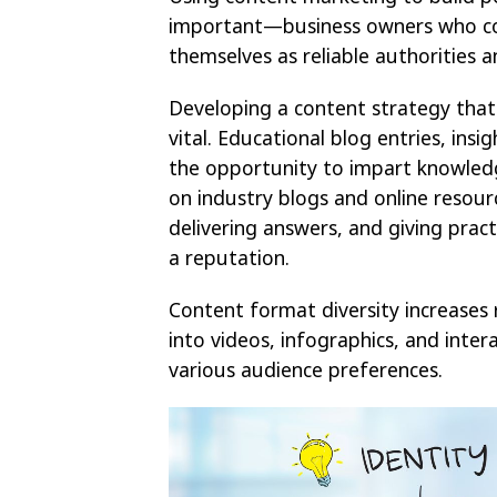
important—business owners who con
themselves as reliable authorities 
Developing a content strategy that 
vital. Educational blog entries, insi
the opportunity to impart knowledge
on industry blogs and online resourc
delivering answers, and giving prac
a reputation.
Content format diversity increases 
into videos, infographics, and inte
various audience preferences.