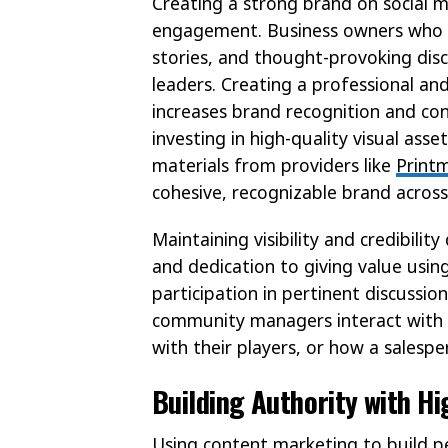
Creating a strong brand on social m
engagement. Business owners who st
stories, and thought-provoking dis
leaders. Creating a professional an
increases brand recognition and con
investing in high-quality visual as
materials from providers like
Print
cohesive, recognizable brand across
Maintaining visibility and credibil
and dedication to giving value usin
participation in pertinent discussion
community managers interact with
with their players, or how a salesper
Building Authority with H
Using content marketing to build pe