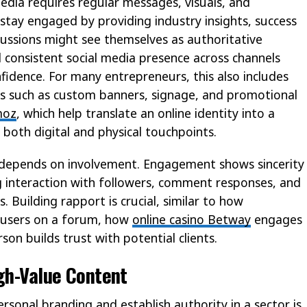
edia requires regular messages, visuals, and
ay engaged by providing industry insights, success
cussions might see themselves as authoritative
d consistent social media presence across channels
fidence. For many entrepreneurs, this also includes
sets such as custom banners, signage, and promotional
moz
, which help translate an online identity into a
 both digital and physical touchpoints.
ity depends on involvement. Engagement shows sincerity
g interaction with followers, comment responses, and
s. Building rapport is crucial, similar to how
 users on a forum, how
online casino Betway
engages
son builds trust with potential clients.
igh-Value Content
rsonal branding and establish authority in a sector is