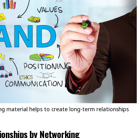
ng material helps to create long-term relationships
tionships by Networking