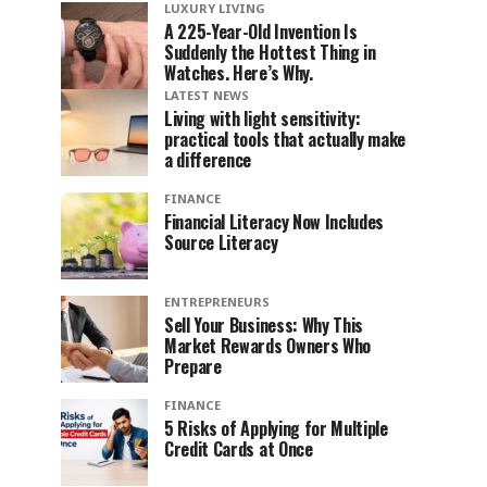
LUXURY LIVING
A 225-Year-Old Invention Is
Suddenly the Hottest Thing in
Watches. Here’s Why.
LATEST NEWS
Living with light sensitivity:
practical tools that actually make
a difference
FINANCE
Financial Literacy Now Includes
Source Literacy
ENTREPRENEURS
Sell Your Business: Why This
Market Rewards Owners Who
Prepare
FINANCE
5 Risks of Applying for Multiple
Credit Cards at Once