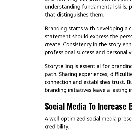
understanding fundamental skills, 
that distinguishes them.
Branding starts with developing a c
statement should express the person
create. Consistency in the story enha
professional success and personal v
Storytelling is essential for brandi
path. Sharing experiences, difficult
connection and establishes trust. 
branding initiatives leave a lasting
Social Media To Increase B
A well-optimized social media presen
credibility.