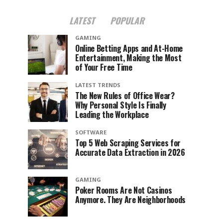
LATEST
POPULAR
GAMING
Online Betting Apps and At-Home
Entertainment, Making the Most
of Your Free Time
LATEST TRENDS
The New Rules of Office Wear?
Why Personal Style Is Finally
Leading the Workplace
SOFTWARE
Top 5 Web Scraping Services for
Accurate Data Extraction in 2026
GAMING
Poker Rooms Are Not Casinos
Anymore. They Are Neighborhoods