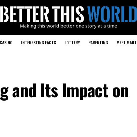
Making this world better one story at a time
CASINO
INTERESTING FACTS
LOTTERY
PARENTING
MEET MART
g and Its Impact on