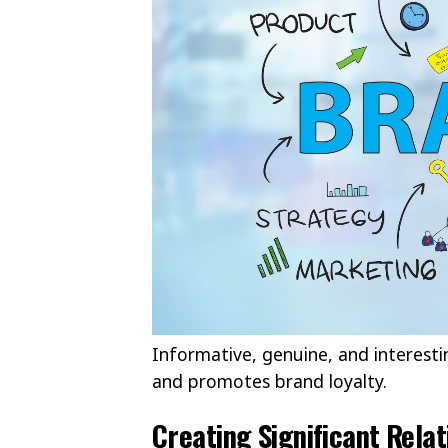
Informative, genuine, and interesti
and promotes brand loyalty.
Creating Significant Rela