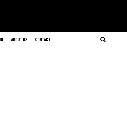
IN
ABOUT US
CONTACT