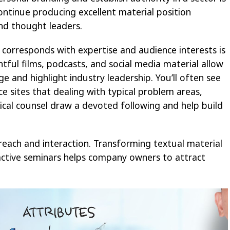
tinue producing excellent material position
and thought leaders.
corresponds with expertise and audience interests is
ghtful films, podcasts, and social media material allow
 and highlight industry leadership. You’ll often see
e sites that dealing with typical problem areas,
tical counsel draw a devoted following and help build
reach and interaction. Transforming textual material
ractive seminars helps company owners to attract