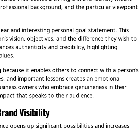
professional background, and the particular viewpoint
lear and interesting personal goal statement. This
’s vision, objectives, and the difference they wish to
nces authenticity and credibility, highlighting
alues.
ng because it enables others to connect with a person’s
ies, and important lessons creates an emotional
Business owners who embrace genuineness in their
 impact that speaks to their audience.
rand Visibility
ce opens up significant possibilities and increases