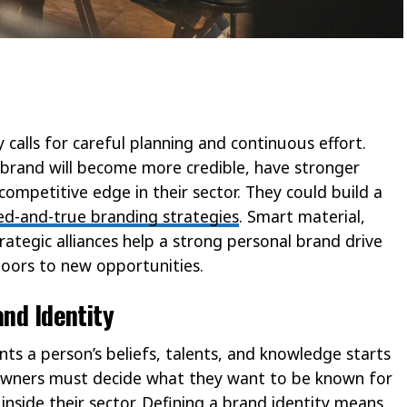
y calls for careful planning and continuous effort.
brand will become more credible, have stronger
competitive edge in their sector. They could build a
ied-and-true branding strategies
. Smart material,
ategic alliances help a strong personal brand drive
ors to new opportunities.
and Identity
nts a person’s beliefs, talents, and knowledge starts
 owners must decide what they want to be known for
nside their sector. Defining a brand identity means