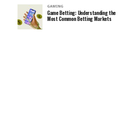
GAMING
Game Betting: Understanding the
Most Common Betting Markets