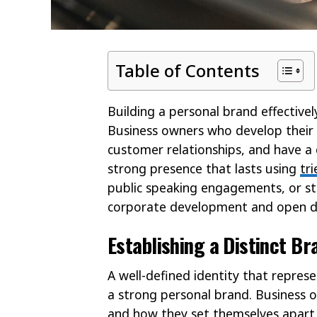
Table of Contents
Building a personal brand effectivel
Business owners who develop their 
customer relationships, and have a 
strong presence that lasts using
tr
public speaking engagements, or str
corporate development and open do
Establishing a Distinct Br
A well-defined identity that represe
a strong personal brand. Business
and how they set themselves apart i