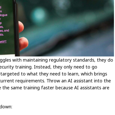
uggles with maintaining regulatory standards, they do
urity training. Instead, they only need to go
 targeted to what they need to learn, which brings
urrent requirements. Throw an AI assistant into the
the same training faster because AI assistants are
 down: