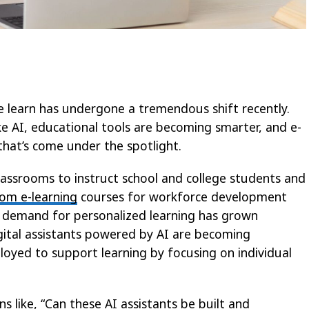
e learn has undergone a tremendous shift recently.
e AI, educational tools are becoming smarter, and e-
hat’s come under the spotlight.
lassrooms to instruct school and college students and
om e-learning
courses for workforce development
 demand for personalized learning has grown
digital assistants powered by AI are becoming
ployed to support learning by focusing on individual
 like, “Can these AI assistants be built and