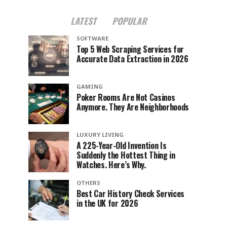
LATEST
POPULAR
SOFTWARE
Top 5 Web Scraping Services for
Accurate Data Extraction in 2026
GAMING
Poker Rooms Are Not Casinos
Anymore. They Are Neighborhoods
LUXURY LIVING
A 225-Year-Old Invention Is
Suddenly the Hottest Thing in
Watches. Here’s Why.
OTHERS
Best Car History Check Services
in the UK for 2026