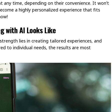
t any time, depending on their convenience. It won’t
ecome a highly personalized experience that fits
how!
g with AI Looks Like
strength lies in creating tailored experiences, and
red to individual needs, the results are most