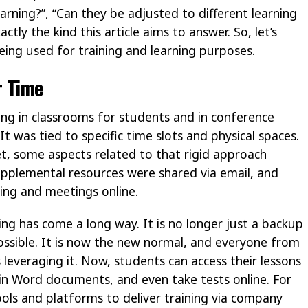
rning?”, “Can they be adjusted to different learning
ctly the kind this article aims to answer. So, let’s
eing used for training and learning purposes.
r Time
ting in classrooms for students and in conference
t was tied to specific time slots and physical spaces.
t, some aspects related to that rigid approach
plemental resources were shared via email, and
ing and meetings online.
ing has come a long way. It is no longer just a backup
possible. It is now the new normal, and everyone from
leveraging it. Now, students can access their lessons
 in Word documents, and even take tests online. For
ools and platforms to deliver training via company