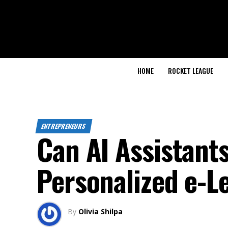
HOME
ROCKET LEAGUE
ENTREPRENEURS
Can AI Assistants
Personalized e-L
By
Olivia Shilpa