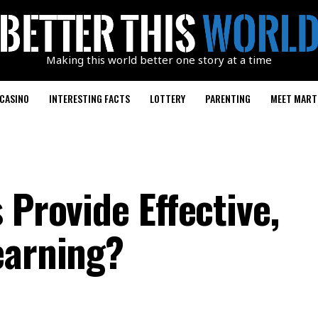
Making this world better one story at a time
CASINO
INTERESTING FACTS
LOTTERY
PARENTING
MEET MART
 Provide Effective,
earning?