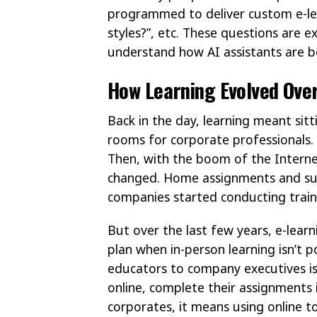
programmed to deliver custom e-lea
styles?”, etc. These questions are exa
understand how AI assistants are b
How Learning Evolved Ove
Back in the day, learning meant sit
rooms for corporate professionals. I
Then, with the boom of the Interne
changed. Home assignments and sup
companies started conducting train
But over the last few years, e-learn
plan when in-person learning isn’t 
educators to company executives is 
online, complete their assignments
corporates, it means using online t