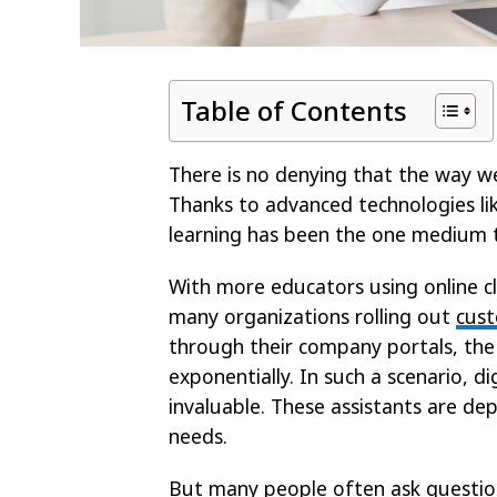
Table of Contents
There is no denying that the way w
Thanks to advanced technologies lik
learning has been the one medium t
With more educators using online c
many organizations rolling out
cust
through their company portals, the
exponentially. In such a scenario, 
invaluable. These assistants are de
needs.
But many people often ask questions