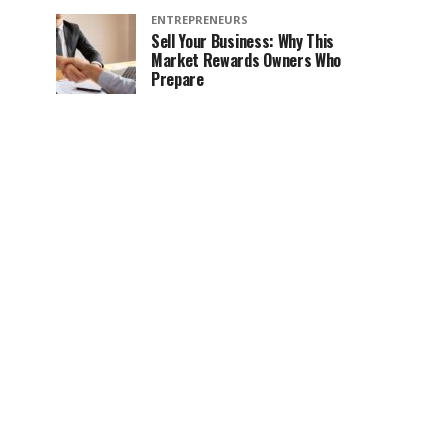
ENTREPRENEURS
Sell Your Business: Why This
Market Rewards Owners Who
Prepare