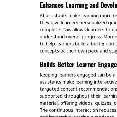
Enhances Learning and Devel
AI assistants make learning more re
they give learners personalized gu
complete. This allows learners to g
understand overall progress. Moreo
to help learners build a better com
concepts at their own pace and sta
Builds Better Learner Engag
Keeping learners engaged can be a r
assistants make learning interactiv
targeted content recommendations 
supported throughout their learnin
material, offering videos, quizzes,
The continuous interaction reduces
and immersive learning experience.