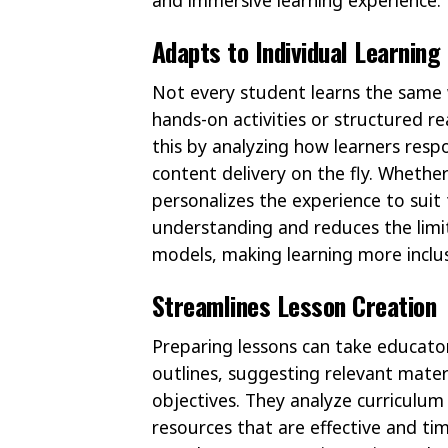
Adapts to Individual Learning
Not every student learns the same w
hands-on activities or structured 
this by analyzing how learners resp
content delivery on the fly. Whethe
personalizes the experience to suit
understanding and reduces the limit
models, making learning more inclus
Streamlines Lesson Creation
Preparing lessons can take educator
outlines, suggesting relevant mater
objectives. They analyze curriculum
resources that are effective and ti