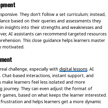
opment
sponsive. They don’t follow a set curriculum; instead,
idance based on their queries and assessments they
ain insights into their strengths and weaknesses and
ver, AI assistants can recommend targeted resources
prehension. This close guidance helps learners master
y motivated.
ement
eal challenge, especially with
digital lessons
. AI
e. Chat-based interactions, instant support, and
make learners feel less isolated and more
g journey. They can even adjust the format of
 or games, based on what keeps the learner interested.
 frustration and helps learners get a more dynamic