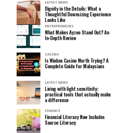
LATEST NEWS
Dignity in the Details: What a
Thoughtful Downsizing Experience
Looks Like
ENTREPRENEURS
What Makes Ayzeo Stand Out? An
In-Depth Review
CASINO
Is Winbox Casino Worth Trying? A
Complete Guide for Malaysians
LATEST NEWS
Living with light sensitivity:
practical tools that actually make
a difference
FINANCE
Financial Literacy Now Includes
Source Literacy