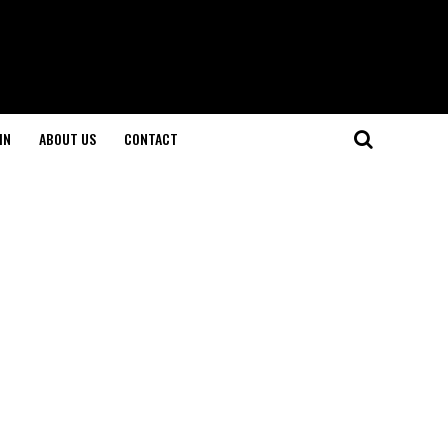
IN
ABOUT US
CONTACT