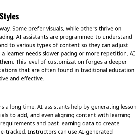
 Styles
ay. Some prefer visuals, while others thrive on
reading. AI assistants are programmed to understand
ond to various types of content so they can adjust
r a learner needs slower pacing or more repetition, AI
 them. This level of customization forges a deeper
ations that are often found in traditional education
ive and effective.
s a long time. AI assistants help by generating lesson
ials to add, and even aligning content with learning
 requirements and past learning data to create
me-tracked. Instructors can use AI-generated