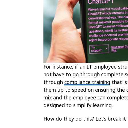
For instance, if an IT employee str
not have to go through complete sec
through
compliance training
that is
them up to speed on ensuring the c
mix and the employee can complete 
designed to simplify learning.
How do they do this? Let’s break it