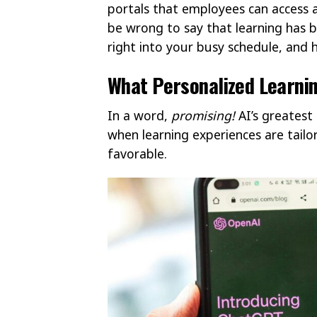
portals that employees can access a
be wrong to say that learning has b
right into your busy schedule, and 
What Personalized Learnin
In a word,
promising!
AI’s greatest 
when learning experiences are tailo
favorable.