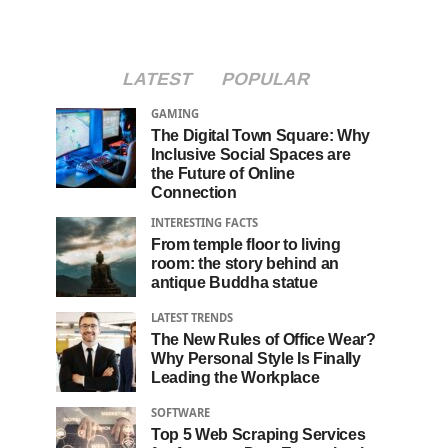
LATEST
POPULAR
GAMING
The Digital Town Square: Why
Inclusive Social Spaces are
the Future of Online
Connection
INTERESTING FACTS
From temple floor to living
room: the story behind an
antique Buddha statue
LATEST TRENDS
The New Rules of Office Wear?
Why Personal Style Is Finally
Leading the Workplace
SOFTWARE
Top 5 Web Scraping Services