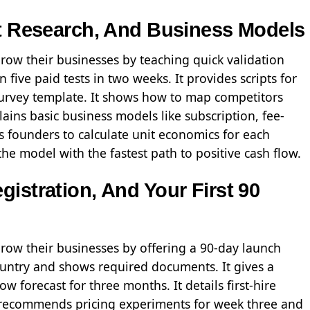
et Research, And Business Models
row their businesses by teaching quick validation
 five paid tests in two weeks. It provides scripts for
urvey template. It shows how to map competitors
ains basic business models like subscription, fee-
ks founders to calculate unit economics for each
he model with the fastest path to positive cash flow.
istration, And Your First 90
grow their businesses by offering a 90-day launch
 country and shows required documents. It gives a
 forecast for three months. It details first-hire
t recommends pricing experiments for week three and