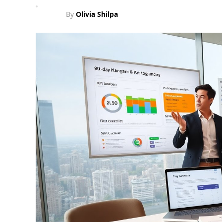
By
Olivia Shilpa