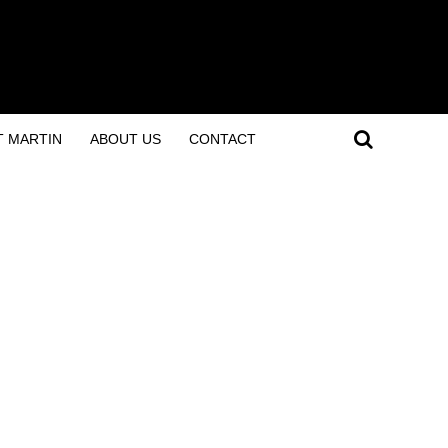
T MARTIN
ABOUT US
CONTACT