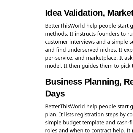
Idea Validation, Mark
BetterThisWorld help people start g
methods. It instructs founders to run
customer interviews and a simple s
and find underserved niches. It expl
per-service, and marketplace. It as
model. It then guides them to pick t
Business Planning, Reg
Days
BetterThisWorld help people start 
plan. It lists registration steps by
simple budget template and cash-flow
roles and when to contract help. I