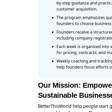
by-step guidance and practica
customer acquisition.
The program emphasizes quick
founders to choose business m
Founders receive a structure
including company registratio
Each week is organized into 
for pricing, contracts, and m
Weekly coaching and tracking
help founders focus efforts o
Our Mission: Empower
Sustainable Business
BetterThisWorld help people start 