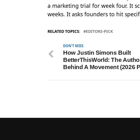
a marketing trial for week four. It
weeks. It asks founders to hit speci
RELATED TOPICS:
EDITORS-PICK
DON'T MISS
How Justin Simons Built
BetterThisWorld: The Autho
Behind A Movement (2026 Pr