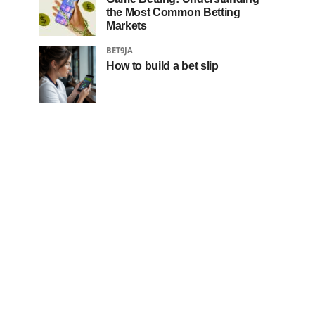
the Most Common Betting
Markets
BET9JA
How to build a bet slip