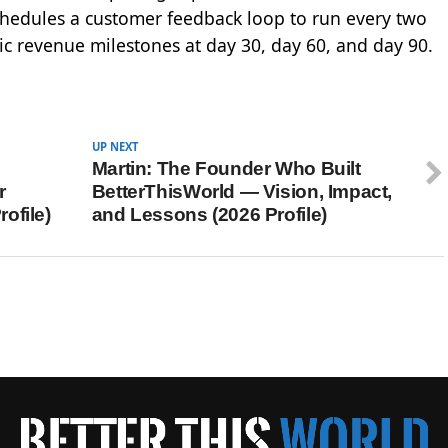
 schedules a customer feedback loop to run every two
fic revenue milestones at day 30, day 60, and day 90.
UP NEXT
Martin: The Founder Who Built
r
BetterThisWorld — Vision, Impact,
ofile)
and Lessons (2026 Profile)