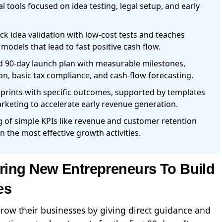
l tools focused on idea testing, legal setup, and early
 idea validation with low-cost tests and teaches
odels that lead to fast positive cash flow.
d 90-day launch plan with measurable milestones,
n, basic tax compliance, and cash-flow forecasting.
sprints with specific outcomes, supported by templates
arketing to accelerate early revenue generation.
 of simple KPIs like revenue and customer retention
n the most effective growth activities.
ing New Entrepreneurs To Build
es
grow their businesses by giving direct guidance and