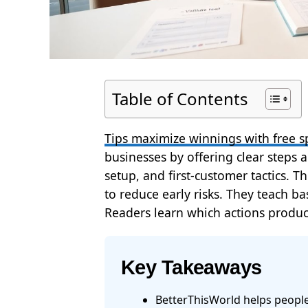
Table of Contents
Tips maximize winnings with free s
businesses by offering clear steps an
setup, and first-customer tactics.
to reduce early risks. They teach b
Readers learn which actions produc
Key Takeaways
BetterThisWorld helps people 