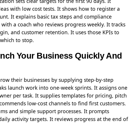
ion sets clear targets for the first 90 days. It
eas with low cost tests. It shows how to register a
t. It explains basic tax steps and compliance
 with a coach who reviews progress weekly. It tracks
gin, and customer retention. It uses those KPIs to
 which to stop.
unch Your Business Quickly And
grow their businesses by supplying step-by-step
ks launch work into one-week sprints. It assigns one
ner per task. It supplies templates for pricing, pitch
ecommends low-cost channels to find first customers.
mums and simple support processes. It prompts
ily activity targets. It reviews progress at the end of