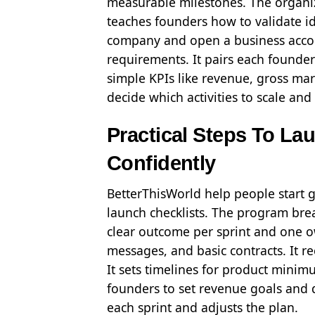
measurable milestones. The organizat
teaches founders how to validate id
company and open a business accoun
requirements. It pairs each founder
simple KPIs like revenue, gross mar
decide which activities to scale and
Practical Steps To La
Confidently
BetterThisWorld help people start 
launch checklists. The program brea
clear outcome per sprint and one ow
messages, and basic contracts. It r
It sets timelines for product mini
founders to set revenue goals and da
each sprint and adjusts the plan.