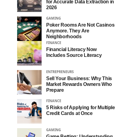
for Accurate Data Extraction in
2026
GAMING
Poker Rooms Are Not Casinos
Anymore. They Are
Neighborhoods
FINANCE
Financial Literacy Now
Includes Source Literacy
ENTREPRENEURS
Sell Your Business: Why This
Market Rewards Owners Who
Prepare
FINANCE
5 Risks of Applying for Multiple
Credit Cards at Once
GAMING
Game Betting: Understanding