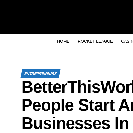
HOME
ROCKET LEAGUE
CASI
ENTREPRENEURS
BetterThisWor
People Start 
Businesses In