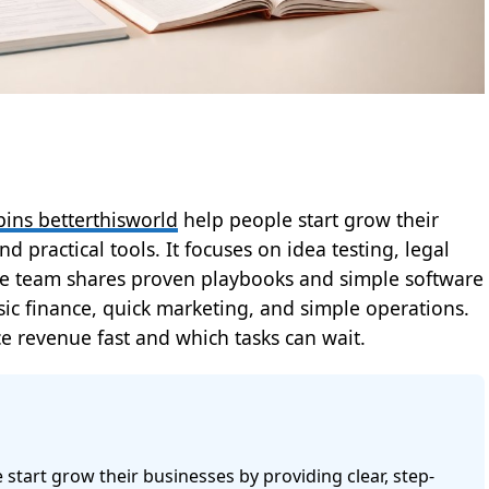
pins betterthisworld
help people start grow their
d practical tools. It focuses on idea testing, legal
 The team shares proven playbooks and simple software
asic finance, quick marketing, and simple operations.
e revenue fast and which tasks can wait.
start grow their businesses by providing clear, step-