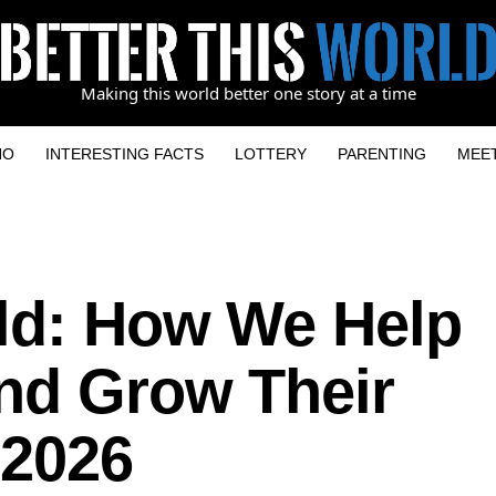
Making this world better one story at a time
NO
INTERESTING FACTS
LOTTERY
PARENTING
MEE
ld: How We Help
And Grow Their
 2026